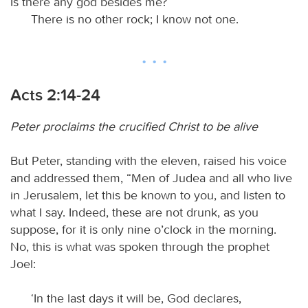
Is there any god besides me?
There is no other rock; I know not one.
Acts 2:14-24
Peter proclaims the crucified Christ to be alive
But Peter, standing with the eleven, raised his voice
and addressed them, “Men of Judea and all who live
in Jerusalem, let this be known to you, and listen to
what I say. Indeed, these are not drunk, as you
suppose, for it is only nine o’clock in the morning.
No, this is what was spoken through the prophet
Joel:
‘In the last days it will be, God declares,