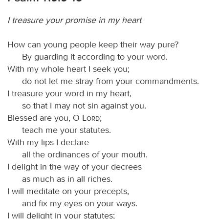
I treasure your promise in my heart
How can young people keep their way pure?
By guarding it according to your word.
With my whole heart I seek you;
do not let me stray from your commandments.
I treasure your word in my heart,
so that I may not sin against you.
Blessed are you, O
Lord
;
teach me your statutes.
With my lips I declare
all the ordinances of your mouth.
I delight in the way of your decrees
as much as in all riches.
I will meditate on your precepts,
and fix my eyes on your ways.
I will delight in your statutes;