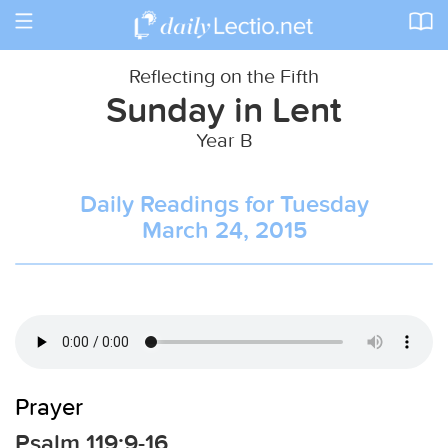
Toggle
navigation
Reflecting on the Fifth
Sunday in Lent
Year B
Daily Readings for Tuesday
March 24, 2015
Prayer
Psalm 119:9-16