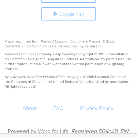
Google Play
Prayer reprinted from
Revised Common Lectionary Prayers,
© 2002
Consultation on Common Texts. Reproduced by permission.
Revised Common Lectionary Daily Readings
copyright © 2005 Consultation
on Common Texts admin. Augsburg Fortress. Reproduced by permission. No
further reproduction allowed without the written permission of Augsburg
Fortress.
New Revised Standard Version Bible,
copyright © 1989 National Council of
the Churches of Christ in the United States of America. Used by permission.
All rights reserved.
About
FAQ
Privacy Policy
Powered by Word for Life.
Registered 501(c)(3). EIN: