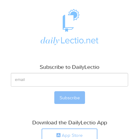
Subscribe to DailyLectio
Download the DailyLectio App
App Store