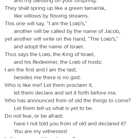
and my blessing on your offspring.
They shall spring up like a green tamarisk,
like willows by flowing streams.
This one will say, “I am the
Lord
’s,”
another will be called by the name of Jacob,
yet another will write on the hand, “The
Lord
’s,”
and adopt the name of Israel.
Thus says the
Lord
, the King of Israel,
and his Redeemer, the
Lord
of hosts:
I am the first and I am the last;
besides me there is no god.
Who is like me? Let them proclaim it,
let them declare and set it forth before me.
Who has announced from of old the things to come?
Let them tell us what is yet to be.
Do not fear, or be afraid;
have I not told you from of old and declared it?
You are my witnesses!