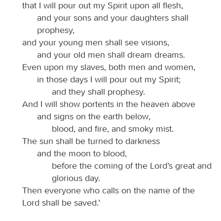
that I will pour out my Spirit upon all flesh,
and your sons and your daughters shall
prophesy,
and your young men shall see visions,
and your old men shall dream dreams.
Even upon my slaves, both men and women,
in those days I will pour out my Spirit;
and they shall prophesy.
And I will show portents in the heaven above
and signs on the earth below,
blood, and fire, and smoky mist.
The sun shall be turned to darkness
and the moon to blood,
before the coming of the Lord’s great and
glorious day.
Then everyone who calls on the name of the
Lord shall be saved.’