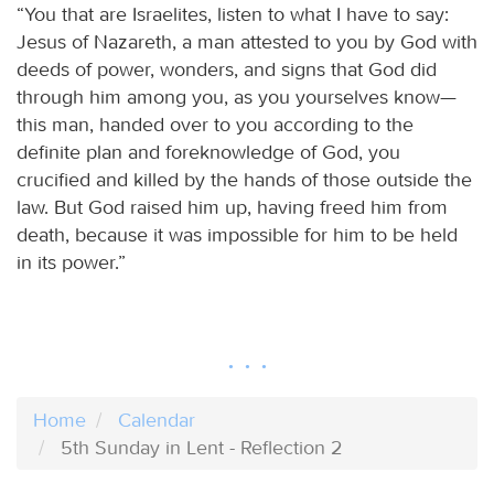
“You that are Israelites, listen to what I have to say:
Jesus of Nazareth, a man attested to you by God with
deeds of power, wonders, and signs that God did
through him among you, as you yourselves know—
this man, handed over to you according to the
definite plan and foreknowledge of God, you
crucified and killed by the hands of those outside the
law. But God raised him up, having freed him from
death, because it was impossible for him to be held
in its power.”
Home
Calendar
5th Sunday in Lent - Reflection 2