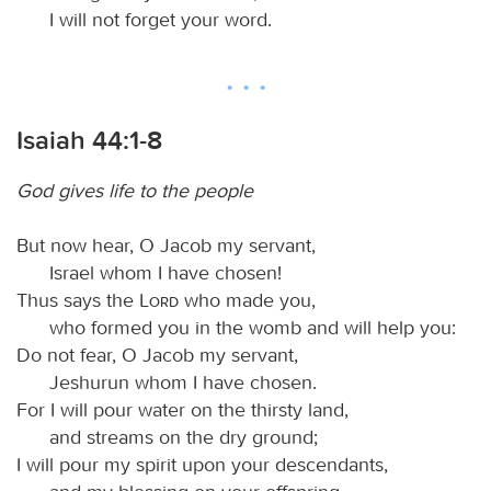
I will not forget your word.
Isaiah 44:1-8
God gives life to the people
But now hear, O Jacob my servant,
Israel whom I have chosen!
Thus says the
Lord
who made you,
who formed you in the womb and will help you:
Do not fear, O Jacob my servant,
Jeshurun whom I have chosen.
For I will pour water on the thirsty land,
and streams on the dry ground;
I will pour my spirit upon your descendants,