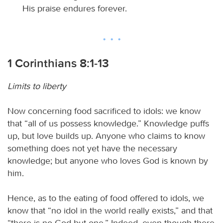
His praise endures forever.
1 Corinthians 8:1-13
Limits to liberty
Now concerning food sacrificed to idols: we know
that “all of us possess knowledge.” Knowledge puffs
up, but love builds up. Anyone who claims to know
something does not yet have the necessary
knowledge; but anyone who loves God is known by
him.
Hence, as to the eating of food offered to idols, we
know that “no idol in the world really exists,” and that
“there is no God but one.” Indeed, even though there