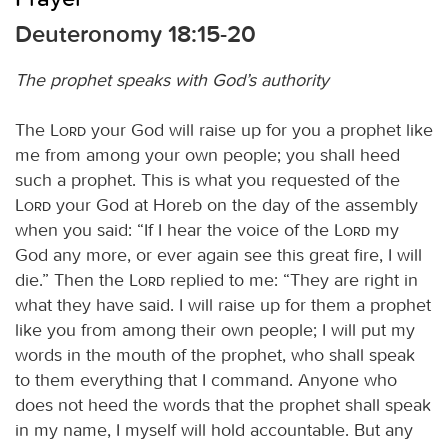
Deuteronomy 18:15-20
The prophet speaks with God’s authority
The
Lord
your God will raise up for you a prophet like
me from among your own people; you shall heed
such a prophet. This is what you requested of the
Lord
your God at Horeb on the day of the assembly
when you said: “If I hear the voice of the
Lord
my
God any more, or ever again see this great fire, I will
die.” Then the
Lord
replied to me: “They are right in
what they have said. I will raise up for them a prophet
like you from among their own people; I will put my
words in the mouth of the prophet, who shall speak
to them everything that I command. Anyone who
does not heed the words that the prophet shall speak
in my name, I myself will hold accountable. But any