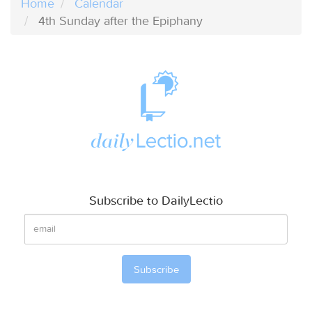
Home
Calendar
4th Sunday after the Epiphany
Subscribe to DailyLectio