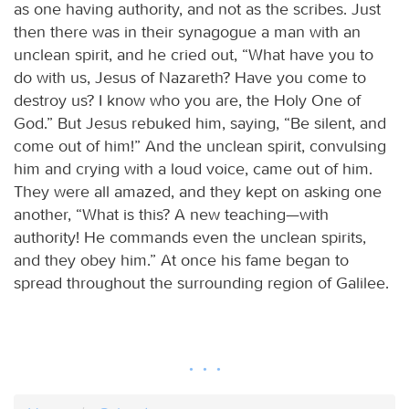
as one having authority, and not as the scribes. Just
then there was in their synagogue a man with an
unclean spirit, and he cried out, “What have you to
do with us, Jesus of Nazareth? Have you come to
destroy us? I know who you are, the Holy One of
God.” But Jesus rebuked him, saying, “Be silent, and
come out of him!” And the unclean spirit, convulsing
him and crying with a loud voice, came out of him.
They were all amazed, and they kept on asking one
another, “What is this? A new teaching—with
authority! He commands even the unclean spirits,
and they obey him.” At once his fame began to
spread throughout the surrounding region of Galilee.