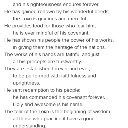
and his righteousness endures forever.
He has gained renown by his wonderful deeds;
the
Lord
is gracious and merciful.
He provides food for those who fear him;
he is ever mindful of his covenant.
He has shown his people the power of his works,
in giving them the heritage of the nations.
The works of his hands are faithful and just;
all his precepts are trustworthy.
They are established forever and ever,
to be performed with faithfulness and
uprightness.
He sent redemption to his people;
he has commanded his covenant forever.
Holy and awesome is his name.
The fear of the
Lord
is the beginning of wisdom;
all those who practice it have a good
understanding.