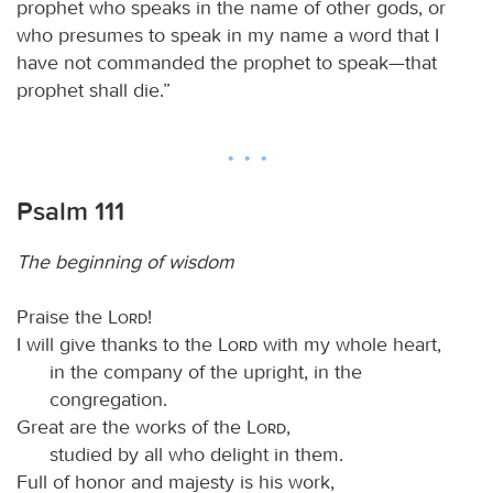
prophet who speaks in the name of other gods, or
who presumes to speak in my name a word that I
have not commanded the prophet to speak—that
prophet shall die.”
Psalm 111
The beginning of wisdom
Praise the
Lord
!
I will give thanks to the
Lord
with my whole heart,
in the company of the upright, in the
congregation.
Great are the works of the
Lord
,
studied by all who delight in them.
Full of honor and majesty is his work,