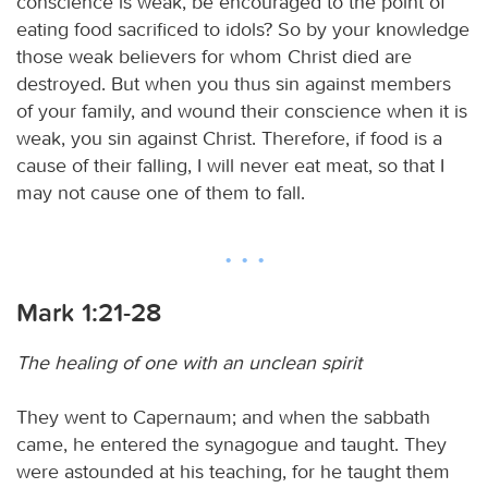
conscience is weak, be encouraged to the point of
eating food sacrificed to idols? So by your knowledge
those weak believers for whom Christ died are
destroyed. But when you thus sin against members
of your family, and wound their conscience when it is
weak, you sin against Christ. Therefore, if food is a
cause of their falling, I will never eat meat, so that I
may not cause one of them to fall.
Mark 1:21-28
The healing of one with an unclean spirit
They went to Capernaum; and when the sabbath
came, he entered the synagogue and taught. They
were astounded at his teaching, for he taught them