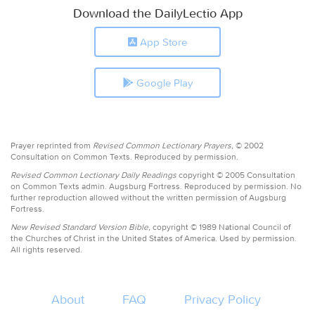
Download the DailyLectio App
App Store
Google Play
Prayer reprinted from
Revised Common Lectionary Prayers,
© 2002
Consultation on Common Texts. Reproduced by permission.
Revised Common Lectionary Daily Readings
copyright © 2005 Consultation
on Common Texts admin. Augsburg Fortress. Reproduced by permission. No
further reproduction allowed without the written permission of Augsburg
Fortress.
New Revised Standard Version Bible,
copyright © 1989 National Council of
the Churches of Christ in the United States of America. Used by permission.
All rights reserved.
About
FAQ
Privacy Policy