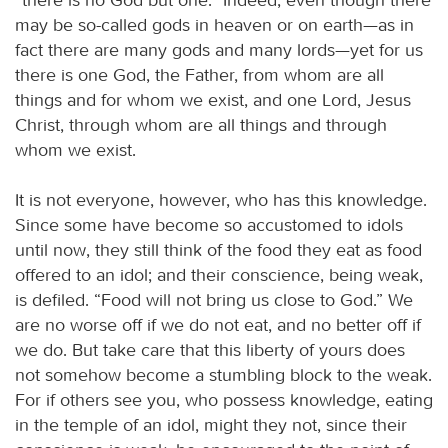
may be so-called gods in heaven or on earth—as in
fact there are many gods and many lords—yet for us
there is one God, the Father, from whom are all
things and for whom we exist, and one Lord, Jesus
Christ, through whom are all things and through
whom we exist.
It is not everyone, however, who has this knowledge.
Since some have become so accustomed to idols
until now, they still think of the food they eat as food
offered to an idol; and their conscience, being weak,
is defiled. “Food will not bring us close to God.” We
are no worse off if we do not eat, and no better off if
we do. But take care that this liberty of yours does
not somehow become a stumbling block to the weak.
For if others see you, who possess knowledge, eating
in the temple of an idol, might they not, since their