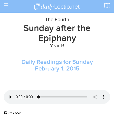
Toggle
navigation
The Fourth
Sunday after the
Epiphany
Year B
Daily Readings for Sunday
February 1, 2015
Prayer