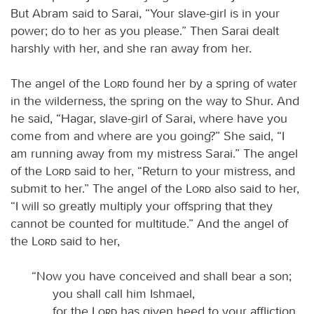
But Abram said to Sarai, “Your slave-girl is in your
power; do to her as you please.” Then Sarai dealt
harshly with her, and she ran away from her.
The angel of the
Lord
found her by a spring of water
in the wilderness, the spring on the way to Shur. And
he said, “Hagar, slave-girl of Sarai, where have you
come from and where are you going?” She said, “I
am running away from my mistress Sarai.” The angel
of the
Lord
said to her, “Return to your mistress, and
submit to her.” The angel of the
Lord
also said to her,
“I will so greatly multiply your offspring that they
cannot be counted for multitude.” And the angel of
the
Lord
said to her,
“Now you have conceived and shall bear a son;
you shall call him Ishmael,
for the
Lord
has given heed to your affliction.