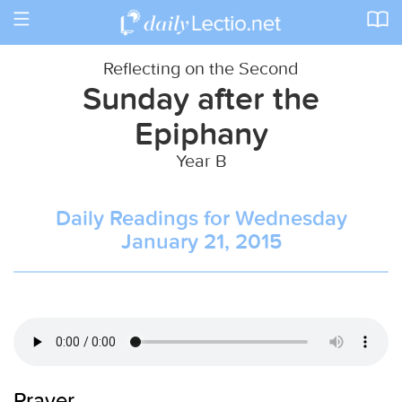
Toggle
navigation
Reflecting on the Second
Sunday after the
Epiphany
Year B
Daily Readings for Wednesday
January 21, 2015
Prayer