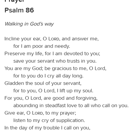
Psalm 86
Walking in God’s way
Incline your ear, O
Lord
, and answer me,
for I am poor and needy.
Preserve my life, for I am devoted to you;
save your servant who trusts in you.
You are my God; be gracious to me, O Lord,
for to you do I cry all day long.
Gladden the soul of your servant,
for to you, O Lord, I lift up my soul.
For you, O Lord, are good and forgiving,
abounding in steadfast love to all who call on you.
Give ear, O
Lord
, to my prayer;
listen to my cry of supplication.
In the day of my trouble I call on you,