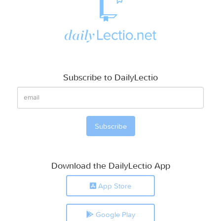
Subscribe to DailyLectio
Download the DailyLectio App
App Store
Google Play