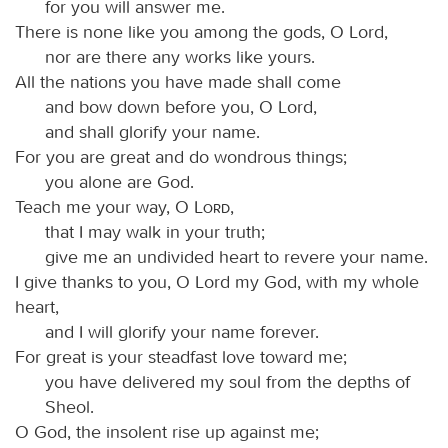
for you will answer me.
There is none like you among the gods, O Lord,
nor are there any works like yours.
All the nations you have made shall come
and bow down before you, O Lord,
and shall glorify your name.
For you are great and do wondrous things;
you alone are God.
Teach me your way, O
Lord
,
that I may walk in your truth;
give me an undivided heart to revere your name.
I give thanks to you, O Lord my God, with my whole
heart,
and I will glorify your name forever.
For great is your steadfast love toward me;
you have delivered my soul from the depths of
Sheol.
O God, the insolent rise up against me;