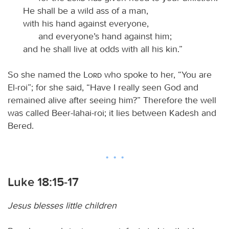
He shall be a wild ass of a man,
with his hand against everyone,
and everyone’s hand against him;
and he shall live at odds with all his kin.”
So she named the
Lord
who spoke to her, “You are
El-roi”; for she said, “Have I really seen God and
remained alive after seeing him?” Therefore the well
was called Beer-lahai-roi; it lies between Kadesh and
Bered.
Luke 18:15-17
Jesus blesses little children