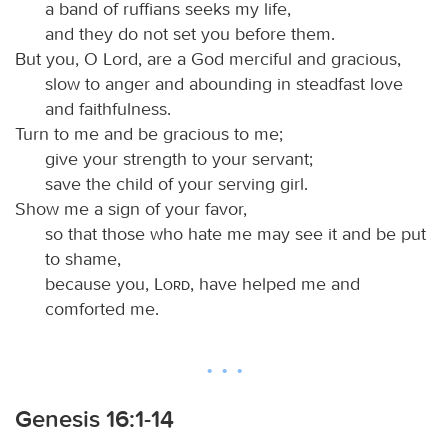
a band of ruffians seeks my life,
and they do not set you before them.
But you, O Lord, are a God merciful and gracious,
slow to anger and abounding in steadfast love
and faithfulness.
Turn to me and be gracious to me;
give your strength to your servant;
save the child of your serving girl.
Show me a sign of your favor,
so that those who hate me may see it and be put
to shame,
because you,
Lord
, have helped me and
comforted me.
Genesis 16:1-14