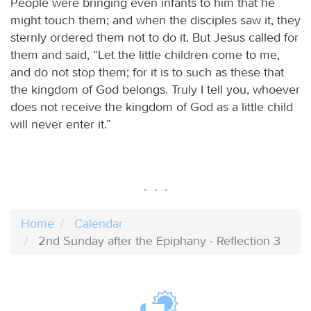
People were bringing even infants to him that he
might touch them; and when the disciples saw it, they
sternly ordered them not to do it. But Jesus called for
them and said, “Let the little children come to me,
and do not stop them; for it is to such as these that
the kingdom of God belongs. Truly I tell you, whoever
does not receive the kingdom of God as a little child
will never enter it.”
Home
Calendar
2nd Sunday after the Epiphany - Reflection 3