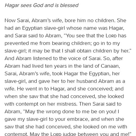
Hagar sees God and is blessed
Now Sarai, Abram’s wife, bore him no children. She
had an Egyptian slave-girl whose name was Hagar,
and Sarai said to Abram, “You see that the
Lord
has
prevented me from bearing children; go in to my
slave-girl; it may be that I shall obtain children by her.”
And Abram listened to the voice of Sarai. So, after
Abram had lived ten years in the land of Canaan,
Sarai, Abram’s wife, took Hagar the Egyptian, her
slave-girl, and gave her to her husband Abram as a
wife. He went in to Hagar, and she conceived; and
when she saw that she had conceived, she looked
with contempt on her mistress. Then Sarai said to
Abram, “May the wrong done to me be on you! I
gave my slave-girl to your embrace, and when she
saw that she had conceived, she looked on me with
contempt. May the
Lord
judge between you and me!”