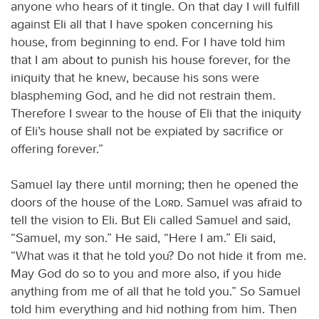
anyone who hears of it tingle. On that day I will fulfill
against Eli all that I have spoken concerning his
house, from beginning to end. For I have told him
that I am about to punish his house forever, for the
iniquity that he knew, because his sons were
blaspheming God, and he did not restrain them.
Therefore I swear to the house of Eli that the iniquity
of Eli’s house shall not be expiated by sacrifice or
offering forever.”
Samuel lay there until morning; then he opened the
doors of the house of the
Lord
. Samuel was afraid to
tell the vision to Eli. But Eli called Samuel and said,
“Samuel, my son.” He said, “Here I am.” Eli said,
“What was it that he told you? Do not hide it from me.
May God do so to you and more also, if you hide
anything from me of all that he told you.” So Samuel
told him everything and hid nothing from him. Then