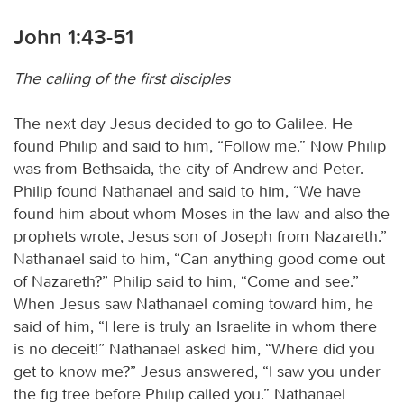
John 1:43-51
The calling of the first disciples
The next day Jesus decided to go to Galilee. He
found Philip and said to him, “Follow me.” Now Philip
was from Bethsaida, the city of Andrew and Peter.
Philip found Nathanael and said to him, “We have
found him about whom Moses in the law and also the
prophets wrote, Jesus son of Joseph from Nazareth.”
Nathanael said to him, “Can anything good come out
of Nazareth?” Philip said to him, “Come and see.”
When Jesus saw Nathanael coming toward him, he
said of him, “Here is truly an Israelite in whom there
is no deceit!” Nathanael asked him, “Where did you
get to know me?” Jesus answered, “I saw you under
the fig tree before Philip called you.” Nathanael