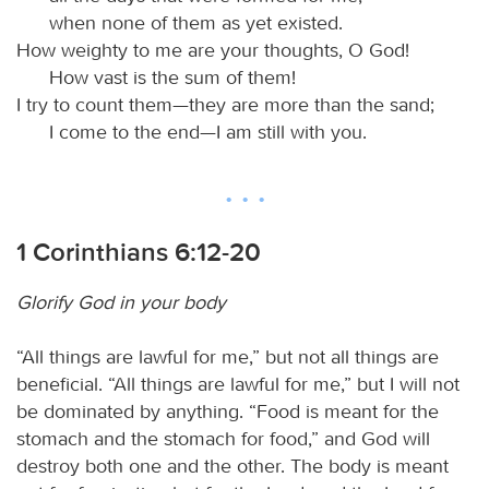
when none of them as yet existed.
How weighty to me are your thoughts, O God!
How vast is the sum of them!
I try to count them—they are more than the sand;
I come to the end—I am still with you.
1 Corinthians 6:12-20
Glorify God in your body
“All things are lawful for me,” but not all things are
beneficial. “All things are lawful for me,” but I will not
be dominated by anything. “Food is meant for the
stomach and the stomach for food,” and God will
destroy both one and the other. The body is meant