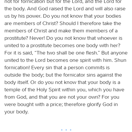
not for fornication but for the Lord, and the Lord for
the body. And God raised the Lord and will also raise
us by his power. Do you not know that your bodies
are members of Christ? Should I therefore take the
members of Christ and make them members of a
prostitute? Never! Do you not know that whoever is
united to a prostitute becomes one body with her?
For it is said, “The two shall be one flesh.” But anyone
united to the Lord becomes one spirit with him. Shun
fornication! Every sin that a person commits is
outside the body; but the fornicator sins against the
body itself. Or do you not know that your body is a
temple of the Holy Spirit within you, which you have
from God, and that you are not your own? For you
were bought with a price; therefore glorify God in
your body.