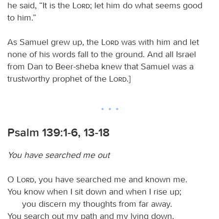
he said, “It is the
Lord
; let him do what seems good
to him.”
As Samuel grew up, the
Lord
was with him and let
none of his words fall to the ground. And all Israel
from Dan to Beer-sheba knew that Samuel was a
trustworthy prophet of the
Lord
.]
Psalm 139:1-6, 13-18
You have searched me out
O
Lord
, you have searched me and known me.
You know when I sit down and when I rise up;
you discern my thoughts from far away.
You search out my path and my lying down,