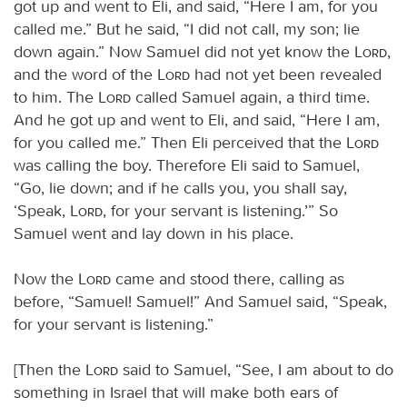
got up and went to Eli, and said, “Here I am, for you
called me.” But he said, “I did not call, my son; lie
down again.” Now Samuel did not yet know the
Lord
,
and the word of the
Lord
had not yet been revealed
to him. The
Lord
called Samuel again, a third time.
And he got up and went to Eli, and said, “Here I am,
for you called me.” Then Eli perceived that the
Lord
was calling the boy. Therefore Eli said to Samuel,
“Go, lie down; and if he calls you, you shall say,
‘Speak,
Lord
, for your servant is listening.’” So
Samuel went and lay down in his place.
Now the
Lord
came and stood there, calling as
before, “Samuel! Samuel!” And Samuel said, “Speak,
for your servant is listening.”
[Then the
Lord
said to Samuel, “See, I am about to do
something in Israel that will make both ears of