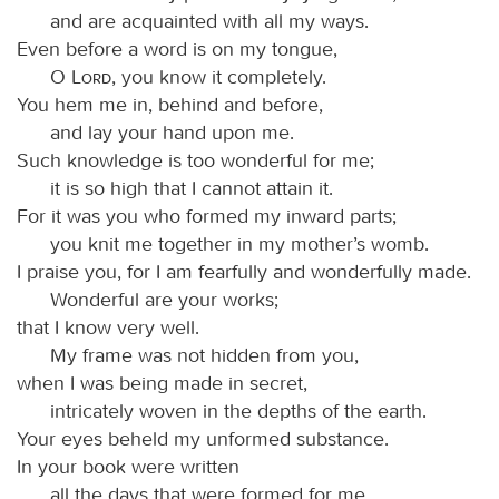
and are acquainted with all my ways.
Even before a word is on my tongue,
O
Lord
, you know it completely.
You hem me in, behind and before,
and lay your hand upon me.
Such knowledge is too wonderful for me;
it is so high that I cannot attain it.
For it was you who formed my inward parts;
you knit me together in my mother’s womb.
I praise you, for I am fearfully and wonderfully made.
Wonderful are your works;
that I know very well.
My frame was not hidden from you,
when I was being made in secret,
intricately woven in the depths of the earth.
Your eyes beheld my unformed substance.
In your book were written
all the days that were formed for me,