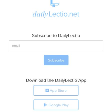
Subscribe to DailyLectio
Download the DailyLectio App
App Store
Google Play