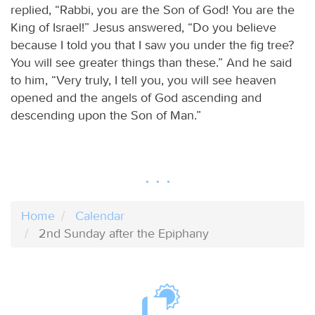
replied, “Rabbi, you are the Son of God! You are the
King of Israel!” Jesus answered, “Do you believe
because I told you that I saw you under the fig tree?
You will see greater things than these.” And he said
to him, “Very truly, I tell you, you will see heaven
opened and the angels of God ascending and
descending upon the Son of Man.”
Home
Calendar
2nd Sunday after the Epiphany