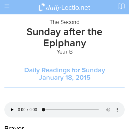
Toggle
navigation
The Second
Sunday after the
Epiphany
Year B
Daily Readings for Sunday
January 18, 2015
Prayer