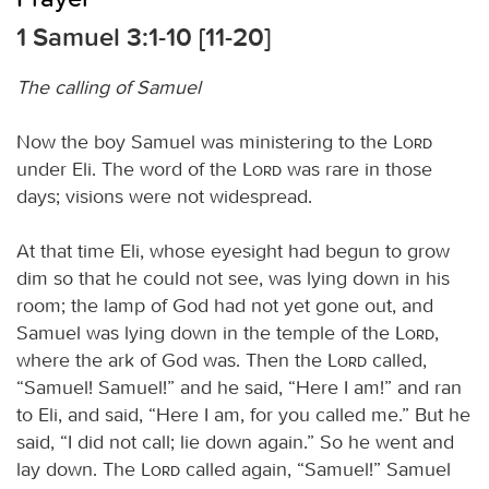
1 Samuel 3:1-10 [11-20]
The calling of Samuel
Now the boy Samuel was ministering to the
Lord
under Eli. The word of the
Lord
was rare in those
days; visions were not widespread.
At that time Eli, whose eyesight had begun to grow
dim so that he could not see, was lying down in his
room; the lamp of God had not yet gone out, and
Samuel was lying down in the temple of the
Lord
,
where the ark of God was. Then the
Lord
called,
“Samuel! Samuel!” and he said, “Here I am!” and ran
to Eli, and said, “Here I am, for you called me.” But he
said, “I did not call; lie down again.” So he went and
lay down. The
Lord
called again, “Samuel!” Samuel