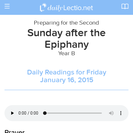
Toggle
navigation
Preparing for the Second
Sunday after the
Epiphany
Year B
Daily Readings for Friday
January 16, 2015
Prayer