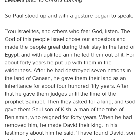
So Paul stood up and with a gesture began to speak:
“You Israelites, and others who fear God, listen. The
God of this people Israel chose our ancestors and
made the people great during their stay in the land of
Egypt, and with uplifted arm he led them out of it. For
about forty years he put up with them in the
wilderness. After he had destroyed seven nations in
the land of Canaan, he gave them their land as an
inheritance for about four hundred fifty years. After
that he gave them judges until the time of the
prophet Samuel. Then they asked for a king; and God
gave them Saul son of Kish, a man of the tribe of
Benjamin, who reigned for forty years. When he had
removed him, he made David their king. In his
testimony about him he said, ‘I have found David, son