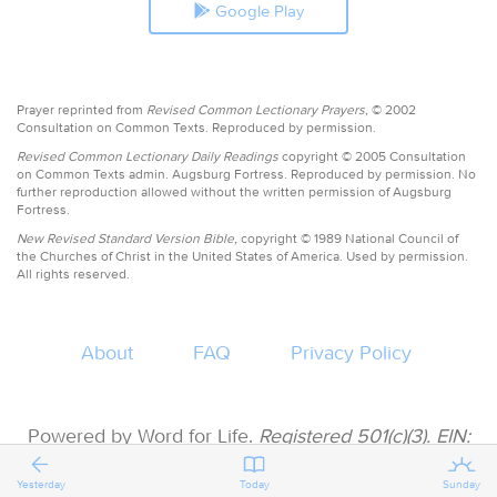
Google Play
Prayer reprinted from
Revised Common Lectionary Prayers,
© 2002
Consultation on Common Texts. Reproduced by permission.
Revised Common Lectionary Daily Readings
copyright © 2005 Consultation
on Common Texts admin. Augsburg Fortress. Reproduced by permission. No
further reproduction allowed without the written permission of Augsburg
Fortress.
New Revised Standard Version Bible,
copyright © 1989 National Council of
the Churches of Christ in the United States of America. Used by permission.
All rights reserved.
About
FAQ
Privacy Policy
Powered by Word for Life.
Registered 501(c)(3). EIN:
47-3997183 • All donations are tax deductible
Yesterday
Today
Sunday