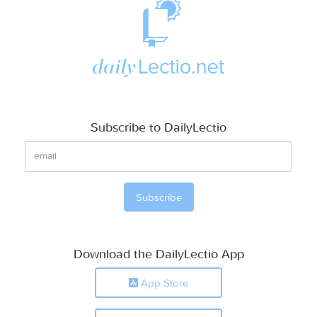
Subscribe to DailyLectio
Download the DailyLectio App
App Store