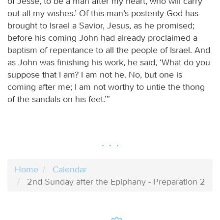
of Jesse, to be a man after my heart, who will carry
out all my wishes.’ Of this man’s posterity God has
brought to Israel a Savior, Jesus, as he promised;
before his coming John had already proclaimed a
baptism of repentance to all the people of Israel. And
as John was finishing his work, he said, ‘What do you
suppose that I am? I am not he. No, but one is
coming after me; I am not worthy to untie the thong
of the sandals on his feet.’”
Home
Calendar
2nd Sunday after the Epiphany - Preparation 2