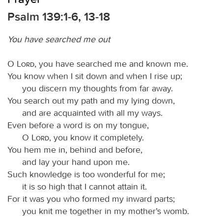
Psalm 139:1-6, 13-18
You have searched me out
O
Lord
, you have searched me and known me.
You know when I sit down and when I rise up;
you discern my thoughts from far away.
You search out my path and my lying down,
and are acquainted with all my ways.
Even before a word is on my tongue,
O
Lord
, you know it completely.
You hem me in, behind and before,
and lay your hand upon me.
Such knowledge is too wonderful for me;
it is so high that I cannot attain it.
For it was you who formed my inward parts;
you knit me together in my mother’s womb.