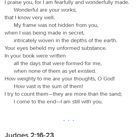
I praise you, for I am fearfully and wonderfully made.
Wonderful are your works;
that I know very well.
My frame was not hidden from you,
when I was being made in secret,
intricately woven in the depths of the earth.
Your eyes beheld my unformed substance.
In your book were written
all the days that were formed for me,
when none of them as yet existed.
How weighty to me are your thoughts, O God!
How vast is the sum of them!
I try to count them—they are more than the sand;
I come to the end—I am still with you.
Judges 2:16-23