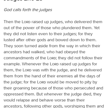
God calls forth the judges
Then the
Lord
raised up judges, who delivered them
out of the power of those who plundered them. Yet
they did not listen even to their judges; for they
lusted after other gods and bowed down to them.
They soon turned aside from the way in which their
ancestors had walked, who had obeyed the
commandments of the
Lord
; they did not follow their
example. Whenever the
Lord
raised up judges for
them, the
Lord
was with the judge, and he delivered
them from the hand of their enemies all the days of
the judge; for the
Lord
would be moved to pity by
their groaning because of those who persecuted and
oppressed them. But whenever the judge died, they
would relapse and behave worse than their
ancestors, following other gods, worshiping them and