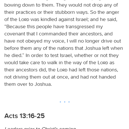
bowing down to them. They would not drop any of
their practices or their stubborn ways. So the anger
of the
Lord
was kindled against Israel; and he said,
“Because this people have transgressed my
covenant that I commanded their ancestors, and
have not obeyed my voice, I will no longer drive out
before them any of the nations that Joshua left when
he died.” In order to test Israel, whether or not they
would take care to walk in the way of the
Lord
as
their ancestors did, the
Lord
had left those nations,
not driving them out at once, and had not handed
them over to Joshua.
Acts 13:16-25
Leaders prior to Christ’s coming