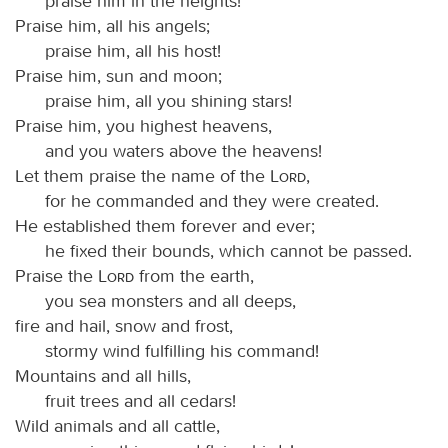
praise him in the heights!
Praise him, all his angels;
praise him, all his host!
Praise him, sun and moon;
praise him, all you shining stars!
Praise him, you highest heavens,
and you waters above the heavens!
Let them praise the name of the
Lord
,
for he commanded and they were created.
He established them forever and ever;
he fixed their bounds, which cannot be passed.
Praise the
Lord
from the earth,
you sea monsters and all deeps,
fire and hail, snow and frost,
stormy wind fulfilling his command!
Mountains and all hills,
fruit trees and all cedars!
Wild animals and all cattle,