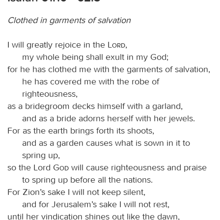
Clothed in garments of salvation
I will greatly rejoice in the
Lord
,
my whole being shall exult in my God;
for he has clothed me with the garments of salvation,
he has covered me with the robe of
righteousness,
as a bridegroom decks himself with a garland,
and as a bride adorns herself with her jewels.
For as the earth brings forth its shoots,
and as a garden causes what is sown in it to
spring up,
so the Lord
God
will cause righteousness and praise
to spring up before all the nations.
For Zion’s sake I will not keep silent,
and for Jerusalem’s sake I will not rest,
until her vindication shines out like the dawn,