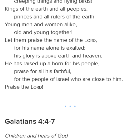
creeping things and flying birds!
Kings of the earth and all peoples,
princes and all rulers of the earth!
Young men and women alike,
old and young together!
Let them praise the name of the
Lord
,
for his name alone is exalted;
his glory is above earth and heaven.
He has raised up a horn for his people,
praise for all his faithful,
for the people of Israel who are close to him.
Praise the
Lord
!
Galatians 4:4-7
Children and heirs of God