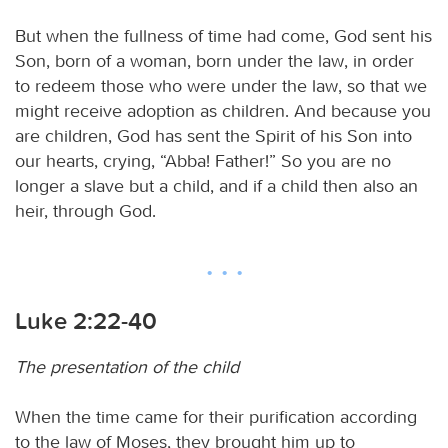
But when the fullness of time had come, God sent his
Son, born of a woman, born under the law, in order
to redeem those who were under the law, so that we
might receive adoption as children. And because you
are children, God has sent the Spirit of his Son into
our hearts, crying, “Abba! Father!” So you are no
longer a slave but a child, and if a child then also an
heir, through God.
Luke 2:22-40
The presentation of the child
When the time came for their purification according
to the law of Moses, they brought him up to