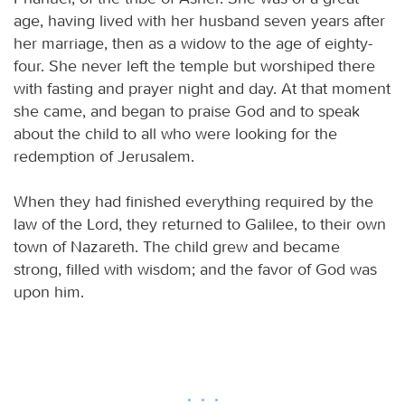
age, having lived with her husband seven years after
her marriage, then as a widow to the age of eighty-
four. She never left the temple but worshiped there
with fasting and prayer night and day. At that moment
she came, and began to praise God and to speak
about the child to all who were looking for the
redemption of Jerusalem.
When they had finished everything required by the
law of the Lord, they returned to Galilee, to their own
town of Nazareth. The child grew and became
strong, filled with wisdom; and the favor of God was
upon him.