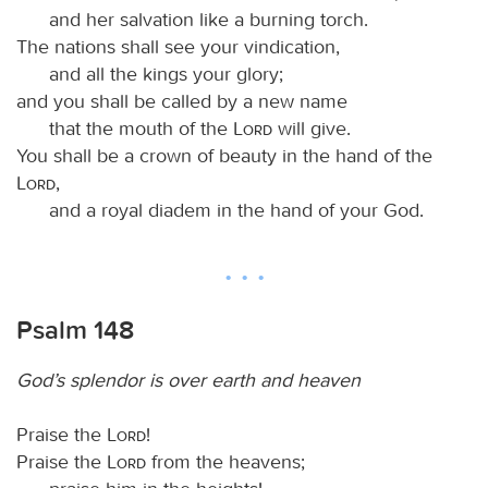
and her salvation like a burning torch.
The nations shall see your vindication,
and all the kings your glory;
and you shall be called by a new name
that the mouth of the
Lord
will give.
You shall be a crown of beauty in the hand of the
Lord
,
and a royal diadem in the hand of your God.
Psalm 148
God’s splendor is over earth and heaven
Praise the
Lord
!
Praise the
Lord
from the heavens;