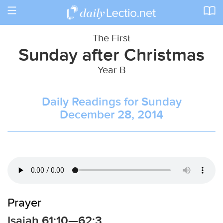
Toggle
navigation
The First
Sunday after Christmas
Year B
Daily Readings for Sunday
December 28, 2014
Prayer
Isaiah 61:10—62:3