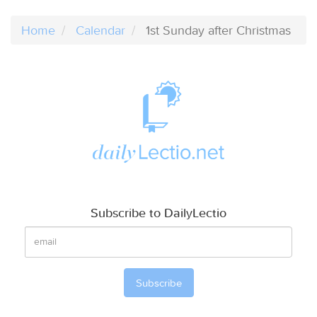
Home
Calendar
1st Sunday after Christmas
Subscribe to DailyLectio