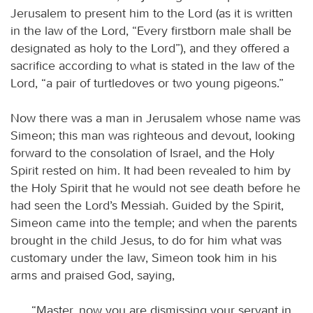
Jerusalem to present him to the Lord (as it is written
in the law of the Lord, “Every firstborn male shall be
designated as holy to the Lord”), and they offered a
sacrifice according to what is stated in the law of the
Lord, “a pair of turtledoves or two young pigeons.”
Now there was a man in Jerusalem whose name was
Simeon; this man was righteous and devout, looking
forward to the consolation of Israel, and the Holy
Spirit rested on him. It had been revealed to him by
the Holy Spirit that he would not see death before he
had seen the Lord’s Messiah. Guided by the Spirit,
Simeon came into the temple; and when the parents
brought in the child Jesus, to do for him what was
customary under the law, Simeon took him in his
arms and praised God, saying,
“Master, now you are dismissing your servant in