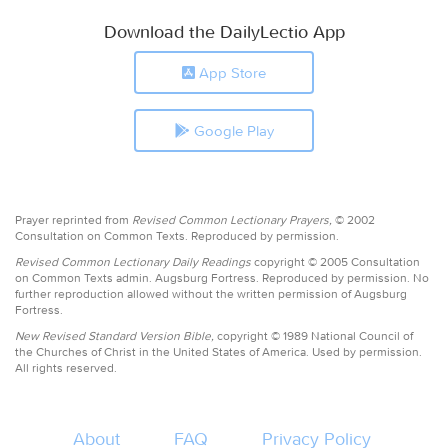
Download the DailyLectio App
App Store
Google Play
Prayer reprinted from
Revised Common Lectionary Prayers,
© 2002
Consultation on Common Texts. Reproduced by permission.
Revised Common Lectionary Daily Readings
copyright © 2005 Consultation
on Common Texts admin. Augsburg Fortress. Reproduced by permission. No
further reproduction allowed without the written permission of Augsburg
Fortress.
New Revised Standard Version Bible,
copyright © 1989 National Council of
the Churches of Christ in the United States of America. Used by permission.
All rights reserved.
About
FAQ
Privacy Policy