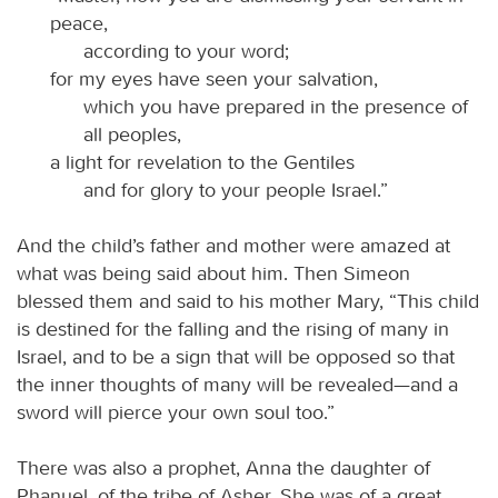
peace,
according to your word;
for my eyes have seen your salvation,
which you have prepared in the presence of
all peoples,
a light for revelation to the Gentiles
and for glory to your people Israel.”
And the child’s father and mother were amazed at
what was being said about him. Then Simeon
blessed them and said to his mother Mary, “This child
is destined for the falling and the rising of many in
Israel, and to be a sign that will be opposed so that
the inner thoughts of many will be revealed—and a
sword will pierce your own soul too.”
There was also a prophet, Anna the daughter of
Phanuel, of the tribe of Asher. She was of a great