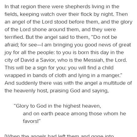
In that region there were shepherds living in the
fields, keeping watch over their flock by night. Then
an angel of the Lord stood before them, and the glory
of the Lord shone around them, and they were
terrified. But the angel said to them, “Do not be
afraid; for see—I am bringing you good news of great
joy for all the people: to you is born this day in the
city of David a Savior, who is the Messiah, the Lord.
This will be a sign for you: you will find a child
wrapped in bands of cloth and lying in a manger.”
And suddenly there was with the angel a multitude of
the heavenly host, praising God and saying,
“Glory to God in the highest heaven,
and on earth peace among those whom he
favors!”
[When the angels had left them and gone into