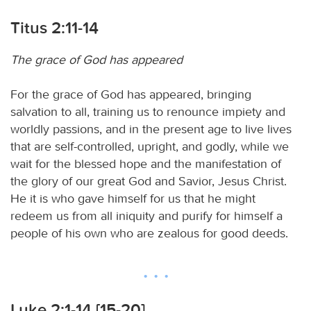
Titus 2:11-14
The grace of God has appeared
For the grace of God has appeared, bringing
salvation to all, training us to renounce impiety and
worldly passions, and in the present age to live lives
that are self-controlled, upright, and godly, while we
wait for the blessed hope and the manifestation of
the glory of our great God and Savior, Jesus Christ.
He it is who gave himself for us that he might
redeem us from all iniquity and purify for himself a
people of his own who are zealous for good deeds.
Luke 2:1-14 [15-20]