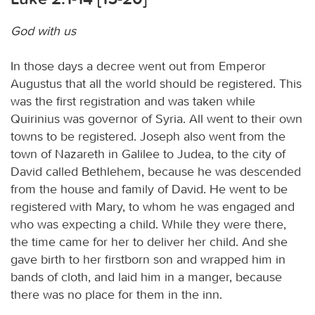
God with us
In those days a decree went out from Emperor
Augustus that all the world should be registered. This
was the first registration and was taken while
Quirinius was governor of Syria. All went to their own
towns to be registered. Joseph also went from the
town of Nazareth in Galilee to Judea, to the city of
David called Bethlehem, because he was descended
from the house and family of David. He went to be
registered with Mary, to whom he was engaged and
who was expecting a child. While they were there,
the time came for her to deliver her child. And she
gave birth to her firstborn son and wrapped him in
bands of cloth, and laid him in a manger, because
there was no place for them in the inn.