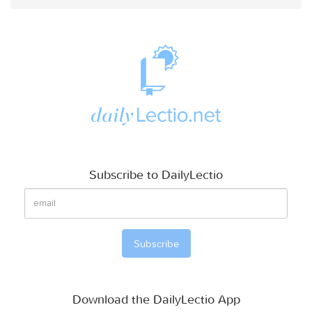
Subscribe to DailyLectio
Download the DailyLectio App