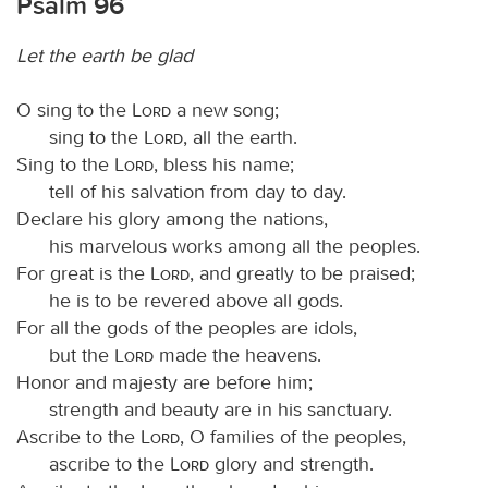
Psalm 96
Let the earth be glad
O sing to the
Lord
a new song;
sing to the
Lord
, all the earth.
Sing to the
Lord
, bless his name;
tell of his salvation from day to day.
Declare his glory among the nations,
his marvelous works among all the peoples.
For great is the
Lord
, and greatly to be praised;
he is to be revered above all gods.
For all the gods of the peoples are idols,
but the
Lord
made the heavens.
Honor and majesty are before him;
strength and beauty are in his sanctuary.
Ascribe to the
Lord
, O families of the peoples,
ascribe to the
Lord
glory and strength.