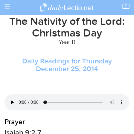
Toggle
navigation
The Nativity of the Lord:
Christmas Day
Year B
Daily Readings for Thursday
December 25, 2014
Prayer
Isaiah 9:2-7