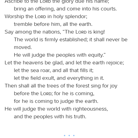
Ascribe to the
Lord
the glory due his name;
bring an offering, and come into his courts.
Worship the
Lord
in holy splendor;
tremble before him, all the earth.
Say among the nations, “The
Lord
is king!
The world is firmly established; it shall never be
moved.
He will judge the peoples with equity.”
Let the heavens be glad, and let the earth rejoice;
let the sea roar, and all that fills it;
let the field exult, and everything in it.
Then shall all the trees of the forest sing for joy
before the
Lord
; for he is coming,
for he is coming to judge the earth.
He will judge the world with righteousness,
and the peoples with his truth.