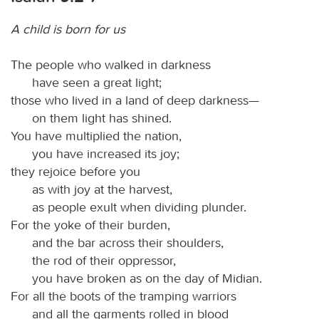
A child is born for us
The people who walked in darkness
have seen a great light;
those who lived in a land of deep darkness—
on them light has shined.
You have multiplied the nation,
you have increased its joy;
they rejoice before you
as with joy at the harvest,
as people exult when dividing plunder.
For the yoke of their burden,
and the bar across their shoulders,
the rod of their oppressor,
you have broken as on the day of Midian.
For all the boots of the tramping warriors
and all the garments rolled in blood