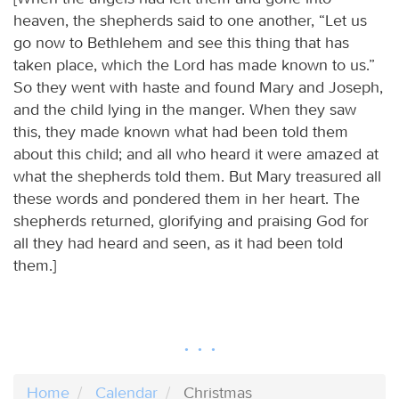
heaven, the shepherds said to one another, “Let us
go now to Bethlehem and see this thing that has
taken place, which the Lord has made known to us.”
So they went with haste and found Mary and Joseph,
and the child lying in the manger. When they saw
this, they made known what had been told them
about this child; and all who heard it were amazed at
what the shepherds told them. But Mary treasured all
these words and pondered them in her heart. The
shepherds returned, glorifying and praising God for
all they had heard and seen, as it had been told
them.]
Home
Calendar
Christmas