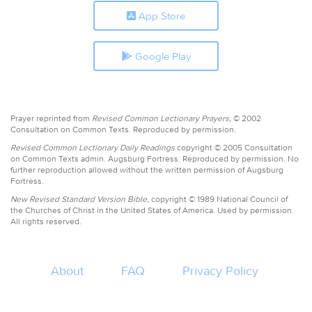
App Store
Google Play
Prayer reprinted from
Revised Common Lectionary Prayers,
© 2002
Consultation on Common Texts. Reproduced by permission.
Revised Common Lectionary Daily Readings
copyright © 2005 Consultation
on Common Texts admin. Augsburg Fortress. Reproduced by permission. No
further reproduction allowed without the written permission of Augsburg
Fortress.
New Revised Standard Version Bible,
copyright © 1989 National Council of
the Churches of Christ in the United States of America. Used by permission.
All rights reserved.
About
FAQ
Privacy Policy