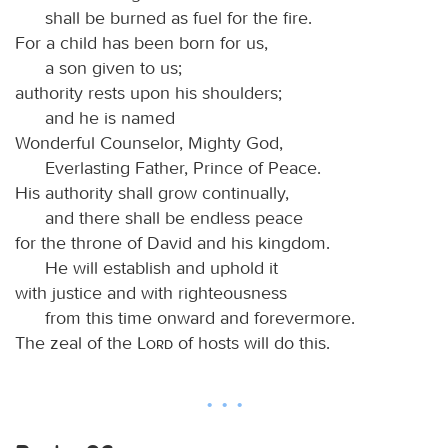
shall be burned as fuel for the fire.
For a child has been born for us,
a son given to us;
authority rests upon his shoulders;
and he is named
Wonderful Counselor, Mighty God,
Everlasting Father, Prince of Peace.
His authority shall grow continually,
and there shall be endless peace
for the throne of David and his kingdom.
He will establish and uphold it
with justice and with righteousness
from this time onward and forevermore.
The zeal of the
Lord
of hosts will do this.