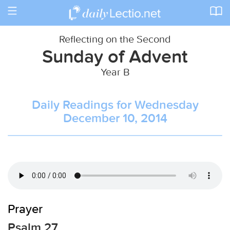
Toggle
navigation
Reflecting on the Second
Sunday of Advent
Year B
Daily Readings for Wednesday
December 10, 2014
Prayer
Psalm 27