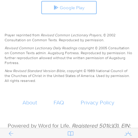
Google Play
Prayer reprinted from
Revised Common Lectionary Prayers,
© 2002
Consultation on Common Texts. Reproduced by permission.
Revised Common Lectionary Daily Readings
copyright © 2005 Consultation
on Common Texts admin. Augsburg Fortress. Reproduced by permission. No
further reproduction allowed without the written permission of Augsburg
Fortress.
New Revised Standard Version Bible,
copyright © 1989 National Council of
the Churches of Christ in the United States of America. Used by permission.
All rights reserved.
About
FAQ
Privacy Policy
Powered by Word for Life.
Registered 501(c)(3). EIN:
47-3997183 • All donations are tax deductible