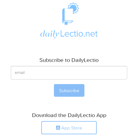
Subscribe to DailyLectio
Download the DailyLectio App
App Store