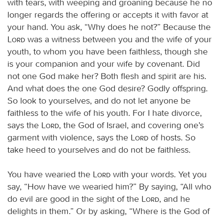
with tears, with weeping and groaning because he no
longer regards the offering or accepts it with favor at
your hand. You ask, “Why does he not?” Because the
Lord
was a witness between you and the wife of your
youth, to whom you have been faithless, though she
is your companion and your wife by covenant. Did
not one God make her? Both flesh and spirit are his.
And what does the one God desire? Godly offspring.
So look to yourselves, and do not let anyone be
faithless to the wife of his youth. For I hate divorce,
says the
Lord
, the God of Israel, and covering one’s
garment with violence, says the
Lord
of hosts. So
take heed to yourselves and do not be faithless.
You have wearied the
Lord
with your words. Yet you
say, “How have we wearied him?” By saying, “All who
do evil are good in the sight of the
Lord
, and he
delights in them.” Or by asking, “Where is the God of