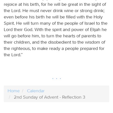
rejoice at his birth, for he will be great in the sight of
the Lord. He must never drink wine or strong drink;
even before his birth he will be filled with the Holy
Spirit. He will turn many of the people of Israel to the
Lord their God. With the spirit and power of Elijah he
will go before him, to turn the hearts of parents to
their children, and the disobedient to the wisdom of
the righteous, to make ready a people prepared for
the Lord.”
Home
Calendar
2nd Sunday of Advent - Reflection 3