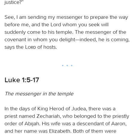
justice?”
See, I am sending my messenger to prepare the way
before me, and the Lord whom you seek will
suddenly come to his temple. The messenger of the
covenant in whom you delight—indeed, he is coming,
says the
Lord
of hosts.
Luke 1:5-17
The messenger in the temple
In the days of King Herod of Judea, there was a
priest named Zechariah, who belonged to the priestly
order of Abijah. His wife was a descendant of Aaron,
and her name was Elizabeth. Both of them were