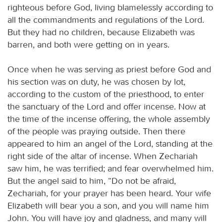
righteous before God, living blamelessly according to
all the commandments and regulations of the Lord.
But they had no children, because Elizabeth was
barren, and both were getting on in years.
Once when he was serving as priest before God and
his section was on duty, he was chosen by lot,
according to the custom of the priesthood, to enter
the sanctuary of the Lord and offer incense. Now at
the time of the incense offering, the whole assembly
of the people was praying outside. Then there
appeared to him an angel of the Lord, standing at the
right side of the altar of incense. When Zechariah
saw him, he was terrified; and fear overwhelmed him.
But the angel said to him, “Do not be afraid,
Zechariah, for your prayer has been heard. Your wife
Elizabeth will bear you a son, and you will name him
John. You will have joy and gladness, and many will