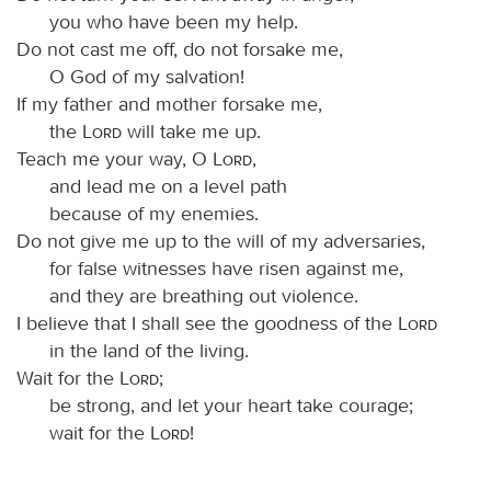
you who have been my help.
Do not cast me off, do not forsake me,
O God of my salvation!
If my father and mother forsake me,
the
Lord
will take me up.
Teach me your way, O
Lord
,
and lead me on a level path
because of my enemies.
Do not give me up to the will of my adversaries,
for false witnesses have risen against me,
and they are breathing out violence.
I believe that I shall see the goodness of the
Lord
in the land of the living.
Wait for the
Lord
;
be strong, and let your heart take courage;
wait for the
Lord
!