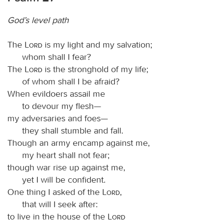
God’s level path
The
Lord
is my light and my salvation;
whom shall I fear?
The
Lord
is the stronghold of my life;
of whom shall I be afraid?
When evildoers assail me
to devour my flesh—
my adversaries and foes—
they shall stumble and fall.
Though an army encamp against me,
my heart shall not fear;
though war rise up against me,
yet I will be confident.
One thing I asked of the
Lord
,
that will I seek after:
to live in the house of the
Lord