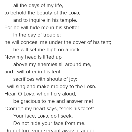
all the days of my life,
to behold the beauty of the
Lord
,
and to inquire in his temple.
For he will hide me in his shelter
in the day of trouble;
he will conceal me under the cover of his tent;
he will set me high on a rock.
Now my head is lifted up
above my enemies all around me,
and I will offer in his tent
sacrifices with shouts of joy;
I will sing and make melody to the
Lord
.
Hear, O
Lord
, when I cry aloud,
be gracious to me and answer me!
“Come,” my heart says, “seek his face!”
Your face,
Lord
, do I seek.
Do not hide your face from me.
Do not turn your servant away in anger,