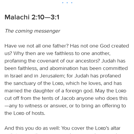
Malachi 2:10—3:1
The coming messenger
Have we not all one father? Has not one God created
us? Why then are we faithless to one another,
profaning the covenant of our ancestors? Judah has
been faithless, and abomination has been committed
in Israel and in Jerusalem; for Judah has profaned
the sanctuary of the
Lord
, which he loves, and has
married the daughter of a foreign god. May the
Lord
cut off from the tents of Jacob anyone who does this
—any to witness or answer, or to bring an offering to
the
Lord
of hosts.
And this you do as well: You cover the
Lord
’s altar