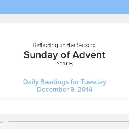
Reflecting on the Second
Sunday of Advent
Year B
Daily Readings for Tuesday
December 9, 2014