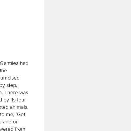
 Gentiles had
the
rcumcised
by step,
on. There was
 by its four
oted animals,
 to me, ‘Get
rofane or
swered from