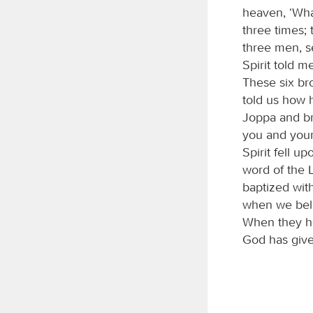
heaven, ‘Wha
three times;
three men, s
Spirit told 
These six br
told us how 
Joppa and br
you and your
Spirit fell 
word of the L
baptized with
when we beli
When they he
God has given