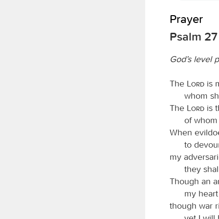
Prayer
Psalm 27
God’s level 
The
Lord
is 
whom shal
The
Lord
is t
of whom s
When evildoe
to devou
my adversar
they shal
Though an a
my heart 
though war r
yet I will