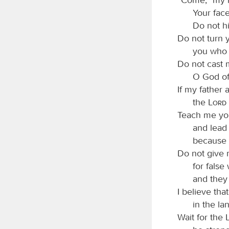
Your fac
Do not h
Do not turn 
you who 
Do not cast 
O God of
If my father
the
Lord
Teach me yo
and lead
because 
Do not give 
for false
and they 
I believe tha
in the lan
Wait for the