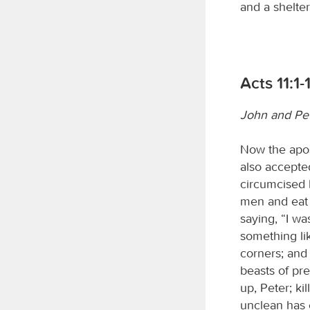
and a shelter
Acts 11:1-
John and Pet
Now the apos
also accepte
circumcised 
men and eat 
saying, “I wa
something li
corners; and 
beasts of pre
up, Peter; ki
unclean has 