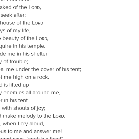
asked of the
Lord
,
I seek after:
e house of the
Lord
ys of my life,
e beauty of the
Lord
,
quire in his temple.
ide me in his shelter
y of trouble;
al me under the cover of his tent;
et me high on a rock.
is lifted up
 enemies all around me,
er in his tent
s with shouts of joy;
and make melody to the
Lord
.
, when I cry aloud,
ous to me and answer me!
eart says, “seek his face!”