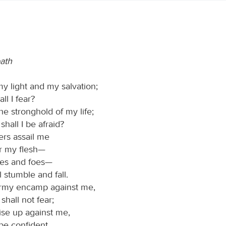
path
my light and my salvation;
l I fear?
he stronghold of my life;
hall I be afraid?
rs assail me
r my flesh—
ies and foes—
l stumble and fall.
rmy encamp against me,
shall not fear;
ise up against me,
 be confident.