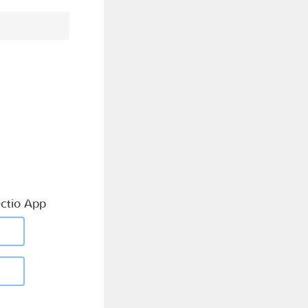
ctio App