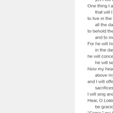
One thing I 
that will 
to live in th
all the da
to behold th
and to in
For he will h
in the da
he will conce
he will s
Now my head 
above my
and I will off
sacrifice
I will sing 
Hear, O
Lord
be graci
“Come,” my h