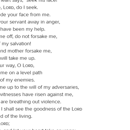
e,
Lord
, do I seek.
ide your face from me.
your servant away in anger,
have been my help.
me off, do not forsake me,
 my salvation!
 and mother forsake me,
will take me up.
ur way, O
Lord
,
 me on a level path
of my enemies.
me up to the will of my adversaries,
 witnesses have risen against me,
are breathing out violence.
t I shall see the goodness of the
Lord
d of the living.
Lord
;