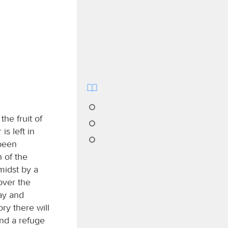
the fruit of
is left in
 been
 of the
midst by a
over the
ay and
ry there will
and a refuge