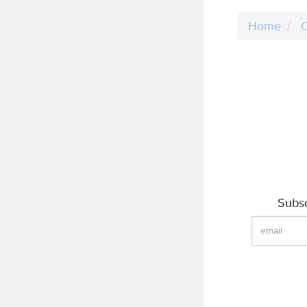
Home
C
Subsc