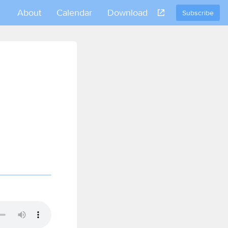
About
Calendar
Download
Subscribe