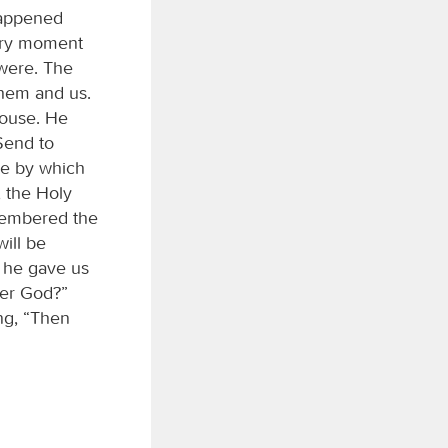
happened
very moment
were. The
them and us.
house. He
Send to
ge by which
, the Holy
emembered the
ill be
t he gave us
der God?”
ng, “Then