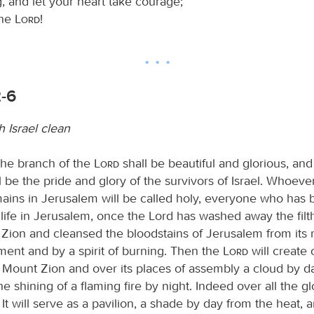
, and let your heart take courage;
the
Lord
!
2-6
 Israel clean
the branch of the
Lord
shall be beautiful and glorious, and 
l be the pride and glory of the survivors of Israel. Whoever 
ains in Jerusalem will be called holy, everyone who has
life in Jerusalem, once the Lord has washed away the filth
 Zion and cleansed the bloodstains of Jerusalem from its 
gment and by a spirit of burning. Then the
Lord
will create 
f Mount Zion and over its places of assembly a cloud by d
 shining of a flaming fire by night. Indeed over all the glo
It will serve as a pavilion, a shade by day from the heat, 