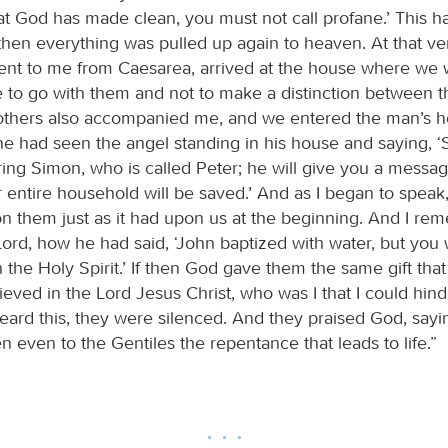
t God has made clean, you must not call profane.’ This 
 then everything was pulled up again to heaven. At that 
ent to me from Caesarea, arrived at the house where we 
me to go with them and not to make a distinction between 
others also accompanied me, and we entered the man’s 
he had seen the angel standing in his house and saying, ‘
ing Simon, who is called Peter; he will give you a messa
 entire household will be saved.’ And as I began to speak
upon them just as it had upon us at the beginning. And I r
ord, how he had said, ‘John baptized with water, but you w
 the Holy Spirit.’ If then God gave them the same gift tha
eved in the Lord Jesus Christ, who was I that I could hin
ard this, they were silenced. And they praised God, sayi
 even to the Gentiles the repentance that leads to life.”