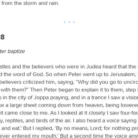
 from the storm and rain.
18
er baptize
tles and the believers who were in Judea heard that the
d the word of God. So when Peter went up to Jerusalem, 
believers criticized him, saying, “Why did you go to unci
with them?” Then Peter began to explain it to them, step 
s in the city of Joppa praying, and in a trance I saw a visi
ke a large sheet coming down from heaven, being lowered
it came close to me. As I looked at it closely I saw four-fo
y, reptiles, and birds of the air. I also heard a voice saying
ll and eat.’ But I replied, ‘By no means, Lord; for nothing p
ever entered my mouth.’ But a second time the voice an