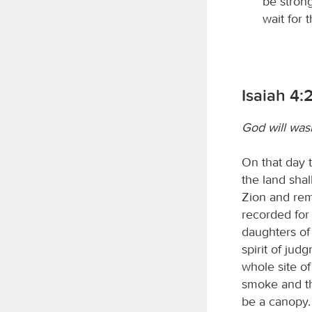
be strong
wait for 
Isaiah 4:
God will wash
On that day 
the land shal
Zion and rem
recorded for 
daughters of
spirit of jud
whole site o
smoke and the
be a canopy. 