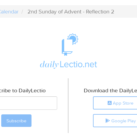
alendar
2nd Sunday of Advent - Reflection 2
ribe to DailyLectio
Download the DailyLe
App Store
Google Play