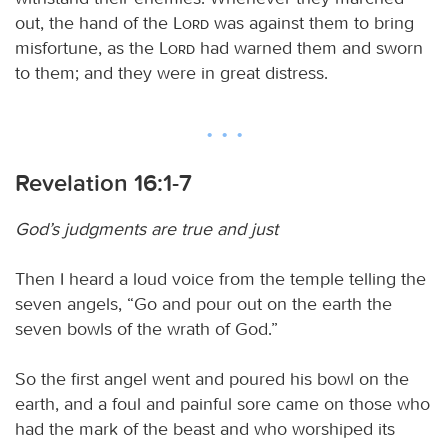
out, the hand of the
Lord
was against them to bring
misfortune, as the
Lord
had warned them and sworn
to them; and they were in great distress.
Revelation 16:1-7
God’s judgments are true and just
Then I heard a loud voice from the temple telling the
seven angels, “Go and pour out on the earth the
seven bowls of the wrath of God.”
So the first angel went and poured his bowl on the
earth, and a foul and painful sore came on those who
had the mark of the beast and who worshiped its