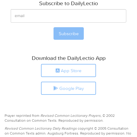
Subscribe to DailyLectio
Download the DailyLectio App
App Store
Google Play
Prayer reprinted from
Revised Common Lectionary Prayers,
© 2002
Consultation on Common Texts. Reproduced by permission.
Revised Common Lectionary Daily Readings
copyright © 2005 Consultation
on Common Texts admin. Augsburg Fortress. Reproduced by permission. No