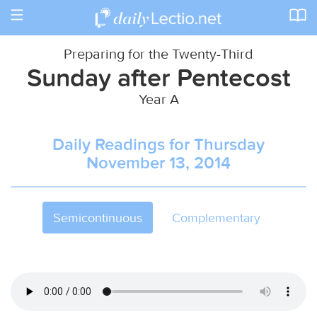
Toggle
navigation
Preparing for the Twenty-Third
Sunday after Pentecost
Year A
Daily Readings for Thursday
November 13, 2014
Semicontinuous
Complementary