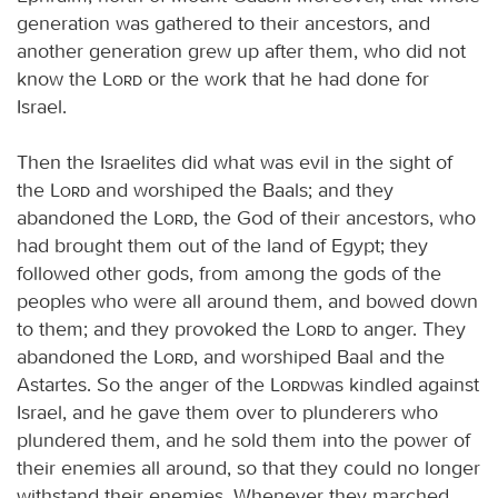
generation was gathered to their ancestors, and
another generation grew up after them, who did not
know the
Lord
or the work that he had done for
Israel.
Then the Israelites did what was evil in the sight of
the
Lord
and worshiped the Baals; and they
abandoned the
Lord
, the God of their ancestors, who
had brought them out of the land of Egypt; they
followed other gods, from among the gods of the
peoples who were all around them, and bowed down
to them; and they provoked the
Lord
to anger. They
abandoned the
Lord
, and worshiped Baal and the
Astartes. So the anger of the
Lord
was kindled against
Israel, and he gave them over to plunderers who
plundered them, and he sold them into the power of
their enemies all around, so that they could no longer
withstand their enemies. Whenever they marched