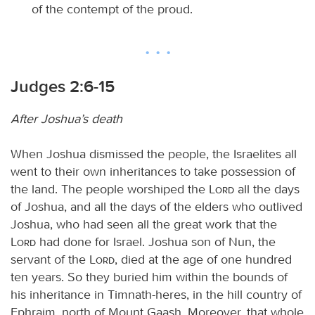
of the contempt of the proud.
Judges 2:6-15
After Joshua’s death
When Joshua dismissed the people, the Israelites all
went to their own inheritances to take possession of
the land. The people worshiped the
Lord
all the days
of Joshua, and all the days of the elders who outlived
Joshua, who had seen all the great work that the
Lord
had done for Israel. Joshua son of Nun, the
servant of the
Lord
, died at the age of one hundred
ten years. So they buried him within the bounds of
his inheritance in Timnath-heres, in the hill country of
Ephraim, north of Mount Gaash. Moreover, that whole