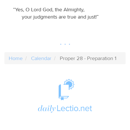
“Yes, O Lord God, the Almighty,
your judgments are true and just!”
Home
Calendar
Proper 28 - Preparation 1