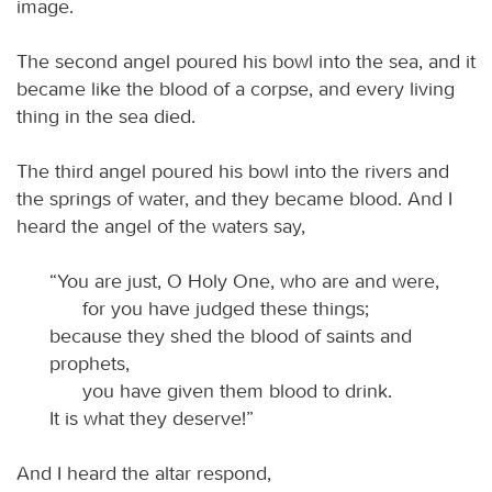
image.
The second angel poured his bowl into the sea, and it
became like the blood of a corpse, and every living
thing in the sea died.
The third angel poured his bowl into the rivers and
the springs of water, and they became blood. And I
heard the angel of the waters say,
“You are just, O Holy One, who are and were,
for you have judged these things;
because they shed the blood of saints and
prophets,
you have given them blood to drink.
It is what they deserve!”
And I heard the altar respond,