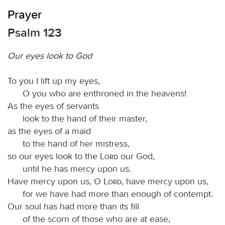
Prayer
Psalm 123
Our eyes look to God
To you I lift up my eyes,
O you who are enthroned in the heavens!
As the eyes of servants
look to the hand of their master,
as the eyes of a maid
to the hand of her mistress,
so our eyes look to the
Lord
our God,
until he has mercy upon us.
Have mercy upon us, O
Lord
, have mercy upon us,
for we have had more than enough of contempt.
Our soul has had more than its fill
of the scorn of those who are at ease,