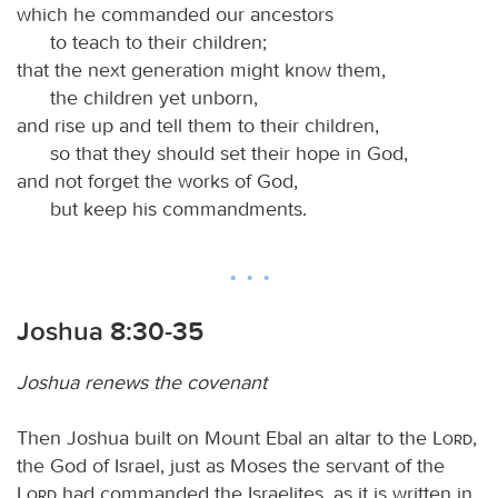
which he commanded our ancestors
to teach to their children;
that the next generation might know them,
the children yet unborn,
and rise up and tell them to their children,
so that they should set their hope in God,
and not forget the works of God,
but keep his commandments.
Joshua 8:30-35
Joshua renews the covenant
Then Joshua built on Mount Ebal an altar to the
Lord
,
the God of Israel, just as Moses the servant of the
Lord
had commanded the Israelites, as it is written in