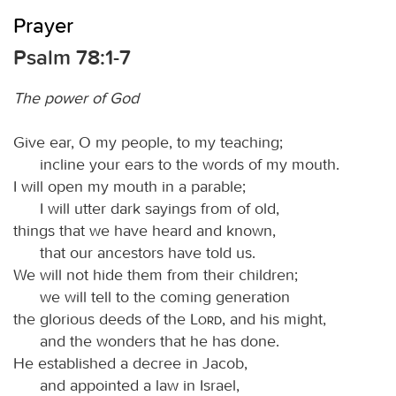
Prayer
Psalm 78:1-7
The power of God
Give ear, O my people, to my teaching;
incline your ears to the words of my mouth.
I will open my mouth in a parable;
I will utter dark sayings from of old,
things that we have heard and known,
that our ancestors have told us.
We will not hide them from their children;
we will tell to the coming generation
the glorious deeds of the
Lord
, and his might,
and the wonders that he has done.
He established a decree in Jacob,
and appointed a law in Israel,