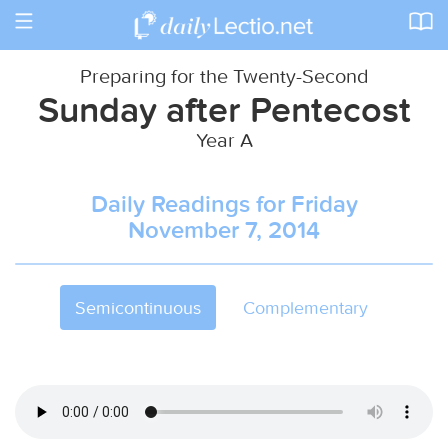
Toggle
navigation
Preparing for the Twenty-Second
Sunday after Pentecost
Year A
Daily Readings for Friday
November 7, 2014
Semicontinuous
Complementary