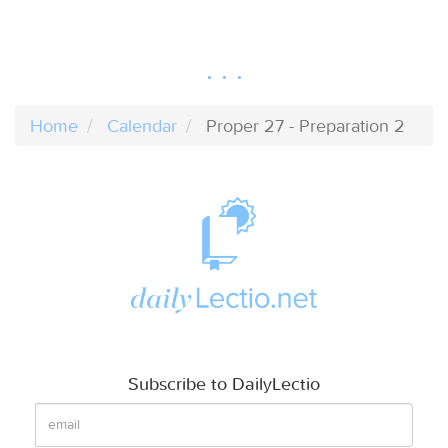
Home
Calendar
Proper 27 - Preparation 2
Subscribe to DailyLectio