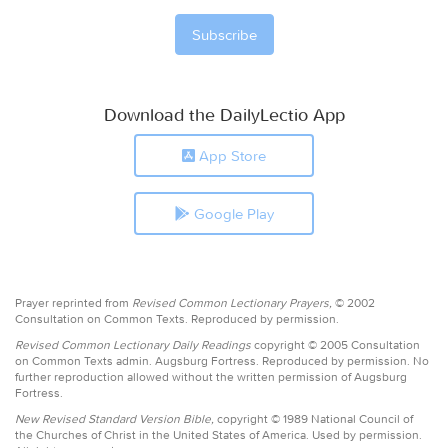
Download the DailyLectio App
App Store
Google Play
Prayer reprinted from
Revised Common Lectionary Prayers,
© 2002
Consultation on Common Texts. Reproduced by permission.
Revised Common Lectionary Daily Readings
copyright © 2005 Consultation
on Common Texts admin. Augsburg Fortress. Reproduced by permission. No
further reproduction allowed without the written permission of Augsburg
Fortress.
New Revised Standard Version Bible,
copyright © 1989 National Council of
the Churches of Christ in the United States of America. Used by permission.