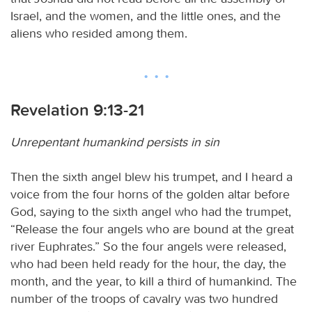
Israel, and the women, and the little ones, and the
aliens who resided among them.
Revelation 9:13-21
Unrepentant humankind persists in sin
Then the sixth angel blew his trumpet, and I heard a
voice from the four horns of the golden altar before
God, saying to the sixth angel who had the trumpet,
“Release the four angels who are bound at the great
river Euphrates.” So the four angels were released,
who had been held ready for the hour, the day, the
month, and the year, to kill a third of humankind. The
number of the troops of cavalry was two hundred