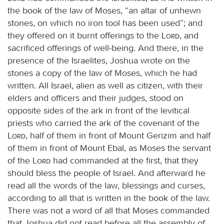
the book of the law of Moses, “an altar of unhewn
stones, on which no iron tool has been used”; and
they offered on it burnt offerings to the
Lord
, and
sacrificed offerings of well-being. And there, in the
presence of the Israelites, Joshua wrote on the
stones a copy of the law of Moses, which he had
written. All Israel, alien as well as citizen, with their
elders and officers and their judges, stood on
opposite sides of the ark in front of the levitical
priests who carried the ark of the covenant of the
Lord
, half of them in front of Mount Gerizim and half
of them in front of Mount Ebal, as Moses the servant
of the
Lord
had commanded at the first, that they
should bless the people of Israel. And afterward he
read all the words of the law, blessings and curses,
according to all that is written in the book of the law.
There was not a word of all that Moses commanded
that Joshua did not read before all the assembly of