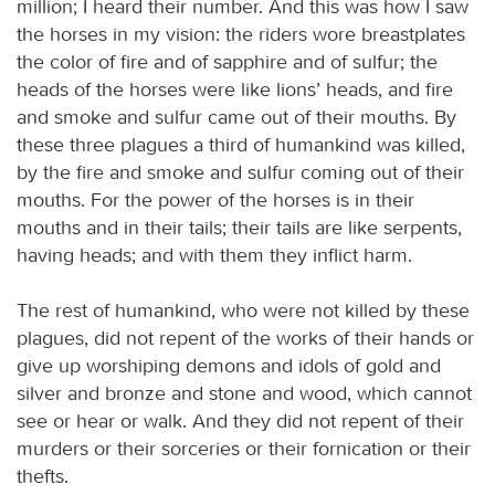
million; I heard their number. And this was how I saw
the horses in my vision: the riders wore breastplates
the color of fire and of sapphire and of sulfur; the
heads of the horses were like lions’ heads, and fire
and smoke and sulfur came out of their mouths. By
these three plagues a third of humankind was killed,
by the fire and smoke and sulfur coming out of their
mouths. For the power of the horses is in their
mouths and in their tails; their tails are like serpents,
having heads; and with them they inflict harm.
The rest of humankind, who were not killed by these
plagues, did not repent of the works of their hands or
give up worshiping demons and idols of gold and
silver and bronze and stone and wood, which cannot
see or hear or walk. And they did not repent of their
murders or their sorceries or their fornication or their
thefts.