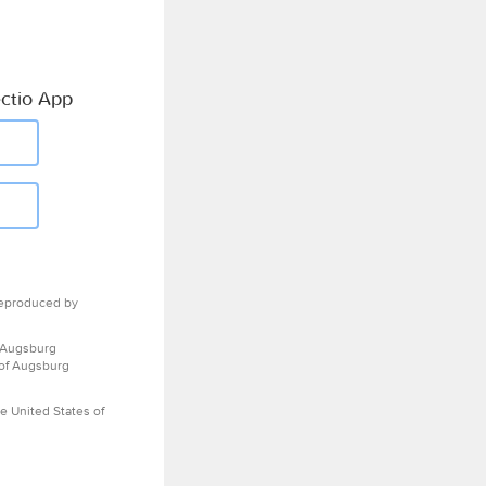
ctio App
eproduced by
 Augsburg
 of Augsburg
e United States of