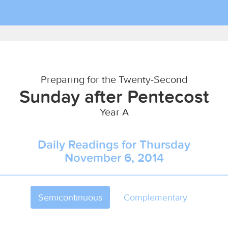
Preparing for the Twenty-Second
Sunday after Pentecost
Year A
Daily Readings for Thursday
November 6, 2014
Semicontinuous
Complementary