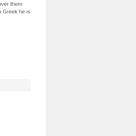
 over them
n Greek he is