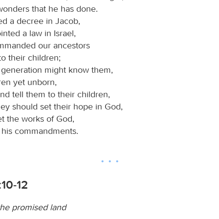
wonders that he has done.
ed a decree in Jacob,
nted a law in Israel,
mmanded our ancestors
to their children;
t generation might know them,
ren yet unborn,
nd tell them to their children,
hey should set their hope in God,
et the works of God,
p his commandments.
:10-12
the promised land