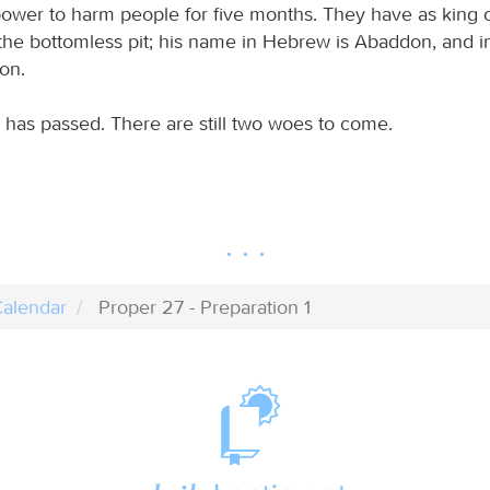
ir power to harm people for five months. They have as king
 the bottomless pit; his name in Hebrew is Abaddon, and i
on.
e has passed. There are still two woes to come.
alendar
Proper 27 - Preparation 1