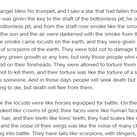
 angel blew his trumpet, and I saw a star that had fallen f
 was given the key to the shaft of the bottomless pit; he
bottomless pit, and from the shaft rose smoke like the smo
 the sun and the air were darkened with the smoke from th
e smoke came locusts on the earth, and they were given a
 of scorpions of the earth. They were told not to damage t
 any green growth or any tree, but only those people who
od on their foreheads. They were allowed to torture them 
ot to kill them, and their torture was like the torture of a 
gs someone. And in those days people will seek death but w
long to die, but death will flee from them.
e the locusts were like horses equipped for battle. On the
ked like crowns of gold; their faces were like human faces
hair, and their teeth like lions’ teeth; they had scales like 
 and the noise of their wings was like the noise of many c
g into battle. They have tails like scorpions, with stingers,