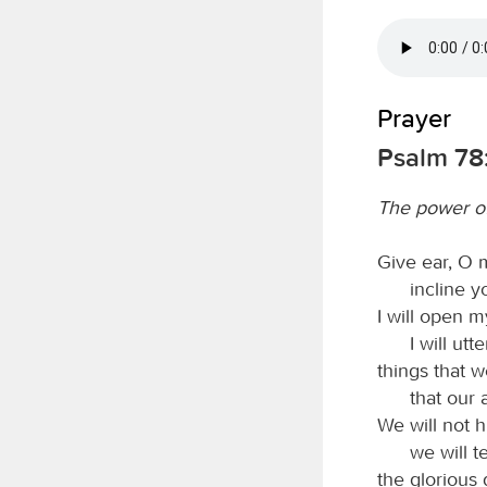
Prayer
Psalm 78:
The power o
Give ear, O 
incline y
I will open m
I will ut
things that 
that our 
We will not h
we will t
the glorious