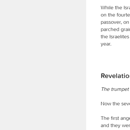
While the Is
on the fourte
passover, on
parched grai
the Israelite
year.
Revelati
The trumpet 
Now the sev
The first ang
and they wer