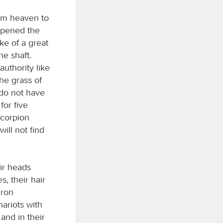
rom heaven to
 opened the
ke of a great
e shaft.
uthority like
he grass of
 do not have
for five
scorpion
ill not find
ir heads
, their hair
iron
hariots with
 and in their