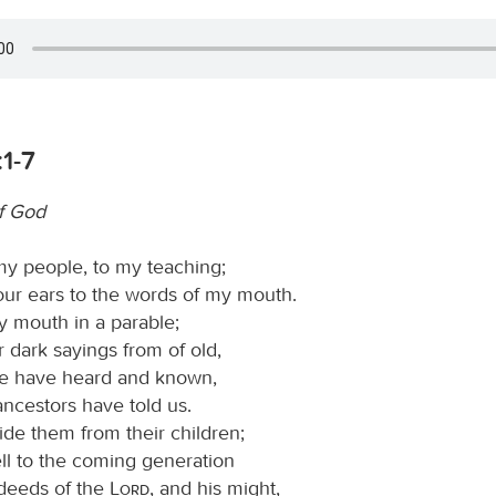
1-7
f God
my people, to my teaching;
our ears to the words of my mouth.
y mouth in a parable;
ter dark sayings from of old,
we have heard and known,
ancestors have told us.
ide them from their children;
ell to the coming generation
 deeds of the
Lord
, and his might,