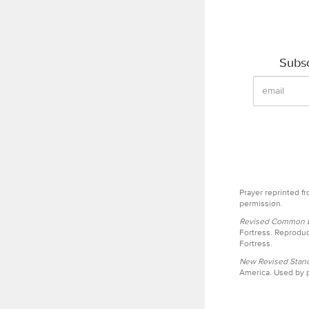
Subsc
Prayer reprinted f
permission.
Revised Common Le
Fortress. Reproduc
Fortress.
New Revised Stand
America. Used by p