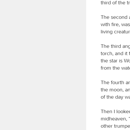
third of the
The second a
with fire, wa
living creatu
The third ang
torch, and it
the star is 
from the wate
The fourth an
the moon, and
of the day wa
Then I looked
midheaven, “W
other trumpet