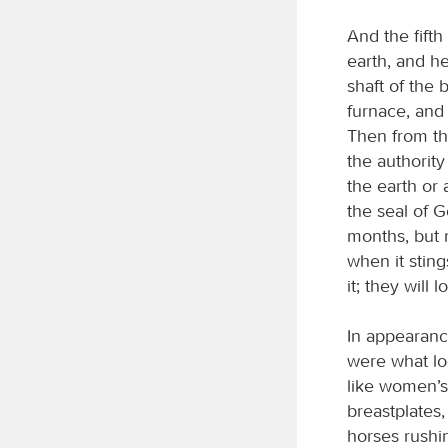
And the fifth
earth, and he
shaft of the 
furnace, and
Then from th
the authority
the earth or
the seal of G
months, but n
when it stin
it; they will 
In appearanc
were what loo
like women’s 
breastplates,
horses rushin