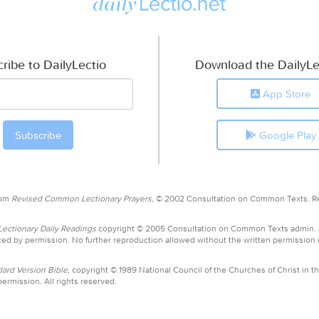
ribe to DailyLectio
Download the DailyLe
App Store
Google Play
rom
Revised Common Lectionary Prayers,
© 2002 Consultation on Common Texts. R
ctionary Daily Readings
copyright © 2005 Consultation on Common Texts admin.
ed by permission. No further reproduction allowed without the written permission
ard Version Bible,
copyright © 1989 National Council of the Churches of Christ in th
ermission. All rights reserved.