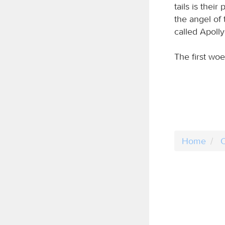
tails is the
the angel of
called Apolly
The first wo
Home
C