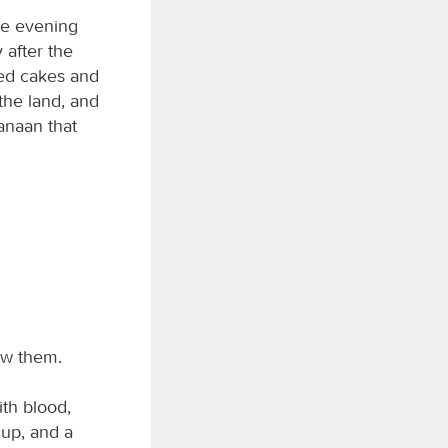
he evening
 after the
ned cakes and
the land, and
anaan that
ow them.
ith blood,
 up, and a