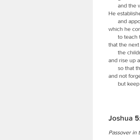
and the 
He establish
and appoi
which he co
to teach 
that the nex
the child
and rise up a
so that t
and not forg
but kee
Joshua 5
Passover in 