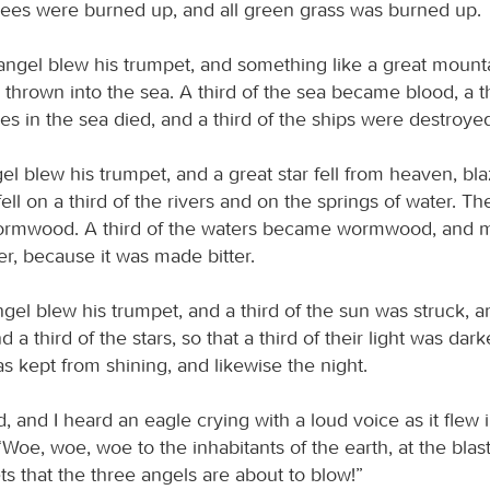
 trees were burned up, and all green grass was burned up.
ngel blew his trumpet, and something like a great mount
s thrown into the sea. A third of the sea became blood, a th
res in the sea died, and a third of the ships were destroye
el blew his trumpet, and a great star fell from heaven, bla
 fell on a third of the rivers and on the springs of water. T
Wormwood. A third of the waters became wormwood, and 
r, because it was made bitter.
gel blew his trumpet, and a third of the sun was struck, an
 a third of the stars, so that a third of their light was dark
s kept from shining, and likewise the night.
, and I heard an eagle crying with a loud voice as it flew 
oe, woe, woe to the inhabitants of the earth, at the blast
s that the three angels are about to blow!”