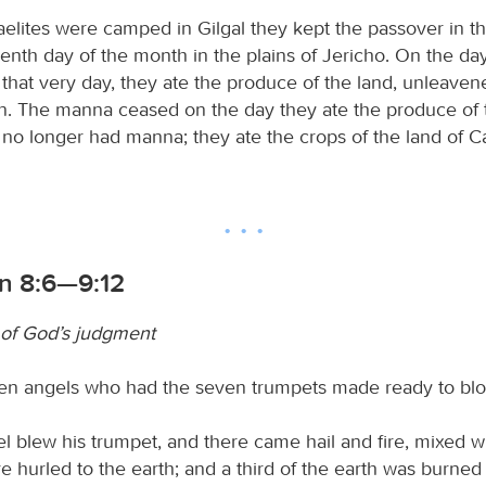
raelites were camped in Gilgal they kept the passover in t
enth day of the month in the plains of Jericho. On the day
 that very day, they ate the produce of the land, unleave
n. The manna ceased on the day they ate the produce of 
s no longer had manna; they ate the crops of the land of C
on 8:6—9:12
of God’s judgment
en angels who had the seven trumpets made ready to bl
el blew his trumpet, and there came hail and fire, mixed w
e hurled to the earth; and a third of the earth was burned