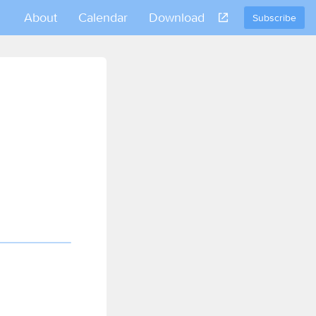
About
Calendar
Download
Subscribe