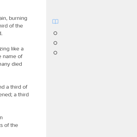
ain, burning
ird of the
d.
zing like a
he name of
many died
d a third of
ened; a third
in
s of the