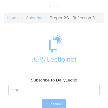
Home
Calendar
Proper 26 - Reflection 3
Subscribe to DailyLectio