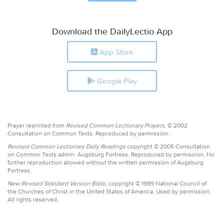
Download the DailyLectio App
App Store
Google Play
Prayer reprinted from
Revised Common Lectionary Prayers,
© 2002
Consultation on Common Texts. Reproduced by permission.
Revised Common Lectionary Daily Readings
copyright © 2005 Consultation
on Common Texts admin. Augsburg Fortress. Reproduced by permission. No
further reproduction allowed without the written permission of Augsburg
Fortress.
New Revised Standard Version Bible,
copyright © 1989 National Council of
the Churches of Christ in the United States of America. Used by permission.
All rights reserved.