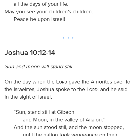
all the days of your life.
May you see your children’s children.
Peace be upon Israel!
Joshua 10:12-14
Sun and moon will stand still
On the day when the
Lord
gave the Amorites over to
the Israelites, Joshua spoke to the
Lord
; and he said
in the sight of Israel,
“Sun, stand still at Gibeon,
and Moon, in the valley of Aijalon.”
And the sun stood still, and the moon stopped,
until the nation took vengeance on their