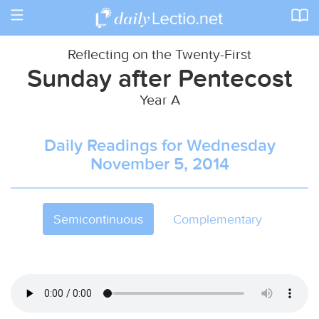
Toggle
navigation
Reflecting on the Twenty-First
Sunday after Pentecost
Year A
Daily Readings for Wednesday
November 5, 2014
Semicontinuous
Complementary