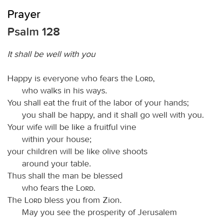
Prayer
Psalm 128
It shall be well with you
Happy is everyone who fears the
Lord
,
who walks in his ways.
You shall eat the fruit of the labor of your hands;
you shall be happy, and it shall go well with you.
Your wife will be like a fruitful vine
within your house;
your children will be like olive shoots
around your table.
Thus shall the man be blessed
who fears the
Lord
.
The
Lord
bless you from Zion.
May you see the prosperity of Jerusalem