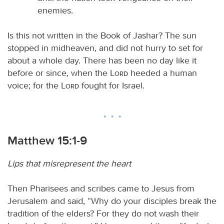
enemies.
Is this not written in the Book of Jashar? The sun
stopped in midheaven, and did not hurry to set for
about a whole day. There has been no day like it
before or since, when the
Lord
heeded a human
voice; for the
Lord
fought for Israel.
Matthew 15:1-9
Lips that misrepresent the heart
Then Pharisees and scribes came to Jesus from
Jerusalem and said, “Why do your disciples break the
tradition of the elders? For they do not wash their