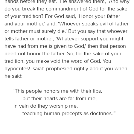
hands before they eat.” He answered them, “And why
do you break the commandment of God for the sake
of your tradition? For God said, ‘Honor your father
and your mother,’ and, ‘Whoever speaks evil of father
or mother must surely die.’ But you say that whoever
tells father or mother, ‘Whatever support you might
have had from me is given to God,’ then that person
need not honor the father. So, for the sake of your
tradition, you make void the word of God. You
hypocrites! Isaiah prophesied rightly about you when
he said:
‘This people honors me with their lips,
but their hearts are far from me;
in vain do they worship me,
teaching human precepts as doctrines.’”