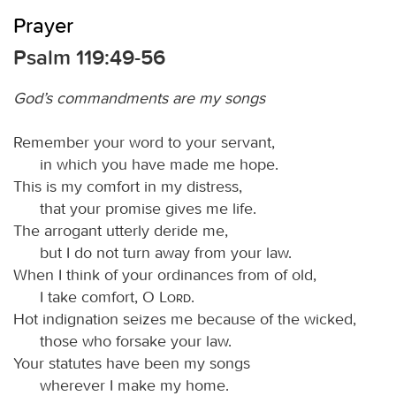
Prayer
Psalm 119:49-56
God’s commandments are my songs
Remember your word to your servant,
in which you have made me hope.
This is my comfort in my distress,
that your promise gives me life.
The arrogant utterly deride me,
but I do not turn away from your law.
When I think of your ordinances from of old,
I take comfort, O
Lord
.
Hot indignation seizes me because of the wicked,
those who forsake your law.
Your statutes have been my songs
wherever I make my home.