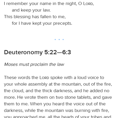
I remember your name in the night, O
Lord
,
and keep your law.
This blessing has fallen to me,
for I have kept your precepts.
Deuteronomy 5:22—6:3
Moses must proclaim the law
These words the
Lord
spoke with a loud voice to
your whole assembly at the mountain, out of the fire,
the cloud, and the thick darkness, and he added no
more. He wrote them on two stone tablets, and gave
them to me. When you heard the voice out of the
darkness, while the mountain was burning with fire,
you approached me, all the heads of your tribes and