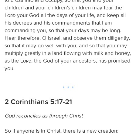
children and your children’s children may fear the
Lord
your God all the days of your life, and keep all
his decrees and his commandments that I am
commanding you, so that your days may be long.
Hear therefore, O Israel, and observe them diligently,
so that it may go well with you, and so that you may
multiply greatly in a land flowing with milk and honey,
as the
Lord
, the God of your ancestors, has promised
you.
2 Corinthians 5:17-21
God reconciles us through Christ
So if anyone is in Christ, there is a new creation: