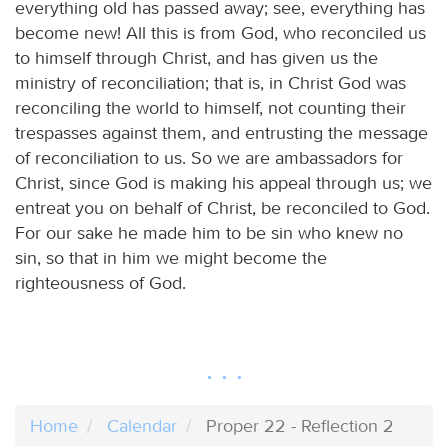
everything old has passed away; see, everything has
become new! All this is from God, who reconciled us
to himself through Christ, and has given us the
ministry of reconciliation; that is, in Christ God was
reconciling the world to himself, not counting their
trespasses against them, and entrusting the message
of reconciliation to us. So we are ambassadors for
Christ, since God is making his appeal through us; we
entreat you on behalf of Christ, be reconciled to God.
For our sake he made him to be sin who knew no
sin, so that in him we might become the
righteousness of God.
Home
Calendar
Proper 22 - Reflection 2