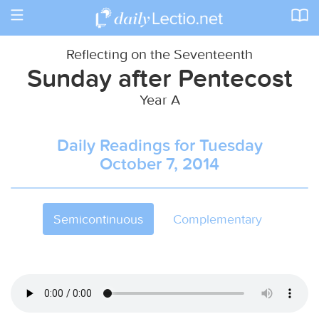
Toggle
navigation
Reflecting on the Seventeenth
Sunday after Pentecost
Year A
Daily Readings for Tuesday
October 7, 2014
Semicontinuous
Complementary