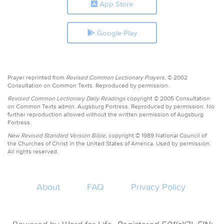
App Store
Google Play
Prayer reprinted from
Revised Common Lectionary Prayers,
© 2002
Consultation on Common Texts. Reproduced by permission.
Revised Common Lectionary Daily Readings
copyright © 2005 Consultation
on Common Texts admin. Augsburg Fortress. Reproduced by permission. No
further reproduction allowed without the written permission of Augsburg
Fortress.
New Revised Standard Version Bible,
copyright © 1989 National Council of
the Churches of Christ in the United States of America. Used by permission.
All rights reserved.
About
FAQ
Privacy Policy