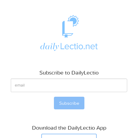
Subscribe to DailyLectio
Download the DailyLectio App