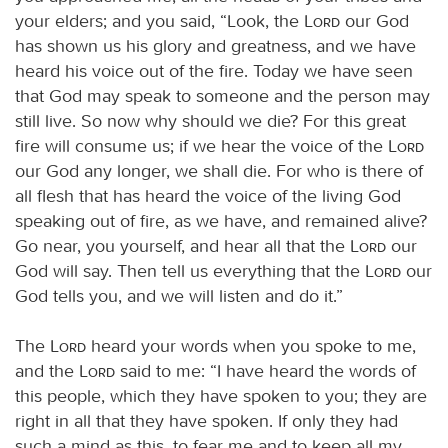
your elders; and you said, “Look, the
Lord
our God
has shown us his glory and greatness, and we have
heard his voice out of the fire. Today we have seen
that God may speak to someone and the person may
still live. So now why should we die? For this great
fire will consume us; if we hear the voice of the
Lord
our God any longer, we shall die. For who is there of
all flesh that has heard the voice of the living God
speaking out of fire, as we have, and remained alive?
Go near, you yourself, and hear all that the
Lord
our
God will say. Then tell us everything that the
Lord
our
God tells you, and we will listen and do it.”
The
Lord
heard your words when you spoke to me,
and the
Lord
said to me: “I have heard the words of
this people, which they have spoken to you; they are
right in all that they have spoken. If only they had
such a mind as this, to fear me and to keep all my