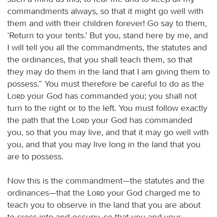
commandments always, so that it might go well with
them and with their children forever! Go say to them,
‘Return to your tents.’ But you, stand here by me, and
I will tell you all the commandments, the statutes and
the ordinances, that you shall teach them, so that
they may do them in the land that I am giving them to
possess.” You must therefore be careful to do as the
Lord
your God has commanded you; you shall not
turn to the right or to the left. You must follow exactly
the path that the
Lord
your God has commanded
you, so that you may live, and that it may go well with
you, and that you may live long in the land that you
are to possess.
Now this is the commandment—the statutes and the
ordinances—that the
Lord
your God charged me to
teach you to observe in the land that you are about
to cross into and occupy, so that you and your