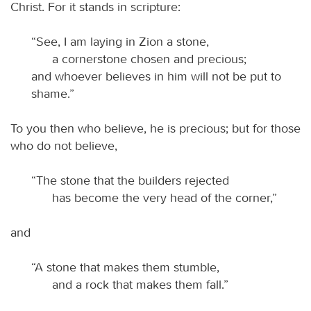
Christ. For it stands in scripture:
“See, I am laying in Zion a stone,
a cornerstone chosen and precious;
and whoever believes in him will not be put to
shame.”
To you then who believe, he is precious; but for those
who do not believe,
“The stone that the builders rejected
has become the very head of the corner,”
and
“A stone that makes them stumble,
and a rock that makes them fall.”