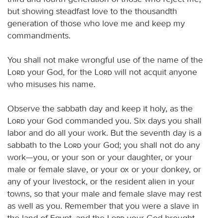
but showing steadfast love to the thousandth
generation of those who love me and keep my
commandments.
You shall not make wrongful use of the name of the
Lord
your God, for the
Lord
will not acquit anyone
who misuses his name.
Observe the sabbath day and keep it holy, as the
Lord
your God commanded you. Six days you shall
labor and do all your work. But the seventh day is a
sabbath to the
Lord
your God; you shall not do any
work—you, or your son or your daughter, or your
male or female slave, or your ox or your donkey, or
any of your livestock, or the resident alien in your
towns, so that your male and female slave may rest
as well as you. Remember that you were a slave in
the land of Egypt, and the
Lord
your God brought