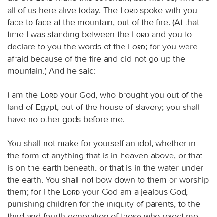
all of us here alive today. The
Lord
spoke with you
face to face at the mountain, out of the fire. (At that
time I was standing between the
Lord
and you to
declare to you the words of the
Lord
; for you were
afraid because of the fire and did not go up the
mountain.) And he said:
I am the
Lord
your God, who brought you out of the
land of Egypt, out of the house of slavery; you shall
have no other gods before me.
You shall not make for yourself an idol, whether in
the form of anything that is in heaven above, or that
is on the earth beneath, or that is in the water under
the earth. You shall not bow down to them or worship
them; for I the
Lord
your God am a jealous God,
punishing children for the iniquity of parents, to the
third and fourth generation of those who reject me,