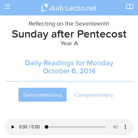
Toggle
navigation
Reflecting on the Seventeenth
Sunday after Pentecost
Year A
Daily Readings for Monday
October 6, 2014
Semicontinuous
Complementary