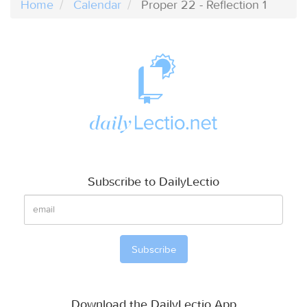
Home
Calendar
Proper 22 - Reflection 1
Subscribe to DailyLectio
Download the DailyLectio App