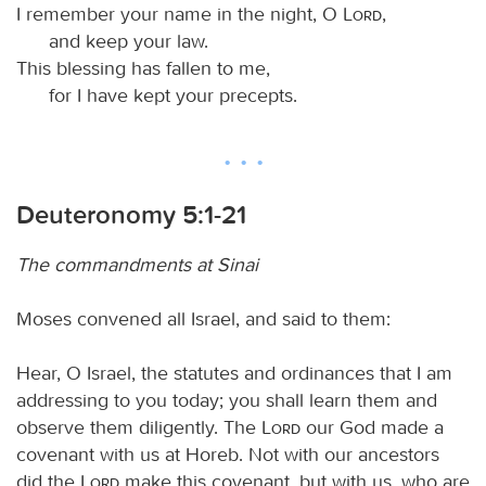
I remember your name in the night, O
Lord
,
and keep your law.
This blessing has fallen to me,
for I have kept your precepts.
Deuteronomy 5:1-21
The commandments at Sinai
Moses convened all Israel, and said to them:
Hear, O Israel, the statutes and ordinances that I am
addressing to you today; you shall learn them and
observe them diligently. The
Lord
our God made a
covenant with us at Horeb. Not with our ancestors
did the
Lord
make this covenant, but with us, who are