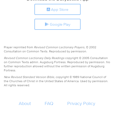
App Store
Google Play
Prayer reprinted from
Revised Common Lectionary Prayers,
© 2002
Consultation on Common Texts. Reproduced by permission.
Revised Common Lectionary Daily Readings
copyright © 2005 Consultation
on Common Texts admin. Augsburg Fortress. Reproduced by permission. No
further reproduction allowed without the written permission of Augsburg
Fortress.
New Revised Standard Version Bible,
copyright © 1989 National Council of
the Churches of Christ in the United States of America. Used by permission.
All rights reserved.
About
FAQ
Privacy Policy