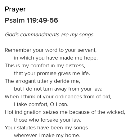
Prayer
Psalm 119:49-56
God’s commandments are my songs
Remember your word to your servant,
in which you have made me hope.
This is my comfort in my distress,
that your promise gives me life.
The arrogant utterly deride me,
but I do not turn away from your law.
When I think of your ordinances from of old,
I take comfort, O
Lord
.
Hot indignation seizes me because of the wicked,
those who forsake your law.
Your statutes have been my songs
wherever I make my home.