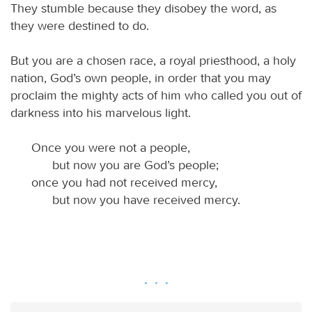
They stumble because they disobey the word, as
they were destined to do.
But you are a chosen race, a royal priesthood, a holy
nation, God’s own people, in order that you may
proclaim the mighty acts of him who called you out of
darkness into his marvelous light.
Once you were not a people,
but now you are God’s people;
once you had not received mercy,
but now you have received mercy.