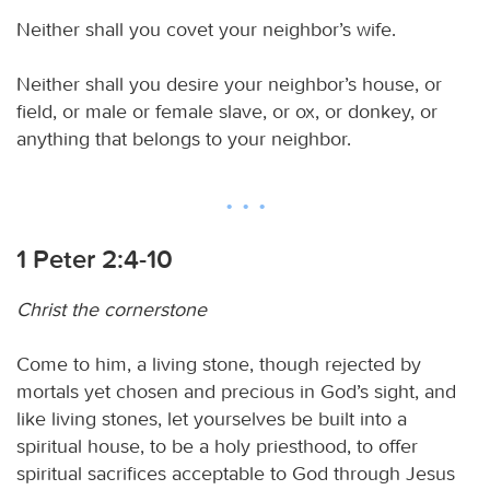
Neither shall you covet your neighbor’s wife.
Neither shall you desire your neighbor’s house, or
field, or male or female slave, or ox, or donkey, or
anything that belongs to your neighbor.
1 Peter 2:4-10
Christ the cornerstone
Come to him, a living stone, though rejected by
mortals yet chosen and precious in God’s sight, and
like living stones, let yourselves be built into a
spiritual house, to be a holy priesthood, to offer
spiritual sacrifices acceptable to God through Jesus