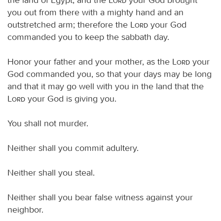
you out from there with a mighty hand and an
outstretched arm; therefore the
Lord
your God
commanded you to keep the sabbath day.
Honor your father and your mother, as the
Lord
your
God commanded you, so that your days may be long
and that it may go well with you in the land that the
Lord
your God is giving you.
You shall not murder.
Neither shall you commit adultery.
Neither shall you steal.
Neither shall you bear false witness against your
neighbor.