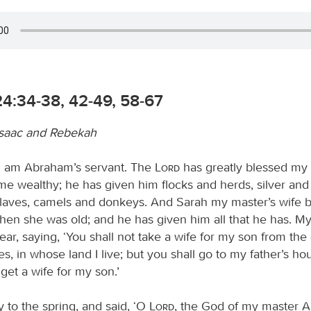
4:34-38, 42-49, 58-67
Isaac and Rebekah
“I am Abraham’s servant. The
Lord
has greatly blessed my 
e wealthy; he has given him flocks and herds, silver and
laves, camels and donkeys. And Sarah my master’s wife b
en she was old; and he has given him all that he has. M
r, saying, ‘You shall not take a wife for my son from the
s, in whose land I live; but you shall go to my father’s ho
get a wife for my son.’
 to the spring, and said, ‘O
Lord
, the God of my master A