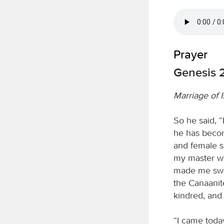
Prayer
Genesis 2
Marriage of 
So he said, 
he has becom
and female s
my master wh
made me swea
the Canaanite
kindred, and 
“I came today