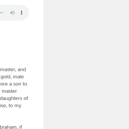
master, and
 gold, male
ore a son to
y master
 daughters of
use, to my
braham, if