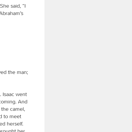
She said, “I
h Abraham’s
wed the man;
. Isaac went
 coming. And
 the camel,
ld to meet
ed herself.
brought her