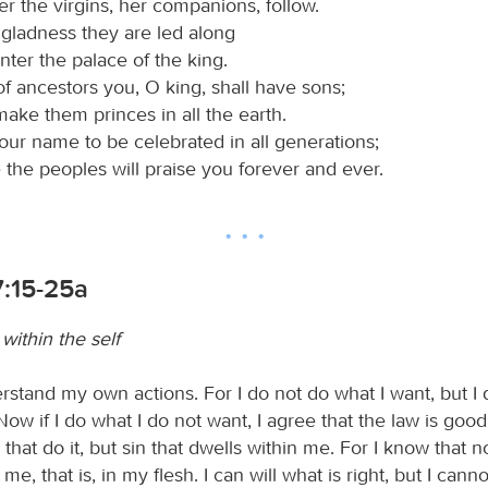
r the virgins, her companions, follow.
 gladness they are led along
nter the palace of the king.
of ancestors you, O king, shall have sons;
make them princes in all the earth.
your name to be celebrated in all generations;
 the peoples will praise you forever and ever.
:15-25a
within the self
rstand my own actions. For I do not do what I want, but I 
Now if I do what I do not want, I agree that the law is good. 
I that do it, but sin that dwells within me. For I know that 
me, that is, in my flesh. I can will what is right, but I cannot