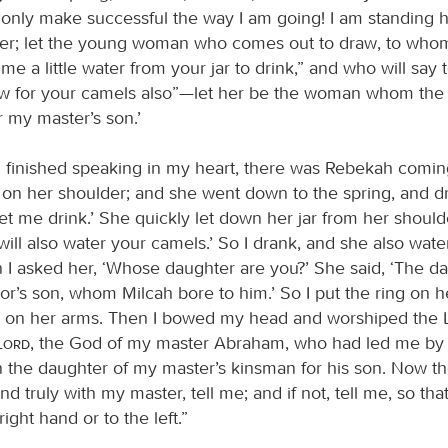
 only make successful the way I am going! I am standing 
ter; let the young woman who comes out to draw, to whom 
me a little water from your jar to drink,” and who will say 
raw for your camels also”—let her be the woman whom the
r my master’s son.’
d finished speaking in my heart, there was Rebekah comin
 on her shoulder; and she went down to the spring, and dr
let me drink.’ She quickly let down her jar from her should
 will also water your camels.’ So I drank, and she also wat
 I asked her, ‘Whose daughter are you?’ She said, ‘The da
or’s son, whom Milcah bore to him.’ So I put the ring on h
s on her arms. Then I bowed my head and worshiped the
Lord
, the God of my master Abraham, who had led me by 
 the daughter of my master’s kinsman for his son. Now the
and truly with my master, tell me; and if not, tell me, so tha
right hand or to the left.”