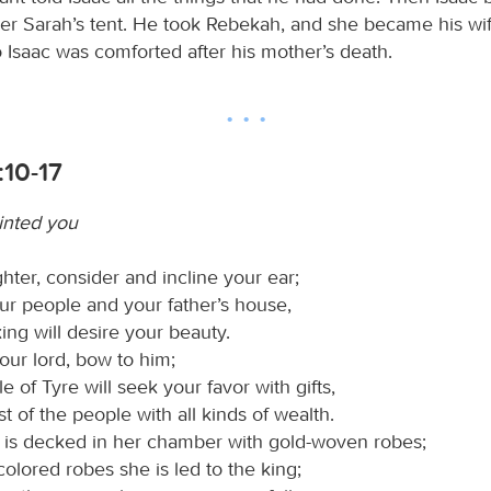
her Sarah’s tent. He took Rebekah, and she became his wi
o Isaac was comforted after his mother’s death.
:10-17
inted you
hter, consider and incline your ear;
ur people and your father’s house,
ing will desire your beauty.
our lord, bow to him;
e of Tyre will seek your favor with gifts,
st of the people with all kinds of wealth.
 is decked in her chamber with gold-woven robes;
olored robes she is led to the king;