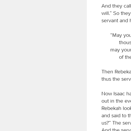
And they call
will.” So th
servant and 
“May you
thous
may your
of th
Then Rebekah
thus the ser
Now Isaac ha
out in the e
Rebekah look
and said to t
us?” The serv
And the serva