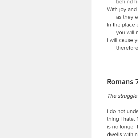
behind he
With joy and
as they e
In the place 
you will 
I will cause 
therefore
Romans 7
The struggle 
I do not unde
thing I hate. 
is no longer 
dwells within 