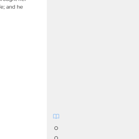
fe; and he