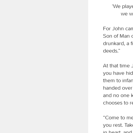
‘We playe
we wa
For John cam
Son of Man c
drunkard, a f
deeds.”
At that time 
you have hid
them to infan
handed over 
and no one 
chooses to r
“Come to me,
you rest. Ta
in heart, and