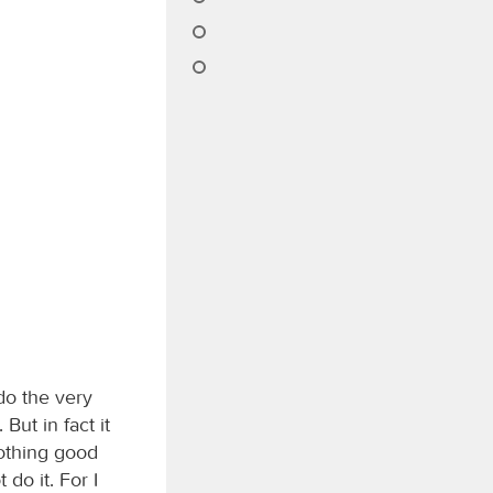
do the very
But in fact it
nothing good
 do it. For I