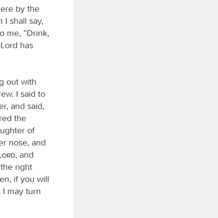
here by the
I shall say,
to me, “Drink,
 Lord has
g out with
ew. I said to
er, and said,
ered the
ughter of
er nose, and
Lord
, and
the right
n, if you will
t I may turn