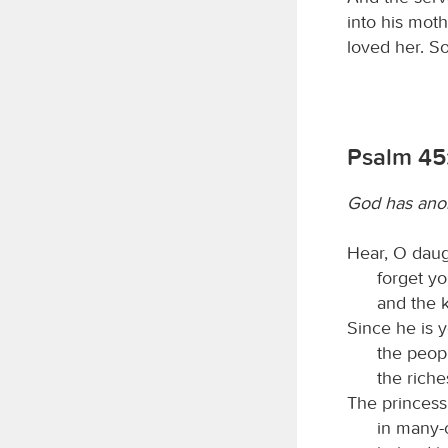
into his mot
loved her. S
Psalm 45
God has ano
Hear, O daug
forget yo
and the k
Since he is y
the peopl
the riche
The princess
in many-c