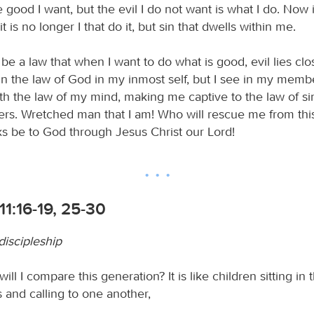
 good I want, but the evil I do not want is what I do. Now i
t is no longer I that do it, but sin that dwells within me.
to be a law that when I want to do what is good, evil lies cl
 in the law of God in my inmost self, but I see in my mem
th the law of my mind, making me captive to the law of si
s. Wretched man that I am! Who will rescue me from thi
s be to God through Jesus Christ our Lord!
1:16-19, 25-30
discipleship
ill I compare this generation? It is like children sitting in 
 and calling to one another,