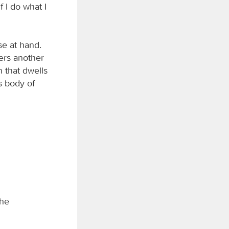
f I do what I
ose at hand.
bers another
n that dwells
s body of
the