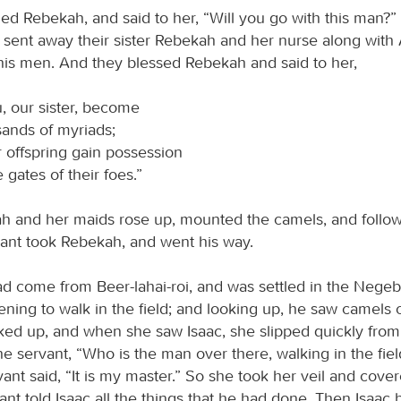
ed Rebekah, and said to her, “Will you go with this man?” 
ey sent away their sister Rebekah and her nurse along wit
his men. And they blessed Rebekah and said to her,
, our sister, become
ands of myriads;
 offspring gain possession
e gates of their foes.”
 and her maids rose up, mounted the camels, and follo
vant took Rebekah, and went his way.
d come from Beer-lahai-roi, and was settled in the Negeb
vening to walk in the field; and looking up, he saw camels
ed up, and when she saw Isaac, she slipped quickly from
he servant, “Who is the man over there, walking in the fie
ant said, “It is my master.” So she took her veil and cover
nt told Isaac all the things that he had done. Then Isaac 