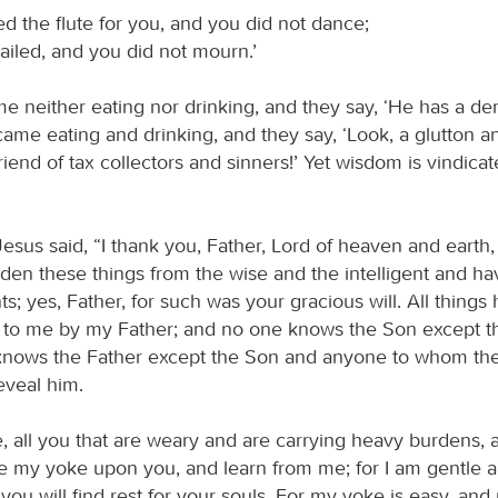
d the flute for you, and you did not dance;
iled, and you did not mourn.’
e neither eating nor drinking, and they say, ‘He has a de
ame eating and drinking, and they say, ‘Look, a glutton a
riend of tax collectors and sinners!’ Yet wisdom is vindica
Jesus said, “I thank you, Father, Lord of heaven and earth
den these things from the wise and the intelligent and h
ts; yes, Father, for such was your gracious will. All thing
to me by my Father; and no one knows the Son except th
knows the Father except the Son and anyone to whom th
eveal him.
 all you that are weary and are carrying heavy burdens, an
ke my yoke upon you, and learn from me; for I am gentle
 you will find rest for your souls. For my yoke is easy, an