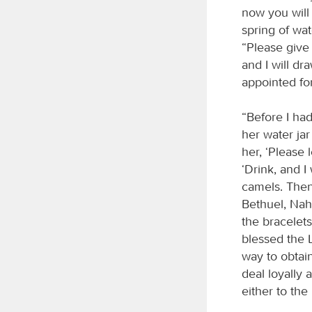
now you will
spring of wa
“Please give 
and I will d
appointed fo
“Before I ha
her water jar
her, ‘Please 
‘Drink, and I
camels. Then
Bethuel, Nah
the bracelet
blessed the
way to obtain
deal loyally 
either to the 