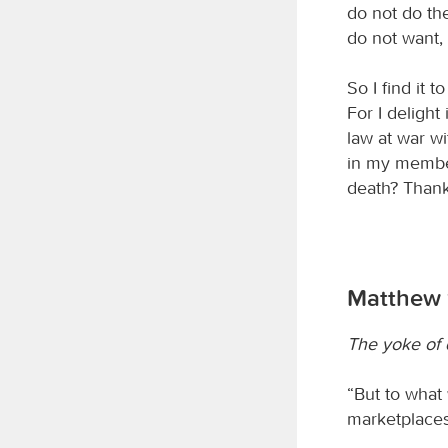
do not do the
do not want, i
So I find it 
For I delight
law at war wi
in my member
death? Thank
Matthew 1
The yoke of 
“But to what w
marketplaces