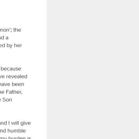
mon’; the
nd a
ted by her
, because
ave revealed
s have been
e Father,
e Son
d I will give
 and humble
d my burden is