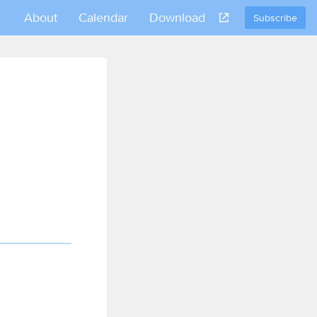
About
Calendar
Download
Subscribe