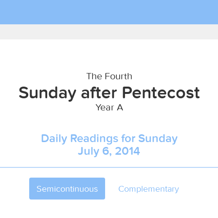
The Fourth
Sunday after Pentecost
Year A
Daily Readings for Sunday
July 6, 2014
Semicontinuous
Complementary