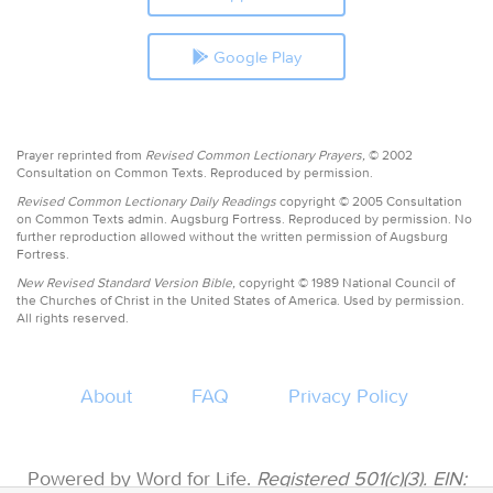
Google Play
Prayer reprinted from
Revised Common Lectionary Prayers,
© 2002
Consultation on Common Texts. Reproduced by permission.
Revised Common Lectionary Daily Readings
copyright © 2005 Consultation
on Common Texts admin. Augsburg Fortress. Reproduced by permission. No
further reproduction allowed without the written permission of Augsburg
Fortress.
New Revised Standard Version Bible,
copyright © 1989 National Council of
the Churches of Christ in the United States of America. Used by permission.
All rights reserved.
About
FAQ
Privacy Policy
Powered by Word for Life.
Registered 501(c)(3). EIN: