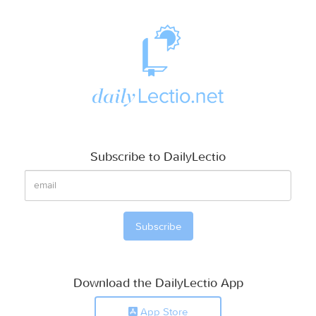
Subscribe to DailyLectio
Download the DailyLectio App
App Store