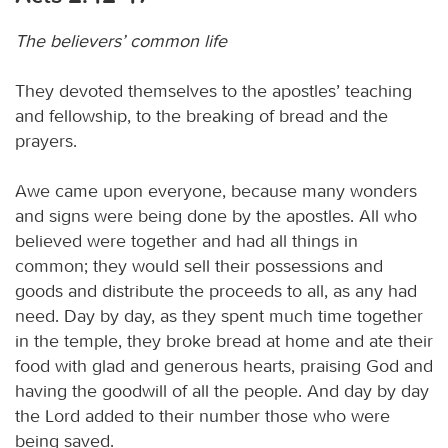
The believers’ common life
They devoted themselves to the apostles’ teaching
and fellowship, to the breaking of bread and the
prayers.
Awe came upon everyone, because many wonders
and signs were being done by the apostles. All who
believed were together and had all things in
common; they would sell their possessions and
goods and distribute the proceeds to all, as any had
need. Day by day, as they spent much time together
in the temple, they broke bread at home and ate their
food with glad and generous hearts, praising God and
having the goodwill of all the people. And day by day
the Lord added to their number those who were
being saved.