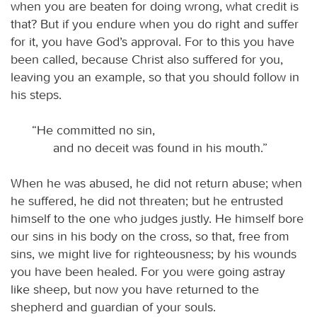
when you are beaten for doing wrong, what credit is
that? But if you endure when you do right and suffer
for it, you have God’s approval. For to this you have
been called, because Christ also suffered for you,
leaving you an example, so that you should follow in
his steps.
“He committed no sin,
and no deceit was found in his mouth.”
When he was abused, he did not return abuse; when
he suffered, he did not threaten; but he entrusted
himself to the one who judges justly. He himself bore
our sins in his body on the cross, so that, free from
sins, we might live for righteousness; by his wounds
you have been healed. For you were going astray
like sheep, but now you have returned to the
shepherd and guardian of your souls.