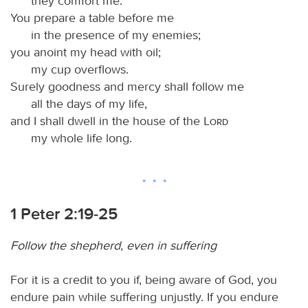
they comfort me.
You prepare a table before me
in the presence of my enemies;
you anoint my head with oil;
my cup overflows.
Surely goodness and mercy shall follow me
all the days of my life,
and I shall dwell in the house of the
Lord
my whole life long.
1 Peter 2:19-25
Follow the shepherd, even in suffering
For it is a credit to you if, being aware of God, you
endure pain while suffering unjustly. If you endure