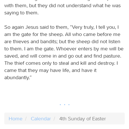
with them, but they did not understand what he was
saying to them.
So again Jesus said to them, “Very truly, I tell you, I
am the gate for the sheep. All who came before me
are thieves and bandits; but the sheep did not listen
to them. I am the gate. Whoever enters by me will be
saved, and will come in and go out and find pasture.
The thief comes only to steal and kill and destroy. I
came that they may have life, and have it
abundantly.”
Home
Calendar
4th Sunday of Easter