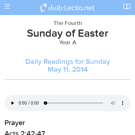
Toggle
navigation
The Fourth
Sunday of Easter
Year A
Daily Readings for Sunday
May 11, 2014
Prayer
Acts 2:42-47