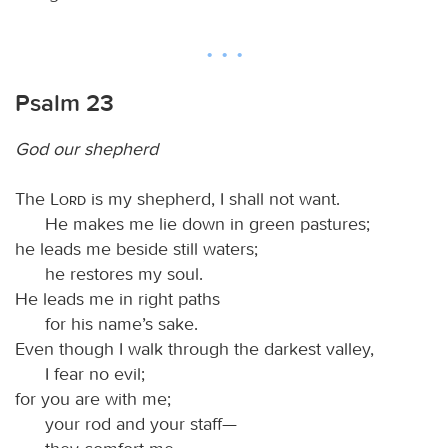
Psalm 23
God our shepherd
The
Lord
is my shepherd, I shall not want.
He makes me lie down in green pastures;
he leads me beside still waters;
he restores my soul.
He leads me in right paths
for his name’s sake.
Even though I walk through the darkest valley,
I fear no evil;
for you are with me;
your rod and your staff—