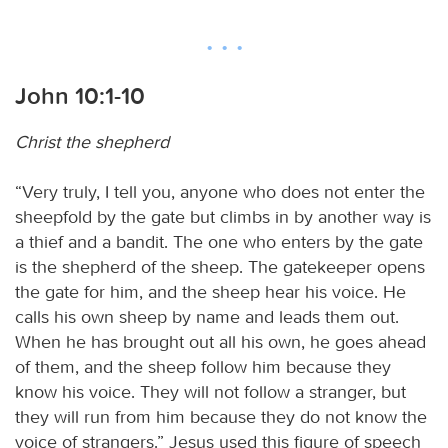
John 10:1-10
Christ the shepherd
“Very truly, I tell you, anyone who does not enter the
sheepfold by the gate but climbs in by another way is
a thief and a bandit. The one who enters by the gate
is the shepherd of the sheep. The gatekeeper opens
the gate for him, and the sheep hear his voice. He
calls his own sheep by name and leads them out.
When he has brought out all his own, he goes ahead
of them, and the sheep follow him because they
know his voice. They will not follow a stranger, but
they will run from him because they do not know the
voice of strangers.” Jesus used this figure of speech