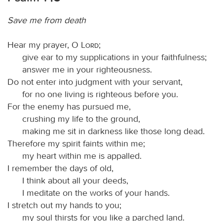
Save me from death
Hear my prayer, O
Lord
;
give ear to my supplications in your faithfulness;
answer me in your righteousness.
Do not enter into judgment with your servant,
for no one living is righteous before you.
For the enemy has pursued me,
crushing my life to the ground,
making me sit in darkness like those long dead.
Therefore my spirit faints within me;
my heart within me is appalled.
I remember the days of old,
I think about all your deeds,
I meditate on the works of your hands.
I stretch out my hands to you;
my soul thirsts for you like a parched land.