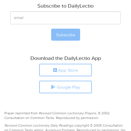
Subscribe to DailyLectio
Download the DailyLectio App
App Store
Google Play
Prayer reprinted from
Revised Common Lectionary Prayers,
© 2002
Consultation on Common Texts. Reproduced by permission.
Revised Common Lectionary Daily Readings
copyright © 2005 Consultation
on Common Texts admin. Augsburg Fortress. Reproduced by permission. No