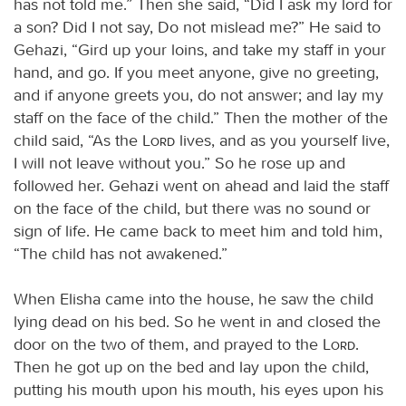
has not told me.” Then she said, “Did I ask my lord for
a son? Did I not say, Do not mislead me?” He said to
Gehazi, “Gird up your loins, and take my staff in your
hand, and go. If you meet anyone, give no greeting,
and if anyone greets you, do not answer; and lay my
staff on the face of the child.” Then the mother of the
child said, “As the
Lord
lives, and as you yourself live,
I will not leave without you.” So he rose up and
followed her. Gehazi went on ahead and laid the staff
on the face of the child, but there was no sound or
sign of life. He came back to meet him and told him,
“The child has not awakened.”
When Elisha came into the house, he saw the child
lying dead on his bed. So he went in and closed the
door on the two of them, and prayed to the
Lord
.
Then he got up on the bed and lay upon the child,
putting his mouth upon his mouth, his eyes upon his