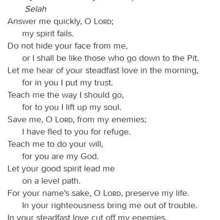
Selah
Answer me quickly, O
Lord
;
my spirit fails.
Do not hide your face from me,
or I shall be like those who go down to the Pit.
Let me hear of your steadfast love in the morning,
for in you I put my trust.
Teach me the way I should go,
for to you I lift up my soul.
Save me, O
Lord
, from my enemies;
I have fled to you for refuge.
Teach me to do your will,
for you are my God.
Let your good spirit lead me
on a level path.
For your name’s sake, O
Lord
, preserve my life.
In your righteousness bring me out of trouble.
In your steadfast love cut off my enemies,