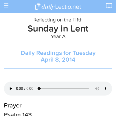
Toggle
navigation
Reflecting on the Fifth
Sunday in Lent
Year A
Daily Readings for Tuesday
April 8, 2014
Prayer
Psalm 143