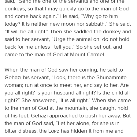
said, “Send me one of the servants and one of the
donkeys, so that I may quickly go to the man of God
and come back again.” He said, “Why go to him
today? It is neither new moon nor sabbath.” She said,
“It will be all right.” Then she saddled the donkey and
said to her servant, “Urge the animal on; do not hold
back for me unless I tell you.” So she set out, and
came to the man of God at Mount Carmel.
When the man of God saw her coming, he said to
Gehazi his servant, “Look, there is the Shunammite
woman; run at once to meet her, and say to her, Are
you all right? Is your husband all right? Is the child all
right?” She answered, “It is all right.” When she came
to the man of God at the mountain, she caught hold
of his feet. Gehazi approached to push her away. But
the man of God said, “Let her alone, for she is in
bitter distress; the
Lord
has hidden it from me and