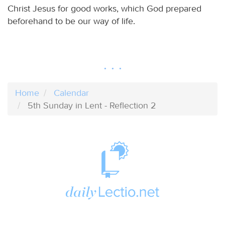
Christ Jesus for good works, which God prepared
beforehand to be our way of life.
Home
Calendar
5th Sunday in Lent - Reflection 2