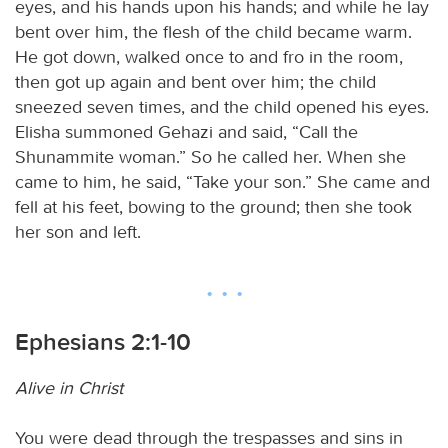
eyes, and his hands upon his hands; and while he lay
bent over him, the flesh of the child became warm.
He got down, walked once to and fro in the room,
then got up again and bent over him; the child
sneezed seven times, and the child opened his eyes.
Elisha summoned Gehazi and said, “Call the
Shunammite woman.” So he called her. When she
came to him, he said, “Take your son.” She came and
fell at his feet, bowing to the ground; then she took
her son and left.
Ephesians 2:1-10
Alive in Christ
You were dead through the trespasses and sins in