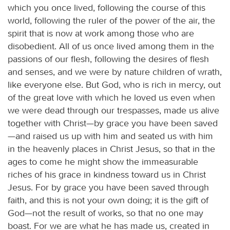
which you once lived, following the course of this
world, following the ruler of the power of the air, the
spirit that is now at work among those who are
disobedient. All of us once lived among them in the
passions of our flesh, following the desires of flesh
and senses, and we were by nature children of wrath,
like everyone else. But God, who is rich in mercy, out
of the great love with which he loved us even when
we were dead through our trespasses, made us alive
together with Christ—by grace you have been saved
—and raised us up with him and seated us with him
in the heavenly places in Christ Jesus, so that in the
ages to come he might show the immeasurable
riches of his grace in kindness toward us in Christ
Jesus. For by grace you have been saved through
faith, and this is not your own doing; it is the gift of
God—not the result of works, so that no one may
boast. For we are what he has made us, created in