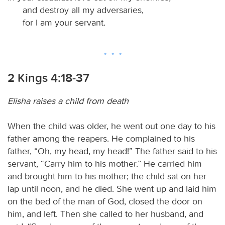
and destroy all my adversaries,
for I am your servant.
2 Kings 4:18-37
Elisha raises a child from death
When the child was older, he went out one day to his
father among the reapers. He complained to his
father, “Oh, my head, my head!” The father said to his
servant, “Carry him to his mother.” He carried him
and brought him to his mother; the child sat on her
lap until noon, and he died. She went up and laid him
on the bed of the man of God, closed the door on
him, and left. Then she called to her husband, and