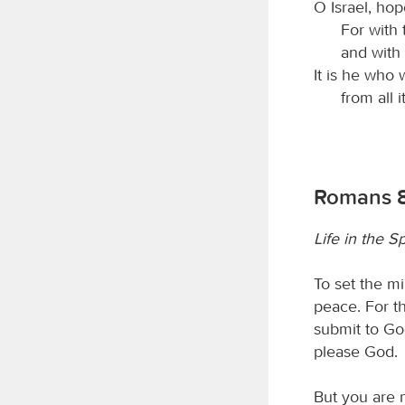
O Israel, hop
For with
and with
It is he who 
from all i
Romans 8
Life in the Sp
To set the mi
peace. For th
submit to Go
please God.
But you are n