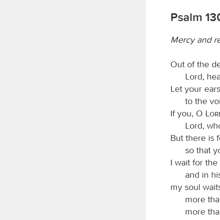
Psalm 13
Mercy and r
Out of the d
Lord, he
Let your ears
to the vo
If you, O
Lor
Lord, wh
But there is 
so that 
I wait for the
and in hi
my soul waits
more tha
more tha