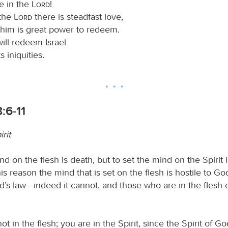
e in the
Lord
!
 the
Lord
there is steadfast love,
 him is great power to redeem.
will redeem Israel
ts iniquities.
:6-11
irit
nd on the flesh is death, but to set the mind on the Spirit i
is reason the mind that is set on the flesh is hostile to God
d’s law—indeed it cannot, and those who are in the flesh 
ot in the flesh; you are in the Spirit, since the Spirit of Go