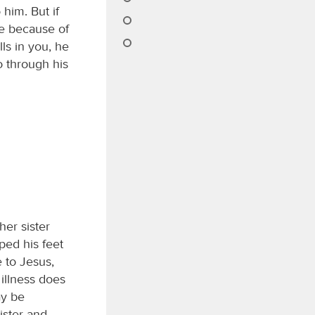
him. But if
ife because of
ls in you, he
o through his
her sister
ed his feet
e to Jesus,
 illness does
ay be
ister and