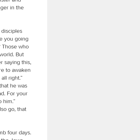
ger in the
 disciples
re you going
t? Those who
world. But
r saying this,
ere to awaken
all right.”
that he was
ad. For your
o him.”
lso go, that
mb four days.