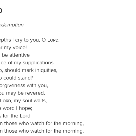
0
edemption
epths I cry to you, O
Lord
.
ar my voice!
 be attentive
ice of my supplications!
d
, should mark iniquities,
o could stand?
forgiveness with you,
you may be revered.
Lord
, my soul waits,
s word I hope;
 for the Lord
n those who watch for the morning,
n those who watch for the morning.