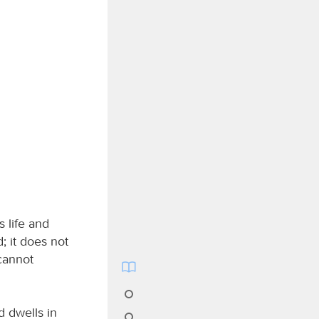
s life and
; it does not
cannot
d dwells in