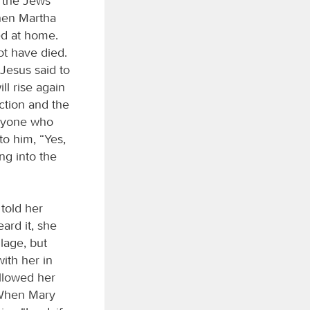
 the Jews
hen Martha
ed at home.
ot have died.
Jesus said to
ll rise again
ection and the
eryone who
to him, “Yes,
ng into the
told her
ard it, she
lage, but
ith her in
ollowed her
 When Mary