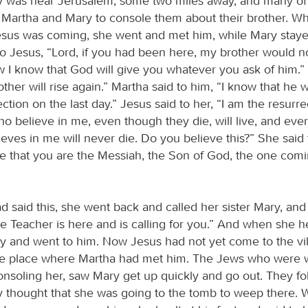
 was near Jerusalem, some two miles away, and many of
Martha and Mary to console them about their brother. W
esus was coming, she went and met him, while Mary stay
to Jesus, “Lord, if you had been here, my brother would n
 I know that God will give you whatever you ask of him.” 
other will rise again.” Martha said to him, “I know that he wi
ection on the last day.” Jesus said to her, “I am the resurr
who believe in me, even though they die, will live, and ev
ieves in me will never die. Do you believe this?” She said 
eve that you are the Messiah, the Son of God, the one comi
 said this, she went back and called her sister Mary, and 
he Teacher is here and is calling for you.” And when she he
ly and went to him. Now Jesus had not yet come to the vil
 the place where Martha had met him. The Jews who were w
onsoling her, saw Mary get up quickly and go out. They f
 thought that she was going to the tomb to weep there.