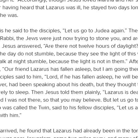
r having heard that Lazarus was ill, he stayed two days lon
 he was.
is he said to the disciples, “Let us go to Judea again.” The
 “Rabbi, the Jews were just now trying to stone you, and a
” Jesus answered, “Are there not twelve hours of dayligh
he day do not stumble, because they see the light of this 
k at night stumble, because the light is not in them.” Afte
, “Our friend Lazarus has fallen asleep, but I am going th
iples said to him, “Lord, if he has fallen asleep, he will be 
er, had been speaking about his death, but they thought 
ely to sleep. Then Jesus told them plainly, “Lazarus is de
d I was not there, so that you may believe. But let us go t
as called the Twin, said to his fellow disciples, “Let us a
ith him.”
rrived, he found that Lazarus had already been in the to