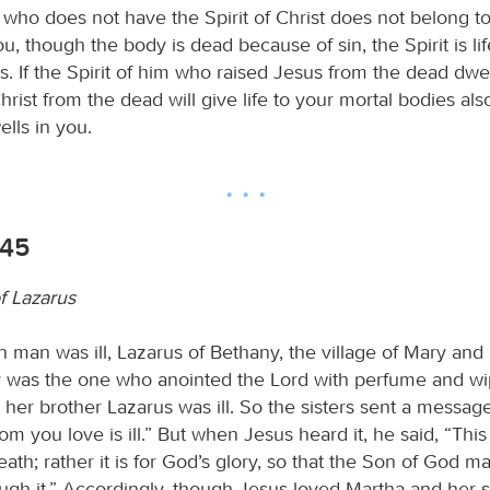
who does not have the Spirit of Christ does not belong to 
you, though the body is dead because of sin, the Spirit is l
. If the Spirit of him who raised Jesus from the dead dwel
rist from the dead will give life to your mortal bodies als
ells in you.
-45
f Lazarus
 man was ill, Lazarus of Bethany, the village of Mary and 
 was the one who anointed the Lord with perfume and wip
; her brother Lazarus was ill. So the sisters sent a messag
m you love is ill.” But when Jesus heard it, he said, “This
eath; rather it is for God’s glory, so that the Son of God m
ough it.” Accordingly, though Jesus loved Martha and her s