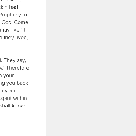
skin had
“Prophesy to
d
God
: Come
ay live.” I
 they lived,
. They say,
y.’ Therefore
n your
ing you back
en your
pirit within
 shall know