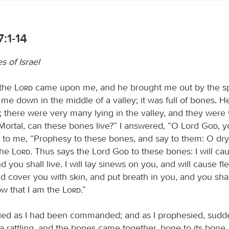
7:1-14
s of Israel
 the
Lord
came upon me, and he brought me out by the spi
me down in the middle of a valley; it was full of bones. H
 there were very many lying in the valley, and they were 
“Mortal, can these bones live?” I answered, “O Lord
God
, 
 to me, “Prophesy to these bones, and say to them: O dr
the
Lord
. Thus says the Lord
God
to these bones: I will ca
d you shall live. I will lay sinews on you, and will cause f
 cover you with skin, and put breath in you, and you shall
ow that I am the
Lord
.”
ied as I had been commanded; and as I prophesied, sudd
a rattling, and the bones came together, bone to its bone. 