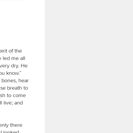
rit of the
e led me all
very dry. He
you know.”
y bones, hear
use breath to
lesh to come
 live; and
enly there
I looked,