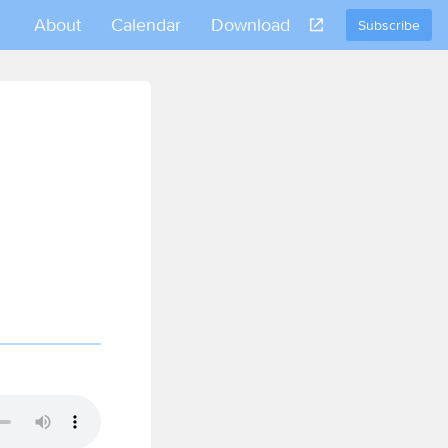
About
Calendar
Download
Subscribe