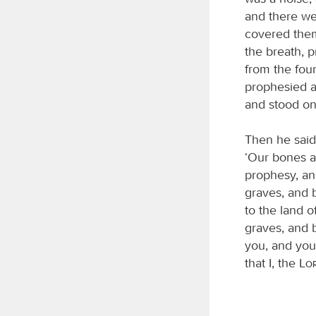
and there we
covered them
the breath, 
from the four
prophesied a
and stood on 
Then he said
‘Our bones ar
prophesy, an
graves, and 
to the land o
graves, and b
you, and you 
that I, the
Lo