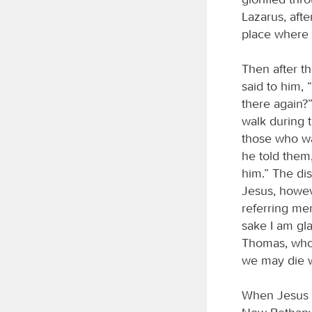
Lazarus, afte
place where
Then after th
said to him,
there again?
walk during t
those who wal
he told them
him.” The disc
Jesus, howev
referring mer
sake I am gla
Thomas, who w
we may die w
When Jesus a