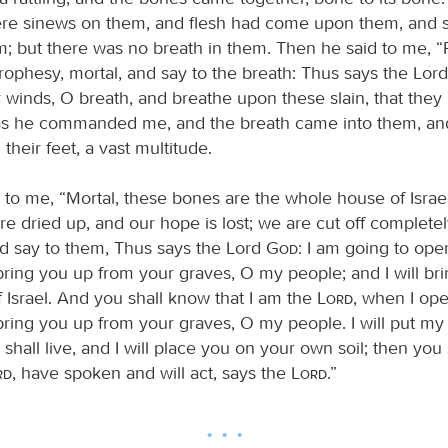
re sinews on them, and flesh had come upon them, and 
; but there was no breath in them. Then he said to me, 
prophesy, mortal, and say to the breath: Thus says the Lor
 winds, O breath, and breathe upon these slain, that they m
s he commanded me, and the breath came into them, and
their feet, a vast multitude.
 to me, “Mortal, these bones are the whole house of Israel
e dried up, and our hope is lost; we are cut off completel
d say to them, Thus says the Lord
God
: I am going to ope
bring you up from your graves, O my people; and I will br
f Israel. And you shall know that I am the
Lord
, when I op
ring you up from your graves, O my people. I will put my s
shall live, and I will place you on your own soil; then you
rd
, have spoken and will act, says the
Lord
.”