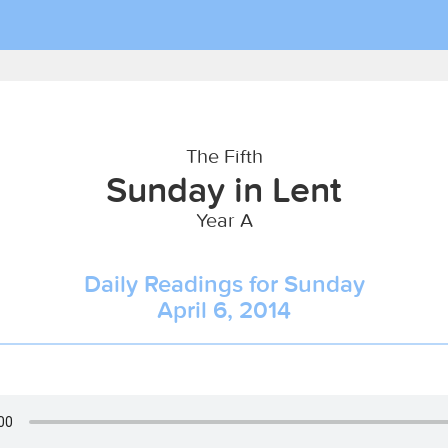
The Fifth
Sunday in Lent
Year A
Daily Readings for Sunday
April 6, 2014