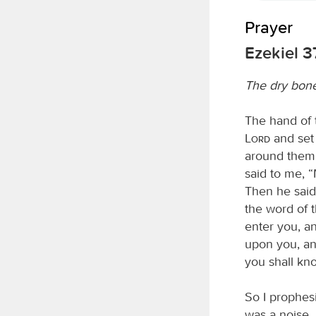
Prayer
Ezekiel 3
The dry bone
The hand of
Lord
and set 
around them;
said to me, 
Then he said
the word of 
enter you, an
upon you, and
you shall kn
So I prophes
was a noise, 