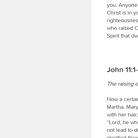
you. Anyone 
Christ is in 
righteousness
who raised Ch
Spirit that dw
John 11:1
The raising o
Now a certain
Martha. Mary
with her hair
“Lord, he who
not lead to d
glorified thr