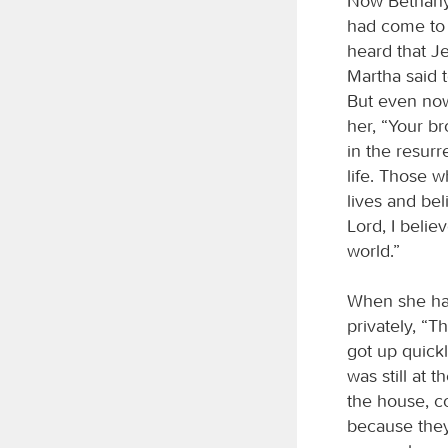
Now Bethany
had come to 
heard that J
Martha said 
But even now
her, “Your br
in the resurr
life. Those 
lives and bel
Lord, I beli
world.”
When she had
privately, “T
got up quick
was still at
the house, c
because they