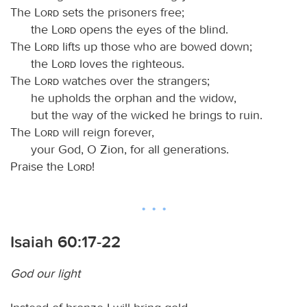
The
Lord
sets the prisoners free;
the
Lord
opens the eyes of the blind.
The
Lord
lifts up those who are bowed down;
the
Lord
loves the righteous.
The
Lord
watches over the strangers;
he upholds the orphan and the widow,
but the way of the wicked he brings to ruin.
The
Lord
will reign forever,
your God, O Zion, for all generations.
Praise the
Lord
!
Isaiah 60:17-22
God our light