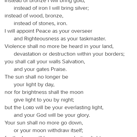
Instead of bronze I will bring gold,
instead of iron I will bring silver;
instead of wood, bronze,
instead of stones, iron.
I will appoint Peace as your overseer
and Righteousness as your taskmaster.
Violence shall no more be heard in your land,
devastation or destruction within your borders;
you shall call your walls Salvation,
and your gates Praise.
The sun shall no longer be
your light by day,
nor for brightness shall the moon
give light to you by night;
but the
Lord
will be your everlasting light,
and your God will be your glory.
Your sun shall no more go down,
or your moon withdraw itself;