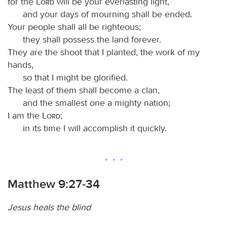
for the
Lord
will be your everlasting light,
and your days of mourning shall be ended.
Your people shall all be righteous;
they shall possess the land forever.
They are the shoot that I planted, the work of my
hands,
so that I might be glorified.
The least of them shall become a clan,
and the smallest one a mighty nation;
I am the
Lord
;
in its time I will accomplish it quickly.
Matthew 9:27-34
Jesus heals the blind