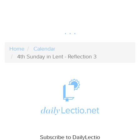
Home
Calendar
4th Sunday in Lent - Reflection 3
Subscribe to DailyLectio