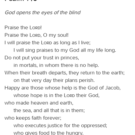
God opens the eyes of the blind
Praise the
Lord
!
Praise the
Lord
, O my soul!
I will praise the
Lord
as long as I live;
I will sing praises to my God all my life long.
Do not put your trust in princes,
in mortals, in whom there is no help.
When their breath departs, they return to the earth;
on that very day their plans perish.
Happy are those whose help is the God of Jacob,
whose hope is in the
Lord
their God,
who made heaven and earth,
the sea, and all that is in them;
who keeps faith forever;
who executes justice for the oppressed;
who gives food to the hungry.