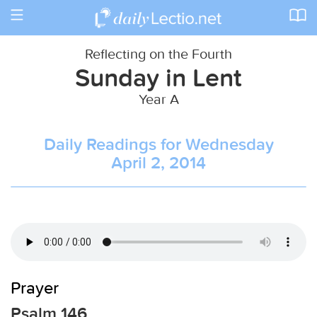
Toggle
navigation
Reflecting on the Fourth
Sunday in Lent
Year A
Daily Readings for Wednesday
April 2, 2014
Prayer
Psalm 146