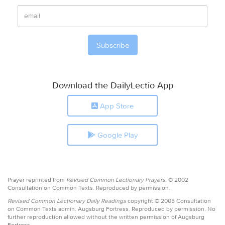
Download the DailyLectio App
App Store
Google Play
Prayer reprinted from
Revised Common Lectionary Prayers,
© 2002
Consultation on Common Texts. Reproduced by permission.
Revised Common Lectionary Daily Readings
copyright © 2005 Consultation
on Common Texts admin. Augsburg Fortress. Reproduced by permission. No
further reproduction allowed without the written permission of Augsburg
Fortress.