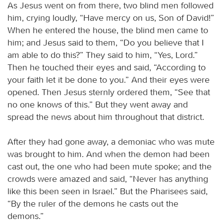
As Jesus went on from there, two blind men followed
him, crying loudly, “Have mercy on us, Son of David!”
When he entered the house, the blind men came to
him; and Jesus said to them, “Do you believe that I
am able to do this?” They said to him, “Yes, Lord.”
Then he touched their eyes and said, “According to
your faith let it be done to you.” And their eyes were
opened. Then Jesus sternly ordered them, “See that
no one knows of this.” But they went away and
spread the news about him throughout that district.
After they had gone away, a demoniac who was mute
was brought to him. And when the demon had been
cast out, the one who had been mute spoke; and the
crowds were amazed and said, “Never has anything
like this been seen in Israel.” But the Pharisees said,
“By the ruler of the demons he casts out the
demons.”