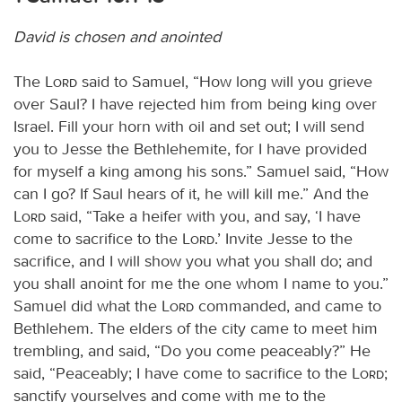
David is chosen and anointed
The
Lord
said to Samuel, “How long will you grieve
over Saul? I have rejected him from being king over
Israel. Fill your horn with oil and set out; I will send
you to Jesse the Bethlehemite, for I have provided
for myself a king among his sons.” Samuel said, “How
can I go? If Saul hears of it, he will kill me.” And the
Lord
said, “Take a heifer with you, and say, ‘I have
come to sacrifice to the
Lord
.’ Invite Jesse to the
sacrifice, and I will show you what you shall do; and
you shall anoint for me the one whom I name to you.”
Samuel did what the
Lord
commanded, and came to
Bethlehem. The elders of the city came to meet him
trembling, and said, “Do you come peaceably?” He
said, “Peaceably; I have come to sacrifice to the
Lord
;
sanctify yourselves and come with me to the