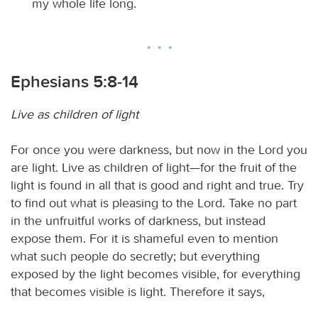
my whole life long.
Ephesians 5:8-14
Live as children of light
For once you were darkness, but now in the Lord you
are light. Live as children of light—for the fruit of the
light is found in all that is good and right and true. Try
to find out what is pleasing to the Lord. Take no part
in the unfruitful works of darkness, but instead
expose them. For it is shameful even to mention
what such people do secretly; but everything
exposed by the light becomes visible, for everything
that becomes visible is light. Therefore it says,