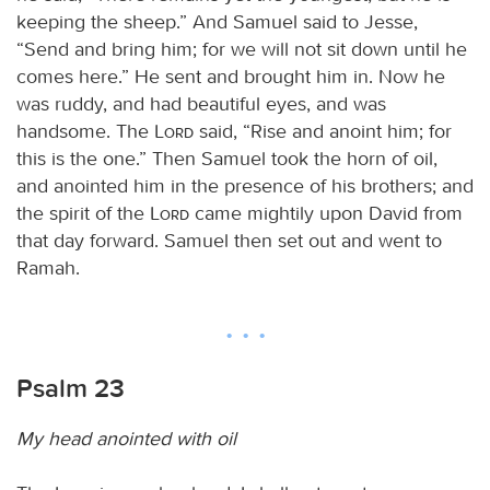
keeping the sheep.” And Samuel said to Jesse,
“Send and bring him; for we will not sit down until he
comes here.” He sent and brought him in. Now he
was ruddy, and had beautiful eyes, and was
handsome. The
Lord
said, “Rise and anoint him; for
this is the one.” Then Samuel took the horn of oil,
and anointed him in the presence of his brothers; and
the spirit of the
Lord
came mightily upon David from
that day forward. Samuel then set out and went to
Ramah.
Psalm 23
My head anointed with oil