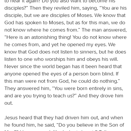
to hear it again? Do you also want to become his
disciples?” Then they reviled him, saying, “You are his
disciple, but we are disciples of Moses. We know that
God has spoken to Moses, but as for this man, we do
not know where he comes from.” The man answered,
“Here is an astonishing thing! You do not know where
he comes from, and yet he opened my eyes. We
know that God does not listen to sinners, but he does
listen to one who worships him and obeys his will.
Never since the world began has it been heard that
anyone opened the eyes of a person born blind. If
this man were not from God, he could do nothing.”
They answered him, “You were born entirely in sins,
and are you trying to teach us?” And they drove him
out.
Jesus heard that they had driven him out, and when
he found him, he said, “Do you believe in the Son of