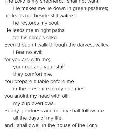
The
Lord
is my shepherd, I shall not want.
He makes me lie down in green pastures;
he leads me beside still waters;
he restores my soul.
He leads me in right paths
for his name’s sake.
Even though I walk through the darkest valley,
I fear no evil;
for you are with me;
your rod and your staff—
they comfort me.
You prepare a table before me
in the presence of my enemies;
you anoint my head with oil;
my cup overflows.
Surely goodness and mercy shall follow me
all the days of my life,
and I shall dwell in the house of the
Lord