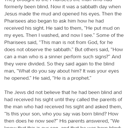
formerly been blind. Now it was a sabbath day when
Jesus made the mud and opened his eyes. Then the
Pharisees also began to ask him how he had
received his sight. He said to them, “He put mud on
my eyes. Then I washed, and now I see.” Some of the
Pharisees said, “This man is not from God, for he
does not observe the sabbath.” But others said, “How
can a man who is a sinner perform such signs?” And
they were divided. So they said again to the blind
man, “What do you say about him? It was your eyes
he opened.” He said, “He is a prophet.”
The Jews did not believe that he had been blind and
had received his sight until they called the parents of
the man who had received his sight and asked them,
“Is this your son, who you say was born blind? How
then does he now see?” His parents answered, “We
know that this is our son, and that he was born blind;