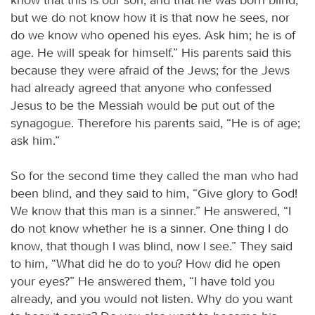
but we do not know how it is that now he sees, nor
do we know who opened his eyes. Ask him; he is of
age. He will speak for himself.” His parents said this
because they were afraid of the Jews; for the Jews
had already agreed that anyone who confessed
Jesus to be the Messiah would be put out of the
synagogue. Therefore his parents said, “He is of age;
ask him.”
So for the second time they called the man who had
been blind, and they said to him, “Give glory to God!
We know that this man is a sinner.” He answered, “I
do not know whether he is a sinner. One thing I do
know, that though I was blind, now I see.” They said
to him, “What did he do to you? How did he open
your eyes?” He answered them, “I have told you
already, and you would not listen. Why do you want