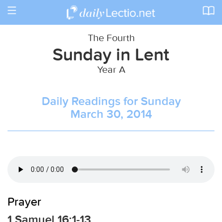
Toggle
navigation
The Fourth
Sunday in Lent
Year A
Daily Readings for Sunday
March 30, 2014
Prayer
1 Samuel 16:1-13