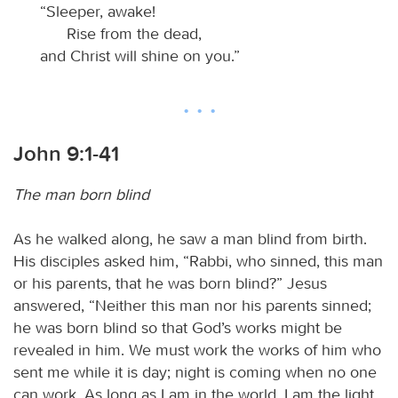
“Sleeper, awake!
Rise from the dead,
and Christ will shine on you.”
John 9:1-41
The man born blind
As he walked along, he saw a man blind from birth.
His disciples asked him, “Rabbi, who sinned, this man
or his parents, that he was born blind?” Jesus
answered, “Neither this man nor his parents sinned;
he was born blind so that God’s works might be
revealed in him. We must work the works of him who
sent me while it is day; night is coming when no one
can work. As long as I am in the world, I am the light