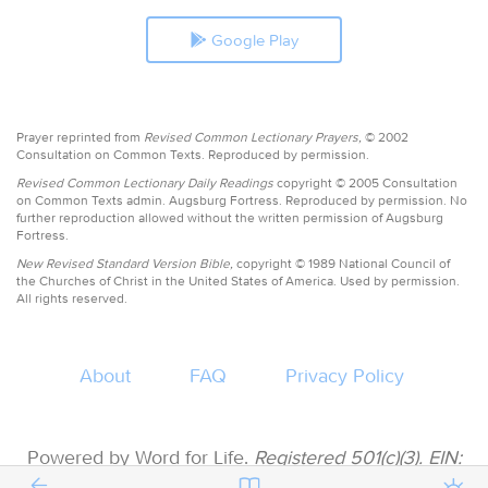
Google Play
Prayer reprinted from
Revised Common Lectionary Prayers,
© 2002
Consultation on Common Texts. Reproduced by permission.
Revised Common Lectionary Daily Readings
copyright © 2005 Consultation
on Common Texts admin. Augsburg Fortress. Reproduced by permission. No
further reproduction allowed without the written permission of Augsburg
Fortress.
New Revised Standard Version Bible,
copyright © 1989 National Council of
the Churches of Christ in the United States of America. Used by permission.
All rights reserved.
About
FAQ
Privacy Policy
Powered by Word for Life.
Registered 501(c)(3). EIN:
47-3997183 • All donations are tax deductible