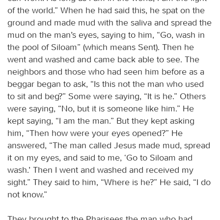
of the world.” When he had said this, he spat on the
ground and made mud with the saliva and spread the
mud on the man’s eyes, saying to him, “Go, wash in
the pool of Siloam” (which means Sent). Then he
went and washed and came back able to see. The
neighbors and those who had seen him before as a
beggar began to ask, “Is this not the man who used
to sit and beg?” Some were saying, “It is he.” Others
were saying, “No, but it is someone like him.” He
kept saying, “I am the man.” But they kept asking
him, “Then how were your eyes opened?” He
answered, “The man called Jesus made mud, spread
it on my eyes, and said to me, ‘Go to Siloam and
wash.’ Then I went and washed and received my
sight.” They said to him, “Where is he?” He said, “I do
not know.”
They brought to the Pharisees the man who had