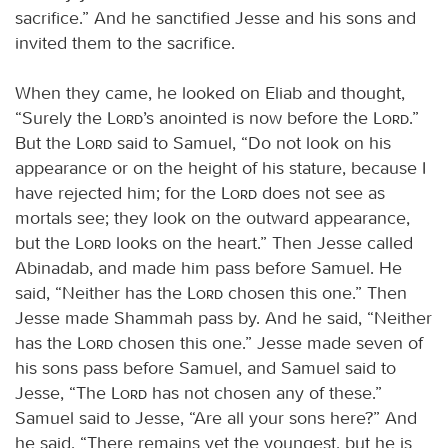
sacrifice.” And he sanctified Jesse and his sons and
invited them to the sacrifice.
When they came, he looked on Eliab and thought,
“Surely the
Lord
’s anointed is now before the
Lord
.”
But the
Lord
said to Samuel, “Do not look on his
appearance or on the height of his stature, because I
have rejected him; for the
Lord
does not see as
mortals see; they look on the outward appearance,
but the
Lord
looks on the heart.” Then Jesse called
Abinadab, and made him pass before Samuel. He
said, “Neither has the
Lord
chosen this one.” Then
Jesse made Shammah pass by. And he said, “Neither
has the
Lord
chosen this one.” Jesse made seven of
his sons pass before Samuel, and Samuel said to
Jesse, “The
Lord
has not chosen any of these.”
Samuel said to Jesse, “Are all your sons here?” And
he said, “There remains yet the youngest, but he is