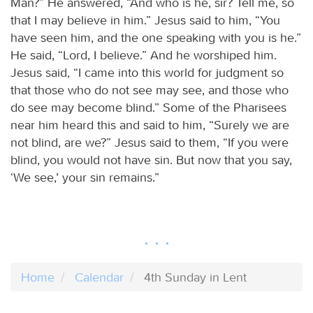
Man?” He answered, “And who is he, sir? Tell me, so
that I may believe in him.” Jesus said to him, “You
have seen him, and the one speaking with you is he.”
He said, “Lord, I believe.” And he worshiped him.
Jesus said, “I came into this world for judgment so
that those who do not see may see, and those who
do see may become blind.” Some of the Pharisees
near him heard this and said to him, “Surely we are
not blind, are we?” Jesus said to them, “If you were
blind, you would not have sin. But now that you say,
‘We see,’ your sin remains.”
Home
Calendar
4th Sunday in Lent