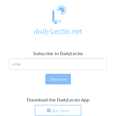
Subscribe to DailyLectio
Download the DailyLectio App
App Store