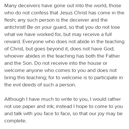
Many deceivers have gone out into the world, those
who do not confess that Jesus Christ has come in the
flesh; any such person is the deceiver and the
antichrist! Be on your guard, so that you do not lose
what we have worked for, but may receive a full
reward. Everyone who does not abide in the teaching
of Christ, but goes beyond it, does not have God;
whoever abides in the teaching has both the Father
and the Son. Do not receive into the house or
welcome anyone who comes to you and does not
bring this teaching; for to welcome is to participate in
the evil deeds of such a person.
Although I have much to write to you, I would rather
not use paper and ink; instead I hope to come to you
and talk with you face to face, so that our joy may be
complete.