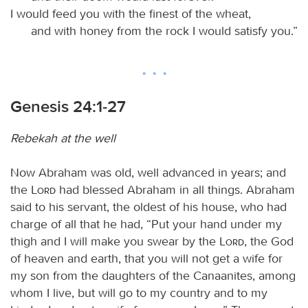
I would feed you with the finest of the wheat,
and with honey from the rock I would satisfy you.”
Genesis 24:1-27
Rebekah at the well
Now Abraham was old, well advanced in years; and
the
Lord
had blessed Abraham in all things. Abraham
said to his servant, the oldest of his house, who had
charge of all that he had, “Put your hand under my
thigh and I will make you swear by the
Lord
, the God
of heaven and earth, that you will not get a wife for
my son from the daughters of the Canaanites, among
whom I live, but will go to my country and to my