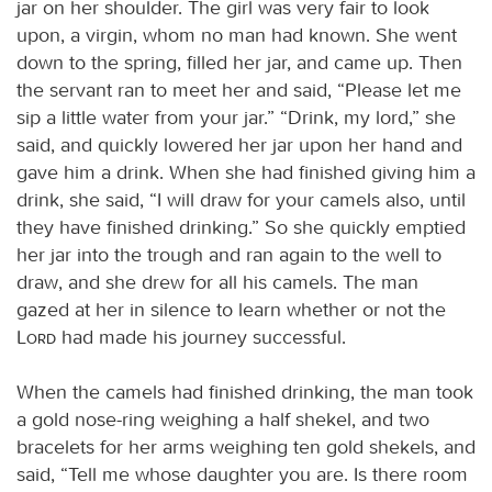
jar on her shoulder. The girl was very fair to look
upon, a virgin, whom no man had known. She went
down to the spring, filled her jar, and came up. Then
the servant ran to meet her and said, “Please let me
sip a little water from your jar.” “Drink, my lord,” she
said, and quickly lowered her jar upon her hand and
gave him a drink. When she had finished giving him a
drink, she said, “I will draw for your camels also, until
they have finished drinking.” So she quickly emptied
her jar into the trough and ran again to the well to
draw, and she drew for all his camels. The man
gazed at her in silence to learn whether or not the
Lord
had made his journey successful.
When the camels had finished drinking, the man took
a gold nose-ring weighing a half shekel, and two
bracelets for her arms weighing ten gold shekels, and
said, “Tell me whose daughter you are. Is there room