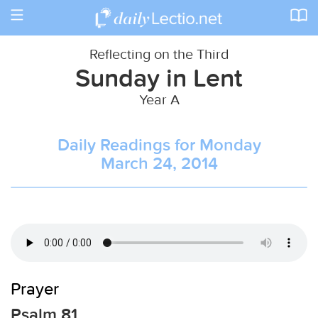
Toggle
navigation
Reflecting on the Third
Sunday in Lent
Year A
Daily Readings for Monday
March 24, 2014
Prayer
Psalm 81