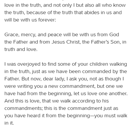
love in the truth, and not only I but also all who know
the truth, because of the truth that abides in us and
will be with us forever:
Grace, mercy, and peace will be with us from God
the Father and from Jesus Christ, the Father’s Son, in
truth and love.
I was overjoyed to find some of your children walking
in the truth, just as we have been commanded by the
Father. But now, dear lady, I ask you, not as though I
were writing you a new commandment, but one we
have had from the beginning, let us love one another.
And this is love, that we walk according to his
commandments; this is the commandment just as
you have heard it from the beginning—you must walk
in it.