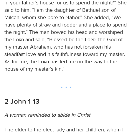
in your father’s house for us to spend the night?” She
said to him, “I am the daughter of Bethuel son of
Milcah, whom she bore to Nahor.” She added, “We
have plenty of straw and fodder and a place to spend
the night.” The man bowed his head and worshiped
the
Lord
and said, “Blessed be the
Lord
, the God of
my master Abraham, who has not forsaken his
steadfast love and his faithfulness toward my master.
As for me, the
Lord
has led me on the way to the
house of my master’s kin.”
2 John 1-13
A woman reminded to abide in Christ
The elder to the elect lady and her children, whom I