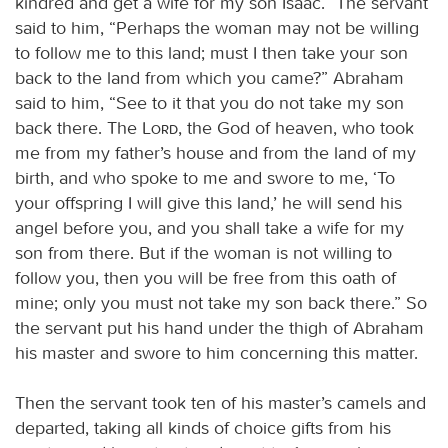
kindred and get a wife for my son Isaac.” The servant
said to him, “Perhaps the woman may not be willing
to follow me to this land; must I then take your son
back to the land from which you came?” Abraham
said to him, “See to it that you do not take my son
back there. The
Lord
, the God of heaven, who took
me from my father’s house and from the land of my
birth, and who spoke to me and swore to me, ‘To
your offspring I will give this land,’ he will send his
angel before you, and you shall take a wife for my
son from there. But if the woman is not willing to
follow you, then you will be free from this oath of
mine; only you must not take my son back there.” So
the servant put his hand under the thigh of Abraham
his master and swore to him concerning this matter.
Then the servant took ten of his master’s camels and
departed, taking all kinds of choice gifts from his