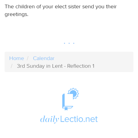
The children of your elect sister send you their
greetings.
Home
Calendar
3rd Sunday in Lent - Reflection 1