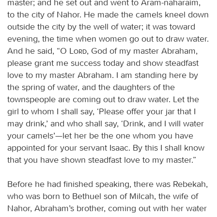
master; and he set out and went to Aram-naharaim,
to the city of Nahor. He made the camels kneel down
outside the city by the well of water; it was toward
evening, the time when women go out to draw water.
And he said, “O
Lord
, God of my master Abraham,
please grant me success today and show steadfast
love to my master Abraham. I am standing here by
the spring of water, and the daughters of the
townspeople are coming out to draw water. Let the
girl to whom I shall say, ‘Please offer your jar that I
may drink,’ and who shall say, ‘Drink, and I will water
your camels’—let her be the one whom you have
appointed for your servant Isaac. By this I shall know
that you have shown steadfast love to my master.”
Before he had finished speaking, there was Rebekah,
who was born to Bethuel son of Milcah, the wife of
Nahor, Abraham’s brother, coming out with her water