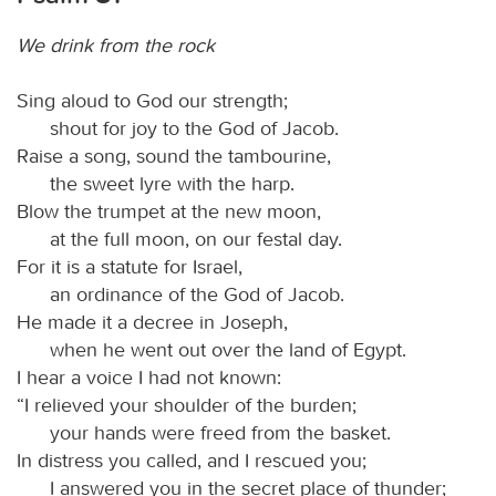
We drink from the rock
Sing aloud to God our strength;
shout for joy to the God of Jacob.
Raise a song, sound the tambourine,
the sweet lyre with the harp.
Blow the trumpet at the new moon,
at the full moon, on our festal day.
For it is a statute for Israel,
an ordinance of the God of Jacob.
He made it a decree in Joseph,
when he went out over the land of Egypt.
I hear a voice I had not known:
“I relieved your shoulder of the burden;
your hands were freed from the basket.
In distress you called, and I rescued you;
I answered you in the secret place of thunder;