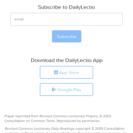
Subscribe to DailyLectio
Download the DailyLectio App
App Store
Google Play
Prayer reprinted from
Revised Common Lectionary Prayers,
© 2002
Consultation on Common Texts. Reproduced by permission.
Revised Common Lectionary Daily Readings
copyright © 2005 Consultation