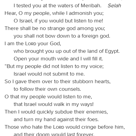
I tested you at the waters of Meribah.
Selah
Hear, O my people, while I admonish you;
O Israel, if you would but listen to me!
There shall be no strange god among you;
you shall not bow down to a foreign god.
I am the
Lord
your God,
who brought you up out of the land of Egypt.
Open your mouth wide and I will fill it.
“But my people did not listen to my voice;
Israel would not submit to me.
So I gave them over to their stubborn hearts,
to follow their own counsels.
O that my people would listen to me,
that Israel would walk in my ways!
Then I would quickly subdue their enemies,
and turn my hand against their foes.
Those who hate the
Lord
would cringe before him,
and their doom would last forever.