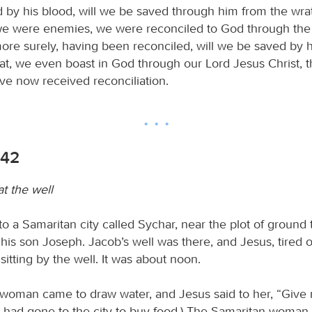
ed by his blood, will we be saved through him from the wra
 we were enemies, we were reconciled to God through the 
re surely, having been reconciled, will we be saved by his
at, we even boast in God through our Lord Jesus Christ, 
 now received reconciliation.
-42
t the well
o a Samaritan city called Sychar, near the plot of ground 
his son Joseph. Jacob’s well was there, and Jesus, tired o
sitting by the well. It was about noon.
woman came to draw water, and Jesus said to her, “Give 
es had gone to the city to buy food.) The Samaritan woman 