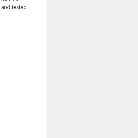
 and tested