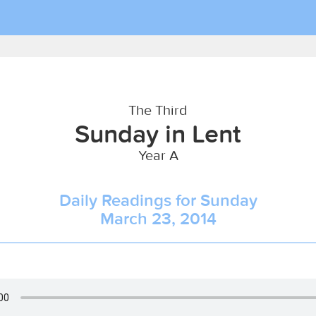
The Third
Sunday in Lent
Year A
Daily Readings for Sunday
March 23, 2014