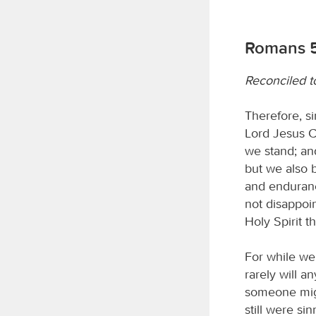
Romans 5
Reconciled t
Therefore, s
Lord Jesus C
we stand; an
but we also 
and enduranc
not disappoi
Holy Spirit t
For while we 
rarely will 
someone migh
still were si