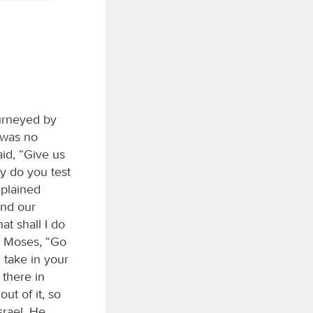
ourneyed by
 was no
id, “Give us
y do you test
mplained
and our
at shall I do
o Moses, “Go
 take in your
 there in
ut of it, so
srael. He