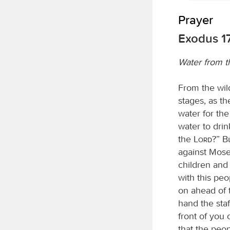
Prayer
Exodus 17
Water from t
From the wil
stages, as t
water for th
water to dri
the
Lord
?” B
against Moses
children and 
with this pe
on ahead of t
hand the staf
front of you 
that the peop