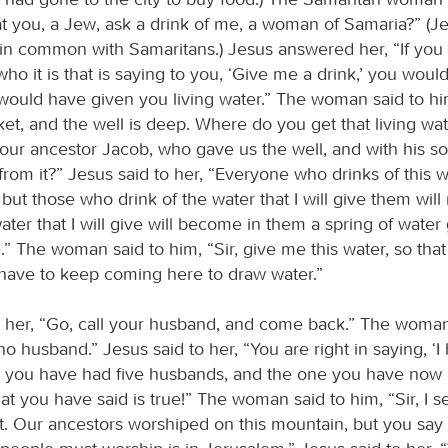
hat you, a Jew, ask a drink of me, a woman of Samaria?” (J
 in common with Samaritans.) Jesus answered her, “If you 
ho it is that is saying to you, ‘Give me a drink,’ you wou
would have given you living water.” The woman said to him
et, and the well is deep. Where do you get that living wa
 our ancestor Jacob, who gave us the well, and with his s
from it?” Jesus said to her, “Everyone who drinks of this w
, but those who drink of the water that I will give them wil
water that I will give will become in them a spring of wate
fe.” The woman said to him, “Sir, give me this water, so tha
r have to keep coming here to draw water.”
o her, “Go, call your husband, and come back.” The wom
no husband.” Jesus said to her, “You are right in saying, ‘I
r you have had five husbands, and the one you have now 
t you have said is true!” The woman said to him, “Sir, I s
t. Our ancestors worshiped on this mountain, but you say 