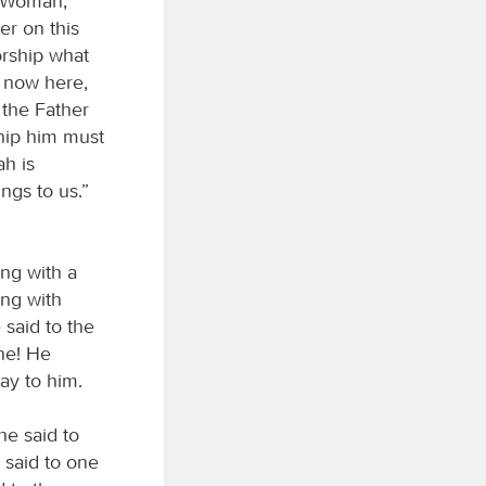
 “Woman,
er on this
rship what
s now here,
 the Father
ship him must
ah is
ngs to us.”
ng with a
ng with
 said to the
ne! He
ay to him.
he said to
 said to one