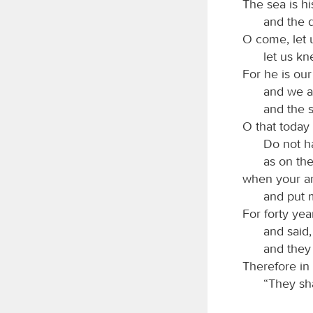
The sea is hi
and the 
O come, let
let us kn
For he is ou
and we ar
and the 
O that today 
Do not h
as on the
when your an
and put 
For forty yea
and said
and they
Therefore in
“They sha