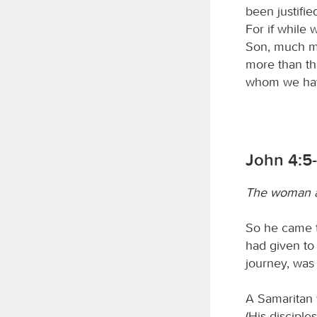
been justifi
For if while
Son, much mo
more than th
whom we have
John 4:5
The woman a
So he came t
had given to 
journey, was 
A Samaritan 
(His discipl