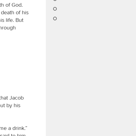
th of God.
death of his
 life. But
through
that Jacob
ut by his
me a drink.”
said to him,