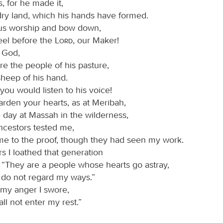
s, for he made it,
dry land, which his hands have formed.
 us worship and bow down,
eel before the
Lord
, our Maker!
r God,
e the people of his pasture,
sheep of his hand.
you would listen to his voice!
arden your hearts, as at Meribah,
 day at Massah in the wilderness,
cestors tested me,
me to the proof, though they had seen my work.
rs I loathed that generation
, “They are a people whose hearts go astray,
 do not regard my ways.”
 my anger I swore,
ll not enter my rest.”