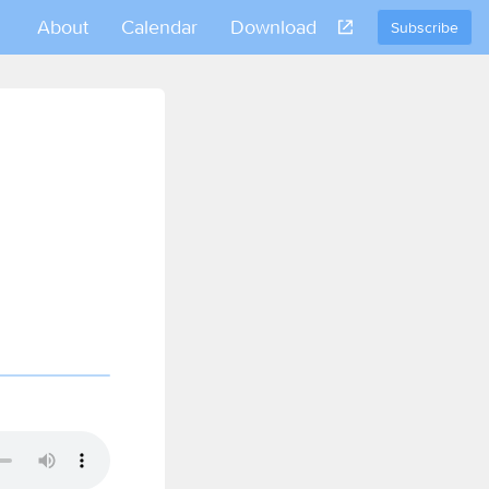
About
Calendar
Download
Subscribe