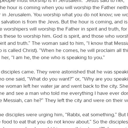
people must worship is in Jerusalem.” Jesus said to her,
the hour is coming when you will worship the Father neith
 in Jerusalem. You worship what you do not know; we wo
 salvation is from the Jews. But the hour is coming, and i
 worshipers will worship the Father in spirit and truth, for
s these to worship him. God is spirit, and those who wor
irit and truth.” The woman said to him, “I know that Messi
is called Christ). “When he comes, he will proclaim all thi
 her, “I am he, the one who is speaking to you.”
s disciples came. They were astonished that he was speaki
o one said, “What do you want?” or, “Why are you speaki
e woman left her water jar and went back to the city. She
e and see a man who told me everything I have ever do
e Messiah, can he?” They left the city and were on their w
e disciples were urging him, “Rabbi, eat something.” But 
 food to eat that you do not know about.” So the disciples