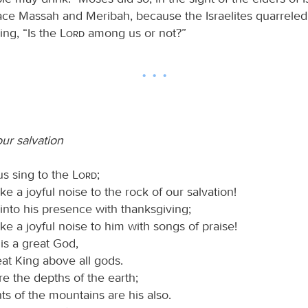
lace Massah and Meribah, because the Israelites quarreled
ying, “Is the
Lord
among us or not?”
ur salvation
us sing to the
Lord
;
ke a joyful noise to the rock of our salvation!
into his presence with thanksgiving;
ke a joyful noise to him with songs of praise!
is a great God,
at King above all gods.
re the depths of the earth;
ts of the mountains are his also.