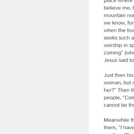
place where 
believe me, 
mountain nor
we know, for
when the true
seeks such a
worship in sp
coming” (who 
Jesus said to
Just then hi
woman, but n
her?” Then th
people, “Com
cannot be th
Meanwhile th
them, “I have