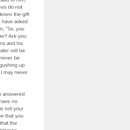
ews do not
knew the gift
ld have asked
, “Sir, you
ter? Are you
ons and his
ater will be
l never be
r gushing up
t I may never
an answered
 have no
is not your
ee that you
that the