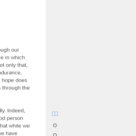
rough our
ce in which
t only that,
endurance,
d hope does
s through the
ly. Indeed,
ood person
that while we
 we have