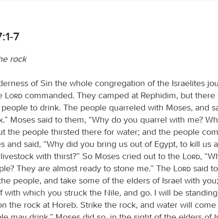
:1-7
he rock
derness of Sin the whole congregation of the Israelites j
he
Lord
commanded. They camped at Rephidim, but there
e people to drink. The people quarreled with Moses, and sa
nk.” Moses said to them, “Why do you quarrel with me? Wh
ut the people thirsted there for water; and the people co
 and said, “Why did you bring us out of Egypt, to kill us 
livestock with thirst?” So Moses cried out to the
Lord
, “Wh
ople? They are almost ready to stone me.” The
Lord
said t
he people, and take some of the elders of Israel with you;
f with which you struck the Nile, and go. I will be standing
on the rock at Horeb. Strike the rock, and water will come o
le may drink.” Moses did so, in the sight of the elders of I