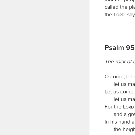
called the p
the
Lord
, sa
Psalm 95
The rock of o
O come, let 
let us ma
Let us come 
let us ma
For the
Lord
and a gre
In his hand a
the heigh