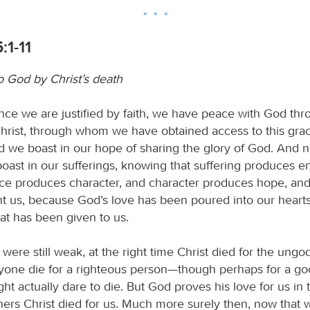
:1-11
o God by Christ’s death
ince we are justified by faith, we have peace with God th
hrist, through whom we have obtained access to this gra
d we boast in our hope of sharing the glory of God. And no
boast in our sufferings, knowing that suffering produces 
e produces character, and character produces hope, an
nt us, because God’s love has been poured into our heart
hat has been given to us.
were still weak, at the right time Christ died for the ungod
anyone die for a righteous person—though perhaps for a g
t actually dare to die. But God proves his love for us in 
nners Christ died for us. Much more surely then, now that