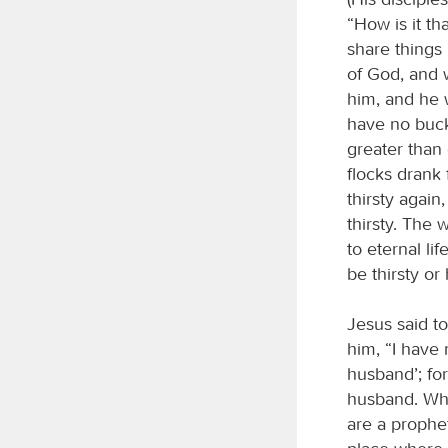
“How is it t
share things
of God, and w
him, and he 
have no buck
greater than
flocks drank 
thirsty again
thirsty. The 
to eternal li
be thirsty o
Jesus said t
him, “I have 
husband’; fo
husband. Wha
are a prophe