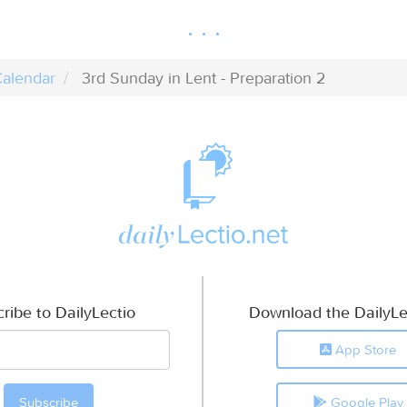
alendar
3rd Sunday in Lent - Preparation 2
ribe to DailyLectio
Download the DailyLe
App Store
Google Play