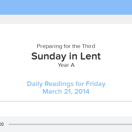
Preparing for the Third
Sunday in Lent
Year A
Daily Readings for Friday
March 21, 2014