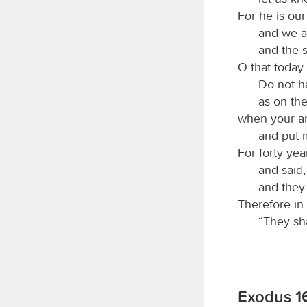
For he is ou
and we ar
and the 
O that today 
Do not h
as on the
when your an
and put 
For forty yea
and said
and they
Therefore in
“They sha
Exodus 16