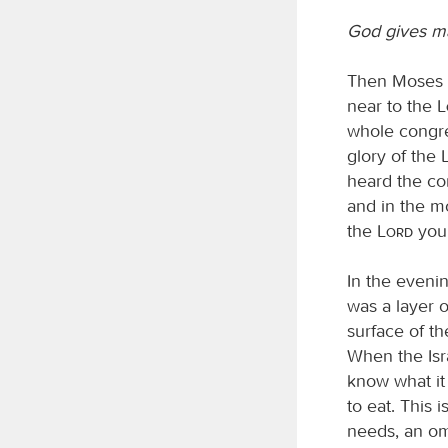
God gives m
Then Moses s
near to the
whole congre
glory of the
heard the com
and in the mo
the
Lord
your
In the eveni
was a layer 
surface of th
When the Isra
know what it 
to eat. This 
needs, an om