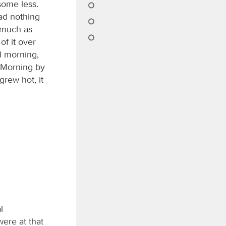
some less.
ad nothing
s much as
f it over
il morning,
 Morning by
rew hot, it
l
ere at that