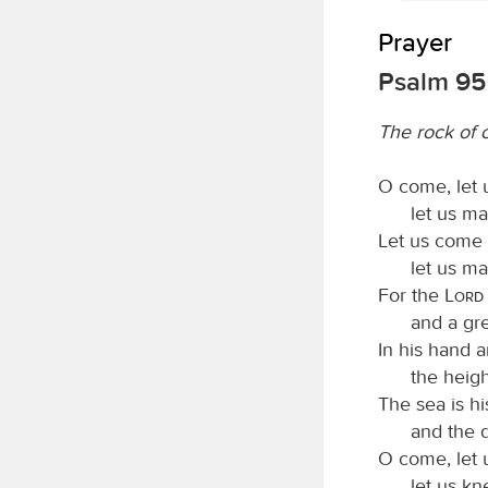
Prayer
Psalm 95
The rock of o
O come, let 
let us ma
Let us come 
let us ma
For the
Lord
and a gre
In his hand a
the heigh
The sea is hi
and the 
O come, let
let us kn