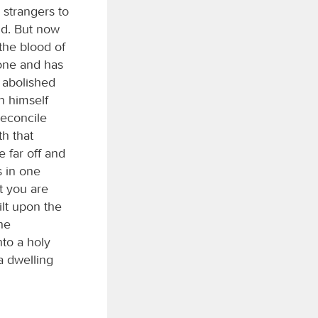
 strangers to
ld. But now
the blood of
 one and has
s abolished
n himself
reconcile
h that
 far off and
s in one
t you are
ilt upon the
he
nto a holy
a dwelling