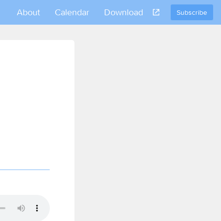
About
Calendar
Download
Subscribe