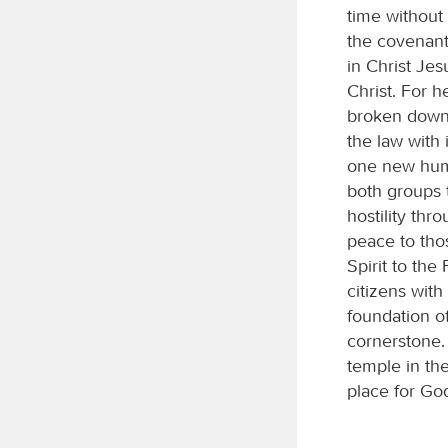
time without
the covenant
in Christ Je
Christ. For 
broken down t
the law with
one new huma
both groups 
hostility th
peace to tho
Spirit to the
citizens wit
foundation of
cornerstone. 
temple in the
place for Go