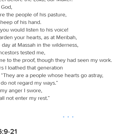
r God,
e the people of his pasture,
sheep of his hand.
you would listen to his voice!
arden your hearts, as at Meribah,
 day at Massah in the wilderness,
cestors tested me,
me to the proof, though they had seen my work.
rs I loathed that generation
, “They are a people whose hearts go astray,
 do not regard my ways.”
 my anger I swore,
ll not enter my rest.”
:9-21