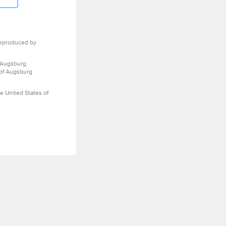
eproduced by
 Augsburg
 of Augsburg
e United States of