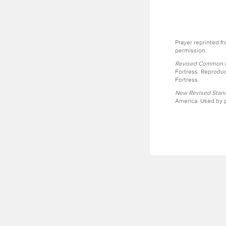
Prayer reprinted f
permission.
Revised Common Le
Fortress. Reproduc
Fortress.
New Revised Stand
America. Used by p