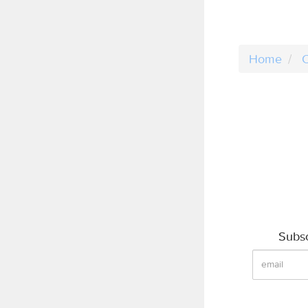
Home
C
Subsc