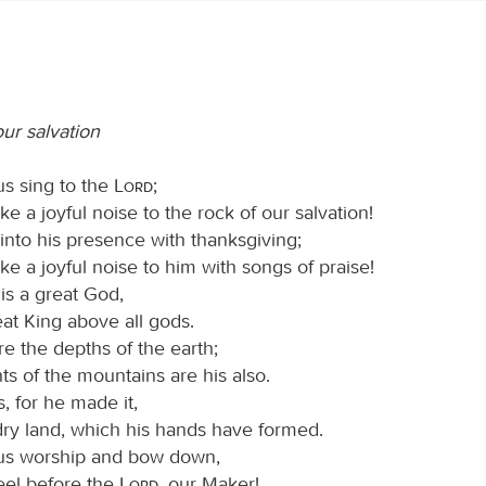
ur salvation
us sing to the
Lord
;
ke a joyful noise to the rock of our salvation!
into his presence with thanksgiving;
ke a joyful noise to him with songs of praise!
is a great God,
at King above all gods.
re the depths of the earth;
ts of the mountains are his also.
s, for he made it,
dry land, which his hands have formed.
 us worship and bow down,
eel before the
Lord
, our Maker!