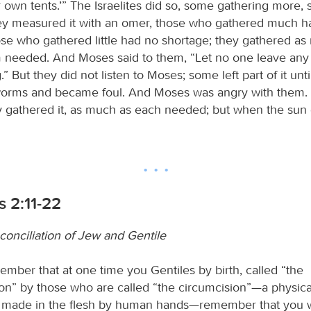
r own tents.’” The Israelites did so, some gathering more, 
y measured it with an omer, those who gathered much h
ose who gathered little had no shortage; they gathered a
 needed. And Moses said to them, “Let no one leave any o
.” But they did not listen to Moses; some left part of it unt
worms and became foul. And Moses was angry with them.
 gathered it, as much as each needed; but when the sun g
 2:11-22
econciliation of Jew and Gentile
ember that at one time you Gentiles by birth, called “the
on” by those who are called “the circumcision”—a physica
 made in the flesh by human hands—remember that you w