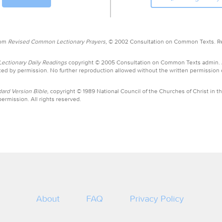
rom
Revised Common Lectionary Prayers,
© 2002 Consultation on Common Texts. R
ctionary Daily Readings
copyright © 2005 Consultation on Common Texts admin.
ed by permission. No further reproduction allowed without the written permission
ard Version Bible,
copyright © 1989 National Council of the Churches of Christ in th
ermission. All rights reserved.
About
FAQ
Privacy Policy