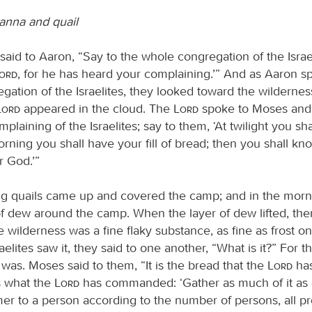
anna and quail
aid to Aaron, “Say to the whole congregation of the Israe
Lord
, for he has heard your complaining.’” And as Aaron s
gation of the Israelites, they looked toward the wildernes
Lord
appeared in the cloud. The
Lord
spoke to Moses and 
plaining of the Israelites; say to them, ‘At twilight you sha
rning you shall have your fill of bread; then you shall kn
 God.’”
ng quails came up and covered the camp; and in the morn
of dew around the camp. When the layer of dew lifted, the
e wilderness was a fine flaky substance, as fine as frost o
elites saw it, they said to one another, “What is it?” For t
was. Moses said to them, “It is the bread that the
Lord
has
is what the
Lord
has commanded: ‘Gather as much of it as 
er to a person according to the number of persons, all pr