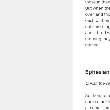
those in thei
But when the
over, and th
each of them
until morning
and it bred 
morning they
melted.
Ephesians
Christ, the r
So then, rem
uncircumcisi
circumcision