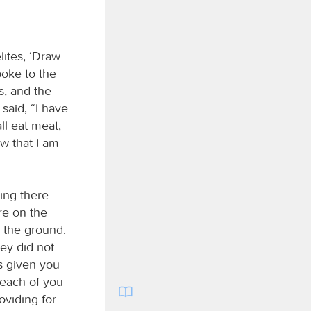
lites, ‘Draw
poke to the
s, and the
said, “I have
ll eat meat,
ow that I am
ing there
re on the
n the ground.
hey did not
 given you
each of you
oviding for