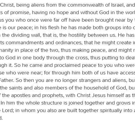
 Christ, being aliens from the commonwealth of Israel, and
s of promise, having no hope and without God in the wor
sus you who once were far off have been brought near by 
he is our peace; in his flesh he has made both groups into
he dividing wall, that is, the hostility between us. He ha
 its commandments and ordinances, that he might create i
nity in place of the two, thus making peace, and might 
to God in one body through the cross, thus putting to deat
rough it. So he came and proclaimed peace to you who were
se who were near; for through him both of us have acces
 Father. So then you are no longer strangers and aliens, bu
h the saints and also members of the household of God, bu
 the apostles and prophets, with Christ Jesus himself as t
In him the whole structure is joined together and grows i
 Lord; in whom you also are built together spiritually into 
d.