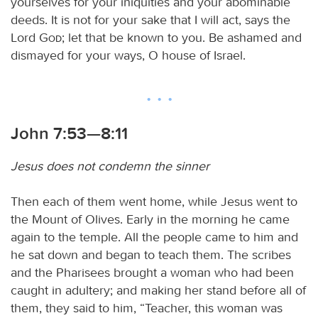
yourselves for your iniquities and your abominable
deeds. It is not for your sake that I will act, says the
Lord
God
; let that be known to you. Be ashamed and
dismayed for your ways, O house of Israel.
John 7:53—8:11
Jesus does not condemn the sinner
Then each of them went home, while Jesus went to
the Mount of Olives. Early in the morning he came
again to the temple. All the people came to him and
he sat down and began to teach them. The scribes
and the Pharisees brought a woman who had been
caught in adultery; and making her stand before all of
them, they said to him, “Teacher, this woman was