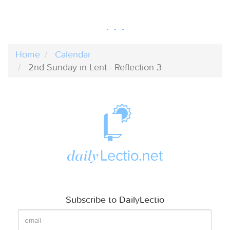
Home
Calendar
2nd Sunday in Lent - Reflection 3
Subscribe to DailyLectio