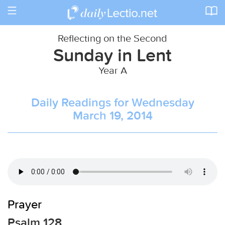
Toggle
navigation
Reflecting on the Second
Sunday in Lent
Year A
Daily Readings for Wednesday
March 19, 2014
Prayer
Psalm 128