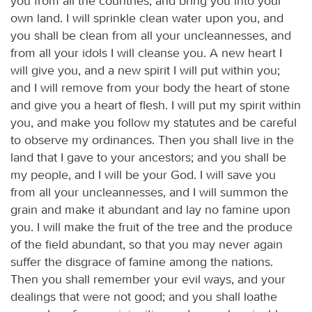
you from all the countries, and bring you into your
own land. I will sprinkle clean water upon you, and
you shall be clean from all your uncleannesses, and
from all your idols I will cleanse you. A new heart I
will give you, and a new spirit I will put within you;
and I will remove from your body the heart of stone
and give you a heart of flesh. I will put my spirit within
you, and make you follow my statutes and be careful
to observe my ordinances. Then you shall live in the
land that I gave to your ancestors; and you shall be
my people, and I will be your God. I will save you
from all your uncleannesses, and I will summon the
grain and make it abundant and lay no famine upon
you. I will make the fruit of the tree and the produce
of the field abundant, so that you may never again
suffer the disgrace of famine among the nations.
Then you shall remember your evil ways, and your
dealings that were not good; and you shall loathe