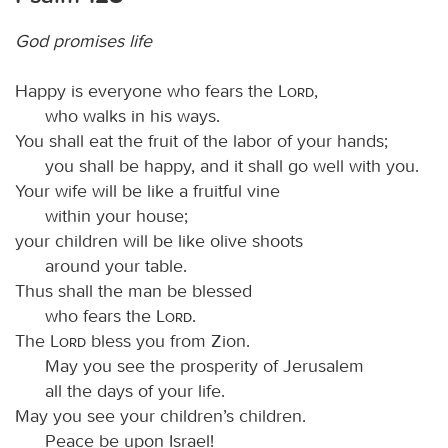
God promises life
Happy is everyone who fears the
Lord
,
who walks in his ways.
You shall eat the fruit of the labor of your hands;
you shall be happy, and it shall go well with you.
Your wife will be like a fruitful vine
within your house;
your children will be like olive shoots
around your table.
Thus shall the man be blessed
who fears the
Lord
.
The
Lord
bless you from Zion.
May you see the prosperity of Jerusalem
all the days of your life.
May you see your children’s children.
Peace be upon Israel!