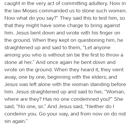
caught in the very act of committing adultery. Now in
the law Moses commanded us to stone such women.
Now what do you say?” They said this to test him, so
that they might have some charge to bring against
him. Jesus bent down and wrote with his finger on
the ground. When they kept on questioning him, he
straightened up and said to them, “Let anyone
among you who is without sin be the first to throw a
stone at her.” And once again he bent down and
wrote on the ground. When they heard it, they went
away, one by one, beginning with the elders; and
Jesus was left alone with the woman standing before
him. Jesus straightened up and said to her, “Woman,
where are they? Has no one condemned you?” She
said, “No one, sir.” And Jesus said, “Neither do I
condemn you. Go your way, and from now on do not
sin again.”