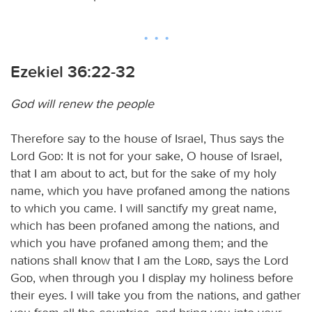
Ezekiel 36:22-32
God will renew the people
Therefore say to the house of Israel, Thus says the
Lord
God
: It is not for your sake, O house of Israel,
that I am about to act, but for the sake of my holy
name, which you have profaned among the nations
to which you came. I will sanctify my great name,
which has been profaned among the nations, and
which you have profaned among them; and the
nations shall know that I am the
Lord
, says the Lord
God
, when through you I display my holiness before
their eyes. I will take you from the nations, and gather