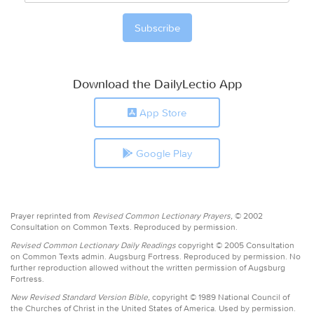
Download the DailyLectio App
App Store
Google Play
Prayer reprinted from
Revised Common Lectionary Prayers,
© 2002
Consultation on Common Texts. Reproduced by permission.
Revised Common Lectionary Daily Readings
copyright © 2005 Consultation
on Common Texts admin. Augsburg Fortress. Reproduced by permission. No
further reproduction allowed without the written permission of Augsburg
Fortress.
New Revised Standard Version Bible,
copyright © 1989 National Council of
the Churches of Christ in the United States of America. Used by permission.