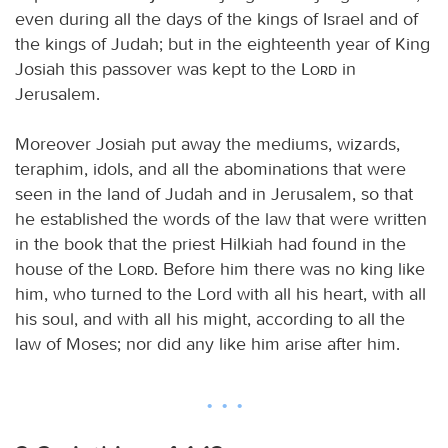
even during all the days of the kings of Israel and of
the kings of Judah; but in the eighteenth year of King
Josiah this passover was kept to the
Lord
in
Jerusalem.
Moreover Josiah put away the mediums, wizards,
teraphim, idols, and all the abominations that were
seen in the land of Judah and in Jerusalem, so that
he established the words of the law that were written
in the book that the priest Hilkiah had found in the
house of the
Lord
. Before him there was no king like
him, who turned to the Lord with all his heart, with all
his soul, and with all his might, according to all the
law of Moses; nor did any like him arise after him.