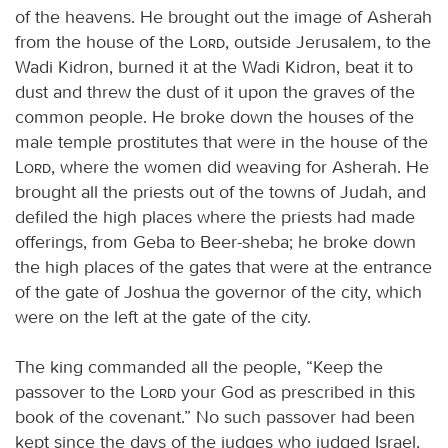
of the heavens. He brought out the image of Asherah
from the house of the
Lord
, outside Jerusalem, to the
Wadi Kidron, burned it at the Wadi Kidron, beat it to
dust and threw the dust of it upon the graves of the
common people. He broke down the houses of the
male temple prostitutes that were in the house of the
Lord
, where the women did weaving for Asherah. He
brought all the priests out of the towns of Judah, and
defiled the high places where the priests had made
offerings, from Geba to Beer-sheba; he broke down
the high places of the gates that were at the entrance
of the gate of Joshua the governor of the city, which
were on the left at the gate of the city.
The king commanded all the people, “Keep the
passover to the
Lord
your God as prescribed in this
book of the covenant.” No such passover had been
kept since the days of the judges who judged Israel,