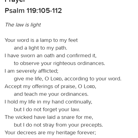
Psalm 119:105-112
The law is light
Your word is a lamp to my feet
and a light to my path.
I have sworn an oath and confirmed it,
to observe your righteous ordinances.
I am severely afflicted;
give me life, O
Lord
, according to your word.
Accept my offerings of praise, O
Lord
,
and teach me your ordinances.
I hold my life in my hand continually,
but I do not forget your law.
The wicked have laid a snare for me,
but I do not stray from your precepts.
Your decrees are my heritage forever;