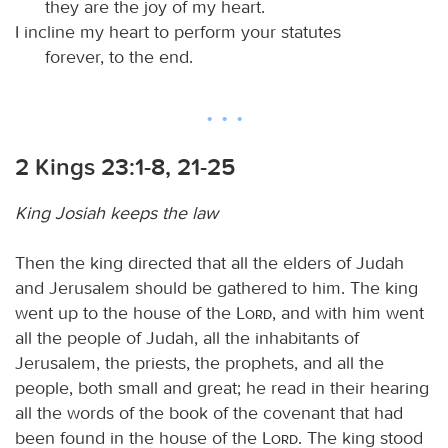
they are the joy of my heart.
I incline my heart to perform your statutes
forever, to the end.
2 Kings 23:1-8, 21-25
King Josiah keeps the law
Then the king directed that all the elders of Judah
and Jerusalem should be gathered to him. The king
went up to the house of the
Lord
, and with him went
all the people of Judah, all the inhabitants of
Jerusalem, the priests, the prophets, and all the
people, both small and great; he read in their hearing
all the words of the book of the covenant that had
been found in the house of the
Lord
. The king stood