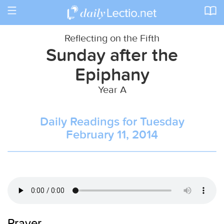
Toggle
navigation
Reflecting on the Fifth
Sunday after the
Epiphany
Year A
Daily Readings for Tuesday
February 11, 2014
Prayer