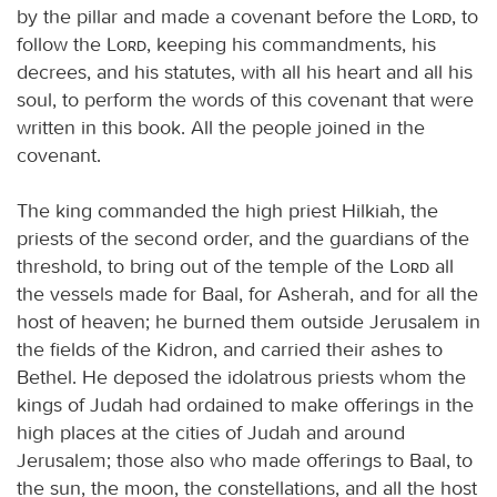
by the pillar and made a covenant before the
Lord
, to
follow the
Lord
, keeping his commandments, his
decrees, and his statutes, with all his heart and all his
soul, to perform the words of this covenant that were
written in this book. All the people joined in the
covenant.
The king commanded the high priest Hilkiah, the
priests of the second order, and the guardians of the
threshold, to bring out of the temple of the
Lord
all
the vessels made for Baal, for Asherah, and for all the
host of heaven; he burned them outside Jerusalem in
the fields of the Kidron, and carried their ashes to
Bethel. He deposed the idolatrous priests whom the
kings of Judah had ordained to make offerings in the
high places at the cities of Judah and around
Jerusalem; those also who made offerings to Baal, to
the sun, the moon, the constellations, and all the host