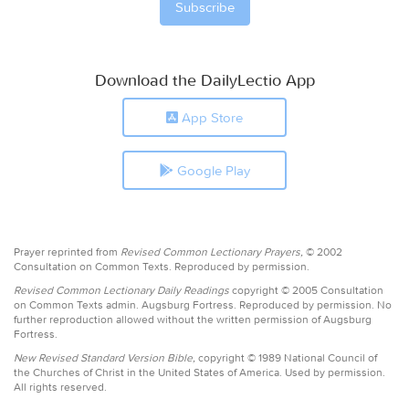
Download the DailyLectio App
App Store
Google Play
Prayer reprinted from
Revised Common Lectionary Prayers,
© 2002
Consultation on Common Texts. Reproduced by permission.
Revised Common Lectionary Daily Readings
copyright © 2005 Consultation
on Common Texts admin. Augsburg Fortress. Reproduced by permission. No
further reproduction allowed without the written permission of Augsburg
Fortress.
New Revised Standard Version Bible,
copyright © 1989 National Council of
the Churches of Christ in the United States of America. Used by permission.
All rights reserved.