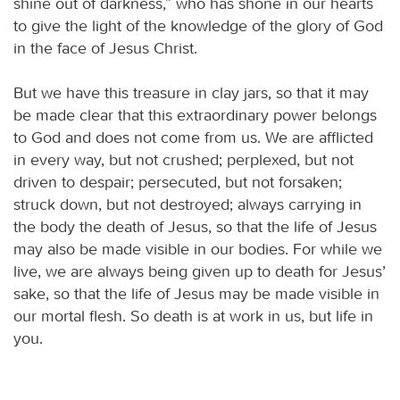
shine out of darkness,” who has shone in our hearts
to give the light of the knowledge of the glory of God
in the face of Jesus Christ.
But we have this treasure in clay jars, so that it may
be made clear that this extraordinary power belongs
to God and does not come from us. We are afflicted
in every way, but not crushed; perplexed, but not
driven to despair; persecuted, but not forsaken;
struck down, but not destroyed; always carrying in
the body the death of Jesus, so that the life of Jesus
may also be made visible in our bodies. For while we
live, we are always being given up to death for Jesus’
sake, so that the life of Jesus may be made visible in
our mortal flesh. So death is at work in us, but life in
you.