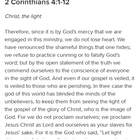
2 Corinthians 4:1-12
Christ, the light
Therefore, since it is by God’s mercy that we are
engaged in this ministry, we do not lose heart. We
have renounced the shameful things that one hides;
we refuse to practice cunning or to falsify God’s
word; but by the open statement of the truth we
commend ourselves to the conscience of everyone
in the sight of God. And even if our gospel is veiled, it
is veiled to those who are perishing. In their case the
god of this world has blinded the minds of the
unbelievers, to keep them from seeing the light of
the gospel of the glory of Christ, who is the image of
God. For we do not proclaim ourselves; we proclaim
Jesus Christ as Lord and ourselves as your slaves for
Jesus’ sake. For it is the God who said, “Let light