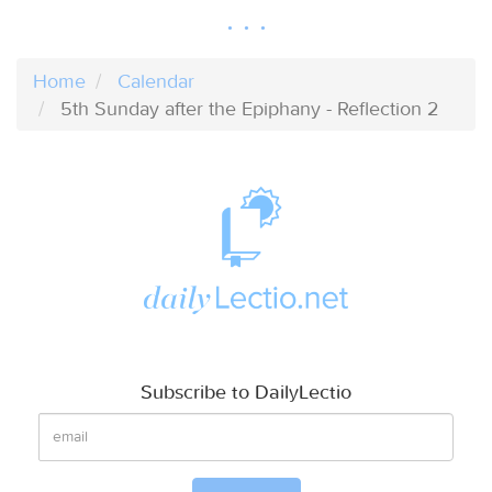
Home
Calendar
5th Sunday after the Epiphany - Reflection 2
Subscribe to DailyLectio