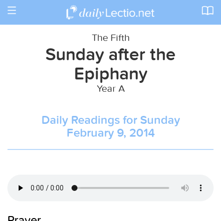
Toggle
navigation
The Fifth
Sunday after the
Epiphany
Year A
Daily Readings for Sunday
February 9, 2014
Prayer