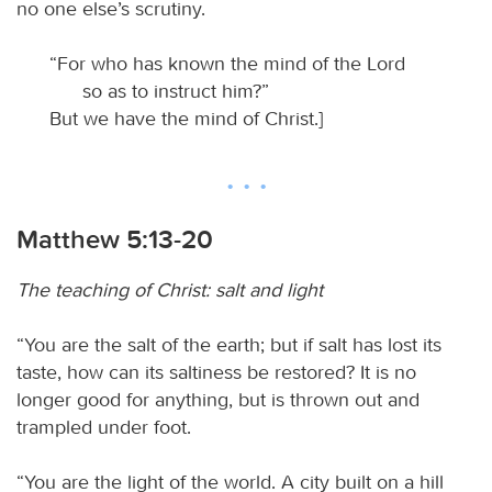
no one else’s scrutiny.
“For who has known the mind of the Lord
so as to instruct him?”
But we have the mind of Christ.]
Matthew 5:13-20
The teaching of Christ: salt and light
“You are the salt of the earth; but if salt has lost its
taste, how can its saltiness be restored? It is no
longer good for anything, but is thrown out and
trampled under foot.
“You are the light of the world. A city built on a hill