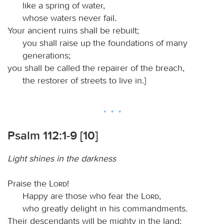
like a spring of water,
whose waters never fail.
Your ancient ruins shall be rebuilt;
you shall raise up the foundations of many
generations;
you shall be called the repairer of the breach,
the restorer of streets to live in.]
Psalm 112:1-9 [10]
Light shines in the darkness
Praise the
Lord
!
Happy are those who fear the
Lord
,
who greatly delight in his commandments.
Their descendants will be mighty in the land;