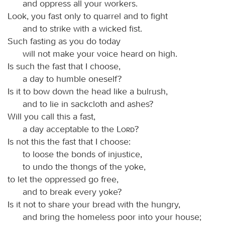
and oppress all your workers.
Look, you fast only to quarrel and to fight
and to strike with a wicked fist.
Such fasting as you do today
will not make your voice heard on high.
Is such the fast that I choose,
a day to humble oneself?
Is it to bow down the head like a bulrush,
and to lie in sackcloth and ashes?
Will you call this a fast,
a day acceptable to the
Lord
?
Is not this the fast that I choose:
to loose the bonds of injustice,
to undo the thongs of the yoke,
to let the oppressed go free,
and to break every yoke?
Is it not to share your bread with the hungry,
and bring the homeless poor into your house;