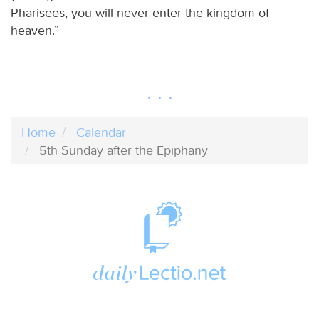
Pharisees, you will never enter the kingdom of
heaven.”
Home
Calendar
5th Sunday after the Epiphany