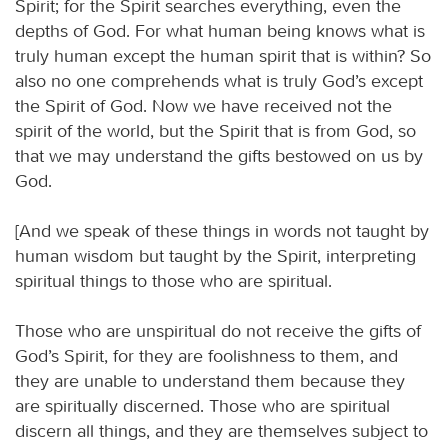
Spirit; for the Spirit searches everything, even the
depths of God. For what human being knows what is
truly human except the human spirit that is within? So
also no one comprehends what is truly God’s except
the Spirit of God. Now we have received not the
spirit of the world, but the Spirit that is from God, so
that we may understand the gifts bestowed on us by
God.
[And we speak of these things in words not taught by
human wisdom but taught by the Spirit, interpreting
spiritual things to those who are spiritual.
Those who are unspiritual do not receive the gifts of
God’s Spirit, for they are foolishness to them, and
they are unable to understand them because they
are spiritually discerned. Those who are spiritual
discern all things, and they are themselves subject to