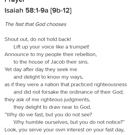
Isaiah 58:1-9a [9b-12]
The fast that God chooses
Shout out, do not hold back!
Lift up your voice like a trumpet!
Announce to my people their rebellion,
to the house of Jacob their sins.
Yet day after day they seek me
and delight to know my ways,
as if they were a nation that practiced righteousness
and did not forsake the ordinance of their God;
they ask of me righteous judgments,
they delight to draw near to God.
“Why do we fast, but you do not see?
Why humble ourselves, but you do not notice?”
Look, you serve your own interest on your fast day,