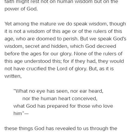
faith might rest not on human wisdom but on the
power of God.
Yet among the mature we do speak wisdom, though
it is not a wisdom of this age or of the rulers of this
age, who are doomed to perish. But we speak God’s
wisdom, secret and hidden, which God decreed
before the ages for our glory. None of the rulers of
this age understood this; for if they had, they would
not have crucified the Lord of glory. But, as it is
written,
“What no eye has seen, nor ear heard,
nor the human heart conceived,
what God has prepared for those who love
him”—
these things God has revealed to us through the