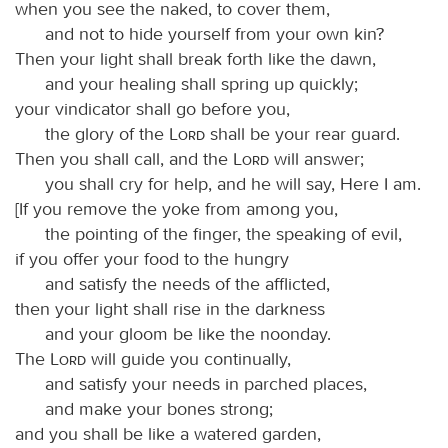
when you see the naked, to cover them,
and not to hide yourself from your own kin?
Then your light shall break forth like the dawn,
and your healing shall spring up quickly;
your vindicator shall go before you,
the glory of the
Lord
shall be your rear guard.
Then you shall call, and the
Lord
will answer;
you shall cry for help, and he will say, Here I am.
[If you remove the yoke from among you,
the pointing of the finger, the speaking of evil,
if you offer your food to the hungry
and satisfy the needs of the afflicted,
then your light shall rise in the darkness
and your gloom be like the noonday.
The
Lord
will guide you continually,
and satisfy your needs in parched places,
and make your bones strong;
and you shall be like a watered garden,