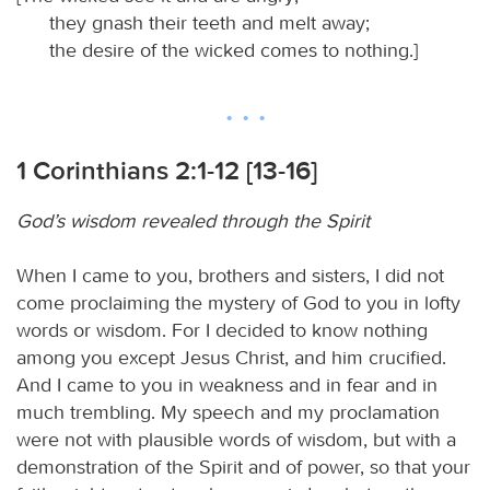
they gnash their teeth and melt away;
the desire of the wicked comes to nothing.]
1 Corinthians 2:1-12 [13-16]
God’s wisdom revealed through the Spirit
When I came to you, brothers and sisters, I did not
come proclaiming the mystery of God to you in lofty
words or wisdom. For I decided to know nothing
among you except Jesus Christ, and him crucified.
And I came to you in weakness and in fear and in
much trembling. My speech and my proclamation
were not with plausible words of wisdom, but with a
demonstration of the Spirit and of power, so that your