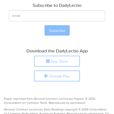
Subscribe to DailyLectio
Download the DailyLectio App
App Store
Google Play
Prayer reprinted from
Revised Common Lectionary Prayers,
© 2002
Consultation on Common Texts. Reproduced by permission.
Revised Common Lectionary Daily Readings
copyright © 2005 Consultation
on Common Texts admin. Augsburg Fortress. Reproduced by permission. No