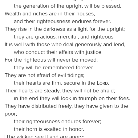
the generation of the upright will be blessed.
Wealth and riches are in their houses,
and their righteousness endures forever.
They rise in the darkness as a light for the upright;
they are gracious, merciful, and righteous.
It is well with those who deal generously and lend,
who conduct their affairs with justice.
For the righteous will never be moved;
they will be remembered forever.
They are not afraid of evil tidings;
their hearts are firm, secure in the
Lord
.
Their hearts are steady, they will not be afraid;
in the end they will look in triumph on their foes.
They have distributed freely, they have given to the
poor;
their righteousness endures forever;
their horn is exalted in honor.
[The wicked see it and are angry;