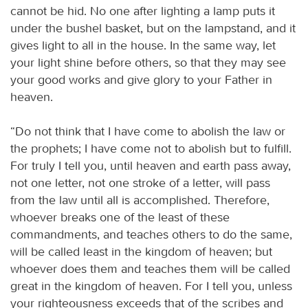
cannot be hid. No one after lighting a lamp puts it
under the bushel basket, but on the lampstand, and it
gives light to all in the house. In the same way, let
your light shine before others, so that they may see
your good works and give glory to your Father in
heaven.
“Do not think that I have come to abolish the law or
the prophets; I have come not to abolish but to fulfill.
For truly I tell you, until heaven and earth pass away,
not one letter, not one stroke of a letter, will pass
from the law until all is accomplished. Therefore,
whoever breaks one of the least of these
commandments, and teaches others to do the same,
will be called least in the kingdom of heaven; but
whoever does them and teaches them will be called
great in the kingdom of heaven. For I tell you, unless
your righteousness exceeds that of the scribes and