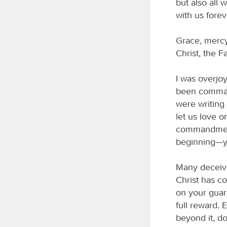
but also all 
with us forev
Grace, mercy
Christ, the F
I was overjoy
been command
were writin
let us love o
commandments
beginning—yo
Many deceive
Christ has co
on your guar
full reward.
beyond it, d