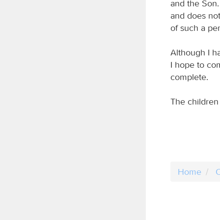
and the Son.
and does not 
of such a pe
Although I h
I hope to com
complete.
The children 
Home
C