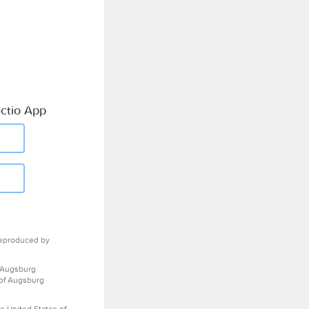
ctio App
eproduced by
 Augsburg
 of Augsburg
e United States of