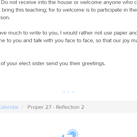
 Do not receive into the house or welcome anyone who 
bring this teaching; for to welcome is to participate in th
rson.
ave much to write to you, I would rather not use paper and
e to you and talk with you face to face, so that our joy 
of your elect sister send you their greetings.
alendar
Proper 27 - Reflection 2