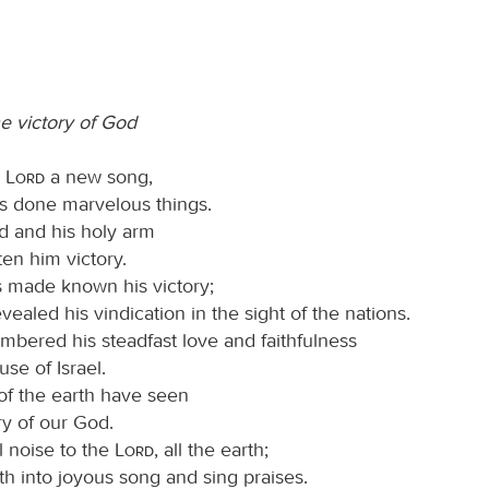
he victory of God
e
Lord
a new song,
as done marvelous things.
nd and his holy arm
en him victory.
 made known his victory;
vealed his vindication in the sight of the nations.
bered his steadfast love and faithfulness
use of Israel.
 of the earth have seen
ry of our God.
l noise to the
Lord
, all the earth;
th into joyous song and sing praises.