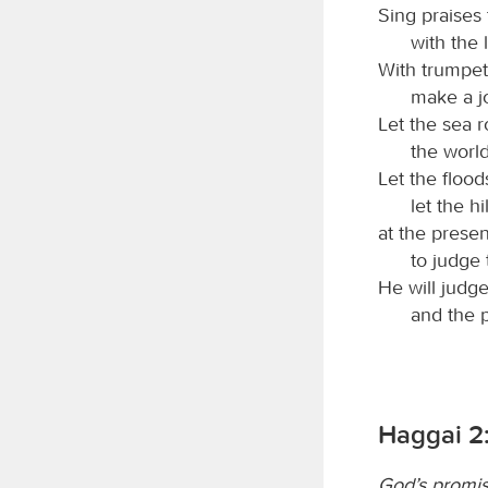
Sing praises
with the 
With trumpet
make a j
Let the sea roa
the world
Let the flood
let the hi
at the prese
to judge 
He will judg
and the p
Haggai 2
God’s promis