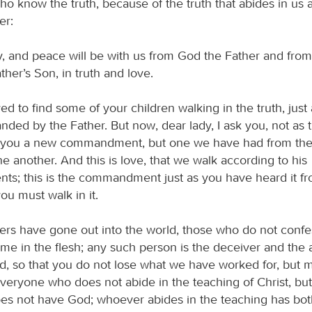
who know the truth, because of the truth that abides in us 
er:
, and peace will be with us from God the Father and fro
ather’s Son, in truth and love.
ed to find some of your children walking in the truth, jus
ed by the Father. But now, dear lady, I ask you, not as 
g you a new commandment, but one we have had from the
ne another. And this is love, that we walk according to his
; this is the commandment just as you have heard it fr
u must walk in it.
rs have gone out into the world, those who do not confe
me in the flesh; any such person is the deceiver and the a
d, so that you do not lose what we have worked for, but 
 Everyone who does not abide in the teaching of Christ, bu
oes not have God; whoever abides in the teaching has bot