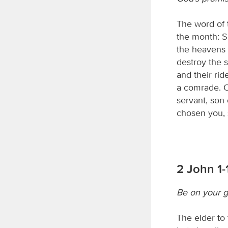
The word of
the month: S
the heavens 
destroy the 
and their rid
a comrade. O
servant, son 
chosen you,
2 John 1-
Be on your 
The elder to 