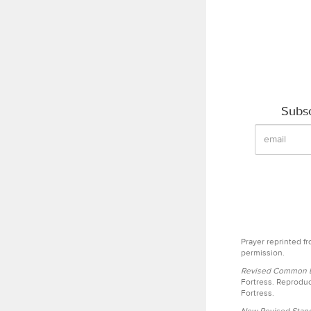
Subsc
Prayer reprinted f
permission.
Revised Common Le
Fortress. Reproduc
Fortress.
New Revised Stand