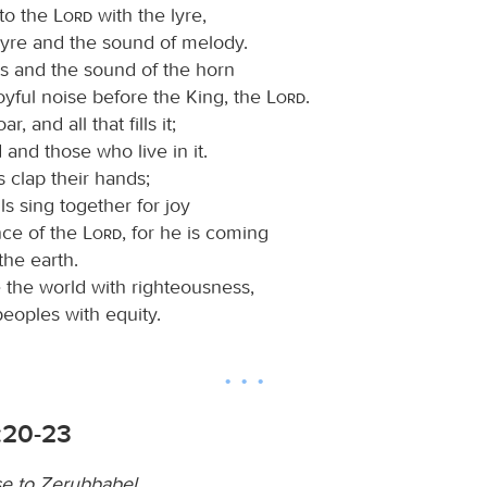
 to the
Lord
with the lyre,
lyre and the sound of melody.
s and the sound of the horn
oyful noise before the King, the
Lord
.
r, and all that fills it;
 and those who live in it.
s clap their hands;
lls sing together for joy
nce of the
Lord
, for he is coming
the earth.
e the world with righteousness,
eoples with equity.
:20-23
e to Zerubbabel