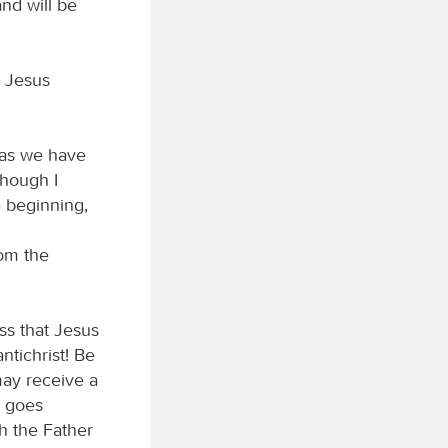
and will be
m Jesus
t as we have
though I
 beginning,
om the
ss that Jesus
ntichrist! Be
may receive a
t goes
h the Father