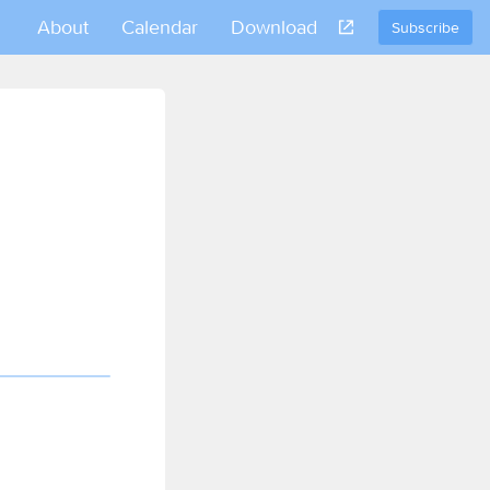
About
Calendar
Download
Subscribe