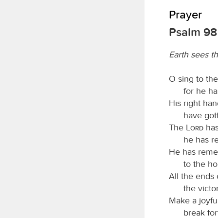
Prayer
Psalm 98
Earth sees t
O sing to th
for he h
His right ha
have gott
The
Lord
has
he has re
He has remem
to the ho
All the ends
the victo
Make a joyfu
break for