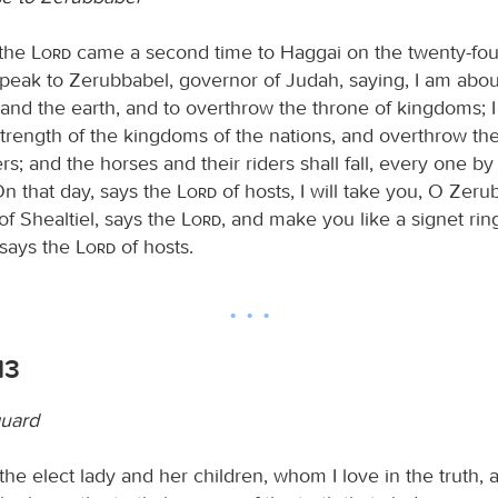
 the
Lord
came a second time to Haggai on the twenty-fou
peak to Zerubbabel, governor of Judah, saying, I am abou
and the earth, and to overthrow the throne of kingdoms; 
strength of the kingdoms of the nations, and overthrow the
ers; and the horses and their riders shall fall, every one b
n that day, says the
Lord
of hosts, I will take you, O Zer
of Shealtiel, says the
Lord
, and make you like a signet ring
 says the
Lord
of hosts.
13
guard
the elect lady and her children, whom I love in the truth, 