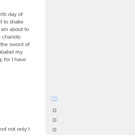
rth day of
t to shake
I am about to
 chariots
y the sword of
ubbabel my
; for I have
and not only I