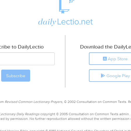
ribe to DailyLectio
Download the DailyLe
App Store
Google Play
rom
Revised Common Lectionary Prayers,
© 2002 Consultation on Common Texts. R
ctionary Daily Readings
copyright © 2005 Consultation on Common Texts admin.
ed by permission. No further reproduction allowed without the written permission
ard Version Bible,
copyright © 1989 National Council of the Churches of Christ in th