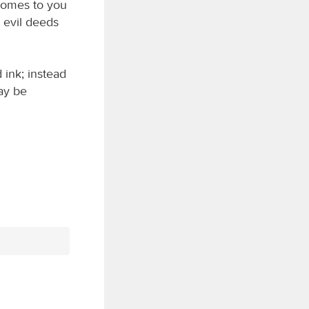
comes to you
e evil deeds
 ink; instead
may be