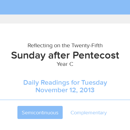
Reflecting on the Twenty-Fifth
Sunday after Pentecost
Year C
Daily Readings for Tuesday
November 12, 2013
Semicontinuous
Complementary