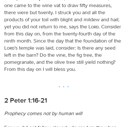
one came to the wine vat to draw fifty measures,
there were but twenty. I struck you and all the
products of your toil with blight and mildew and hail;
yet you did not return to me, says the
Lord
. Consider
from this day on, from the twenty-fourth day of the
ninth month. Since the day that the foundation of the
Lord
’s temple was laid, consider: Is there any seed
left in the barn? Do the vine, the fig tree, the
pomegranate, and the olive tree still yield nothing?
From this day on I will bless you.
2 Peter 1:16-21
Prophecy comes not by human will