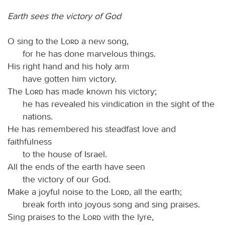
Earth sees the victory of God
O sing to the
Lord
a new song,
for he has done marvelous things.
His right hand and his holy arm
have gotten him victory.
The
Lord
has made known his victory;
he has revealed his vindication in the sight of the
nations.
He has remembered his steadfast love and
faithfulness
to the house of Israel.
All the ends of the earth have seen
the victory of our God.
Make a joyful noise to the
Lord
, all the earth;
break forth into joyous song and sing praises.
Sing praises to the
Lord
with the lyre,