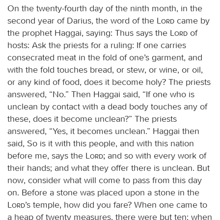
On the twenty-fourth day of the ninth month, in the
second year of Darius, the word of the
Lord
came by
the prophet Haggai, saying: Thus says the
Lord
of
hosts: Ask the priests for a ruling: If one carries
consecrated meat in the fold of one’s garment, and
with the fold touches bread, or stew, or wine, or oil,
or any kind of food, does it become holy? The priests
answered, “No.” Then Haggai said, “If one who is
unclean by contact with a dead body touches any of
these, does it become unclean?” The priests
answered, “Yes, it becomes unclean.” Haggai then
said, So is it with this people, and with this nation
before me, says the
Lord;
and so with every work of
their hands; and what they offer there is unclean. But
now, consider what will come to pass from this day
on. Before a stone was placed upon a stone in the
Lord
’s temple, how did you fare? When one came to
a heap of twenty measures, there were but ten; when