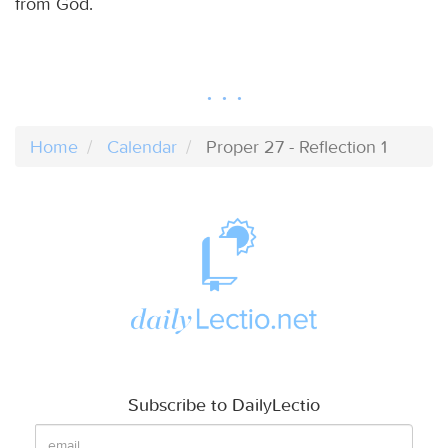
from God.
Home
Calendar
Proper 27 - Reflection 1
Subscribe to DailyLectio