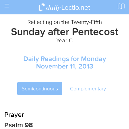
Toggle
navigation
Reflecting on the Twenty-Fifth
Sunday after Pentecost
Year C
Daily Readings for Monday
November 11, 2013
Semicontinuous
Complementary
Prayer
Psalm 98