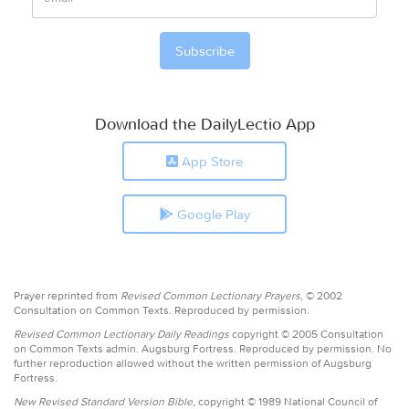
Download the DailyLectio App
App Store
Google Play
Prayer reprinted from
Revised Common Lectionary Prayers,
© 2002
Consultation on Common Texts. Reproduced by permission.
Revised Common Lectionary Daily Readings
copyright © 2005 Consultation
on Common Texts admin. Augsburg Fortress. Reproduced by permission. No
further reproduction allowed without the written permission of Augsburg
Fortress.
New Revised Standard Version Bible,
copyright © 1989 National Council of