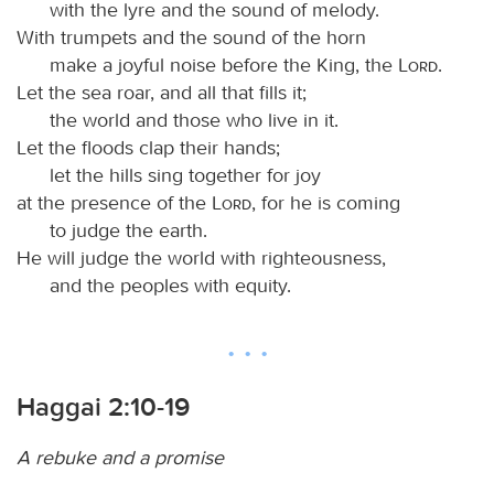
with the lyre and the sound of melody.
With trumpets and the sound of the horn
make a joyful noise before the King, the
Lord
.
Let the sea roar, and all that fills it;
the world and those who live in it.
Let the floods clap their hands;
let the hills sing together for joy
at the presence of the
Lord
, for he is coming
to judge the earth.
He will judge the world with righteousness,
and the peoples with equity.
Haggai 2:10-19
A rebuke and a promise