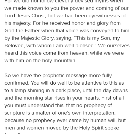
For we did not follow cleverly devised myths when
we made known to you the power and coming of our
Lord Jesus Christ, but we had been eyewitnesses of
his majesty. For he received honor and glory from
God the Father when that voice was conveyed to him
by the Majestic Glory, saying, “This is my Son, my
Beloved, with whom I am well pleased.” We ourselves
heard this voice come from heaven, while we were
with him on the holy mountain.
So we have the prophetic message more fully
confirmed. You will do well to be attentive to this as
to a lamp shining in a dark place, until the day dawns
and the morning star rises in your hearts. First of all
you must understand this, that no prophecy of
scripture is a matter of one’s own interpretation,
because no prophecy ever came by human will, but
men and women moved by the Holy Spirit spoke