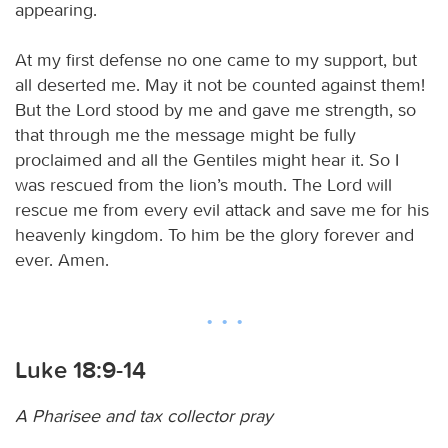
appearing.
At my first defense no one came to my support, but
all deserted me. May it not be counted against them!
But the Lord stood by me and gave me strength, so
that through me the message might be fully
proclaimed and all the Gentiles might hear it. So I
was rescued from the lion’s mouth. The Lord will
rescue me from every evil attack and save me for his
heavenly kingdom. To him be the glory forever and
ever. Amen.
Luke 18:9-14
A Pharisee and tax collector pray