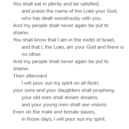
You shall eat in plenty and be satisfied,
and praise the name of the
Lord
your God,
who has dealt wondrously with you.
And my people shall never again be put to
shame.
You shall know that I am in the midst of Israel,
and that I, the
Lord
, am your God and there is
no other.
And my people shall never again be put to
shame.
Then afterward
I will pour out my spirit on all flesh;
your sons and your daughters shall prophesy,
your old men shall dream dreams,
and your young men shall see visions.
Even on the male and female slaves,
in those days, I will pour out my spirit.