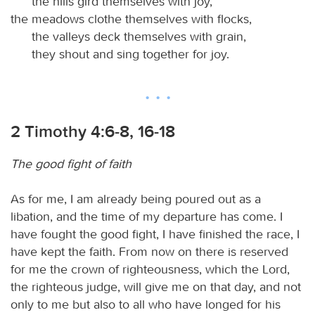
the hills gird themselves with joy,
the meadows clothe themselves with flocks,
the valleys deck themselves with grain,
they shout and sing together for joy.
2 Timothy 4:6-8, 16-18
The good fight of faith
As for me, I am already being poured out as a
libation, and the time of my departure has come. I
have fought the good fight, I have finished the race, I
have kept the faith. From now on there is reserved
for me the crown of righteousness, which the Lord,
the righteous judge, will give me on that day, and not
only to me but also to all who have longed for his