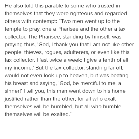
He also told this parable to some who trusted in
themselves that they were righteous and regarded
others with contempt: “Two men went up to the
temple to pray, one a Pharisee and the other a tax
collector. The Pharisee, standing by himself, was
praying thus, ‘God, I thank you that I am not like other
people: thieves, rogues, adulterers, or even like this
tax collector. I fast twice a week; I give a tenth of all
my income.’ But the tax collector, standing far off,
would not even look up to heaven, but was beating
his breast and saying, ‘God, be merciful to me, a
sinner!’ I tell you, this man went down to his home
justified rather than the other; for all who exalt
themselves will be humbled, but all who humble
themselves will be exalted.”