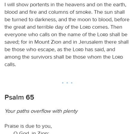
I will show portents in the heavens and on the earth,
blood and fire and columns of smoke. The sun shall
be turned to darkness, and the moon to blood, before
the great and terrible day of the
Lord
comes. Then
everyone who calls on the name of the
Lord
shall be
saved; for in Mount Zion and in Jerusalem there shall
be those who escape, as the
Lord
has said, and
among the survivors shall be those whom the
Lord
calls.
Psalm 65
Your paths overflow with plenty
Praise is due to you,
O God, in Zion;