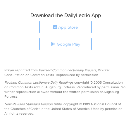
Download the DailyLectio App
App Store
Google Play
Prayer reprinted from
Revised Common Lectionary Prayers,
© 2002
Consultation on Common Texts. Reproduced by permission.
Revised Common Lectionary Daily Readings
copyright © 2005 Consultation
on Common Texts admin. Augsburg Fortress. Reproduced by permission. No
further reproduction allowed without the written permission of Augsburg
Fortress.
New Revised Standard Version Bible,
copyright © 1989 National Council of
the Churches of Christ in the United States of America. Used by permission.
All rights reserved.