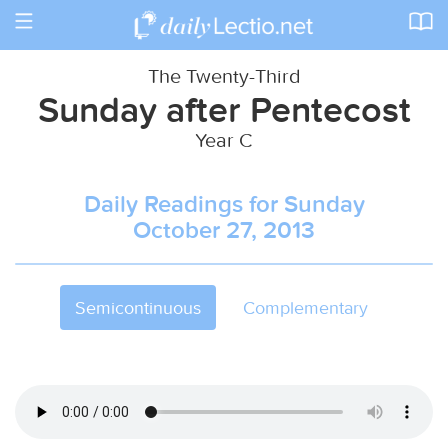
Toggle
navigation
The Twenty-Third
Sunday after Pentecost
Year C
Daily Readings for Sunday
October 27, 2013
Semicontinuous
Complementary