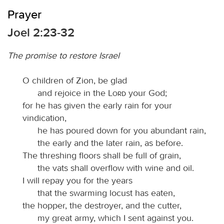
Prayer
Joel 2:23-32
The promise to restore Israel
O children of Zion, be glad
and rejoice in the
Lord
your God;
for he has given the early rain for your
vindication,
he has poured down for you abundant rain,
the early and the later rain, as before.
The threshing floors shall be full of grain,
the vats shall overflow with wine and oil.
I will repay you for the years
that the swarming locust has eaten,
the hopper, the destroyer, and the cutter,
my great army, which I sent against you.