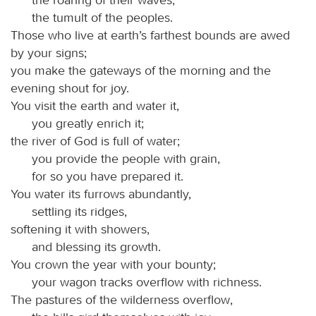
the tumult of the peoples.
Those who live at earth’s farthest bounds are awed
by your signs;
you make the gateways of the morning and the
evening shout for joy.
You visit the earth and water it,
you greatly enrich it;
the river of God is full of water;
you provide the people with grain,
for so you have prepared it.
You water its furrows abundantly,
settling its ridges,
softening it with showers,
and blessing its growth.
You crown the year with your bounty;
your wagon tracks overflow with richness.
The pastures of the wilderness overflow,