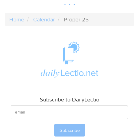
Home
Calendar
Proper 25
Subscribe to DailyLectio