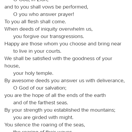
and to you shall vows be performed,
O you who answer prayer!
To you all flesh shall come.
When deeds of iniquity overwhelm us,
you forgive our transgressions.
Happy are those whom you choose and bring near
to live in your courts.
We shall be satisfied with the goodness of your
house,
your holy temple.
By awesome deeds you answer us with deliverance,
O God of our salvation;
you are the hope of all the ends of the earth
and of the farthest seas.
By your strength you established the mountains;
you are girded with might.
You silence the roaring of the seas,
the roaring of their waves,