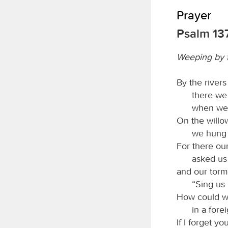
Prayer
Psalm 13
Weeping by t
By the river
there we
when we
On the willo
we hung 
For there ou
asked us
and our torm
“Sing us 
How could w
in a fore
If I forget y