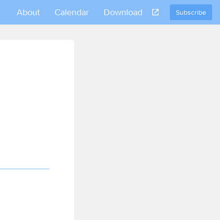
About
Calendar
Download
Subscribe