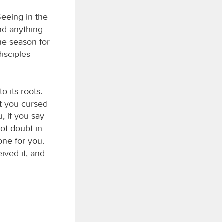
eeing in the
ind anything
the season for
disciples
o its roots.
at you cursed
, if you say
not doubt in
one for you.
ived it, and