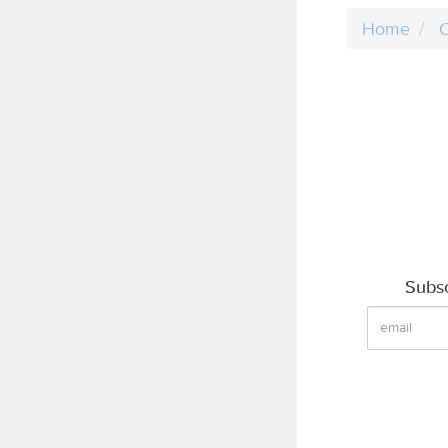
Home
C
Subsc