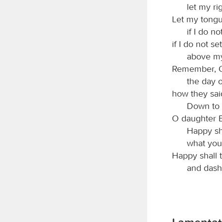
let my ri
Let my tongu
if I do 
if I do not s
above my
Remember,
the day o
how they said
Down to i
O daughter B
Happy sh
what you
Happy shall 
and dash