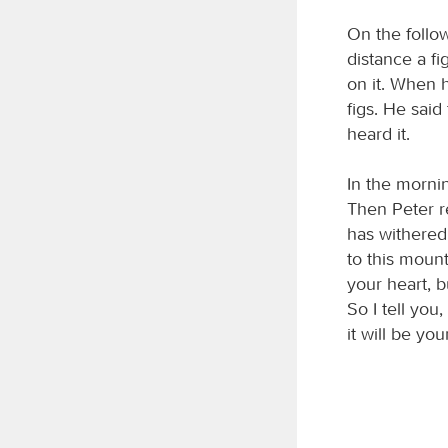
On the follo
distance a fi
on it. When h
figs. He said
heard it.
In the mornin
Then Peter r
has withered.
to this mount
your heart, b
So I tell you
it will be you