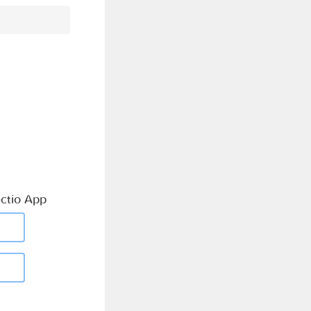
ctio App