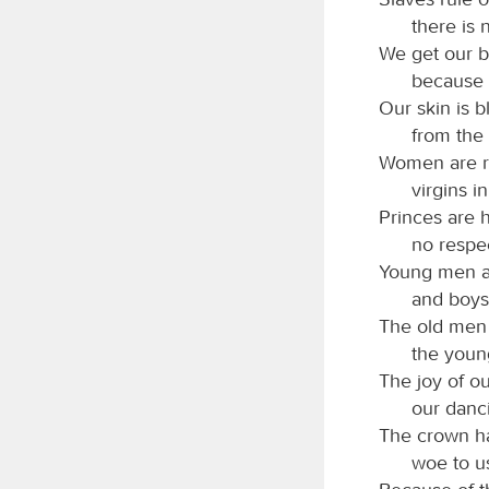
there is 
We get our br
because 
Our skin is 
from the 
Women are r
virgins i
Princes are 
no respec
Young men ar
and boys
The old men h
the youn
The joy of o
our danc
The crown ha
woe to u