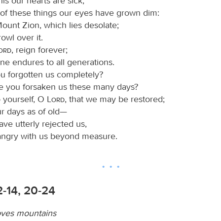
is our hearts are sick,
of these things our eyes have grown dim:
ount Zion, which lies desolate;
rowl over it.
Lord
, reign forever;
ne endures to all generations.
 forgotten us completely?
 you forsaken us these many days?
o yourself, O
Lord
, that we may be restored;
r days as of old—
ve utterly rejected us,
angry with us beyond measure.
2-14, 20-24
oves mountains