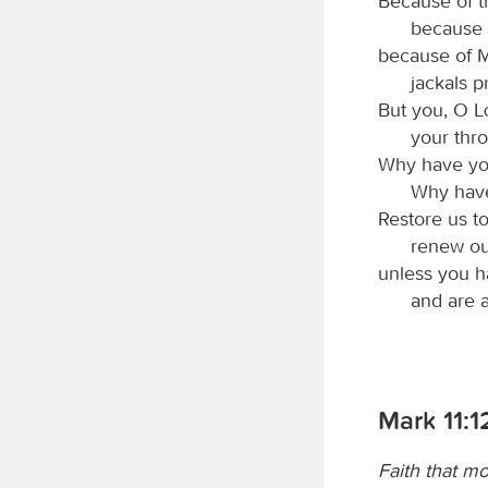
Because of th
because 
because of M
jackals p
But you, O
your thro
Why have you
Why have
Restore us t
renew ou
unless you ha
and are 
Mark 11:1
Faith that m