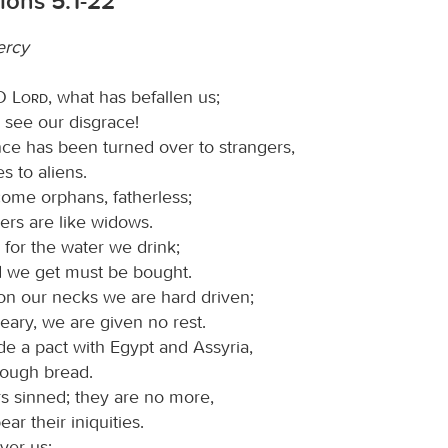
ions 5:1-22
ercy
 O
Lord
, what has befallen us;
 see our disgrace!
nce has been turned over to strangers,
s to aliens.
me orphans, fatherless;
ers are like widows.
for the water we drink;
 we get must be bought.
on our necks we are hard driven;
eary, we are given no rest.
 a pact with Egypt and Assyria,
nough bread.
s sinned; they are no more,
ar their iniquities.
ver us;