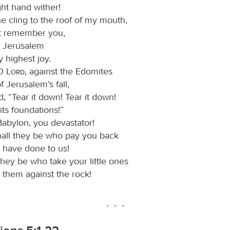
ght hand wither!
e cling to the roof of my mouth,
not remember you,
et Jerusalem
 highest joy.
 O
Lord
, against the Edomites
f Jerusalem’s fall,
, “Tear it down! Tear it down!
ts foundations!”
abylon, you devastator!
all they be who pay you back
 have done to us!
they be who take your little ones
 them against the rock!