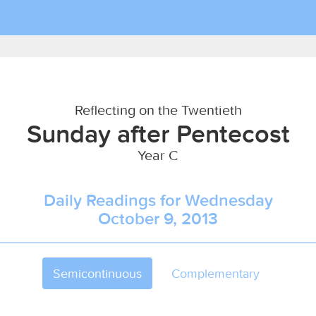
Reflecting on the Twentieth
Sunday after Pentecost
Year C
Daily Readings for Wednesday
October 9, 2013
Semicontinuous
Complementary