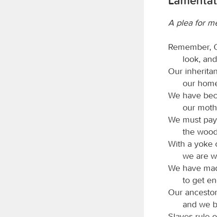
Lamentat
A plea for m
Remember,
look, and
Our inherita
our home
We have beco
our moth
We must pay 
the wood
With a yoke 
we are w
We have made
to get e
Our ancestor
and we be
Slaves rule o