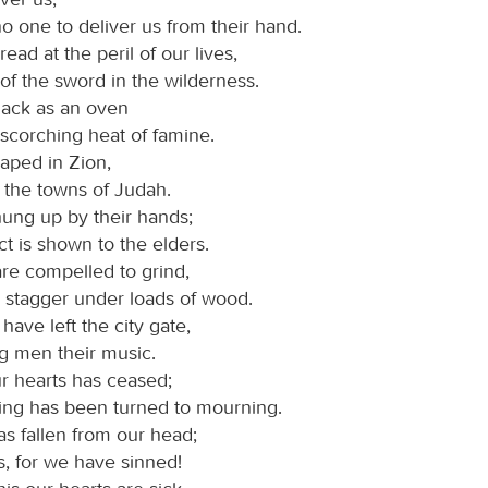
no one to deliver us from their hand.
ead at the peril of our lives,
of the sword in the wilderness.
black as an oven
scorching heat of famine.
aped in Zion,
n the towns of Judah.
hung up by their hands;
t is shown to the elders.
e compelled to grind,
 stagger under loads of wood.
ave left the city gate,
g men their music.
ur hearts has ceased;
ing has been turned to mourning.
s fallen from our head;
s, for we have sinned!