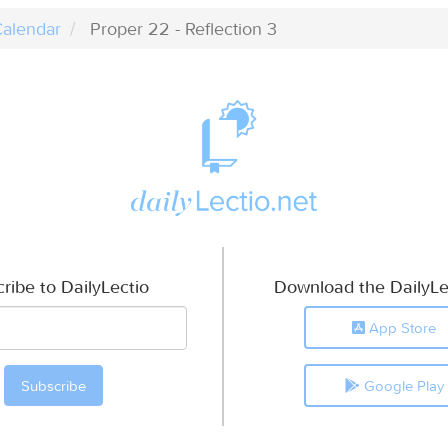
alendar
Proper 22 - Reflection 3
ribe to DailyLectio
Download the DailyLe
App Store
Google Play