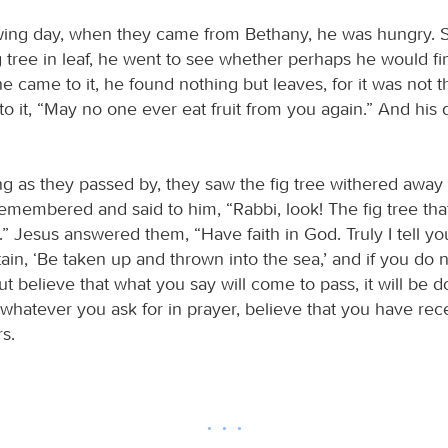
wing day, when they came from Bethany, he was hungry. S
g tree in leaf, he went to see whether perhaps he would f
e came to it, he found nothing but leaves, for it was not 
 to it, “May no one ever eat fruit from you again.” And his 
g as they passed by, they saw the fig tree withered away t
emembered and said to him, “Rabbi, look! The fig tree th
” Jesus answered them, “Have faith in God. Truly I tell you
ain, ‘Be taken up and thrown into the sea,’ and if you do 
ut believe that what you say will come to pass, it will be d
, whatever you ask for in prayer, believe that you have rece
rs.