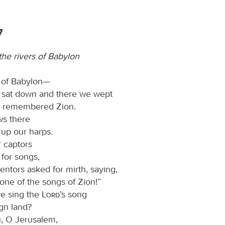
7
he rivers of Babylon
s of Babylon—
 sat down and there we wept
 remembered Zion.
ws there
up our harps.
r captors
 for songs,
entors asked for mirth, saying,
one of the songs of Zion!”
e sing the
Lord
’s song
ign land?
ou, O Jerusalem,