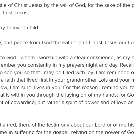
tle of Christ Jesus by the will of God, for the sake of the 
n Christ Jesus,
my beloved child:
, and peace from God the Father and Christ Jesus our Lo
l to God—whom I worship with a clear conscience, as my a
mber you constantly in my prayers night and day. Recall
 to see you so that I may be filled with joy. I am reminded 
, a faith that lived first in your grandmother Lois and your
w, I am sure, lives in you. For this reason I remind you t
hat is within you through the laying on of my hands; for G
rit of cowardice, but rather a spirit of power and of love an
hamed, then, of the testimony about our Lord or of me his
 me in suffering for the gospel, relying on the power of G