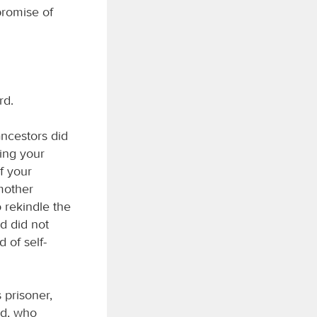
promise of
rd.
ncestors did
ing your
of your
 mother
o rekindle the
od did not
d of self-
 prisoner,
od, who