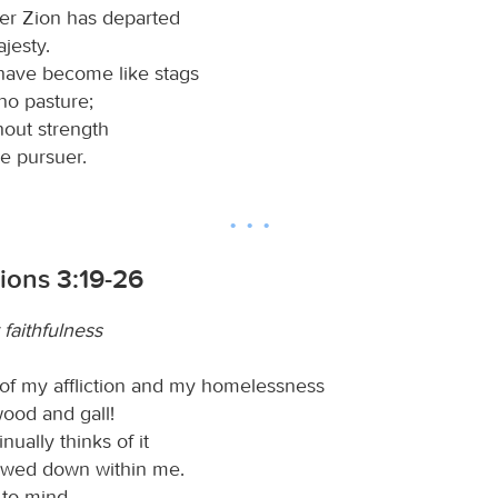
er Zion has departed
ajesty.
have become like stags
 no pasture;
hout strength
e pursuer.
ions 3:19-26
 faithfulness
of my affliction and my homelessness
ood and gall!
nually thinks of it
owed down within me.
l to mind,