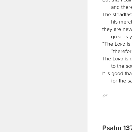
and ther
The steadfas
his merc
they are new
great is 
“The
Lord
is
“therefor
The
Lord
is 
to the so
It is good th
for the s
or
Psalm 13