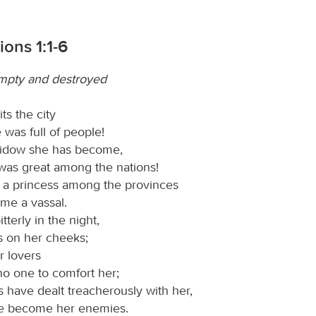
ons 1:1-6
mpty and destroyed
ts the city
 was full of people!
widow she has become,
 was great among the nations!
 a princess among the provinces
me a vassal.
terly in the night,
s on her cheeks;
r lovers
no one to comfort her;
ds have dealt treacherously with her,
e become her enemies.