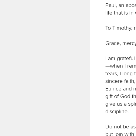
Paul, an apos
life that is i
To Timothy, 
Grace, mercy
I am gratefu
—when I reme
tears, I long
sincere faith
Eunice and no
gift of God t
give us a spi
discipline.
Do not be as
but join with