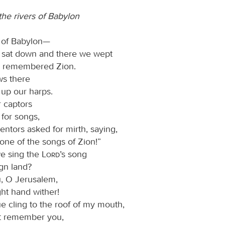
he rivers of Babylon
s of Babylon—
 sat down and there we wept
 remembered Zion.
ws there
up our harps.
r captors
 for songs,
entors asked for mirth, saying,
one of the songs of Zion!”
e sing the
Lord
’s song
ign land?
ou, O Jerusalem,
ght hand wither!
e cling to the roof of my mouth,
not remember you,