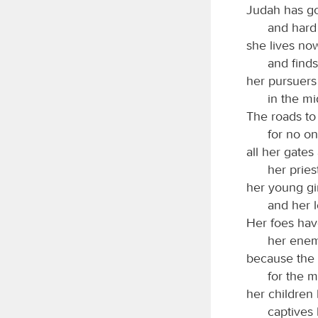
Judah has go
and hard
she lives no
and finds
her pursuers
in the mi
The roads to
for no on
all her gates
her pries
her young gir
and her lo
Her foes ha
her enem
because the
for the m
her children
captives 