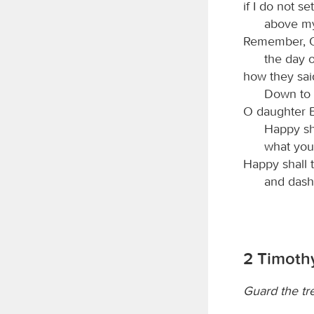
if I do not s
above my
Remember,
the day o
how they said
Down to i
O daughter B
Happy sh
what you
Happy shall 
and dash
2 Timothy
Guard the tr