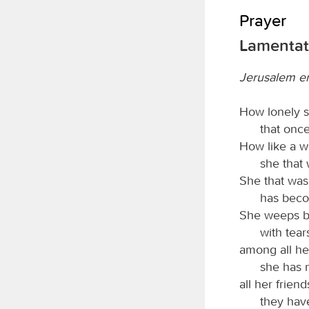
Prayer
Lamentati
Jerusalem e
How lonely si
that once
How like a 
she that
She that was
has beco
She weeps bit
with tear
among all he
she has 
all her frien
they hav