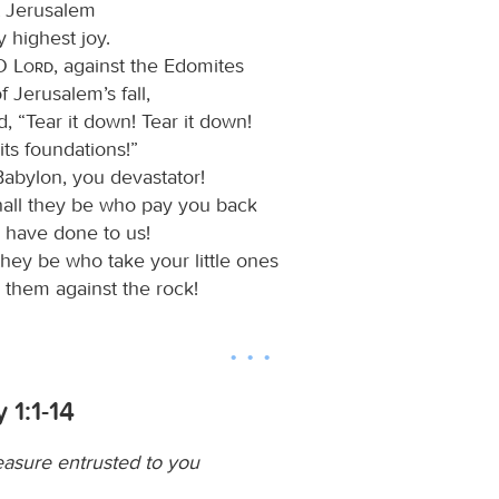
et Jerusalem
 highest joy.
 O
Lord
, against the Edomites
f Jerusalem’s fall,
, “Tear it down! Tear it down!
ts foundations!”
abylon, you devastator!
all they be who pay you back
 have done to us!
they be who take your little ones
 them against the rock!
 1:1-14
easure entrusted to you