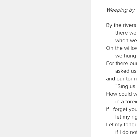
Weeping by t
By the river
there we
when we
On the willo
we hung 
For there ou
asked us
and our torm
“Sing us 
How could w
in a fore
If I forget y
let my ri
Let my tongu
if I do 