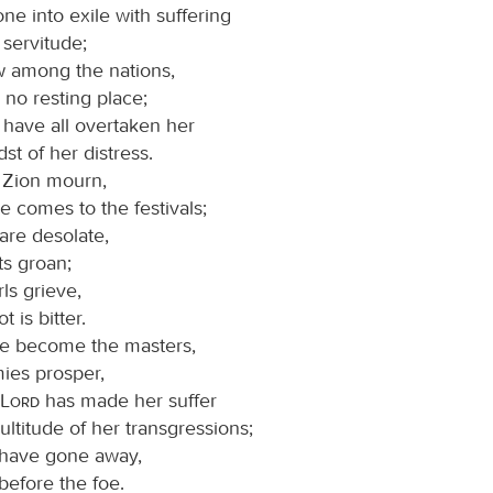
ne into exile with suffering
 servitude;
w among the nations,
 no resting place;
 have all overtaken her
dst of her distress.
 Zion mourn,
e comes to the festivals;
 are desolate,
ts groan;
ls grieve,
t is bitter.
ve become the masters,
ies prosper,
Lord
has made her suffer
ultitude of her transgressions;
 have gone away,
before the foe.