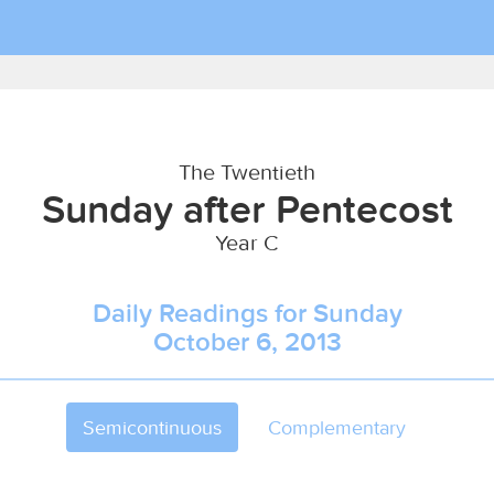
The Twentieth
Sunday after Pentecost
Year C
Daily Readings for Sunday
October 6, 2013
Semicontinuous
Complementary