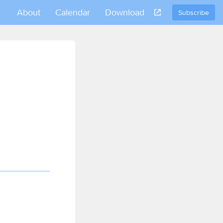
About
Calendar
Download
Subscribe