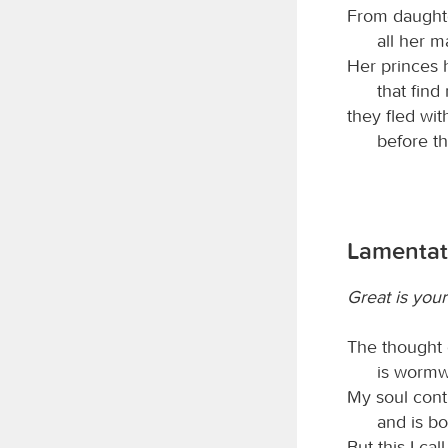
From daught
all her m
Her princes 
that find
they fled wit
before th
Lamentat
Great is your
The thought 
is wormw
My soul conti
and is b
But this I cal