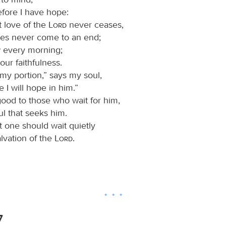
efore I have hope:
t love of the
Lord
never ceases,
ies never come to an end;
 every morning;
your faithfulness.
 my portion,” says my soul,
e I will hope in him.”
good to those who wait for him,
ul that seeks him.
at one should wait quietly
alvation of the
Lord
.
7