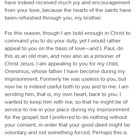
have indeed received much joy and encouragement
from your love, because the hearts of the saints have
been refreshed through you, my brother.
For this reason, though I am bold enough in Christ to
command you to do your duty, yet I would rather
appeal to you on the basis of love—and I, Paul, do
this as an old man, and now also as a prisoner of
Christ Jesus. I am appealing to you for my child,
Onesimus, whose father I have become during my
imprisonment. Formerly he was useless to you, but
now he is indeed useful both to you and to me. I am
sending him, that is, my own heart, back to you. I
wanted to keep him with me, so that he might be of
service to me in your place during my imprisonment
for the gospel; but I preferred to do nothing without
your consent, in order that your good deed might be
voluntary and not something forced. Perhaps this is