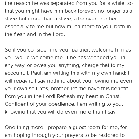
the reason he was separated from you for a while, so
that you might have him back forever, no longer as a
slave but more than a slave, a beloved brother—
especially to me but how much more to you, both in
the flesh and in the Lord.
So if you consider me your partner, welcome him as
you would welcome me. If he has wronged you in
any way, or owes you anything, charge that to my
account. I, Paul, am writing this with my own hand: I
will repay it. I say nothing about your owing me even
your own self. Yes, brother, let me have this benefit
from you in the Lord! Refresh my heart in Christ.
Confident of your obedience, I am writing to you,
knowing that you will do even more than I say.
One thing more—prepare a guest room for me, for I
am hoping through your prayers to be restored to