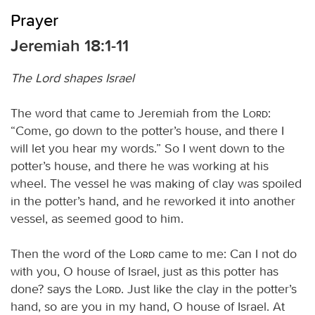
Prayer
Jeremiah 18:1-11
The Lord shapes Israel
The word that came to Jeremiah from the
Lord
:
“Come, go down to the potter’s house, and there I
will let you hear my words.” So I went down to the
potter’s house, and there he was working at his
wheel. The vessel he was making of clay was spoiled
in the potter’s hand, and he reworked it into another
vessel, as seemed good to him.
Then the word of the
Lord
came to me: Can I not do
with you, O house of Israel, just as this potter has
done? says the
Lord
. Just like the clay in the potter’s
hand, so are you in my hand, O house of Israel. At