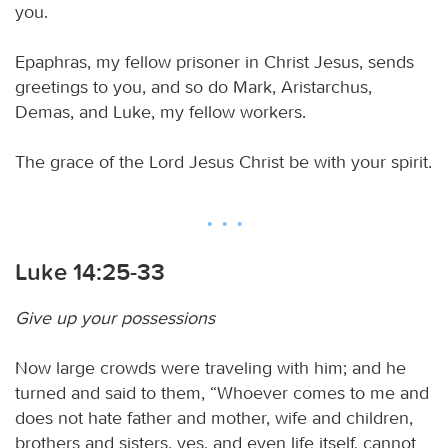
you.
Epaphras, my fellow prisoner in Christ Jesus, sends
greetings to you, and so do Mark, Aristarchus,
Demas, and Luke, my fellow workers.
The grace of the Lord Jesus Christ be with your spirit.
Luke 14:25-33
Give up your possessions
Now large crowds were traveling with him; and he
turned and said to them, “Whoever comes to me and
does not hate father and mother, wife and children,
brothers and sisters, yes, and even life itself, cannot