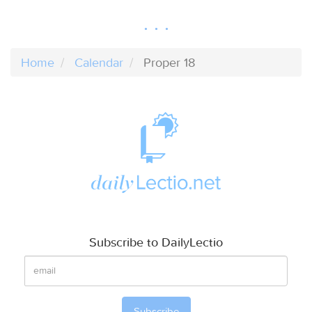
Home
Calendar
Proper 18
Subscribe to DailyLectio