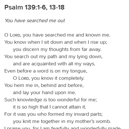
Psalm 139:1-6, 13-18
You have searched me out
O
Lord
, you have searched me and known me.
You know when I sit down and when I rise up;
you discern my thoughts from far away.
You search out my path and my lying down,
and are acquainted with all my ways.
Even before a word is on my tongue,
O
Lord
, you know it completely.
You hem me in, behind and before,
and lay your hand upon me.
Such knowledge is too wonderful for me;
it is so high that I cannot attain it.
For it was you who formed my inward parts;
you knit me together in my mother’s womb.
I praise you, for I am fearfully and wonderfully made.