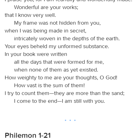
Wonderful are your works;
that I know very well.
My frame was not hidden from you,
when I was being made in secret,
intricately woven in the depths of the earth.
Your eyes beheld my unformed substance.
In your book were written
all the days that were formed for me,
when none of them as yet existed.
How weighty to me are your thoughts, O God!
How vast is the sum of them!
I try to count them—they are more than the sand;
I come to the end—I am still with you.
Philemon 1-21