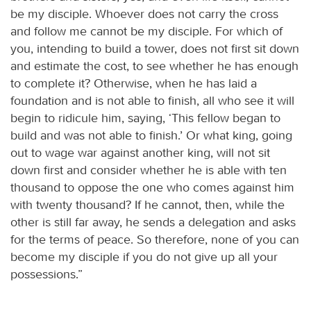
be my disciple. Whoever does not carry the cross
and follow me cannot be my disciple. For which of
you, intending to build a tower, does not first sit down
and estimate the cost, to see whether he has enough
to complete it? Otherwise, when he has laid a
foundation and is not able to finish, all who see it will
begin to ridicule him, saying, ‘This fellow began to
build and was not able to finish.’ Or what king, going
out to wage war against another king, will not sit
down first and consider whether he is able with ten
thousand to oppose the one who comes against him
with twenty thousand? If he cannot, then, while the
other is still far away, he sends a delegation and asks
for the terms of peace. So therefore, none of you can
become my disciple if you do not give up all your
possessions.”