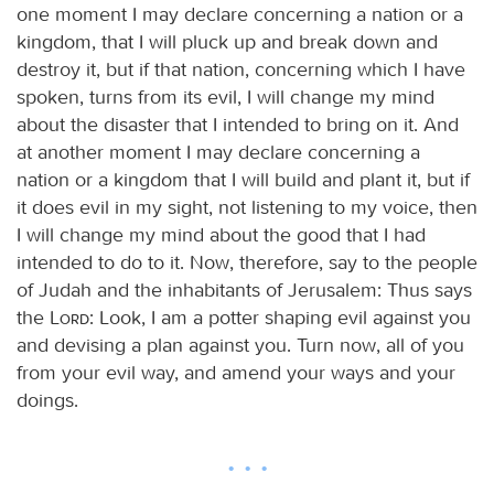
one moment I may declare concerning a nation or a
kingdom, that I will pluck up and break down and
destroy it, but if that nation, concerning which I have
spoken, turns from its evil, I will change my mind
about the disaster that I intended to bring on it. And
at another moment I may declare concerning a
nation or a kingdom that I will build and plant it, but if
it does evil in my sight, not listening to my voice, then
I will change my mind about the good that I had
intended to do to it. Now, therefore, say to the people
of Judah and the inhabitants of Jerusalem: Thus says
the
Lord
: Look, I am a potter shaping evil against you
and devising a plan against you. Turn now, all of you
from your evil way, and amend your ways and your
doings.