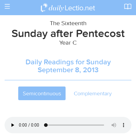
Toggle
navigation
The Sixteenth
Sunday after Pentecost
Year C
Daily Readings for Sunday
September 8, 2013
Semicontinuous
Complementary