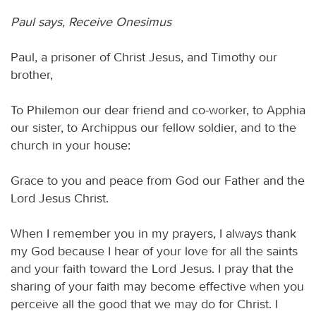
Paul says, Receive Onesimus
Paul, a prisoner of Christ Jesus, and Timothy our
brother,
To Philemon our dear friend and co-worker, to Apphia
our sister, to Archippus our fellow soldier, and to the
church in your house:
Grace to you and peace from God our Father and the
Lord Jesus Christ.
When I remember you in my prayers, I always thank
my God because I hear of your love for all the saints
and your faith toward the Lord Jesus. I pray that the
sharing of your faith may become effective when you
perceive all the good that we may do for Christ. I