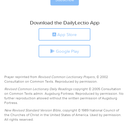
Download the DailyLectio App
App Store
Google Play
Prayer reprinted from
Revised Common Lectionary Prayers,
© 2002
Consultation on Common Texts. Reproduced by permission.
Revised Common Lectionary Daily Readings
copyright © 2005 Consultation
on Common Texts admin. Augsburg Fortress. Reproduced by permission. No
further reproduction allowed without the written permission of Augsburg
Fortress.
New Revised Standard Version Bible,
copyright © 1989 National Council of
the Churches of Christ in the United States of America. Used by permission.
All rights reserved.