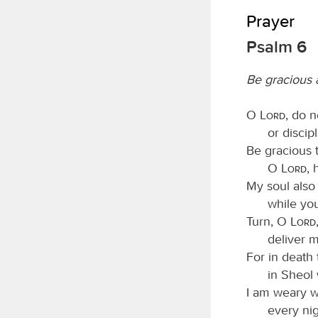
Prayer
Psalm 6
Be gracious
O
Lord
, do 
or discip
Be gracious
O
Lord
, 
My soul also 
while yo
Turn, O
Lord
deliver m
For in death
in Sheol
I am weary 
every nig