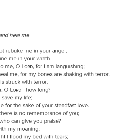
 and heal me
not rebuke me in your anger,
line me in your wrath.
 to me, O
Lord
, for I am languishing;
heal me, for my bones are shaking with terror.
is struck with terror,
u, O
Lord
—how long?
, save my life;
e for the sake of your steadfast love.
 there is no remembrance of you;
 who can give you praise?
with my moaning;
ht I flood my bed with tears;