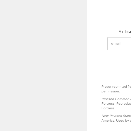
Subsc
Prayer reprinted f
permission.
Revised Common Le
Fortress. Reproduc
Fortress.
New Revised Stand
America. Used by p