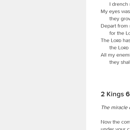
I drench
My eyes wast
they gro
Depart from m
for the
The
Lord
has
the
Lord
All my enemi
they sha
2 Kings 6
The miracle 
Now the comp
under your ch