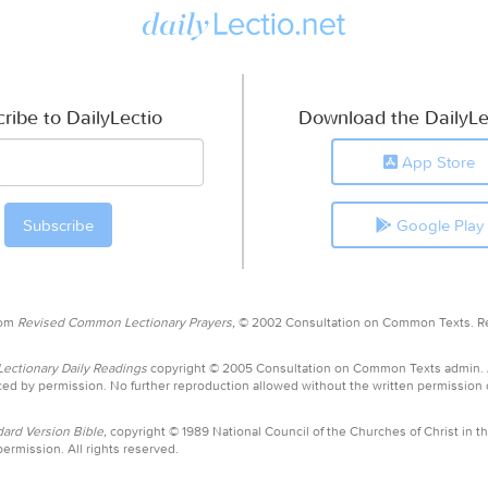
ribe to DailyLectio
Download the DailyLe
App Store
Google Play
rom
Revised Common Lectionary Prayers,
© 2002 Consultation on Common Texts. R
ctionary Daily Readings
copyright © 2005 Consultation on Common Texts admin.
ed by permission. No further reproduction allowed without the written permission
ard Version Bible,
copyright © 1989 National Council of the Churches of Christ in th
ermission. All rights reserved.