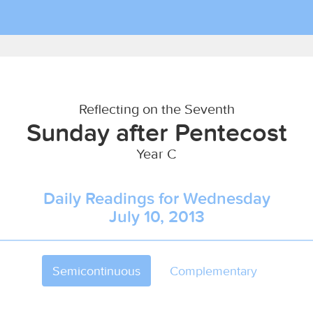
Reflecting on the Seventh
Sunday after Pentecost
Year C
Daily Readings for Wednesday
July 10, 2013
Semicontinuous
Complementary