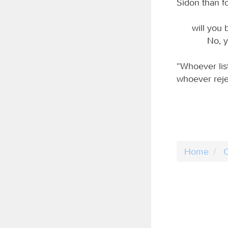
Sidon than f
will you 
No, y
“Whoever lis
whoever reje
Home
C