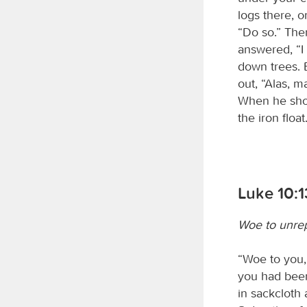
logs there, o
“Do so.” The
answered, “I
down trees. B
out, “Alas, m
When he show
the iron floa
Luke 10:1
Woe to unrep
“Woe to you,
you had been
in sackcloth 