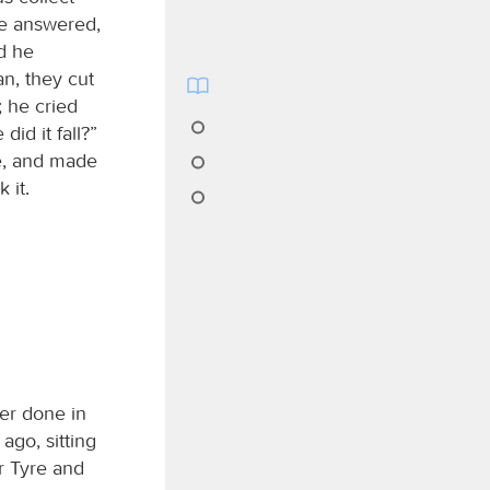
 He answered,
d he
n, they cut
; he cried
id it fall?”
re, and made
 it.
er done in
go, sitting
or Tyre and