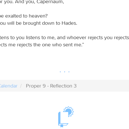
or you. And you, Capernaum,
be exalted to heaven?
ou will be brought down to Hades.
tens to you listens to me, and whoever rejects you reject
cts me rejects the one who sent me.”
alendar
Proper 9 - Reflection 3