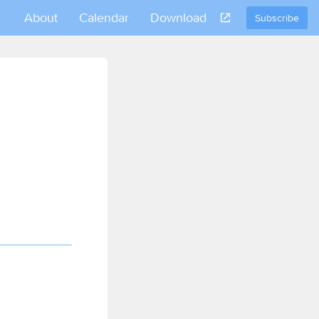
About
Calendar
Download
Subscribe