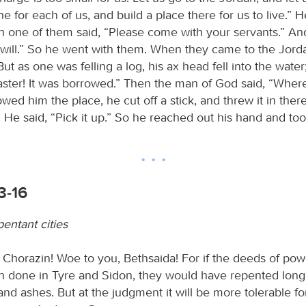
ne for each of us, and build a place there for us to live.”
n one of them said, “Please come with your servants.” An
 will.” So he went with them. When they came to the Jorda
ut as one was felling a log, his ax head fell into the water
aster! It was borrowed.” Then the man of God said, “Where d
ed him the place, he cut off a stick, and threw it in the
t. He said, “Pick it up.” So he reached out his hand and took
3-16
entant cities
 Chorazin! Woe to you, Bethsaida! For if the deeds of pow
 done in Tyre and Sidon, they would have repented long a
and ashes. But at the judgment it will be more tolerable f