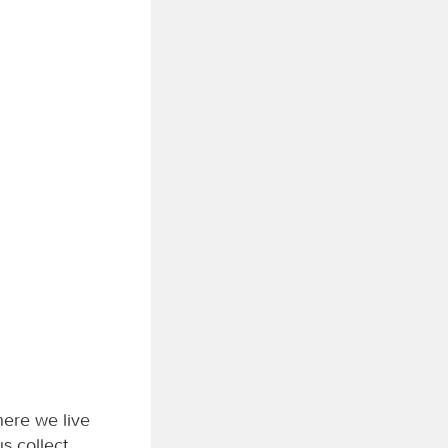
here we live
us collect