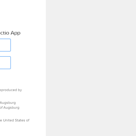
ctio App
eproduced by
 Augsburg
 of Augsburg
e United States of