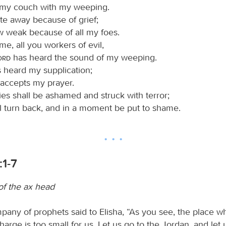
 my couch with my weeping.
e away because of grief;
w weak because of all my foes.
e, all you workers of evil,
Lord
has heard the sound of my weeping.
 heard my supplication;
accepts my prayer.
es shall be ashamed and struck with terror;
ll turn back, and in a moment be put to shame.
:1-7
of the ax head
any of prophets said to Elisha, “As you see, the place w
arge is too small for us. Let us go to the Jordan, and let 