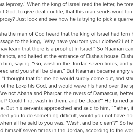
is leprosy.” When the king of Israel read the letter, he tor
 I God, to give death or life, that this man sends word to
prosy? Just look and see how he is trying to pick a quarre
ha the man of God heard that the king of Israel had torn h
ssage to the king, “Why have you torn your clothes? Let
may learn that there is a prophet in Israel.” So Naaman ca
ariots, and halted at the entrance of Elisha’s house. Elish
 him, saying, “Go, wash in the Jordan seven times, and y
tored and you shall be clean.” But Naaman became angry
, “I thought that for me he would surely come out, and sta
 of the
Lord
his God, and would wave his hand over the s
Are not Abana and Pharpar, the rivers of Damascus, better
rael? Could I not wash in them, and be clean?” He turned 
e. But his servants approached and said to him, “Father, i
d you to do something difficult, would you not have do
hen all he said to you was, ‘Wash, and be clean’?” So 
 himself seven times in the Jordan, according to the wo