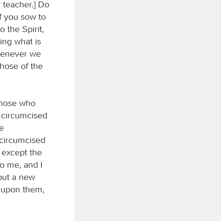
 teacher.] Do
f you sow to
 the Spirit,
oing what is
whenever we
those of the
 those who
e circumcised
he
 circumcised
 except the
to me, and I
 but a new
e upon them,