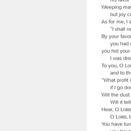
Weeping may 
but joy 
As for me, I 
“I shall 
By your favo
you had 
you hid your
I was di
To you, O
L
and to t
“What profit 
if I go d
Will the dust
Will it te
Hear, O
Lord
O
Lord
, 
You have tur