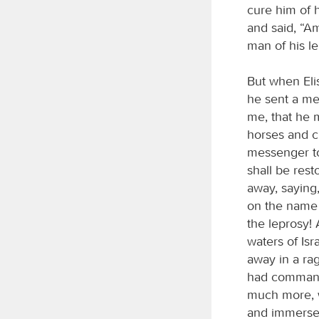
cure him of h
and said, “Am
man of his le
But when Elis
he sent a me
me, that he 
horses and ch
messenger to
shall be res
away, saying
on the name
the leprosy! 
waters of Is
away in a rag
had commande
much more, w
and immersed