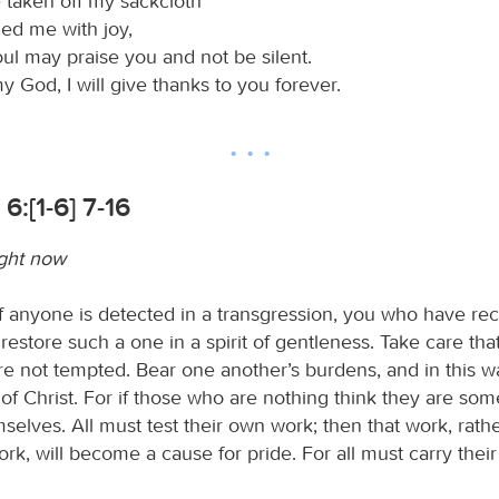
 taken off my sackcloth
hed me with joy,
oul may praise you and not be silent.
 God, I will give thanks to you forever.
6:[1-6] 7-16
ight now
 if anyone is detected in a transgression, you who have re
 restore such a one in a spirit of gentleness. Take care tha
re not tempted. Bear one another’s burdens, and in this w
aw of Christ. For if those who are nothing think they are som
elves. All must test their own work; then that work, rathe
rk, will become a cause for pride. For all must carry thei