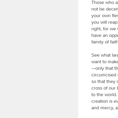
Those who ar
not be decei
your own fles
you will reap
right, for we
have an oppor
family of fait
See what lar
want to make
—only that t
circumcised 
so that they
cross of our 
to the world.
creation is 
and mercy, a