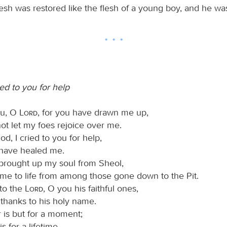
lesh was restored like the flesh of a young boy, and he wa
ed to you for help
you, O
Lord
, for you have drawn me up,
ot let my foes rejoice over me.
d, I cried to you for help,
have healed me.
 brought up my soul from Sheol,
 me to life from among those gone down to the Pit.
 to the
Lord
, O you his faithful ones,
 thanks to his holy name.
 is but for a moment;
is for a lifetime.