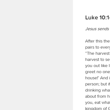
Luke 10:1
Jesus sends 
After this t
pairs to eve
“The harvest 
harvest to s
you out like 
greet no one 
house!’ And i
person; but i
drinking wha
about from h
you, eat what
kingdom of G