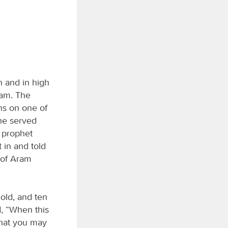
 and in high
ram. The
ns on one of
she served
e prophet
 in and told
g of Aram
gold, and ten
d, “When this
that you may