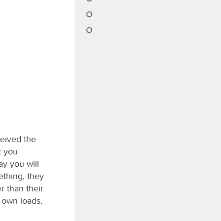
ceived the
t you
ay you will
ething, they
r than their
r own loads.