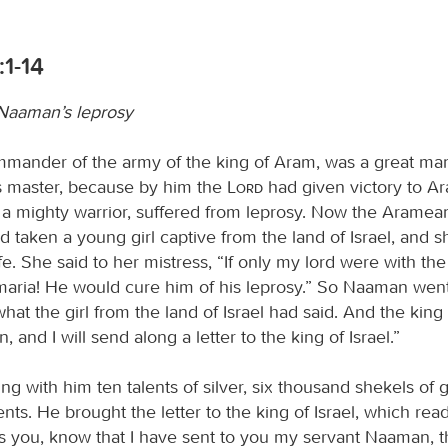
:1-14
 Naaman’s leprosy
ander of the army of the king of Aram, was a great man
is master, because by him the
Lord
had given victory to A
a mighty warrior, suffered from leprosy. Now the Aramea
ad taken a young girl captive from the land of Israel, and 
. She said to her mistress, “If only my lord were with th
maria! He would cure him of his leprosy.” So Naaman went
 what the girl from the land of Israel had said. And the kin
, and I will send along a letter to the king of Israel.”
ng with him ten talents of silver, six thousand shekels of 
nts. He brought the letter to the king of Israel, which rea
es you, know that I have sent to you my servant Naaman, 