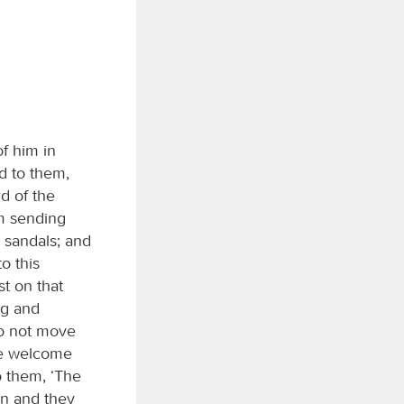
f him in
d to them,
rd of the
am sending
o sandals; and
o this
st on that
ng and
Do not move
le welcome
o them, ‘The
n and they