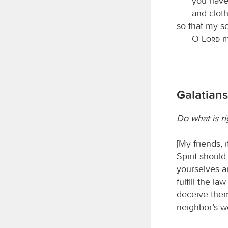
you have
and clot
so that my s
O
Lord
my
Galatians 
Do what is r
[My friends,
Spirit should
yourselves a
fulfill the l
deceive thems
neighbor’s wo