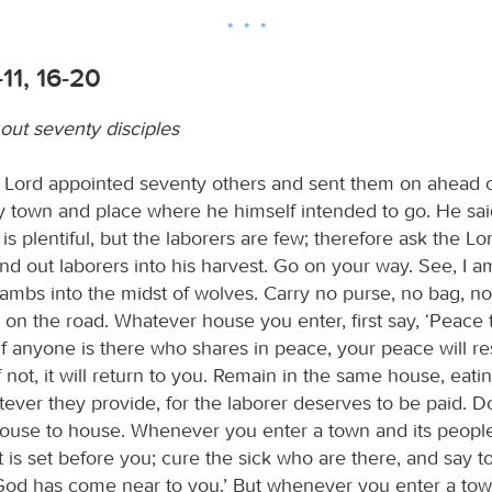
-11, 16-20
out seventy disciples
he Lord appointed seventy others and sent them on ahead o
ry town and place where he himself intended to go. He sai
is plentiful, but the laborers are few; therefore ask the Lo
end out laborers into his harvest. Go on your way. See, I 
lambs into the midst of wolves. Carry no purse, no bag, n
on the road. Whatever house you enter, first say, ‘Peace t
f anyone is there who shares in peace, your peace will re
f not, it will return to you. Remain in the same house, eati
tever they provide, for the laborer deserves to be paid. 
ouse to house. Whenever you enter a town and its peop
 is set before you; cure the sick who are there, and say t
od has come near to you.’ But whenever you enter a tow