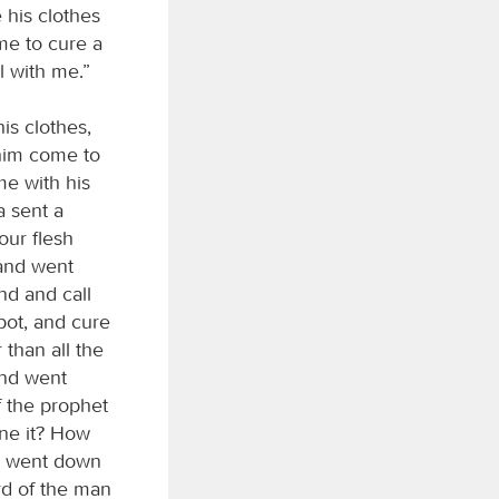
e his clothes
 me to cure a
l with me.”
is clothes,
 him come to
me with his
a sent a
our flesh
 and went
nd and call
pot, and cure
 than all the
and went
f the prophet
ne it? How
he went down
rd of the man