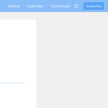
About
Calendar
Download
Subscribe