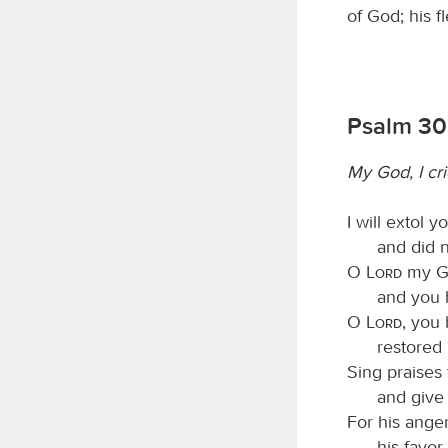
of God; his f
Psalm 30
My God, I cri
I will extol 
and did n
O
Lord
my Go
and you 
O
Lord
, you
restored
Sing praises
and give
For his anger
his favor 