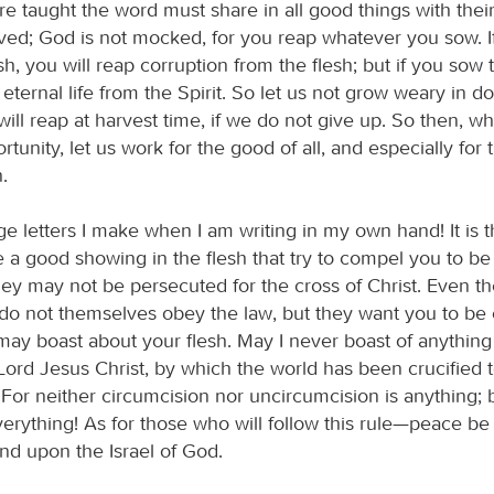
e taught the word must share in all good things with their
ved; God is not mocked, for you reap whatever you sow. I
h, you will reap corruption from the flesh; but if you sow to
 eternal life from the Spirit. So let us not grow weary in d
 will reap at harvest time, if we do not give up. So then, 
tunity, let us work for the good of all, and especially for 
h.
ge letters I make when I am writing in my own hand! It is
 a good showing in the flesh that try to compel you to b
hey may not be persecuted for the cross of Christ. Even t
do not themselves obey the law, but they want you to be
 may boast about your flesh. May I never boast of anything
Lord Jesus Christ, by which the world has been crucified 
 For neither circumcision nor uncircumcision is anything;
everything! As for those who will follow this rule—peace b
nd upon the Israel of God.