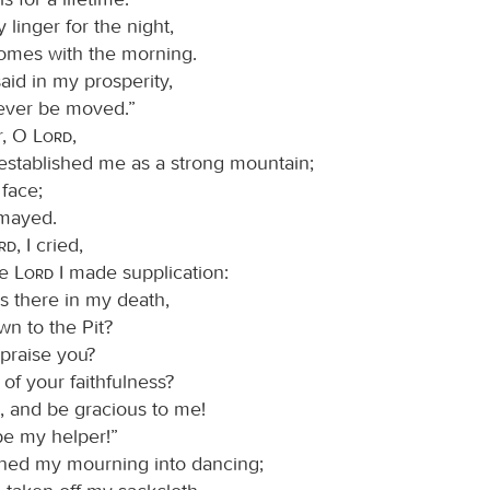
linger for the night,
comes with the morning.
said in my prosperity,
never be moved.”
r, O
Lord
,
established me as a strong mountain;
 face;
smayed.
ord
, I cried,
he
Lord
I made supplication:
is there in my death,
own to the Pit?
 praise you?
ll of your faithfulness?
, and be gracious to me!
be my helper!”
ned my mourning into dancing;