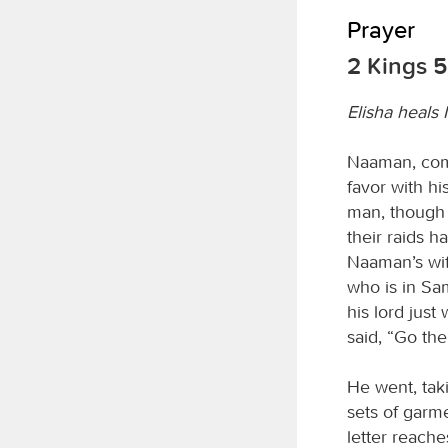
Prayer
2 Kings 5
Elisha heals
Naaman, comm
favor with h
man, though 
their raids h
Naaman’s wife
who is in Sa
his lord just
said, “Go then
He went, taki
sets of garme
letter reach