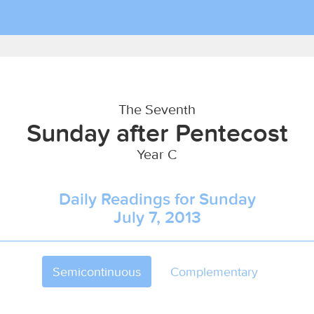
The Seventh
Sunday after Pentecost
Year C
Daily Readings for Sunday
July 7, 2013
Semicontinuous
Complementary