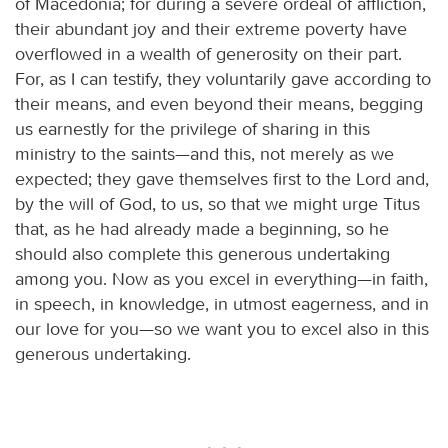
of Macedonia; for during a severe ordeal of affliction,
their abundant joy and their extreme poverty have
overflowed in a wealth of generosity on their part.
For, as I can testify, they voluntarily gave according to
their means, and even beyond their means, begging
us earnestly for the privilege of sharing in this
ministry to the saints—and this, not merely as we
expected; they gave themselves first to the Lord and,
by the will of God, to us, so that we might urge Titus
that, as he had already made a beginning, so he
should also complete this generous undertaking
among you. Now as you excel in everything—in faith,
in speech, in knowledge, in utmost eagerness, and in
our love for you—so we want you to excel also in this
generous undertaking.