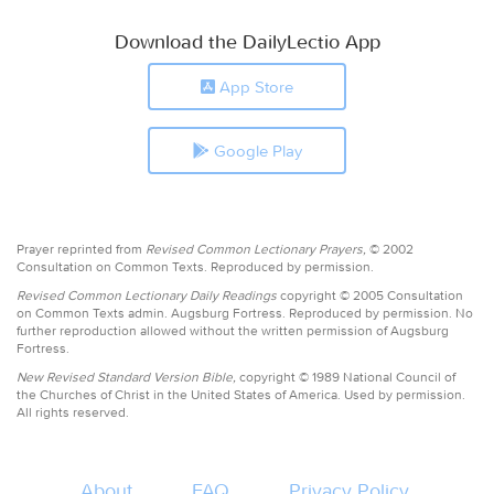
Download the DailyLectio App
App Store
Google Play
Prayer reprinted from
Revised Common Lectionary Prayers,
© 2002
Consultation on Common Texts. Reproduced by permission.
Revised Common Lectionary Daily Readings
copyright © 2005 Consultation
on Common Texts admin. Augsburg Fortress. Reproduced by permission. No
further reproduction allowed without the written permission of Augsburg
Fortress.
New Revised Standard Version Bible,
copyright © 1989 National Council of
the Churches of Christ in the United States of America. Used by permission.
All rights reserved.
About
FAQ
Privacy Policy