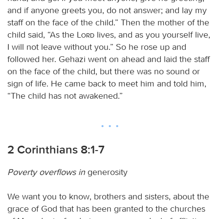
and if anyone greets you, do not answer; and lay my
staff on the face of the child.” Then the mother of the
child said, “As the
Lord
lives, and as you yourself live,
I will not leave without you.” So he rose up and
followed her. Gehazi went on ahead and laid the staff
on the face of the child, but there was no sound or
sign of life. He came back to meet him and told him,
“The child has not awakened.”
2 Corinthians 8:1-7
Poverty overflows in
generosity
We want you to know, brothers and sisters, about the
grace of God that has been granted to the churches