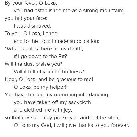
By your favor, O
Lord
,
you had established me as a strong mountain;
you hid your face;
I was dismayed.
To you, O
Lord
, I cried,
and to the
Lord
I made supplication:
“What profit is there in my death,
if I go down to the Pit?
Will the dust praise you?
Will it tell of your faithfulness?
Hear, O
Lord
, and be gracious to me!
O
Lord
, be my helper!”
You have turned my mourning into dancing;
you have taken off my sackcloth
and clothed me with joy,
so that my soul may praise you and not be silent.
O
Lord
my God, I will give thanks to you forever.