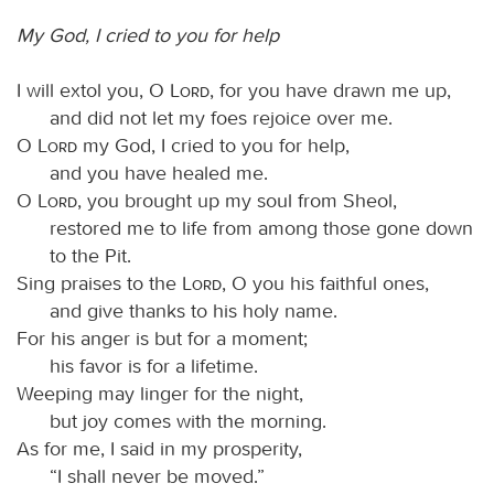
My God, I cried to you for help
I will extol you, O
Lord
, for you have drawn me up,
and did not let my foes rejoice over me.
O
Lord
my God, I cried to you for help,
and you have healed me.
O
Lord
, you brought up my soul from Sheol,
restored me to life from among those gone down
to the Pit.
Sing praises to the
Lord
, O you his faithful ones,
and give thanks to his holy name.
For his anger is but for a moment;
his favor is for a lifetime.
Weeping may linger for the night,
but joy comes with the morning.
As for me, I said in my prosperity,
“I shall never be moved.”