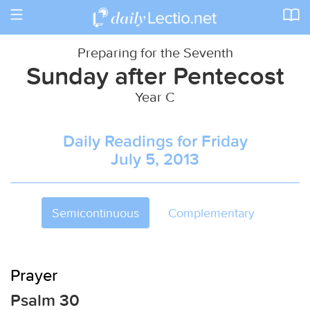
Toggle
navigation
Preparing for the Seventh
Sunday after Pentecost
Year C
Daily Readings for Friday
July 5, 2013
Semicontinuous
Complementary
Prayer
Psalm 30