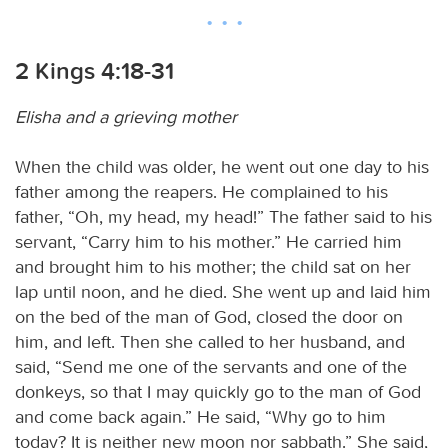
2 Kings 4:18-31
Elisha and a grieving mother
When the child was older, he went out one day to his
father among the reapers. He complained to his
father, “Oh, my head, my head!” The father said to his
servant, “Carry him to his mother.” He carried him
and brought him to his mother; the child sat on her
lap until noon, and he died. She went up and laid him
on the bed of the man of God, closed the door on
him, and left. Then she called to her husband, and
said, “Send me one of the servants and one of the
donkeys, so that I may quickly go to the man of God
and come back again.” He said, “Why go to him
today? It is neither new moon nor sabbath.” She said,