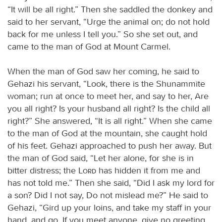
“It will be all right.” Then she saddled the donkey and
said to her servant, “Urge the animal on; do not hold
back for me unless I tell you.” So she set out, and
came to the man of God at Mount Carmel.
When the man of God saw her coming, he said to
Gehazi his servant, “Look, there is the Shunammite
woman; run at once to meet her, and say to her, Are
you all right? Is your husband all right? Is the child all
right?” She answered, “It is all right.” When she came
to the man of God at the mountain, she caught hold
of his feet. Gehazi approached to push her away. But
the man of God said, “Let her alone, for she is in
bitter distress; the
Lord
has hidden it from me and
has not told me.” Then she said, “Did I ask my lord for
a son? Did I not say, Do not mislead me?” He said to
Gehazi, “Gird up your loins, and take my staff in your
hand, and go. If you meet anyone, give no greeting,