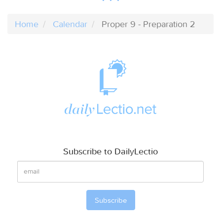
Home
Calendar
Proper 9 - Preparation 2
Subscribe to DailyLectio