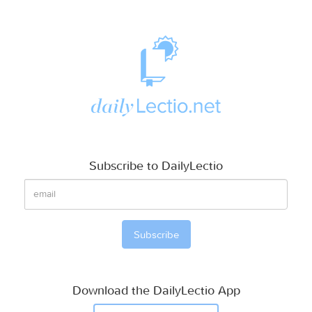
Subscribe to DailyLectio
Download the DailyLectio App