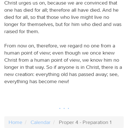
Christ urges us on, because we are convinced that
one has died for all; therefore all have died. And he
died for all, so that those who live might live no
longer for themselves, but for him who died and was
raised for them.
From now on, therefore, we regard no one from a
human point of view; even though we once knew
Christ from a human point of view, we know him no
longer in that way. So if anyone is in Christ, there is a
new creation: everything old has passed away; see,
everything has become new!
Home
Calendar
Proper 4 - Preparation 1