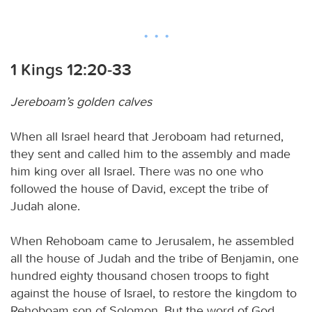
1 Kings 12:20-33
Jereboam’s golden calves
When all Israel heard that Jeroboam had returned,
they sent and called him to the assembly and made
him king over all Israel. There was no one who
followed the house of David, except the tribe of
Judah alone.
When Rehoboam came to Jerusalem, he assembled
all the house of Judah and the tribe of Benjamin, one
hundred eighty thousand chosen troops to fight
against the house of Israel, to restore the kingdom to
Rehoboam son of Solomon. But the word of God