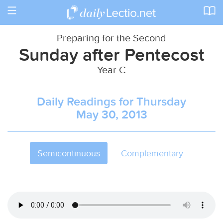
Toggle
navigation
Preparing for the Second
Sunday after Pentecost
Year C
Daily Readings for Thursday
May 30, 2013
Semicontinuous
Complementary