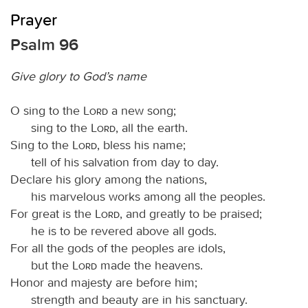
Prayer
Psalm 96
Give glory to God’s name
O sing to the
Lord
a new song;
sing to the
Lord
, all the earth.
Sing to the
Lord
, bless his name;
tell of his salvation from day to day.
Declare his glory among the nations,
his marvelous works among all the peoples.
For great is the
Lord
, and greatly to be praised;
he is to be revered above all gods.
For all the gods of the peoples are idols,
but the
Lord
made the heavens.
Honor and majesty are before him;
strength and beauty are in his sanctuary.