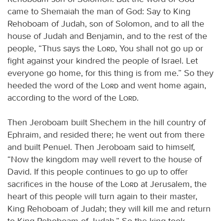
came to Shemaiah the man of God: Say to King
Rehoboam of Judah, son of Solomon, and to all the
house of Judah and Benjamin, and to the rest of the
people, “Thus says the
Lord
, You shall not go up or
fight against your kindred the people of Israel. Let
everyone go home, for this thing is from me.” So they
heeded the word of the
Lord
and went home again,
according to the word of the
Lord
.
Then Jeroboam built Shechem in the hill country of
Ephraim, and resided there; he went out from there
and built Penuel. Then Jeroboam said to himself,
“Now the kingdom may well revert to the house of
David. If this people continues to go up to offer
sacrifices in the house of the
Lord
at Jerusalem, the
heart of this people will turn again to their master,
King Rehoboam of Judah; they will kill me and return
to King Rehoboam of Judah.” So the king took