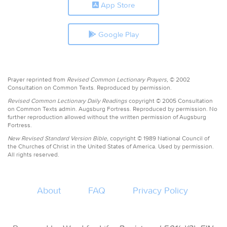
App Store
Google Play
Prayer reprinted from
Revised Common Lectionary Prayers,
© 2002
Consultation on Common Texts. Reproduced by permission.
Revised Common Lectionary Daily Readings
copyright © 2005 Consultation
on Common Texts admin. Augsburg Fortress. Reproduced by permission. No
further reproduction allowed without the written permission of Augsburg
Fortress.
New Revised Standard Version Bible,
copyright © 1989 National Council of
the Churches of Christ in the United States of America. Used by permission.
All rights reserved.
About
FAQ
Privacy Policy