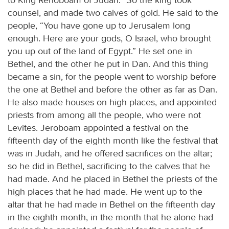
counsel, and made two calves of gold. He said to the
people, “You have gone up to Jerusalem long
enough. Here are your gods, O Israel, who brought
you up out of the land of Egypt.” He set one in
Bethel, and the other he put in Dan. And this thing
became a sin, for the people went to worship before
the one at Bethel and before the other as far as Dan.
He also made houses on high places, and appointed
priests from among all the people, who were not
Levites. Jeroboam appointed a festival on the
fifteenth day of the eighth month like the festival that
was in Judah, and he offered sacrifices on the altar;
so he did in Bethel, sacrificing to the calves that he
had made. And he placed in Bethel the priests of the
high places that he had made. He went up to the
altar that he had made in Bethel on the fifteenth day
in the eighth month, in the month that he alone had