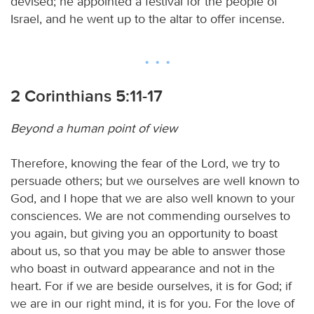
devised; he appointed a festival for the people of
Israel, and he went up to the altar to offer incense.
2 Corinthians 5:11-17
Beyond a human point of view
Therefore, knowing the fear of the Lord, we try to
persuade others; but we ourselves are well known to
God, and I hope that we are also well known to your
consciences. We are not commending ourselves to
you again, but giving you an opportunity to boast
about us, so that you may be able to answer those
who boast in outward appearance and not in the
heart. For if we are beside ourselves, it is for God; if
we are in our right mind, it is for you. For the love of