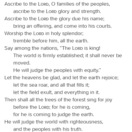
Ascribe to the
Lord
, O families of the peoples,
ascribe to the
Lord
glory and strength.
Ascribe to the
Lord
the glory due his name;
bring an offering, and come into his courts.
Worship the
Lord
in holy splendor;
tremble before him, all the earth.
Say among the nations, “The
Lord
is king!
The world is firmly established; it shall never be
moved.
He will judge the peoples with equity.”
Let the heavens be glad, and let the earth rejoice;
let the sea roar, and all that fills it;
let the field exult, and everything in it.
Then shall all the trees of the forest sing for joy
before the
Lord
; for he is coming,
for he is coming to judge the earth.
He will judge the world with righteousness,
and the peoples with his truth.