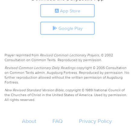
App Store
Google Play
Prayer reprinted from
Revised Common Lectionary Prayers,
© 2002
Consultation on Common Texts. Reproduced by permission.
Revised Common Lectionary Daily Readings
copyright © 2005 Consultation
on Common Texts admin. Augsburg Fortress. Reproduced by permission. No
further reproduction allowed without the written permission of Augsburg
Fortress.
New Revised Standard Version Bible,
copyright © 1989 National Council of
the Churches of Christ in the United States of America. Used by permission.
All rights reserved.
About
FAQ
Privacy Policy