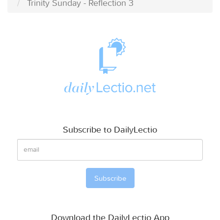
Trinity Sunday - Reflection 3
Subscribe to DailyLectio
Download the DailyLectio App