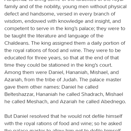
family and of the nobility, young men without physical
defect and handsome, versed in every branch of
wisdom, endowed with knowledge and insight, and
competent to serve in the king’s palace; they were to
be taught the literature and language of the
Chaldeans. The king assigned them a daily portion of
the royal rations of food and wine. They were to be
educated for three years, so that at the end of that
time they could be stationed in the king’s court.
Among them were Daniel, Hananiah, Mishael, and
Azariah, from the tribe of Judah. The palace master
gave them other names: Daniel he called
Belteshazzar, Hananiah he called Shadrach, Mishael
he called Meshach, and Azariah he called Abednego.
But Daniel resolved that he would not defile himself
with the royal rations of food and wine; so he asked
the palace master to allow him not to defile himself.