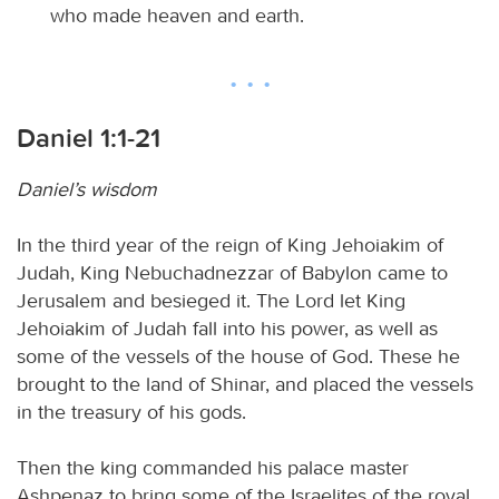
who made heaven and earth.
Daniel 1:1-21
Daniel’s wisdom
In the third year of the reign of King Jehoiakim of
Judah, King Nebuchadnezzar of Babylon came to
Jerusalem and besieged it. The Lord let King
Jehoiakim of Judah fall into his power, as well as
some of the vessels of the house of God. These he
brought to the land of Shinar, and placed the vessels
in the treasury of his gods.
Then the king commanded his palace master
Ashpenaz to bring some of the Israelites of the royal