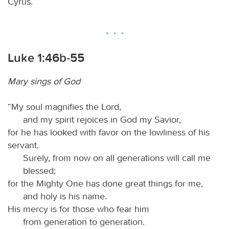
Cyrus.
Luke 1:46b-55
Mary sings of God
“My soul magnifies the Lord,
and my spirit rejoices in God my Savior,
for he has looked with favor on the lowliness of his
servant.
Surely, from now on all generations will call me
blessed;
for the Mighty One has done great things for me,
and holy is his name.
His mercy is for those who fear him
from generation to generation.