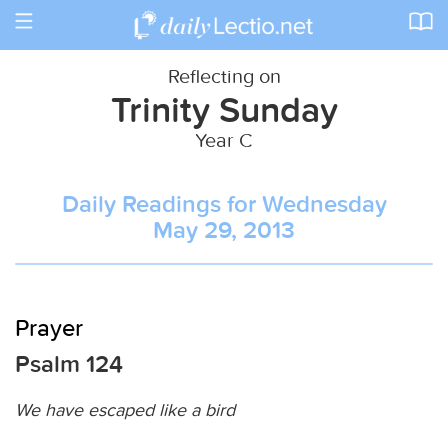
Toggle
navigation
Reflecting on
Trinity Sunday
Year C
Daily Readings for Wednesday
May 29, 2013
Prayer
Psalm 124
We have escaped like a bird