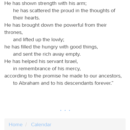
He has shown strength with his arm;
he has scattered the proud in the thoughts of
their hearts.
He has brought down the powerful from their
thrones,
and lifted up the lowly;
he has filled the hungry with good things,
and sent the rich away empty.
He has helped his servant Israel,
in remembrance of his mercy,
according to the promise he made to our ancestors,
to Abraham and to his descendants forever.”
Home
Calendar