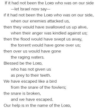
If it had not been the
Lord
who was on our side
—let Israel now say—
if it had not been the
Lord
who was on our side,
when our enemies attacked us,
then they would have swallowed us up alive,
when their anger was kindled against us;
then the flood would have swept us away,
the torrent would have gone over us;
then over us would have gone
the raging waters.
Blessed be the
Lord
,
who has not given us
as prey to their teeth.
We have escaped like a bird
from the snare of the fowlers;
the snare is broken,
and we have escaped.
Our help is in the name of the
Lord
,