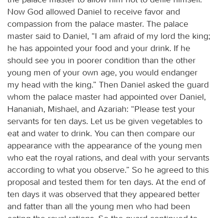
Now God allowed Daniel to receive favor and
compassion from the palace master. The palace
master said to Daniel, “I am afraid of my lord the king;
he has appointed your food and your drink. If he
should see you in poorer condition than the other
young men of your own age, you would endanger
my head with the king.” Then Daniel asked the guard
whom the palace master had appointed over Daniel,
Hananiah, Mishael, and Azariah: “Please test your
servants for ten days. Let us be given vegetables to
eat and water to drink. You can then compare our
appearance with the appearance of the young men
who eat the royal rations, and deal with your servants
according to what you observe.” So he agreed to this
proposal and tested them for ten days. At the end of
ten days it was observed that they appeared better
and fatter than all the young men who had been