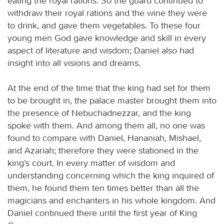
eating the royal rations. So the guard continued to
withdraw their royal rations and the wine they were
to drink, and gave them vegetables. To these four
young men God gave knowledge and skill in every
aspect of literature and wisdom; Daniel also had
insight into all visions and dreams.
At the end of the time that the king had set for them
to be brought in, the palace master brought them into
the presence of Nebuchadnezzar, and the king
spoke with them. And among them all, no one was
found to compare with Daniel, Hananiah, Mishael,
and Azariah; therefore they were stationed in the
king’s court. In every matter of wisdom and
understanding concerning which the king inquired of
them, he found them ten times better than all the
magicians and enchanters in his whole kingdom. And
Daniel continued there until the first year of King