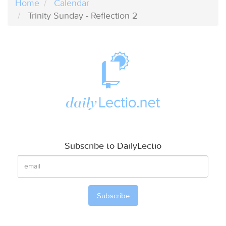
Home
Calendar
Trinity Sunday - Reflection 2
Subscribe to DailyLectio