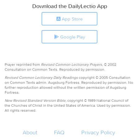
Download the DailyLectio App
App Store
Google Play
Prayer reprinted from
Revised Common Lectionary Prayers,
© 2002
Consultation on Common Texts. Reproduced by permission.
Revised Common Lectionary Daily Readings
copyright © 2005 Consultation
on Common Texts admin. Augsburg Fortress. Reproduced by permission. No
further reproduction allowed without the written permission of Augsburg
Fortress.
New Revised Standard Version Bible,
copyright © 1989 National Council of
the Churches of Christ in the United States of America. Used by permission.
All rights reserved.
About
FAQ
Privacy Policy