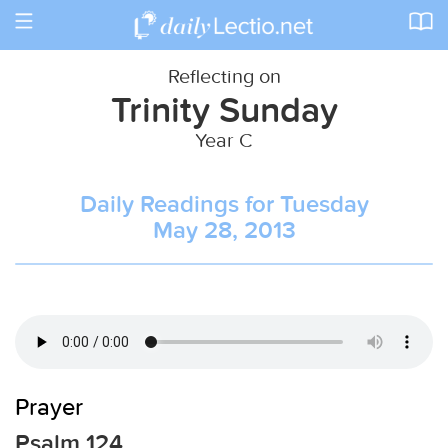
Toggle
navigation
Reflecting on
Trinity Sunday
Year C
Daily Readings for Tuesday
May 28, 2013
Prayer
Psalm 124