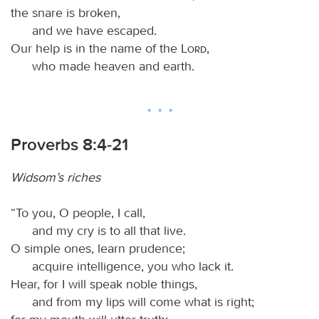
the snare is broken,
and we have escaped.
Our help is in the name of the
Lord
,
who made heaven and earth.
Proverbs 8:4-21
Widsom’s riches
“To you, O people, I call,
and my cry is to all that live.
O simple ones, learn prudence;
acquire intelligence, you who lack it.
Hear, for I will speak noble things,
and from my lips will come what is right;