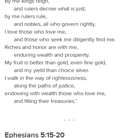
By me kings reign,
and rulers decree what is just;
by me rulers rule,
and nobles, all who govern rightly.
I love those who love me,
and those who seek me diligently find me.
Riches and honor are with me,
enduring wealth and prosperity.
My fruit is better than gold, even fine gold,
and my yield than choice silver.
I walk in the way of righteousness,
along the paths of justice,
endowing with wealth those who love me,
and filling their treasuries.”
Ephesians 5:15-20