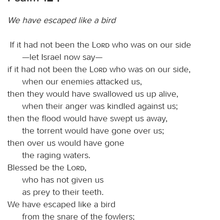
We have escaped like a bird
If it had not been the
Lord
who was on our side
—let Israel now say—
if it had not been the
Lord
who was on our side,
when our enemies attacked us,
then they would have swallowed us up alive,
when their anger was kindled against us;
then the flood would have swept us away,
the torrent would have gone over us;
then over us would have gone
the raging waters.
Blessed be the
Lord
,
who has not given us
as prey to their teeth.
We have escaped like a bird
from the snare of the fowlers;