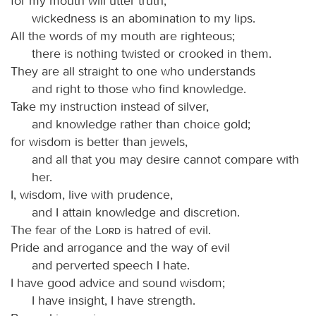
for my mouth will utter truth;
wickedness is an abomination to my lips.
All the words of my mouth are righteous;
there is nothing twisted or crooked in them.
They are all straight to one who understands
and right to those who find knowledge.
Take my instruction instead of silver,
and knowledge rather than choice gold;
for wisdom is better than jewels,
and all that you may desire cannot compare with
her.
I, wisdom, live with prudence,
and I attain knowledge and discretion.
The fear of the
Lord
is hatred of evil.
Pride and arrogance and the way of evil
and perverted speech I hate.
I have good advice and sound wisdom;
I have insight, I have strength.