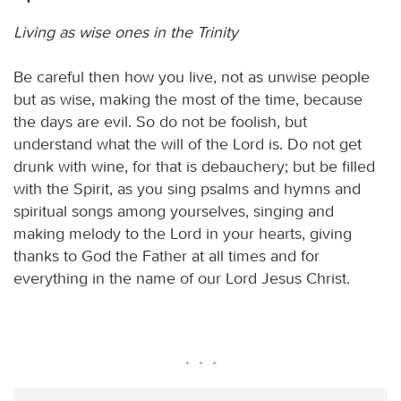
Living as wise ones in the Trinity
Be careful then how you live, not as unwise people
but as wise, making the most of the time, because
the days are evil. So do not be foolish, but
understand what the will of the Lord is. Do not get
drunk with wine, for that is debauchery; but be filled
with the Spirit, as you sing psalms and hymns and
spiritual songs among yourselves, singing and
making melody to the Lord in your hearts, giving
thanks to God the Father at all times and for
everything in the name of our Lord Jesus Christ.