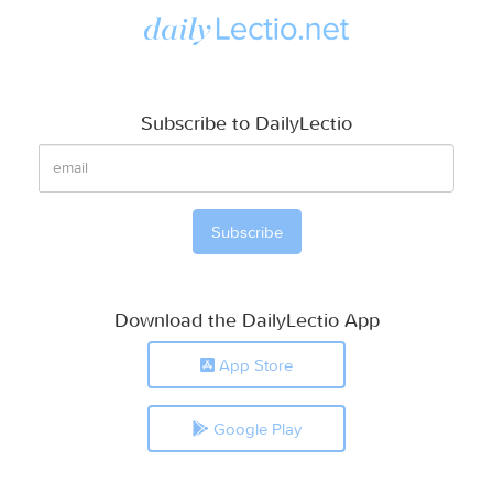
Subscribe to DailyLectio
Download the DailyLectio App
App Store
Google Play