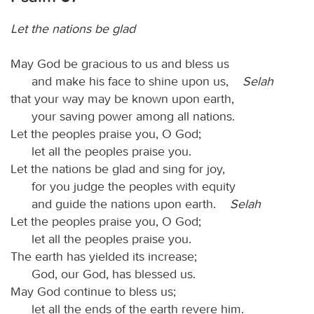
Let the nations be glad
May God be gracious to us and bless us
and make his face to shine upon us,
Selah
that your way may be known upon earth,
your saving power among all nations.
Let the peoples praise you, O God;
let all the peoples praise you.
Let the nations be glad and sing for joy,
for you judge the peoples with equity
and guide the nations upon earth.
Selah
Let the peoples praise you, O God;
let all the peoples praise you.
The earth has yielded its increase;
God, our God, has blessed us.
May God continue to bless us;
let all the ends of the earth revere him.