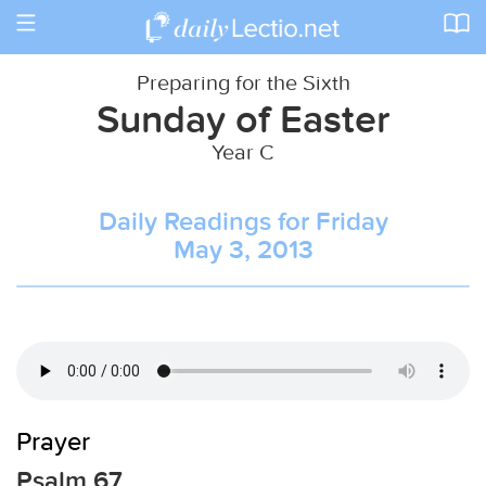
Toggle
navigation
Preparing for the Sixth
Sunday of Easter
Year C
Daily Readings for Friday
May 3, 2013
Prayer
Psalm 67