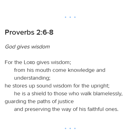
Proverbs 2:6-8
God gives wisdom
For the
Lord
gives wisdom;
from his mouth come knowledge and
understanding;
he stores up sound wisdom for the upright;
he is a shield to those who walk blamelessly,
guarding the paths of justice
and preserving the way of his faithful ones.