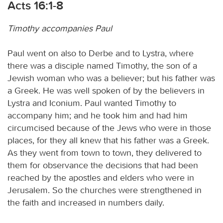
Acts 16:1-8
Timothy accompanies Paul
Paul went on also to Derbe and to Lystra, where
there was a disciple named Timothy, the son of a
Jewish woman who was a believer; but his father was
a Greek. He was well spoken of by the believers in
Lystra and Iconium. Paul wanted Timothy to
accompany him; and he took him and had him
circumcised because of the Jews who were in those
places, for they all knew that his father was a Greek.
As they went from town to town, they delivered to
them for observance the decisions that had been
reached by the apostles and elders who were in
Jerusalem. So the churches were strengthened in
the faith and increased in numbers daily.