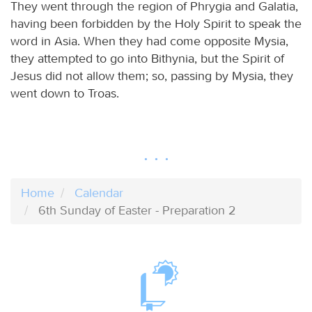
They went through the region of Phrygia and Galatia,
having been forbidden by the Holy Spirit to speak the
word in Asia. When they had come opposite Mysia,
they attempted to go into Bithynia, but the Spirit of
Jesus did not allow them; so, passing by Mysia, they
went down to Troas.
Home
Calendar
6th Sunday of Easter - Preparation 2