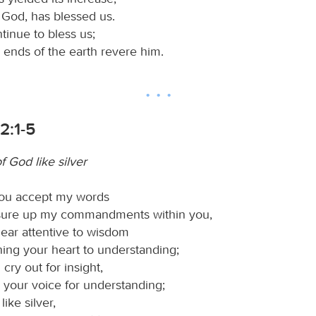
 God, has blessed us.
inue to bless us;
he ends of the earth revere him.
2:1-5
 God like silver
 you accept my words
sure up my commandments within you,
ear attentive to wisdom
ning your heart to understanding;
 cry out for insight,
 your voice for understanding;
like silver,