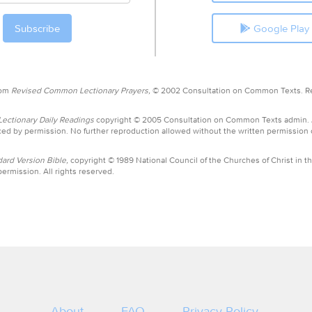
Google Play
rom
Revised Common Lectionary Prayers,
© 2002 Consultation on Common Texts. R
ctionary Daily Readings
copyright © 2005 Consultation on Common Texts admin.
ed by permission. No further reproduction allowed without the written permission
ard Version Bible,
copyright © 1989 National Council of the Churches of Christ in th
ermission. All rights reserved.
About
FAQ
Privacy Policy