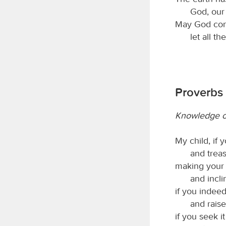
God, our
May God cont
let all t
Proverbs 
Knowledge of
My child, if
and trea
making your 
and incli
if you indeed
and raise
if you seek it 