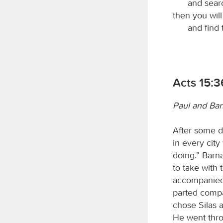
and searc
then you wil
and find
Acts 15:3
Paul and Ba
After some da
in every cit
doing.” Barn
to take with
accompanied 
parted compa
chose Silas 
He went thro