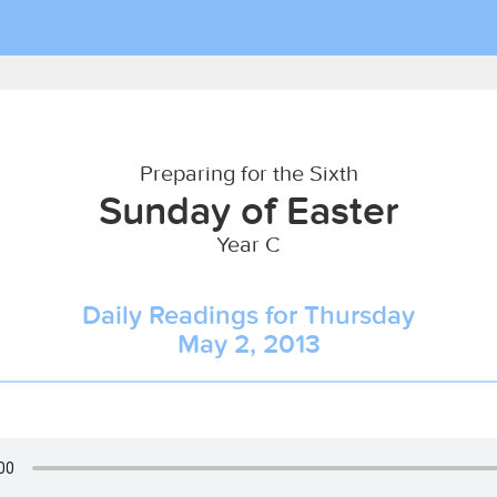
Preparing for the Sixth
Sunday of Easter
Year C
Daily Readings for Thursday
May 2, 2013