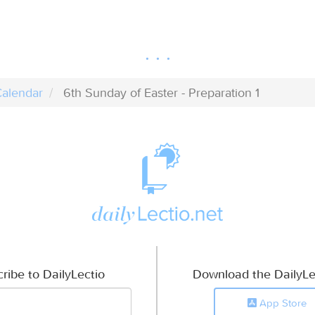
alendar
6th Sunday of Easter - Preparation 1
ribe to DailyLectio
Download the DailyLe
App Store