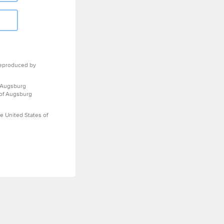
eproduced by
 Augsburg
 of Augsburg
e United States of