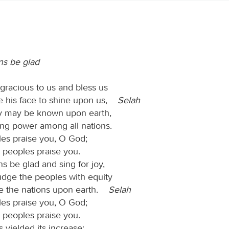
ns be glad
racious to us and bless us
 his face to shine upon us,
Selah
y may be known upon earth,
ing power among all nations.
les praise you, O God;
he peoples praise you.
ns be glad and sing for joy,
udge the peoples with equity
e the nations upon earth.
Selah
les praise you, O God;
he peoples praise you.
 yielded its increase;