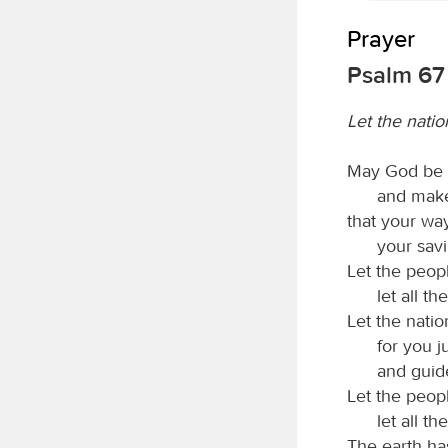
Prayer
Psalm 67
Let the natio
May God be g
and make
that your wa
your sav
Let the peop
let all t
Let the natio
for you j
and guid
Let the peop
let all t
The earth has