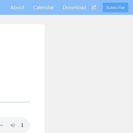
About
Calendar
Download
Subscribe