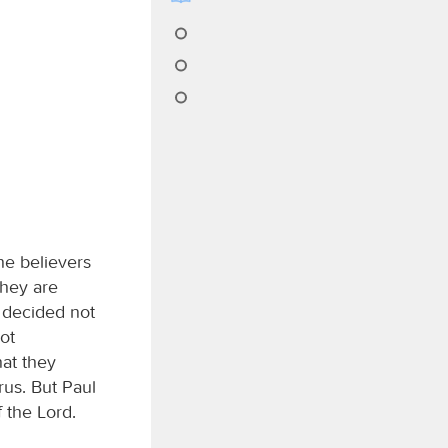
he believers
they are
 decided not
ot
at they
us. But Paul
 the Lord.