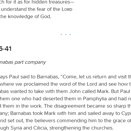
h for it as for hidden treasures—
l understand the fear of the
Lord
 the knowledge of God.
6-41
rnabas part company
ys Paul said to Barnabas, “Come, let us return and visit t
y where we proclaimed the word of the Lord and see how 
abas wanted to take with them John called Mark. But Paul
 them one who had deserted them in Pamphylia and had n
them in the work. The disagreement became so sharp th
ny; Barnabas took Mark with him and sailed away to Cypr
and set out, the believers commending him to the grace of
ugh Syria and Cilicia, strengthening the churches.