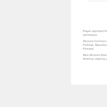
Prayer reprinted f
permission.
Revised Common Le
Fortress. Reproduc
Fortress.
New Revised Stand
America. Used by p