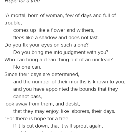
Hope for a tree
“A mortal, born of woman, few of days and full of
trouble,
comes up like a flower and withers,
flees like a shadow and does not last.
Do you fix your eyes on such a one?
Do you bring me into judgment with you?
Who can bring a clean thing out of an unclean?
No one can.
Since their days are determined,
and the number of their months is known to you,
and you have appointed the bounds that they
cannot pass,
look away from them, and desist,
that they may enjoy, like laborers, their days.
“For there is hope for a tree,
if it is cut down, that it will sprout again,