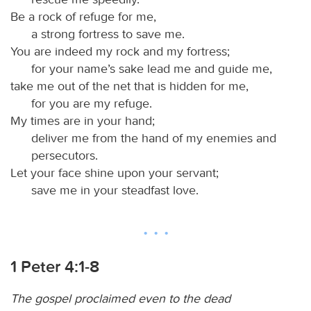
Be a rock of refuge for me,
a strong fortress to save me.
You are indeed my rock and my fortress;
for your name’s sake lead me and guide me,
take me out of the net that is hidden for me,
for you are my refuge.
My times are in your hand;
deliver me from the hand of my enemies and
persecutors.
Let your face shine upon your servant;
save me in your steadfast love.
1 Peter 4:1-8
The gospel proclaimed even to the dead