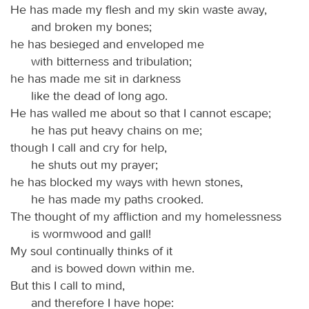
He has made my flesh and my skin waste away,
and broken my bones;
he has besieged and enveloped me
with bitterness and tribulation;
he has made me sit in darkness
like the dead of long ago.
He has walled me about so that I cannot escape;
he has put heavy chains on me;
though I call and cry for help,
he shuts out my prayer;
he has blocked my ways with hewn stones,
he has made my paths crooked.
The thought of my affliction and my homelessness
is wormwood and gall!
My soul continually thinks of it
and is bowed down within me.
But this I call to mind,
and therefore I have hope: