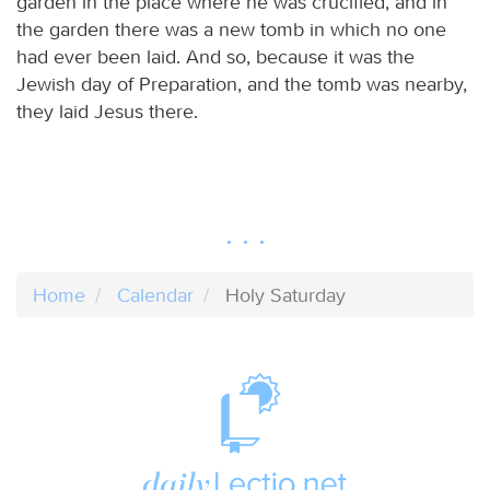
garden in the place where he was crucified, and in
the garden there was a new tomb in which no one
had ever been laid. And so, because it was the
Jewish day of Preparation, and the tomb was nearby,
they laid Jesus there.
Home
Calendar
Holy Saturday