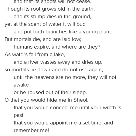
and that its shoots will not cease.
Though its root grows old in the earth,
and its stump dies in the ground,
yet at the scent of water it will bud
and put forth branches like a young plant.
But mortals die, and are laid low;
humans expire, and where are they?
As waters fail from a lake,
and a river wastes away and dries up,
so mortals lie down and do not rise again;
until the heavens are no more, they will not
awake
or be roused out of their sleep.
O that you would hide me in Sheol,
that you would conceal me until your wrath is
past,
that you would appoint me a set time, and
remember me!