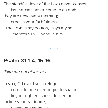
The steadfast love of the
Lord
never ceases,
his mercies never come to an end;
they are new every morning;
great is your faithfulness.
“The
Lord
is my portion,” says my soul,
“therefore I will hope in him.”
Psalm 31:1-4, 15-16
Take me out of the net
In you, O
Lord
, I seek refuge;
do not let me ever be put to shame;
in your righteousness deliver me.
Incline your ear to me;
rescue me speedily.