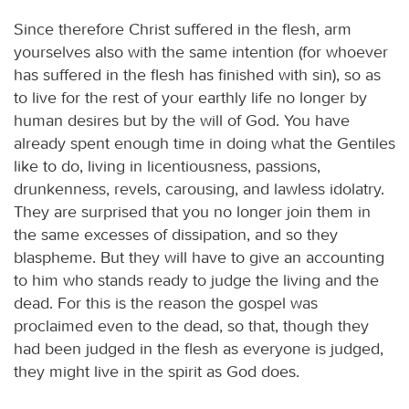
Since therefore Christ suffered in the flesh, arm
yourselves also with the same intention (for whoever
has suffered in the flesh has finished with sin), so as
to live for the rest of your earthly life no longer by
human desires but by the will of God. You have
already spent enough time in doing what the Gentiles
like to do, living in licentiousness, passions,
drunkenness, revels, carousing, and lawless idolatry.
They are surprised that you no longer join them in
the same excesses of dissipation, and so they
blaspheme. But they will have to give an accounting
to him who stands ready to judge the living and the
dead. For this is the reason the gospel was
proclaimed even to the dead, so that, though they
had been judged in the flesh as everyone is judged,
they might live in the spirit as God does.