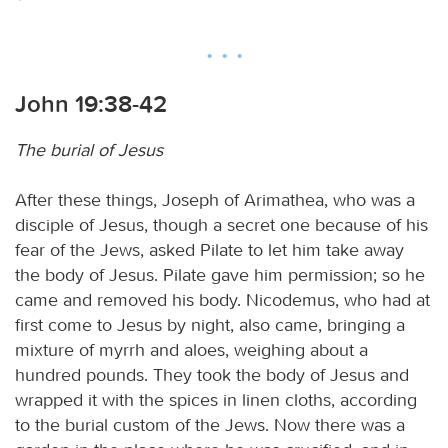
John 19:38-42
The burial of Jesus
After these things, Joseph of Arimathea, who was a
disciple of Jesus, though a secret one because of his
fear of the Jews, asked Pilate to let him take away
the body of Jesus. Pilate gave him permission; so he
came and removed his body. Nicodemus, who had at
first come to Jesus by night, also came, bringing a
mixture of myrrh and aloes, weighing about a
hundred pounds. They took the body of Jesus and
wrapped it with the spices in linen cloths, according
to the burial custom of the Jews. Now there was a