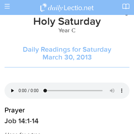
Toggle
navigation
Holy Saturday
Year C
Daily Readings for Saturday
March 30, 2013
Prayer
Job 14:1-14