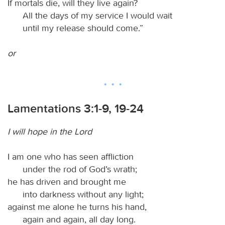
If mortals die, will they live again?
All the days of my service I would wait
until my release should come.”
or
Lamentations 3:1-9, 19-24
I will hope in the Lord
I am one who has seen affliction
under the rod of God’s wrath;
he has driven and brought me
into darkness without any light;
against me alone he turns his hand,
again and again, all day long.