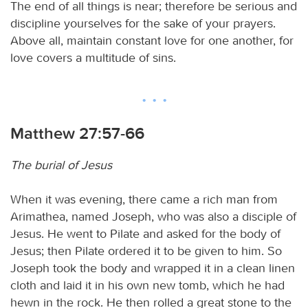
The end of all things is near; therefore be serious and
discipline yourselves for the sake of your prayers.
Above all, maintain constant love for one another, for
love covers a multitude of sins.
Matthew 27:57-66
The burial of Jesus
When it was evening, there came a rich man from
Arimathea, named Joseph, who was also a disciple of
Jesus. He went to Pilate and asked for the body of
Jesus; then Pilate ordered it to be given to him. So
Joseph took the body and wrapped it in a clean linen
cloth and laid it in his own new tomb, which he had
hewn in the rock. He then rolled a great stone to the