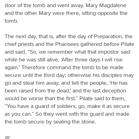
door of the tomb and went away. Mary Magdalene
and the other Mary were there, sitting opposite the
tomb.
The next day, that is, after the day of Preparation, the
chief priests and the Pharisees gathered before Pilate
and said, “Sir, we remember what that impostor said
while he was still alive, ‘After three days I will rise
again.’ Therefore command the tomb to be made
secure until the third day; otherwise his disciples may
go and steal him away, and tell the people, ‘He has
been raised from the dead,’ and the last deception
would be worse than the first.” Pilate said to them,
“You have a guard of soldiers; go, make it as secure
as you can.” So they went with the guard and made
the tomb secure by sealing the stone.
or