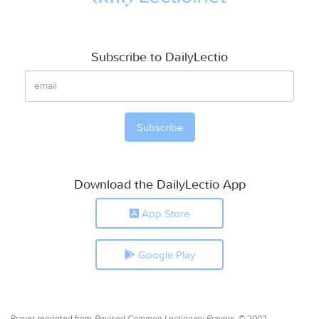
Subscribe to DailyLectio
Download the DailyLectio App
App Store
Google Play
Prayer reprinted from
Revised Common Lectionary Prayers,
© 2002