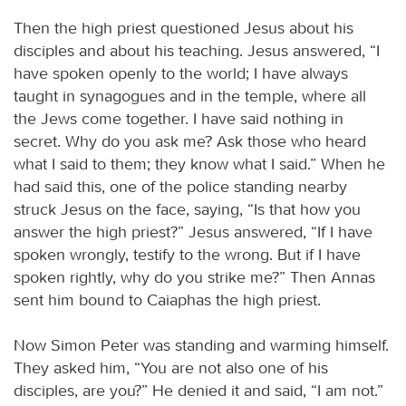
Then the high priest questioned Jesus about his
disciples and about his teaching. Jesus answered, “I
have spoken openly to the world; I have always
taught in synagogues and in the temple, where all
the Jews come together. I have said nothing in
secret. Why do you ask me? Ask those who heard
what I said to them; they know what I said.” When he
had said this, one of the police standing nearby
struck Jesus on the face, saying, “Is that how you
answer the high priest?” Jesus answered, “If I have
spoken wrongly, testify to the wrong. But if I have
spoken rightly, why do you strike me?” Then Annas
sent him bound to Caiaphas the high priest.
Now Simon Peter was standing and warming himself.
They asked him, “You are not also one of his
disciples, are you?” He denied it and said, “I am not.”