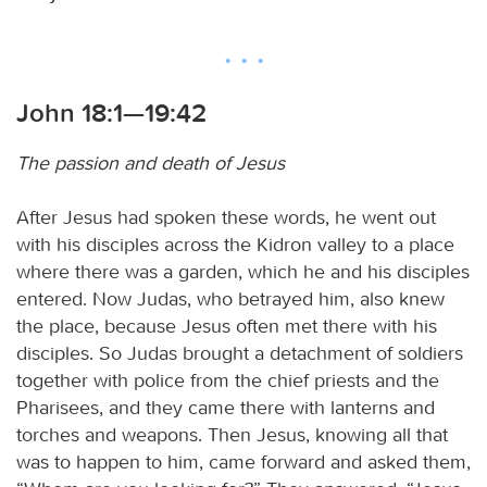
John 18:1—19:42
The passion and death of Jesus
After Jesus had spoken these words, he went out
with his disciples across the Kidron valley to a place
where there was a garden, which he and his disciples
entered. Now Judas, who betrayed him, also knew
the place, because Jesus often met there with his
disciples. So Judas brought a detachment of soldiers
together with police from the chief priests and the
Pharisees, and they came there with lanterns and
torches and weapons. Then Jesus, knowing all that
was to happen to him, came forward and asked them,