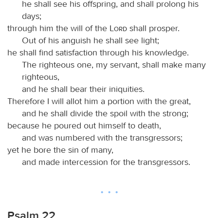
he shall see his offspring, and shall prolong his
days;
through him the will of the
Lord
shall prosper.
Out of his anguish he shall see light;
he shall find satisfaction through his knowledge.
The righteous one, my servant, shall make many
righteous,
and he shall bear their iniquities.
Therefore I will allot him a portion with the great,
and he shall divide the spoil with the strong;
because he poured out himself to death,
and was numbered with the transgressors;
yet he bore the sin of many,
and made intercession for the transgressors.
Psalm 22