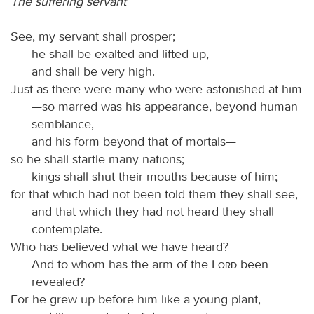
The suffering servant
See, my servant shall prosper;
he shall be exalted and lifted up,
and shall be very high.
Just as there were many who were astonished at him
—so marred was his appearance, beyond human
semblance,
and his form beyond that of mortals—
so he shall startle many nations;
kings shall shut their mouths because of him;
for that which had not been told them they shall see,
and that which they had not heard they shall
contemplate.
Who has believed what we have heard?
And to whom has the arm of the
Lord
been
revealed?
For he grew up before him like a young plant,