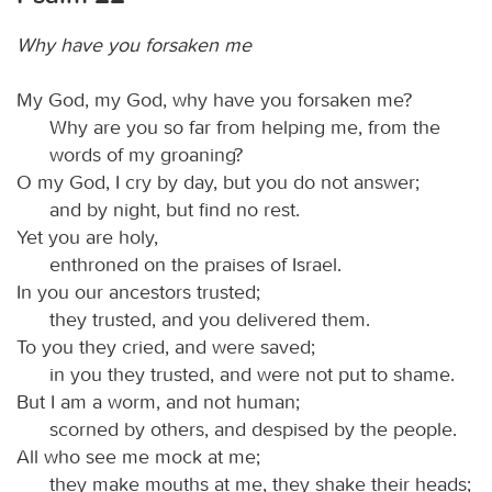
Why have you forsaken me
My God, my God, why have you forsaken me?
Why are you so far from helping me, from the
words of my groaning?
O my God, I cry by day, but you do not answer;
and by night, but find no rest.
Yet you are holy,
enthroned on the praises of Israel.
In you our ancestors trusted;
they trusted, and you delivered them.
To you they cried, and were saved;
in you they trusted, and were not put to shame.
But I am a worm, and not human;
scorned by others, and despised by the people.
All who see me mock at me;
they make mouths at me, they shake their heads;