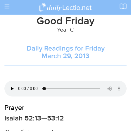
Toggle
navigation
Good Friday
Year C
Daily Readings for Friday
March 29, 2013
Prayer
Isaiah 52:13—53:12