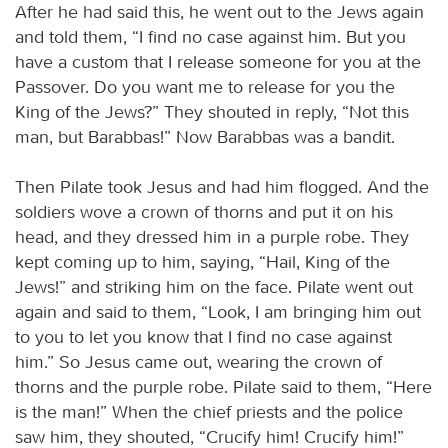
After he had said this, he went out to the Jews again
and told them, “I find no case against him. But you
have a custom that I release someone for you at the
Passover. Do you want me to release for you the
King of the Jews?” They shouted in reply, “Not this
man, but Barabbas!” Now Barabbas was a bandit.
Then Pilate took Jesus and had him flogged. And the
soldiers wove a crown of thorns and put it on his
head, and they dressed him in a purple robe. They
kept coming up to him, saying, “Hail, King of the
Jews!” and striking him on the face. Pilate went out
again and said to them, “Look, I am bringing him out
to you to let you know that I find no case against
him.” So Jesus came out, wearing the crown of
thorns and the purple robe. Pilate said to them, “Here
is the man!” When the chief priests and the police
saw him, they shouted, “Crucify him! Crucify him!”