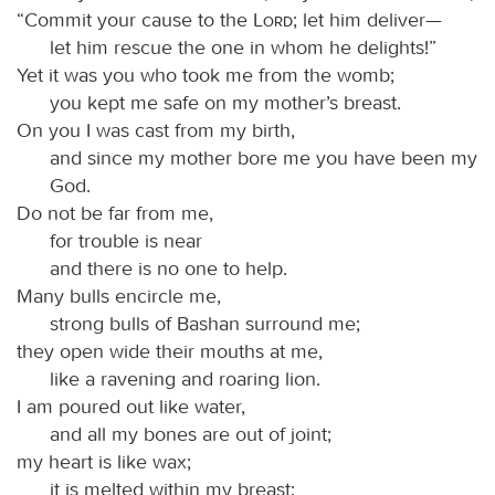
“Commit your cause to the
Lord
; let him deliver—
let him rescue the one in whom he delights!”
Yet it was you who took me from the womb;
you kept me safe on my mother’s breast.
On you I was cast from my birth,
and since my mother bore me you have been my
God.
Do not be far from me,
for trouble is near
and there is no one to help.
Many bulls encircle me,
strong bulls of Bashan surround me;
they open wide their mouths at me,
like a ravening and roaring lion.
I am poured out like water,
and all my bones are out of joint;
my heart is like wax;
it is melted within my breast;