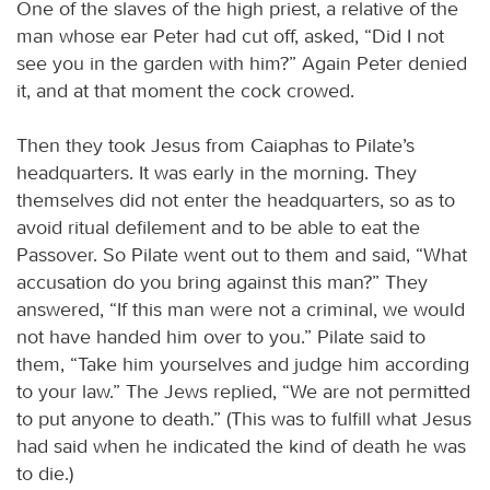
One of the slaves of the high priest, a relative of the
man whose ear Peter had cut off, asked, “Did I not
see you in the garden with him?” Again Peter denied
it, and at that moment the cock crowed.
Then they took Jesus from Caiaphas to Pilate’s
headquarters. It was early in the morning. They
themselves did not enter the headquarters, so as to
avoid ritual defilement and to be able to eat the
Passover. So Pilate went out to them and said, “What
accusation do you bring against this man?” They
answered, “If this man were not a criminal, we would
not have handed him over to you.” Pilate said to
them, “Take him yourselves and judge him according
to your law.” The Jews replied, “We are not permitted
to put anyone to death.” (This was to fulfill what Jesus
had said when he indicated the kind of death he was
to die.)