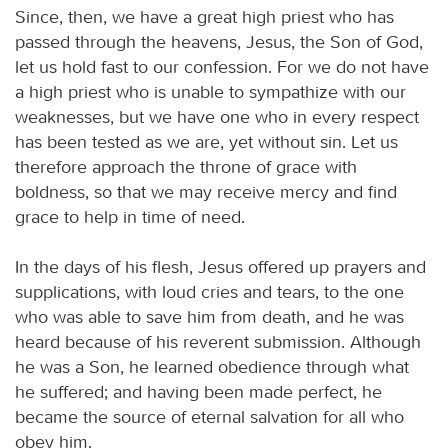
Since, then, we have a great high priest who has
passed through the heavens, Jesus, the Son of God,
let us hold fast to our confession. For we do not have
a high priest who is unable to sympathize with our
weaknesses, but we have one who in every respect
has been tested as we are, yet without sin. Let us
therefore approach the throne of grace with
boldness, so that we may receive mercy and find
grace to help in time of need.
In the days of his flesh, Jesus offered up prayers and
supplications, with loud cries and tears, to the one
who was able to save him from death, and he was
heard because of his reverent submission. Although
he was a Son, he learned obedience through what
he suffered; and having been made perfect, he
became the source of eternal salvation for all who
obey him.