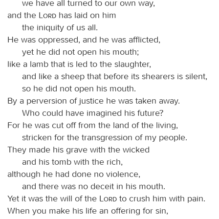
we have all turned to our own way,
and the
Lord
has laid on him
the iniquity of us all.
He was oppressed, and he was afflicted,
yet he did not open his mouth;
like a lamb that is led to the slaughter,
and like a sheep that before its shearers is silent,
so he did not open his mouth.
By a perversion of justice he was taken away.
Who could have imagined his future?
For he was cut off from the land of the living,
stricken for the transgression of my people.
They made his grave with the wicked
and his tomb with the rich,
although he had done no violence,
and there was no deceit in his mouth.
Yet it was the will of the
Lord
to crush him with pain.
When you make his life an offering for sin,