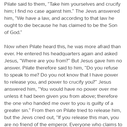
Pilate said to them, “Take him yourselves and crucify
him; I find no case against him.” The Jews answered
him, “We have a law, and according to that law he
ought to die because he has claimed to be the Son
of God.”
Now when Pilate heard this, he was more afraid than
ever. He entered his headquarters again and asked
Jesus, “Where are you from?” But Jesus gave him no
answer. Pilate therefore said to him, “Do you refuse
to speak to me? Do you not know that I have power
to release you, and power to crucify you?” Jesus
answered him, “You would have no power over me
unless it had been given you from above; therefore
the one who handed me over to you is guilty of a
greater sin.” From then on Pilate tried to release him,
but the Jews cried out, “If you release this man, you
are no friend of the emperor. Everyone who claims to