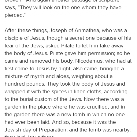
says, “They will look on the one whom they have
pierced.”
After these things, Joseph of Arimathea, who was a
disciple of Jesus, though a secret one because of his
fear of the Jews, asked Pilate to let him take away
the body of Jesus. Pilate gave him permission; so he
came and removed his body. Nicodemus, who had at
first come to Jesus by night, also came, bringing a
mixture of myrrh and aloes, weighing about a
hundred pounds. They took the body of Jesus and
wrapped it with the spices in linen cloths, according
to the burial custom of the Jews. Now there was a
garden in the place where he was crucified, and in
the garden there was a new tomb in which no one
had ever been laid. And so, because it was the
Jewish day of Preparation, and the tomb was nearby,