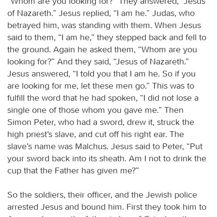
“Whom are you looking for?” They answered, “Jesus
of Nazareth.” Jesus replied, “I am he.” Judas, who
betrayed him, was standing with them. When Jesus
said to them, “I am he,” they stepped back and fell to
the ground. Again he asked them, “Whom are you
looking for?” And they said, “Jesus of Nazareth.”
Jesus answered, “I told you that I am he. So if you
are looking for me, let these men go.” This was to
fulfill the word that he had spoken, “I did not lose a
single one of those whom you gave me.” Then
Simon Peter, who had a sword, drew it, struck the
high priest’s slave, and cut off his right ear. The
slave’s name was Malchus. Jesus said to Peter, “Put
your sword back into its sheath. Am I not to drink the
cup that the Father has given me?”
So the soldiers, their officer, and the Jewish police
arrested Jesus and bound him. First they took him to