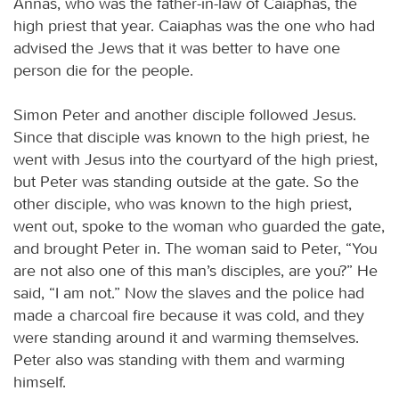
Annas, who was the father-in-law of Caiaphas, the
high priest that year. Caiaphas was the one who had
advised the Jews that it was better to have one
person die for the people.
Simon Peter and another disciple followed Jesus.
Since that disciple was known to the high priest, he
went with Jesus into the courtyard of the high priest,
but Peter was standing outside at the gate. So the
other disciple, who was known to the high priest,
went out, spoke to the woman who guarded the gate,
and brought Peter in. The woman said to Peter, “You
are not also one of this man’s disciples, are you?” He
said, “I am not.” Now the slaves and the police had
made a charcoal fire because it was cold, and they
were standing around it and warming themselves.
Peter also was standing with them and warming
himself.