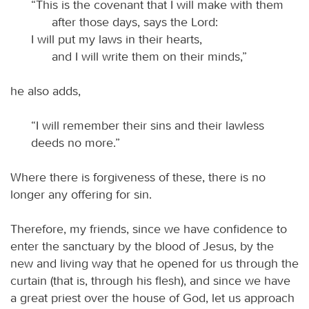
“This is the covenant that I will make with them
after those days, says the Lord:
I will put my laws in their hearts,
and I will write them on their minds,”
he also adds,
“I will remember their sins and their lawless
deeds no more.”
Where there is forgiveness of these, there is no
longer any offering for sin.
Therefore, my friends, since we have confidence to
enter the sanctuary by the blood of Jesus, by the
new and living way that he opened for us through the
curtain (that is, through his flesh), and since we have
a great priest over the house of God, let us approach