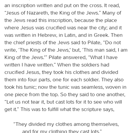
an inscription written and put on the cross. It read,
“Jesus of Nazareth, the King of the Jews.” Many of
the Jews read this inscription, because the place
where Jesus was crucified was near the city; and it
was written in Hebrew, in Latin, and in Greek. Then
the chief priests of the Jews said to Pilate, “Do not
write, ‘The King of the Jews,’ but, ‘This man said, I am
King of the Jews.’” Pilate answered, “What I have
written I have written.” When the soldiers had
crucified Jesus, they took his clothes and divided
them into four parts, one for each soldier. They also
took his tunic; now the tunic was seamless, woven in
one piece from the top. So they said to one another,
“Let us not tear it, but cast lots for it to see who will
get it.” This was to fulfill what the scripture says,
“They divided my clothes among themselves,
and for my clothing they cast lots.”