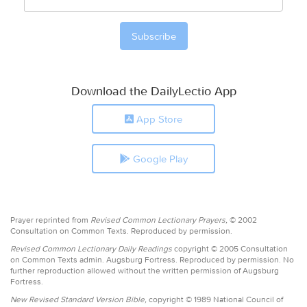
Download the DailyLectio App
App Store
Google Play
Prayer reprinted from
Revised Common Lectionary Prayers,
© 2002
Consultation on Common Texts. Reproduced by permission.
Revised Common Lectionary Daily Readings
copyright © 2005 Consultation
on Common Texts admin. Augsburg Fortress. Reproduced by permission. No
further reproduction allowed without the written permission of Augsburg
Fortress.
New Revised Standard Version Bible,
copyright © 1989 National Council of