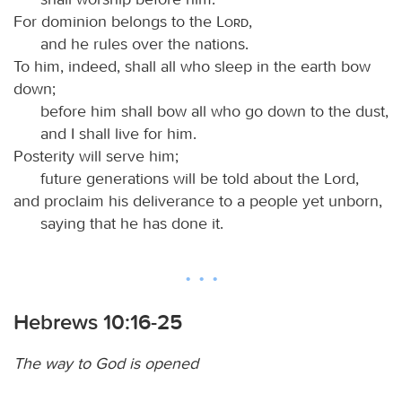
For dominion belongs to the
Lord
,
and he rules over the nations.
To him, indeed, shall all who sleep in the earth bow
down;
before him shall bow all who go down to the dust,
and I shall live for him.
Posterity will serve him;
future generations will be told about the Lord,
and proclaim his deliverance to a people yet unborn,
saying that he has done it.
Hebrews 10:16-25
The way to God is opened