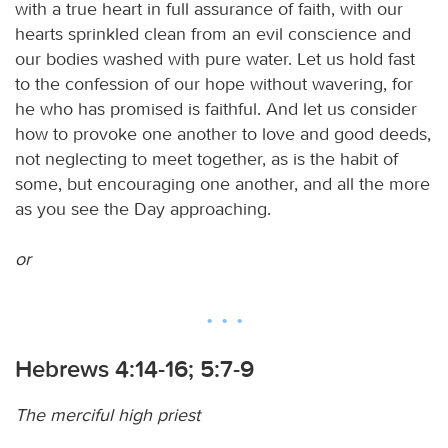
with a true heart in full assurance of faith, with our
hearts sprinkled clean from an evil conscience and
our bodies washed with pure water. Let us hold fast
to the confession of our hope without wavering, for
he who has promised is faithful. And let us consider
how to provoke one another to love and good deeds,
not neglecting to meet together, as is the habit of
some, but encouraging one another, and all the more
as you see the Day approaching.
or
Hebrews 4:14-16; 5:7-9
The merciful high priest