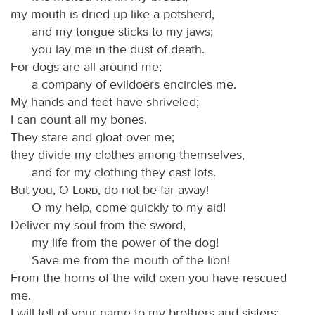
my mouth is dried up like a potsherd,
and my tongue sticks to my jaws;
you lay me in the dust of death.
For dogs are all around me;
a company of evildoers encircles me.
My hands and feet have shriveled;
I can count all my bones.
They stare and gloat over me;
they divide my clothes among themselves,
and for my clothing they cast lots.
But you, O
Lord
, do not be far away!
O my help, come quickly to my aid!
Deliver my soul from the sword,
my life from the power of the dog!
Save me from the mouth of the lion!
From the horns of the wild oxen you have rescued
me.
I will tell of your name to my brothers and sisters;