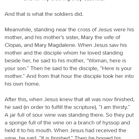
And that is what the soldiers did.
Meanwhile, standing near the cross of Jesus were his
mother, and his mother’s sister, Mary the wife of
Clopas, and Mary Magdalene. When Jesus saw his
mother and the disciple whom he loved standing
beside her, he said to his mother, “Woman, here is
your son.” Then he said to the disciple, “Here is your
mother.” And from that hour the disciple took her into
his own home.
After this, when Jesus knew that all was now finished,
he said (in order to fulfill the scripture), “I am thirsty.”
A jar full of sour wine was standing there. So they put
a sponge full of the wine on a branch of hyssop and
held it to his mouth. When Jesus had received the
wine, he said, “It is finished.” Then he bowed his