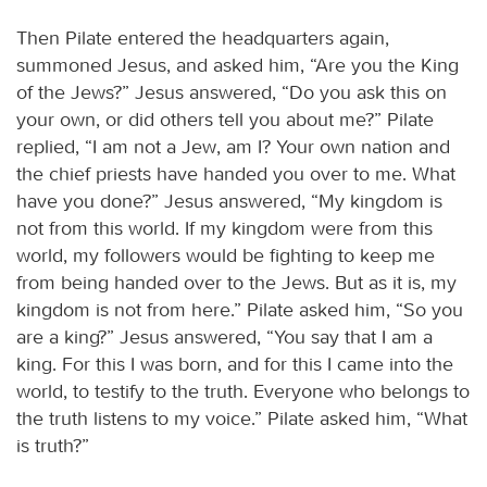
Then Pilate entered the headquarters again,
summoned Jesus, and asked him, “Are you the King
of the Jews?” Jesus answered, “Do you ask this on
your own, or did others tell you about me?” Pilate
replied, “I am not a Jew, am I? Your own nation and
the chief priests have handed you over to me. What
have you done?” Jesus answered, “My kingdom is
not from this world. If my kingdom were from this
world, my followers would be fighting to keep me
from being handed over to the Jews. But as it is, my
kingdom is not from here.” Pilate asked him, “So you
are a king?” Jesus answered, “You say that I am a
king. For this I was born, and for this I came into the
world, to testify to the truth. Everyone who belongs to
the truth listens to my voice.” Pilate asked him, “What
is truth?”