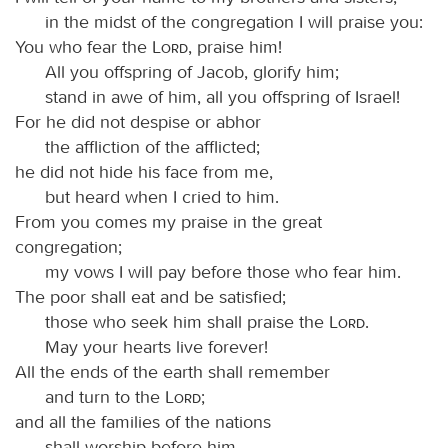
in the midst of the congregation I will praise you:
You who fear the
Lord
, praise him!
All you offspring of Jacob, glorify him;
stand in awe of him, all you offspring of Israel!
For he did not despise or abhor
the affliction of the afflicted;
he did not hide his face from me,
but heard when I cried to him.
From you comes my praise in the great
congregation;
my vows I will pay before those who fear him.
The poor shall eat and be satisfied;
those who seek him shall praise the
Lord
.
May your hearts live forever!
All the ends of the earth shall remember
and turn to the
Lord
;
and all the families of the nations
shall worship before him.