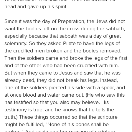
head and gave up his spirit.
Since it was the day of Preparation, the Jews did not
want the bodies left on the cross during the sabbath,
especially because that sabbath was a day of great
solemnity. So they asked Pilate to have the legs of
the crucified men broken and the bodies removed.
Then the soldiers came and broke the legs of the first
and of the other who had been crucified with him.
But when they came to Jesus and saw that he was
already dead, they did not break his legs. Instead,
one of the soldiers pierced his side with a spear, and
at once blood and water came out. (He who saw this
has testified so that you also may believe. His
testimony is true, and he knows that he tells the
truth.) These things occurred so that the scripture
might be fulfilled, “None of his bones shall be
broken.” And again another passage of scripture