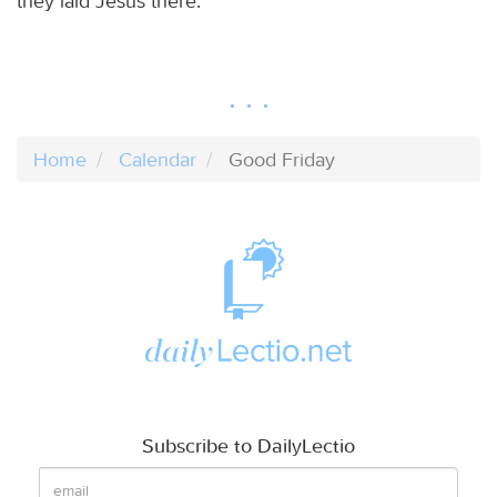
they laid Jesus there.
Home
Calendar
Good Friday
Subscribe to DailyLectio