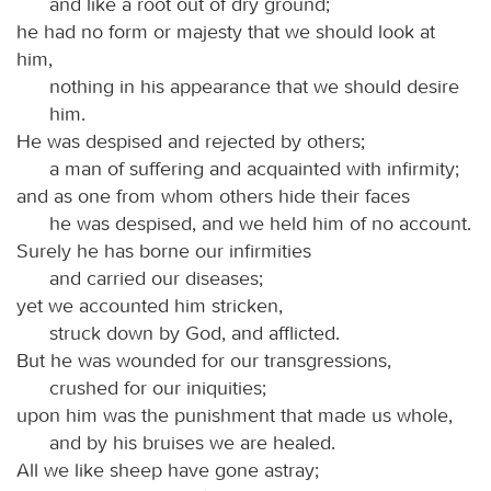
and like a root out of dry ground;
he had no form or majesty that we should look at
him,
nothing in his appearance that we should desire
him.
He was despised and rejected by others;
a man of suffering and acquainted with infirmity;
and as one from whom others hide their faces
he was despised, and we held him of no account.
Surely he has borne our infirmities
and carried our diseases;
yet we accounted him stricken,
struck down by God, and afflicted.
But he was wounded for our transgressions,
crushed for our iniquities;
upon him was the punishment that made us whole,
and by his bruises we are healed.
All we like sheep have gone astray;