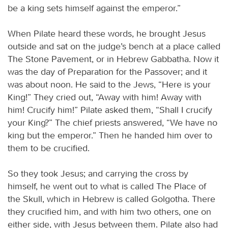
be a king sets himself against the emperor.”
When Pilate heard these words, he brought Jesus
outside and sat on the judge’s bench at a place called
The Stone Pavement, or in Hebrew Gabbatha. Now it
was the day of Preparation for the Passover; and it
was about noon. He said to the Jews, “Here is your
King!” They cried out, “Away with him! Away with
him! Crucify him!” Pilate asked them, “Shall I crucify
your King?” The chief priests answered, “We have no
king but the emperor.” Then he handed him over to
them to be crucified.
So they took Jesus; and carrying the cross by
himself, he went out to what is called The Place of
the Skull, which in Hebrew is called Golgotha. There
they crucified him, and with him two others, one on
either side, with Jesus between them. Pilate also had