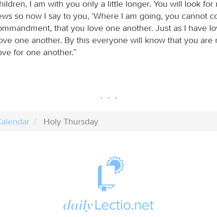
hildren, I am with you only a little longer. You will look for
Jews so now I say to you, ‘Where I am going, you cannot co
mmandment, that you love one another. Just as I have l
love one another. By this everyone will know that you are 
ove for one another.”
alendar
Holy Thursday