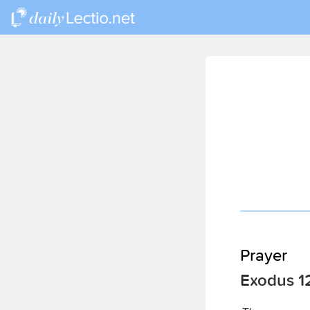
Prayer
Exodus 12: