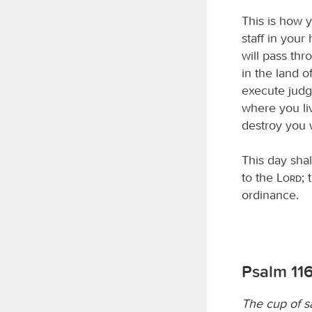
This is how y
staff in your
will pass thr
in the land o
execute judg
where you liv
destroy you w
This day shal
to the
Lord
;
ordinance.
Psalm 116
The cup of s