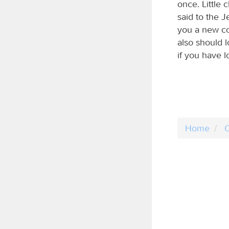
once. Little c
said to the 
you a new co
also should 
if you have l
Home
C