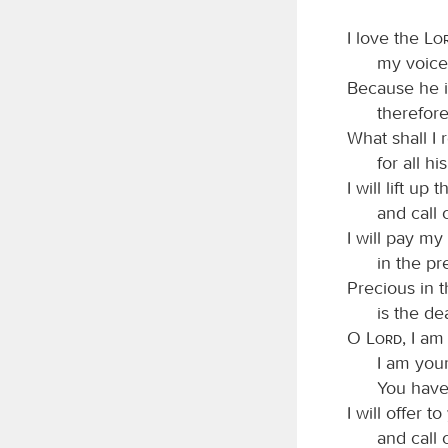
I love the
Lo
my voice
Because he i
therefore 
What shall I 
for all h
I will lift up
and call
I will pay m
in the pr
Precious in t
is the de
O
Lord
, I am
I am your
You have
I will offer t
and call