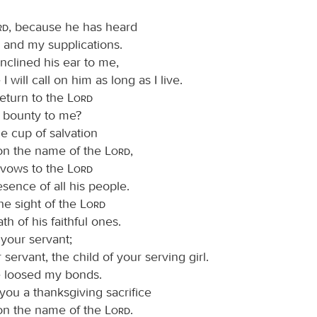
rd
, because he has heard
 and my supplications.
nclined his ear to me,
I will call on him as long as I live.
return to the
Lord
is bounty to me?
 the cup of salvation
 on the name of the
Lord
,
y vows to the
Lord
esence of all his people.
he sight of the
Lord
ath of his faithful ones.
 your servant;
 servant, the child of your serving girl.
 loosed my bonds.
o you a thanksgiving sacrifice
 on the name of the
Lord
.