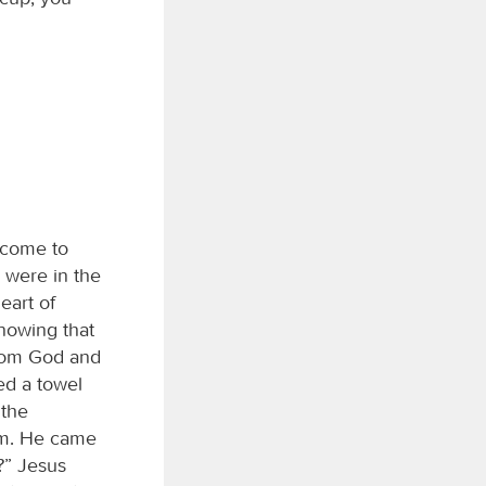
 come to
 were in the
eart of
nowing that
from God and
ed a towel
 the
him. He came
?” Jesus