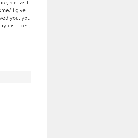
 me; and as I
me.’ I give
oved you, you
my disciples,