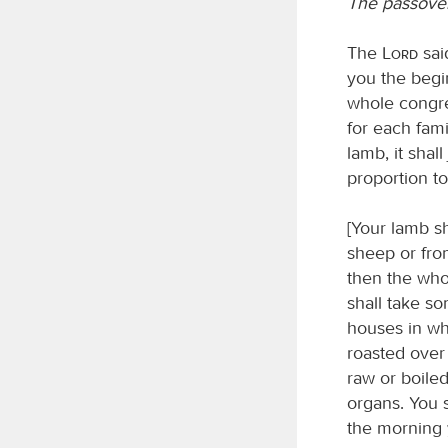
The passover
The
Lord
sai
you the begin
whole congreg
for each fami
lamb, it shal
proportion t
[Your lamb sh
sheep or from
then the whol
shall take so
houses in whi
roasted over 
raw or boiled
organs. You s
the morning 