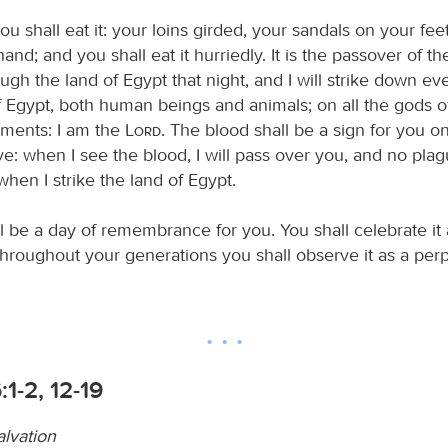
ou shall eat it: your loins girded, your sandals on your fee
 hand; and you shall eat it hurriedly. It is the passover of t
ough the land of Egypt that night, and I will strike down eve
f Egypt, both human beings and animals; on all the gods of
ments: I am the
Lord
. The blood shall be a sign for you o
e: when I see the blood, I will pass over you, and no plag
hen I strike the land of Egypt.
l be a day of remembrance for you. You shall celebrate it a
 throughout your generations you shall observe it as a per
:1-2, 12-19
alvation