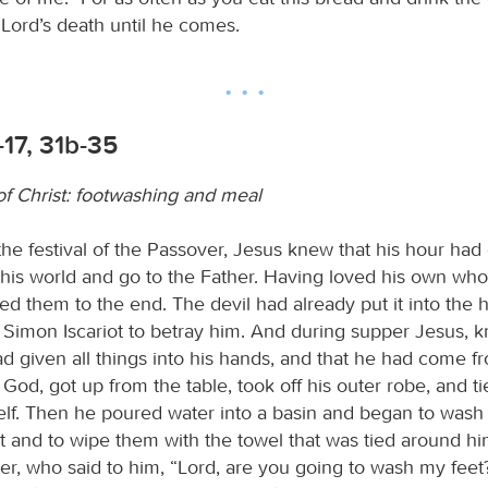
 Lord’s death until he comes.
-17, 31b-35
of Christ: footwashing and meal
he festival of the Passover, Jesus knew that his hour had
this world and go to the Father. Having loved his own who
ed them to the end. The devil had already put it into the h
 Simon Iscariot to betray him. And during supper Jesus, k
ad given all things into his hands, and that he had come 
God, got up from the table, took off his outer robe, and ti
lf. Then he poured water into a basin and began to wash
eet and to wipe them with the towel that was tied around 
er, who said to him, “Lord, are you going to wash my feet