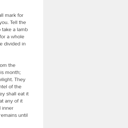
ll mark for
you. Tell the
o take a lamb
 for a whole
be divided in
rom the
his month;
ilight. They
tel of the
y shall eat it
t any of it
d inner
remains until