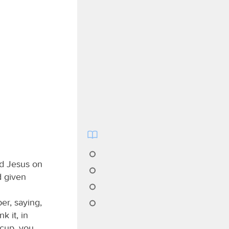
rd Jesus on
d given
er, saying,
k it, in
 cup, you