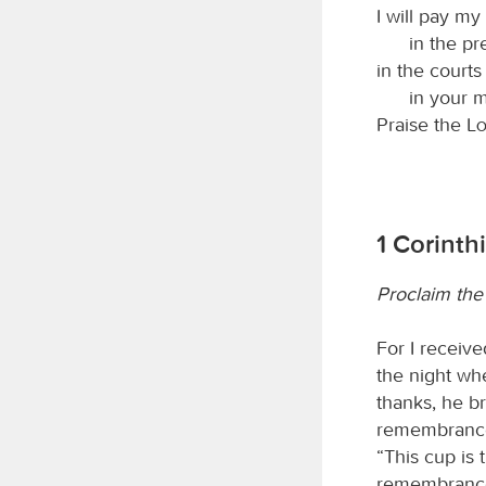
I will pay m
in the pr
in the courts
in your 
Praise the
L
1 Corinth
Proclaim the
For I receiv
the night wh
thanks, he br
remembrance 
“This cup is 
remembrance 