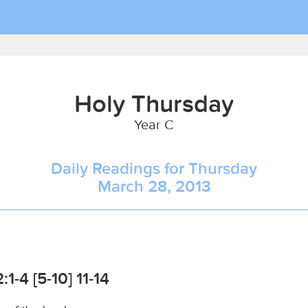
Holy Thursday
Year C
Daily Readings for Thursday
March 28, 2013
1-4 [5-10] 11-14