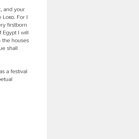
t, and your
he
Lord
. For I
ry firstborn
 Egypt I will
n the houses
ue shall
s a festival
petual