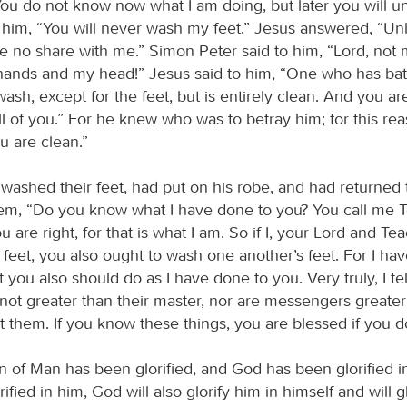
ou do not know now what I am doing, but later you will u
o him, “You will never wash my feet.” Jesus answered, “Un
e no share with me.” Simon Peter said to him, “Lord, not 
hands and my head!” Jesus said to him, “One who has ba
ash, except for the feet, but is entirely clean. And you ar
l of you.” For he knew who was to betray him; for this rea
ou are clean.”
washed their feet, had put on his robe, and had returned t
hem, “Do you know what I have done to you? You call me 
are right, for that is what I am. So if I, your Lord and Te
feet, you also ought to wash one another’s feet. For I hav
 you also should do as I have done to you. Very truly, I tel
 not greater than their master, nor are messengers greater
 them. If you know these things, you are blessed if you 
 of Man has been glorified, and God has been glorified in
ified in him, God will also glorify him in himself and will g