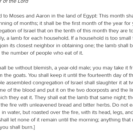
 of the Lord
d to Moses and Aaron in the land of Egypt: This month sha
ning of months; it shall be the first month of the year for 
ation of Israel that on the tenth of this month they are t
ly, a lamb for each household. If a household is too small
l join its closest neighbor in obtaining one; the lamb shall 
o the number of people who eat of it.
all be without blemish, a year-old male; you may take it f
 the goats. You shall keep it until the fourteenth day of t
e assembled congregation of Israel shall slaughter it at tw
me of the blood and put it on the two doorposts and the lin
ch they eat it. They shall eat the lamb that same night; the
the fire with unleavened bread and bitter herbs. Do not ea
 in water, but roasted over the fire, with its head, legs, an
hall let none of it remain until the morning; anything that 
you shall burn.]