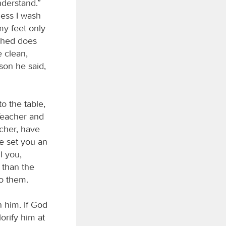
nderstand.”
less I wash
my feet only
thed does
e clean,
son he said,
o the table,
Teacher and
acher, have
e set you an
l you,
 than the
do them.
 him. If God
lorify him at