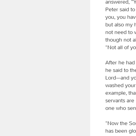
answered, “Y
Peter said t
you, you hav
but also my 
not need to w
though not al
“Not all of y
After he had 
he said to t
Lord—and you 
washed your 
example, that
servants are
one who sent
“Now the Son
has been glor