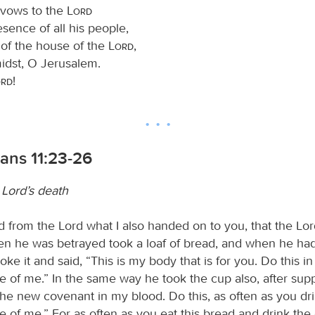
y vows to the
Lord
esence of all his people,
 of the house of the
Lord
,
midst, O Jerusalem.
ord
!
ians 11:23-26
 Lord’s death
ed from the Lord what I also handed on to you, that the Lo
en he was betrayed took a loaf of bread, and when he ha
oke it and said, “This is my body that is for you. Do this in
of me.” In the same way he took the cup also, after supp
the new covenant in my blood. Do this, as often as you drin
of me.” For as often as you eat this bread and drink the