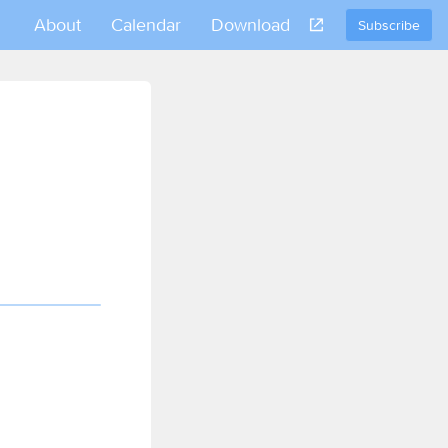
About
Calendar
Download
Subscribe