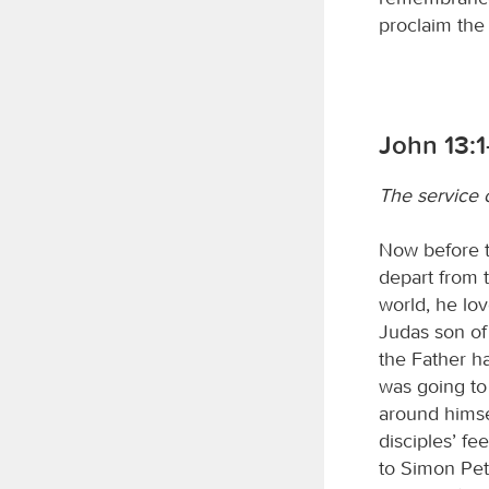
proclaim the
John 13:1
The service 
Now before t
depart from 
world, he lov
Judas son of
the Father h
was going to 
around himse
disciples’ f
to Simon Pet