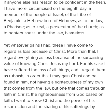
If anyone else has reason to be confident in the flesh,
I have more: circumcised on the eighth day, a
member of the people of Israel, of the tribe of
Benjamin, a Hebrew born of Hebrews; as to the law,
a Pharisee; as to zeal, a persecutor of the church; as
to righteousness under the law, blameless.
Yet whatever gains I had, these I have come to
regard as loss because of Christ. More than that, I
regard everything as loss because of the surpassing
value of knowing Christ Jesus my Lord. For his sake I
have suffered the loss of all things, and I regard them
as rubbish, in order that I may gain Christ and be
found in him, not having a righteousness of my own
that comes from the law, but one that comes through
faith in Christ, the righteousness from God based on
faith. I want to know Christ and the power of his
resurrection and the sharing of his sufferings by