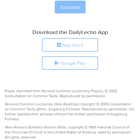
Download the DailyLectio App
App Store
Google Play
Prayer reprinted from
Revised Common Lectionary Prayers,
© 2002
Consultation on Common Texts. Reproduced by permission.
Revised Common Lectionary Daily Readings
copyright © 2005 Consultation
on Common Texts admin. Augsburg Fortress. Reproduced by permission. No
further reproduction allowed without the written permission of Augsburg
Fortress.
New Revised Standard Version Bible,
copyright © 1989 National Council of
the Churches of Christ in the United States of America. Used by permission.
All rights reserved.