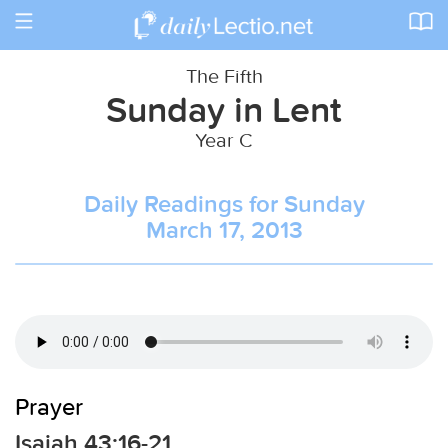
Toggle
navigation
The Fifth
Sunday in Lent
Year C
Daily Readings for Sunday
March 17, 2013
Prayer
Isaiah 43:16-21