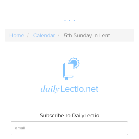
Home
Calendar
5th Sunday in Lent
Subscribe to DailyLectio