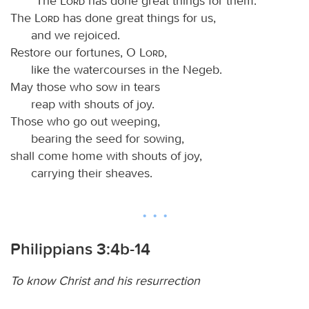
“The
Lord
has done great things for them.”
The
Lord
has done great things for us,
and we rejoiced.
Restore our fortunes, O
Lord
,
like the watercourses in the Negeb.
May those who sow in tears
reap with shouts of joy.
Those who go out weeping,
bearing the seed for sowing,
shall come home with shouts of joy,
carrying their sheaves.
Philippians 3:4b-14
To know Christ and his resurrection