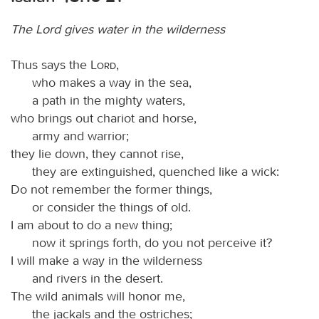
The Lord gives water in the wilderness
Thus says the
Lord
,
who makes a way in the sea,
a path in the mighty waters,
who brings out chariot and horse,
army and warrior;
they lie down, they cannot rise,
they are extinguished, quenched like a wick:
Do not remember the former things,
or consider the things of old.
I am about to do a new thing;
now it springs forth, do you not perceive it?
I will make a way in the wilderness
and rivers in the desert.
The wild animals will honor me,
the jackals and the ostriches;