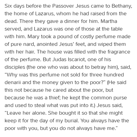
Six days before the Passover Jesus came to Bethany,
the home of Lazarus, whom he had raised from the
dead. There they gave a dinner for him. Martha
served, and Lazarus was one of those at the table
with him. Mary took a pound of costly perfume made
of pure nard, anointed Jesus’ feet, and wiped them
with her hair. The house was filled with the fragrance
of the perfume. But Judas Iscariot, one of his
disciples (the one who was about to betray him), said,
“Why was this perfume not sold for three hundred
denarii and the money given to the poor?” (He said
this not because he cared about the poor, but
because he was a thief; he kept the common purse
and used to steal what was put into it.) Jesus said,
“Leave her alone. She bought it so that she might
keep it for the day of my burial. You always have the
poor with you, but you do not always have me.”