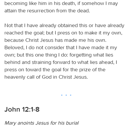
becoming like him in his death, if somehow I may
attain the resurrection from the dead.
Not that I have already obtained this or have already
reached the goal; but I press on to make it my own,
because Christ Jesus has made me his own.
Beloved, I do not consider that I have made it my
own; but this one thing I do: forgetting what lies
behind and straining forward to what lies ahead, I
press on toward the goal for the prize of the
heavenly call of God in Christ Jesus.
John 12:1-8
Mary anoints Jesus for his burial