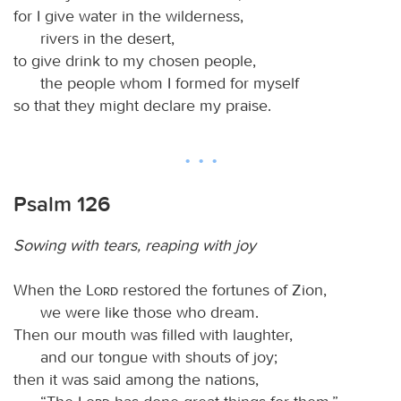
for I give water in the wilderness,
rivers in the desert,
to give drink to my chosen people,
the people whom I formed for myself
so that they might declare my praise.
Psalm 126
Sowing with tears, reaping with joy
When the
Lord
restored the fortunes of Zion,
we were like those who dream.
Then our mouth was filled with laughter,
and our tongue with shouts of joy;
then it was said among the nations,