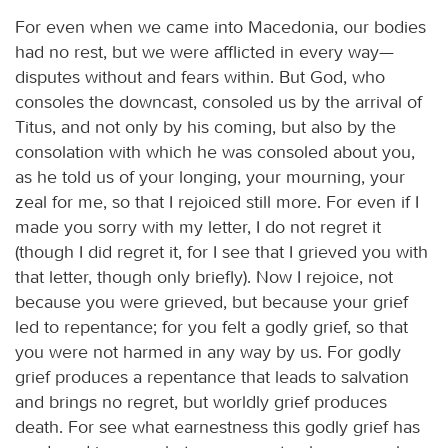
For even when we came into Macedonia, our bodies
had no rest, but we were afflicted in every way—
disputes without and fears within. But God, who
consoles the downcast, consoled us by the arrival of
Titus, and not only by his coming, but also by the
consolation with which he was consoled about you,
as he told us of your longing, your mourning, your
zeal for me, so that I rejoiced still more. For even if I
made you sorry with my letter, I do not regret it
(though I did regret it, for I see that I grieved you with
that letter, though only briefly). Now I rejoice, not
because you were grieved, but because your grief
led to repentance; for you felt a godly grief, so that
you were not harmed in any way by us. For godly
grief produces a repentance that leads to salvation
and brings no regret, but worldly grief produces
death. For see what earnestness this godly grief has