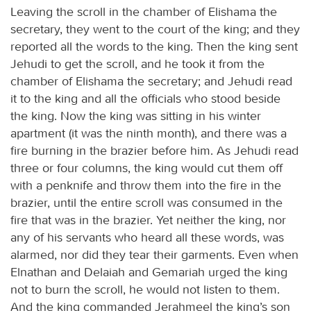
Leaving the scroll in the chamber of Elishama the
secretary, they went to the court of the king; and they
reported all the words to the king. Then the king sent
Jehudi to get the scroll, and he took it from the
chamber of Elishama the secretary; and Jehudi read
it to the king and all the officials who stood beside
the king. Now the king was sitting in his winter
apartment (it was the ninth month), and there was a
fire burning in the brazier before him. As Jehudi read
three or four columns, the king would cut them off
with a penknife and throw them into the fire in the
brazier, until the entire scroll was consumed in the
fire that was in the brazier. Yet neither the king, nor
any of his servants who heard all these words, was
alarmed, nor did they tear their garments. Even when
Elnathan and Delaiah and Gemariah urged the king
not to burn the scroll, he would not listen to them.
And the king commanded Jerahmeel the king’s son