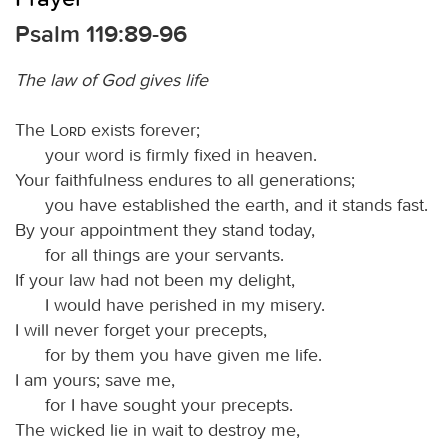
Psalm 119:89-96
The law of God gives life
The
Lord
exists forever;
your word is firmly fixed in heaven.
Your faithfulness endures to all generations;
you have established the earth, and it stands fast.
By your appointment they stand today,
for all things are your servants.
If your law had not been my delight,
I would have perished in my misery.
I will never forget your precepts,
for by them you have given me life.
I am yours; save me,
for I have sought your precepts.
The wicked lie in wait to destroy me,