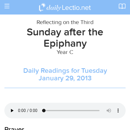
Toggle
navigation
Reflecting on the Third
Sunday after the
Epiphany
Year C
Daily Readings for Tuesday
January 29, 2013
Prayer