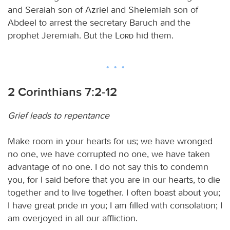
and Seraiah son of Azriel and Shelemiah son of
Abdeel to arrest the secretary Baruch and the
prophet Jeremiah. But the
Lord
hid them.
2 Corinthians 7:2-12
Grief leads to repentance
Make room in your hearts for us; we have wronged
no one, we have corrupted no one, we have taken
advantage of no one. I do not say this to condemn
you, for I said before that you are in our hearts, to die
together and to live together. I often boast about you;
I have great pride in you; I am filled with consolation; I
am overjoyed in all our affliction.