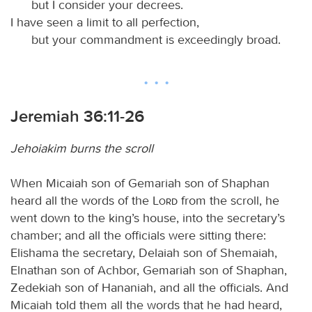
but I consider your decrees.
I have seen a limit to all perfection,
but your commandment is exceedingly broad.
Jeremiah 36:11-26
Jehoiakim burns the scroll
When Micaiah son of Gemariah son of Shaphan
heard all the words of the
Lord
from the scroll, he
went down to the king’s house, into the secretary’s
chamber; and all the officials were sitting there:
Elishama the secretary, Delaiah son of Shemaiah,
Elnathan son of Achbor, Gemariah son of Shaphan,
Zedekiah son of Hananiah, and all the officials. And
Micaiah told them all the words that he had heard,