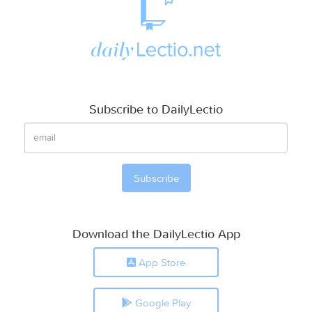
Subscribe to DailyLectio
Download the DailyLectio App
App Store
Google Play