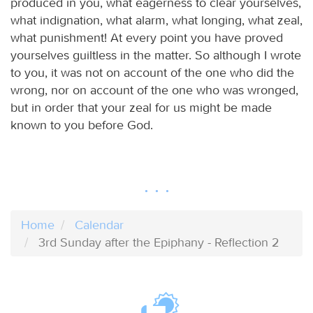
produced in you, what eagerness to clear yourselves,
what indignation, what alarm, what longing, what zeal,
what punishment! At every point you have proved
yourselves guiltless in the matter. So although I wrote
to you, it was not on account of the one who did the
wrong, nor on account of the one who was wronged,
but in order that your zeal for us might be made
known to you before God.
Home
Calendar
3rd Sunday after the Epiphany - Reflection 2