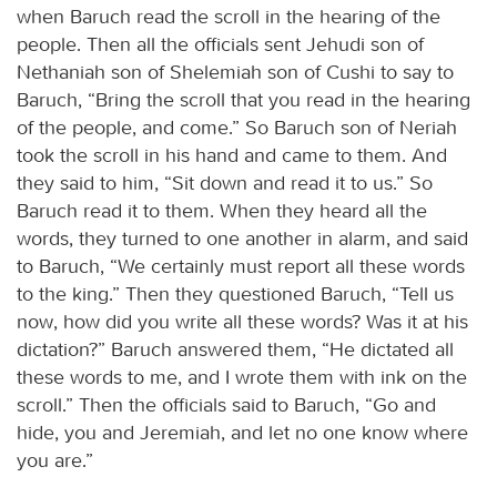
when Baruch read the scroll in the hearing of the
people. Then all the officials sent Jehudi son of
Nethaniah son of Shelemiah son of Cushi to say to
Baruch, “Bring the scroll that you read in the hearing
of the people, and come.” So Baruch son of Neriah
took the scroll in his hand and came to them. And
they said to him, “Sit down and read it to us.” So
Baruch read it to them. When they heard all the
words, they turned to one another in alarm, and said
to Baruch, “We certainly must report all these words
to the king.” Then they questioned Baruch, “Tell us
now, how did you write all these words? Was it at his
dictation?” Baruch answered them, “He dictated all
these words to me, and I wrote them with ink on the
scroll.” Then the officials said to Baruch, “Go and
hide, you and Jeremiah, and let no one know where
you are.”