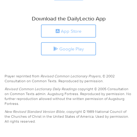
Download the DailyLectio App
App Store
Google Play
Prayer reprinted from
Revised Common Lectionary Prayers,
© 2002
Consultation on Common Texts. Reproduced by permission.
Revised Common Lectionary Daily Readings
copyright © 2005 Consultation
on Common Texts admin. Augsburg Fortress. Reproduced by permission. No
further reproduction allowed without the written permission of Augsburg
Fortress.
New Revised Standard Version Bible,
copyright © 1989 National Council of
the Churches of Christ in the United States of America. Used by permission.
All rights reserved.