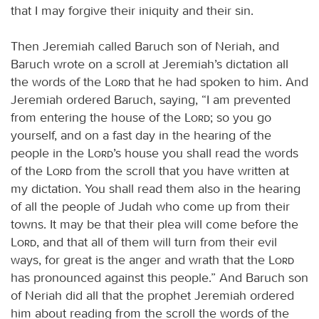
that I may forgive their iniquity and their sin.
Then Jeremiah called Baruch son of Neriah, and
Baruch wrote on a scroll at Jeremiah’s dictation all
the words of the
Lord
that he had spoken to him. And
Jeremiah ordered Baruch, saying, “I am prevented
from entering the house of the
Lord
; so you go
yourself, and on a fast day in the hearing of the
people in the
Lord
’s house you shall read the words
of the
Lord
from the scroll that you have written at
my dictation. You shall read them also in the hearing
of all the people of Judah who come up from their
towns. It may be that their plea will come before the
Lord
, and that all of them will turn from their evil
ways, for great is the anger and wrath that the
Lord
has pronounced against this people.” And Baruch son
of Neriah did all that the prophet Jeremiah ordered
him about reading from the scroll the words of the