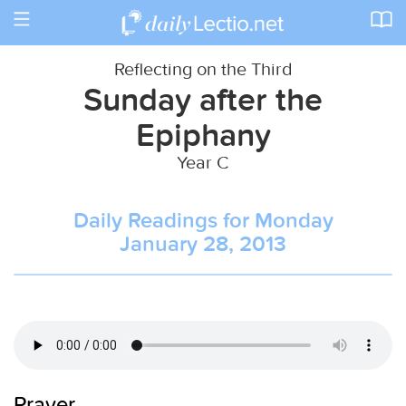
Toggle
navigation
Reflecting on the Third
Sunday after the
Epiphany
Year C
Daily Readings for Monday
January 28, 2013
Prayer