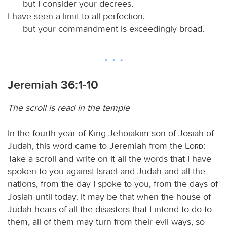
but I consider your decrees.
I have seen a limit to all perfection,
but your commandment is exceedingly broad.
Jeremiah 36:1-10
The scroll is read in the temple
In the fourth year of King Jehoiakim son of Josiah of
Judah, this word came to Jeremiah from the
Lord
:
Take a scroll and write on it all the words that I have
spoken to you against Israel and Judah and all the
nations, from the day I spoke to you, from the days of
Josiah until today. It may be that when the house of
Judah hears of all the disasters that I intend to do to
them, all of them may turn from their evil ways, so