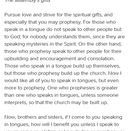
Pursue love and strive for the spiritual gifts, and
especially that you may prophesy. For those who
speak in a tongue do not speak to other people but
to God; for nobody understands them, since they are
speaking mysteries in the Spirit. On the other hand,
those who prophesy speak to other people for their
upbuilding and encouragement and consolation.
Those who speak in a tongue build up themselves,
but those who prophesy build up the church. Now I
would like all of you to speak in tongues, but even
more to prophesy. One who prophesies is greater
than one who speaks in tongues, unless someone
interprets, so that the church may be built up.
Now, brothers and sisters, if I come to you speaking
in tongues, how will I benefit you unless I speak to