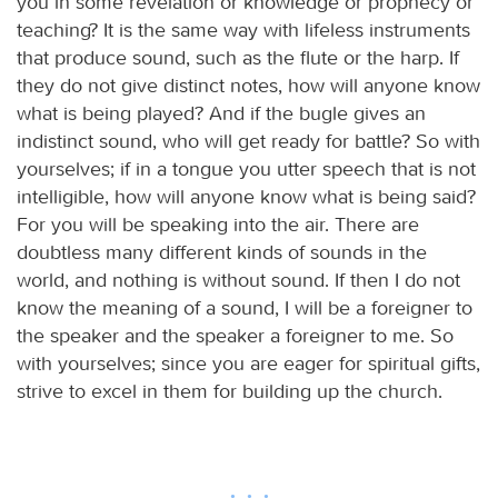
you in some revelation or knowledge or prophecy or
teaching? It is the same way with lifeless instruments
that produce sound, such as the flute or the harp. If
they do not give distinct notes, how will anyone know
what is being played? And if the bugle gives an
indistinct sound, who will get ready for battle? So with
yourselves; if in a tongue you utter speech that is not
intelligible, how will anyone know what is being said?
For you will be speaking into the air. There are
doubtless many different kinds of sounds in the
world, and nothing is without sound. If then I do not
know the meaning of a sound, I will be a foreigner to
the speaker and the speaker a foreigner to me. So
with yourselves; since you are eager for spiritual gifts,
strive to excel in them for building up the church.