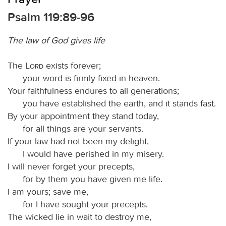
Psalm 119:89-96
The law of God gives life
The
Lord
exists forever;
your word is firmly fixed in heaven.
Your faithfulness endures to all generations;
you have established the earth, and it stands fast.
By your appointment they stand today,
for all things are your servants.
If your law had not been my delight,
I would have perished in my misery.
I will never forget your precepts,
for by them you have given me life.
I am yours; save me,
for I have sought your precepts.
The wicked lie in wait to destroy me,