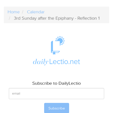
Home
Calendar
3rd Sunday after the Epiphany - Reflection 1
Subscribe to DailyLectio