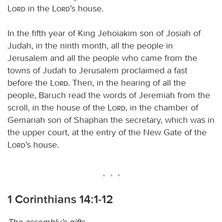
Lord
in the
Lord
’s house.
In the fifth year of King Jehoiakim son of Josiah of
Judah, in the ninth month, all the people in
Jerusalem and all the people who came from the
towns of Judah to Jerusalem proclaimed a fast
before the
Lord
. Then, in the hearing of all the
people, Baruch read the words of Jeremiah from the
scroll, in the house of the
Lord
, in the chamber of
Gemariah son of Shaphan the secretary, which was in
the upper court, at the entry of the New Gate of the
Lord
’s house.
1 Corinthians 14:1-12
The assembly’s gifts