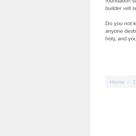
foundation su
builder will s
Do you not kn
anyone destr
holy, and you
Home
C