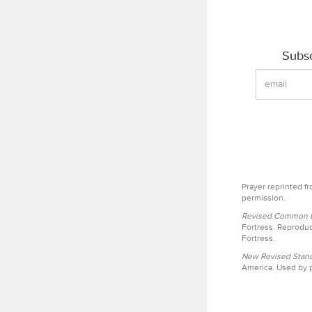
Subsc
Prayer reprinted f
permission.
Revised Common Le
Fortress. Reproduc
Fortress.
New Revised Stand
America. Used by p