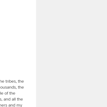
he tribes, the
housands, the
le of the
, and all the
thers and my