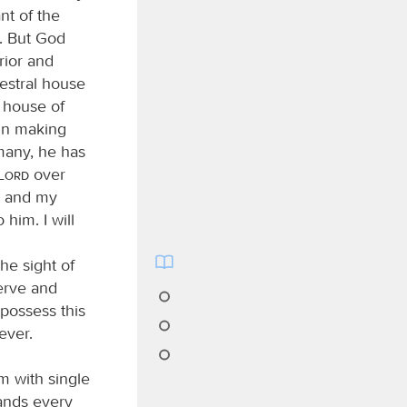
nt of the
g. But God
rior and
estral house
e house of
 in making
any, he has
Lord
over
se and my
 him. I will
he sight of
serve and
possess this
ever.
m with single
ands every