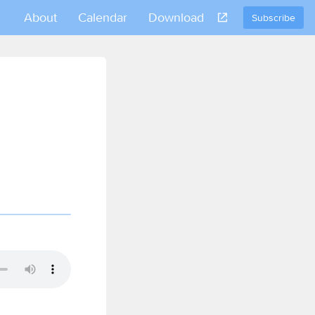
About
Calendar
Download
Subscribe