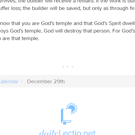
rvives, the builder will receive a reward. If the work is bu
uffer loss; the builder will be saved, but only as through fir
ow that you are God’s temple and that God’s Spirit dwells
oys God’s temple, God will destroy that person. For God’s
 are that temple.
alendar
December 29th