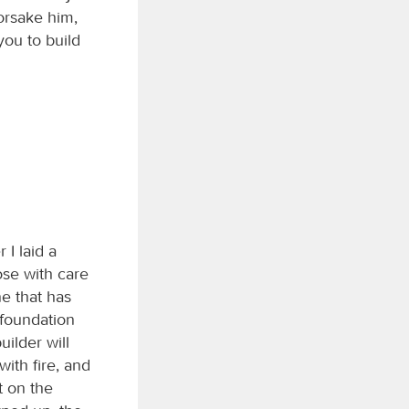
forsake him,
ou to build
 I laid a
ose with care
ne that has
 foundation
ilder will
with fire, and
t on the