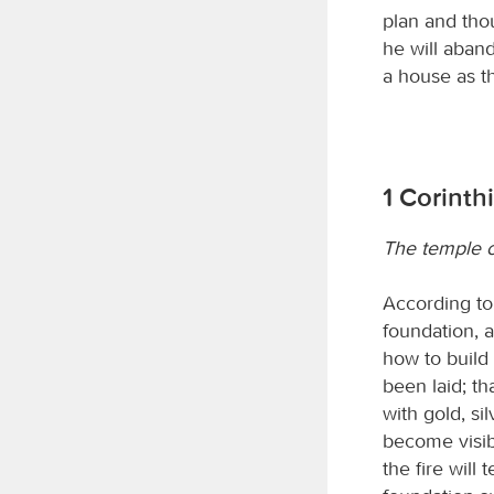
plan and thou
he will aban
a house as th
1 Corinth
The temple of
According to 
foundation, 
how to build 
been laid; th
with gold, si
become visibl
the fire will