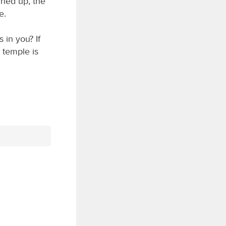
rned up, the
e.
 in you? If
 temple is