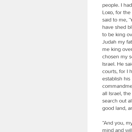
people. I had
Lord
, for th
said to me, ‘
have shed bl
to be king ov
Judah my fat
me king over 
chosen my so
Israel. He s
courts, for I
establish hi
commandments
all Israel, t
search out 
good land, an
“And you, my
mind and will