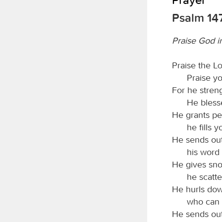
Psalm 14
Praise God i
Praise the
L
Praise y
For he stren
He blesse
He grants pe
he fills 
He sends out
his word 
He gives sno
he scatte
He hurls dow
who can 
He sends out