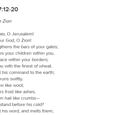
7:12-20
n Zion
ord
, O Jerusalem!
our God, O Zion!
gthens the bars of your gates;
s your children within you.
ace within your borders;
you with the finest of wheat.
 his command to the earth;
runs swiftly.
w like wool;
rs frost like ashes.
n hail like crumbs—
stand before his cold?
 his word, and melts them;