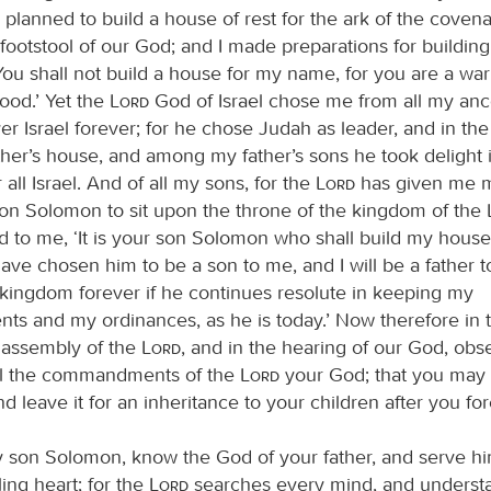
 planned to build a house of rest for the ark of the covena
e footstool of our God; and I made preparations for buildin
You shall not build a house for my name, for you are a war
ood.’ Yet the
Lord
God of Israel chose me from all my anc
er Israel forever; for he chose Judah as leader, and in th
her’s house, and among my father’s sons he took delight
all Israel. And of all my sons, for the
Lord
has given me m
n Solomon to sit upon the throne of the kingdom of the
aid to me, ‘It is your son Solomon who shall build my hou
 have chosen him to be a son to me, and I will be a father to
s kingdom forever if he continues resolute in keeping my
 and my ordinances, as he is today.’ Now therefore in t
he assembly of the
Lord
, and in the hearing of our God, ob
all the commandments of the
Lord
your God; that you may 
d leave it for an inheritance to your children after you for
 son Solomon, know the God of your father, and serve hi
ing heart; for the
Lord
searches every mind, and underst