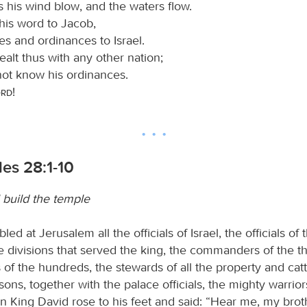
 his wind blow, and the waters flow.
his word to Jacob,
tes and ordinances to Israel.
alt thus with any other nation;
not know his ordinances.
ord
!
les 28:1-10
 build the temple
d at Jerusalem all the officials of Israel, the officials of t
he divisions that served the king, the commanders of the t
f the hundreds, the stewards of all the property and catt
sons, together with the palace officials, the mighty warriors
en King David rose to his feet and said: “Hear me, my bro