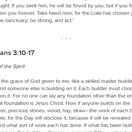
ght. If you seek him, he will be found by you; but if you 
don you forever. Take heed now, for the
Lord
has chosen y
e sanctuary; be strong, and act.”
ians 3:10-17
 the Spirit
the grace of God given to me, like a skilled master builder
and someone else is building on it. Each builder must cho
on it. For no one can lay any foundation other than the o
at foundation is Jesus Christ. Now if anyone builds on the
lver, precious stones, wood, hay, straw—the work of each bu
e, for the Day will disclose it, because it will be revealed 
 test what sort of work each has done. If what has been buil