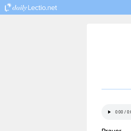
Prayer