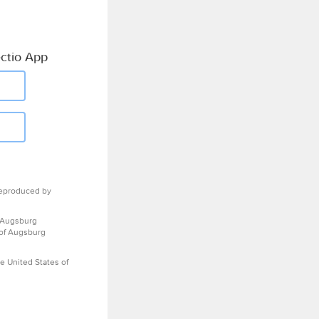
ctio App
eproduced by
 Augsburg
 of Augsburg
e United States of