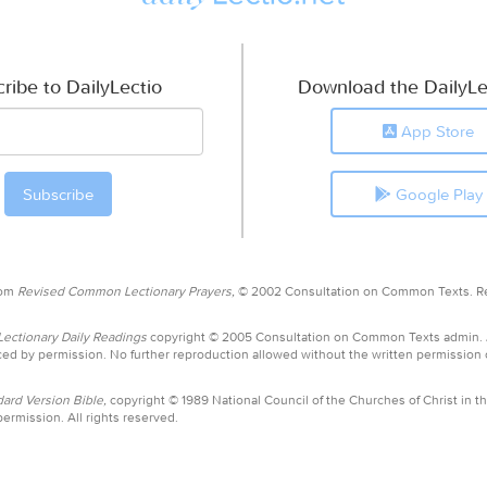
ribe to DailyLectio
Download the DailyLe
App Store
Google Play
rom
Revised Common Lectionary Prayers,
© 2002 Consultation on Common Texts. R
ctionary Daily Readings
copyright © 2005 Consultation on Common Texts admin.
ed by permission. No further reproduction allowed without the written permission
ard Version Bible,
copyright © 1989 National Council of the Churches of Christ in th
ermission. All rights reserved.