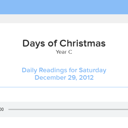
Days of Christmas
Year C
Daily Readings for Saturday
December 29, 2012