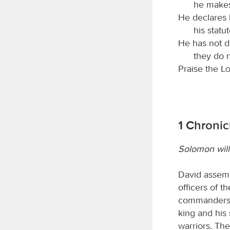
he makes
He declares 
his statu
He has not de
they do 
Praise the
L
1 Chronic
Solomon will
David assemble
officers of t
commanders o
king and his 
warriors. Th