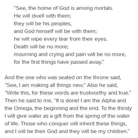
“See, the home of God is among mortals.
He will dwell with them;
they will be his peoples,
and God himself will be with them;
he will wipe every tear from their eyes.
Death will be no more;
mourning and crying and pain will be no more,
for the first things have passed away.”
And the one who was seated on the throne said,
“See, I am making all things new.” Also he said,
“Write this, for these words are trustworthy and true.”
Then he said to me, “It is done! I am the Alpha and
the Omega, the beginning and the end. To the thirsty
I will give water as a gift from the spring of the water
of life. Those who conquer will inherit these things,
and I will be their God and they will be my children.”