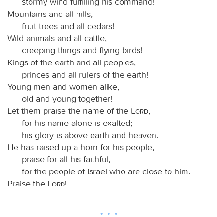
stormy wind fulfilling his command!
Mountains and all hills,
fruit trees and all cedars!
Wild animals and all cattle,
creeping things and flying birds!
Kings of the earth and all peoples,
princes and all rulers of the earth!
Young men and women alike,
old and young together!
Let them praise the name of the
Lord
,
for his name alone is exalted;
his glory is above earth and heaven.
He has raised up a horn for his people,
praise for all his faithful,
for the people of Israel who are close to him.
Praise the
Lord
!