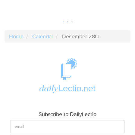
Home
Calendar
December 28th
Subscribe to DailyLectio