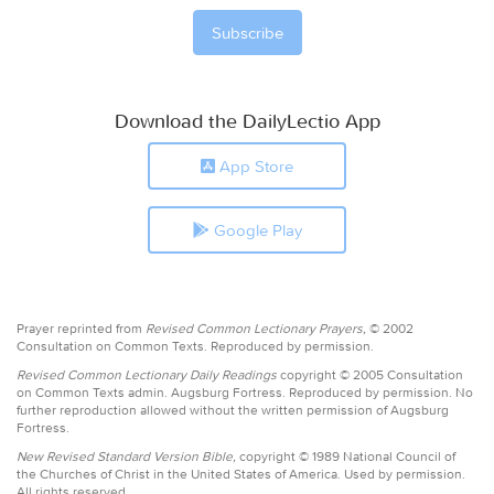
Download the DailyLectio App
App Store
Google Play
Prayer reprinted from
Revised Common Lectionary Prayers,
© 2002
Consultation on Common Texts. Reproduced by permission.
Revised Common Lectionary Daily Readings
copyright © 2005 Consultation
on Common Texts admin. Augsburg Fortress. Reproduced by permission. No
further reproduction allowed without the written permission of Augsburg
Fortress.
New Revised Standard Version Bible,
copyright © 1989 National Council of
the Churches of Christ in the United States of America. Used by permission.
All rights reserved.