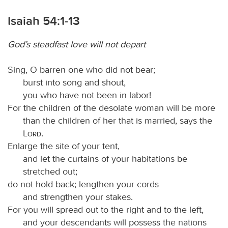
Isaiah 54:1-13
God’s steadfast love will not depart
Sing, O barren one who did not bear;
burst into song and shout,
you who have not been in labor!
For the children of the desolate woman will be more
than the children of her that is married, says the
Lord
.
Enlarge the site of your tent,
and let the curtains of your habitations be
stretched out;
do not hold back; lengthen your cords
and strengthen your stakes.
For you will spread out to the right and to the left,
and your descendants will possess the nations