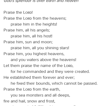
God’s splendor is over earth and heaven
Praise the
Lord
!
Praise the
Lord
from the heavens;
praise him in the heights!
Praise him, all his angels;
praise him, all his host!
Praise him, sun and moon;
praise him, all you shining stars!
Praise him, you highest heavens,
and you waters above the heavens!
Let them praise the name of the
Lord
,
for he commanded and they were created.
He established them forever and ever;
he fixed their bounds, which cannot be passed.
Praise the
Lord
from the earth,
you sea monsters and all deeps,
fire and hail, snow and frost,