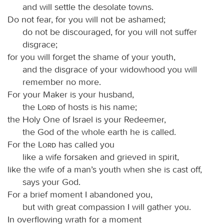
and will settle the desolate towns.
Do not fear, for you will not be ashamed;
do not be discouraged, for you will not suffer
disgrace;
for you will forget the shame of your youth,
and the disgrace of your widowhood you will
remember no more.
For your Maker is your husband,
the
Lord
of hosts is his name;
the Holy One of Israel is your Redeemer,
the God of the whole earth he is called.
For the
Lord
has called you
like a wife forsaken and grieved in spirit,
like the wife of a man’s youth when she is cast off,
says your God.
For a brief moment I abandoned you,
but with great compassion I will gather you.
In overflowing wrath for a moment