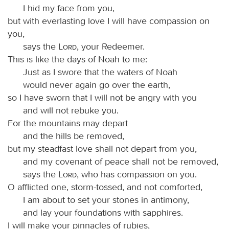
I hid my face from you,
but with everlasting love I will have compassion on
you,
says the
Lord
, your Redeemer.
This is like the days of Noah to me:
Just as I swore that the waters of Noah
would never again go over the earth,
so I have sworn that I will not be angry with you
and will not rebuke you.
For the mountains may depart
and the hills be removed,
but my steadfast love shall not depart from you,
and my covenant of peace shall not be removed,
says the
Lord
, who has compassion on you.
O afflicted one, storm-tossed, and not comforted,
I am about to set your stones in antimony,
and lay your foundations with sapphires.
I will make your pinnacles of rubies,