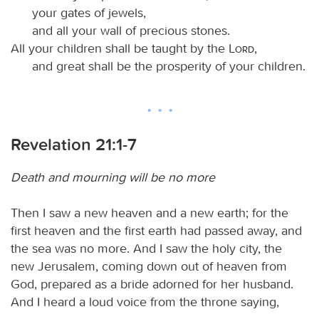
your gates of jewels,
and all your wall of precious stones.
All your children shall be taught by the
Lord
,
and great shall be the prosperity of your children.
Revelation 21:1-7
Death and mourning will be no more
Then I saw a new heaven and a new earth; for the
first heaven and the first earth had passed away, and
the sea was no more. And I saw the holy city, the
new Jerusalem, coming down out of heaven from
God, prepared as a bride adorned for her husband.
And I heard a loud voice from the throne saying,