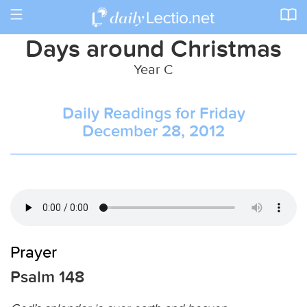
Toggle
navigation
Days around Christmas
Year C
Daily Readings for Friday
December 28, 2012
Prayer
Psalm 148