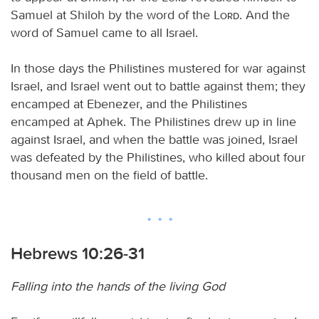
Samuel at Shiloh by the word of the
Lord
. And the
word of Samuel came to all Israel.
In those days the Philistines mustered for war against
Israel, and Israel went out to battle against them; they
encamped at Ebenezer, and the Philistines
encamped at Aphek. The Philistines drew up in line
against Israel, and when the battle was joined, Israel
was defeated by the Philistines, who killed about four
thousand men on the field of battle.
Hebrews 10:26-31
Falling into the hands of the living God