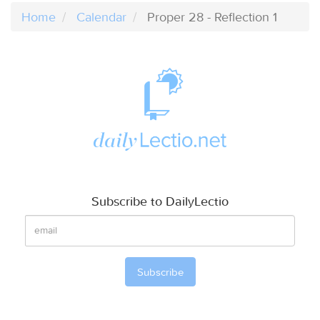
Home
Calendar
Proper 28 - Reflection 1
Subscribe to DailyLectio