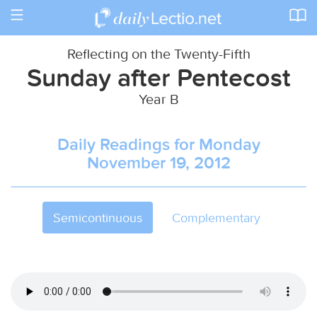
Toggle
navigation
Reflecting on the Twenty-Fifth
Sunday after Pentecost
Year B
Daily Readings for Monday
November 19, 2012
Semicontinuous
Complementary