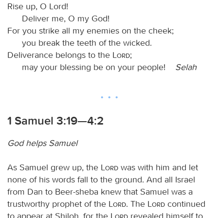
Rise up, O Lord!
Deliver me, O my God!
For you strike all my enemies on the cheek;
you break the teeth of the wicked.
Deliverance belongs to the
Lord
;
may your blessing be on your people!
Selah
1 Samuel 3:19—4:2
God helps Samuel
As Samuel grew up, the
Lord
was with him and let
none of his words fall to the ground. And all Israel
from Dan to Beer-sheba knew that Samuel was a
trustworthy prophet of the
Lord
. The
Lord
continued
to appear at Shiloh, for the
Lord
revealed himself to