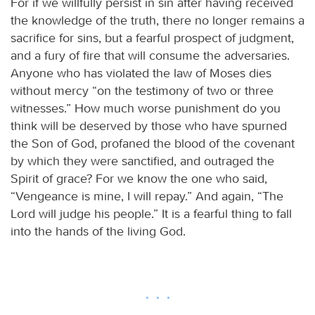
For if we willfully persist in sin after having received
the knowledge of the truth, there no longer remains a
sacrifice for sins, but a fearful prospect of judgment,
and a fury of fire that will consume the adversaries.
Anyone who has violated the law of Moses dies
without mercy “on the testimony of two or three
witnesses.” How much worse punishment do you
think will be deserved by those who have spurned
the Son of God, profaned the blood of the covenant
by which they were sanctified, and outraged the
Spirit of grace? For we know the one who said,
“Vengeance is mine, I will repay.” And again, “The
Lord will judge his people.” It is a fearful thing to fall
into the hands of the living God.