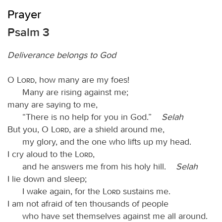
Prayer
Psalm 3
Deliverance belongs to God
O
Lord
, how many are my foes!
Many are rising against me;
many are saying to me,
“There is no help for you in God.”
Selah
But you, O
Lord
, are a shield around me,
my glory, and the one who lifts up my head.
I cry aloud to the
Lord
,
and he answers me from his holy hill.
Selah
I lie down and sleep;
I wake again, for the
Lord
sustains me.
I am not afraid of ten thousands of people
who have set themselves against me all around.