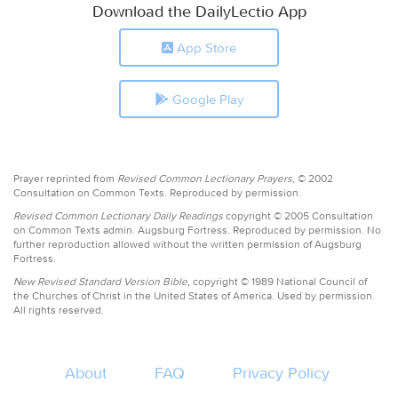
Download the DailyLectio App
App Store
Google Play
Prayer reprinted from
Revised Common Lectionary Prayers,
© 2002
Consultation on Common Texts. Reproduced by permission.
Revised Common Lectionary Daily Readings
copyright © 2005 Consultation
on Common Texts admin. Augsburg Fortress. Reproduced by permission. No
further reproduction allowed without the written permission of Augsburg
Fortress.
New Revised Standard Version Bible,
copyright © 1989 National Council of
the Churches of Christ in the United States of America. Used by permission.
All rights reserved.
About
FAQ
Privacy Policy